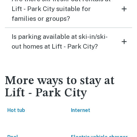
Lift - Park City suitable for
families or groups?
Is parking available at ski-in/ski-
out homes at Lift - Park City?
More ways to stay at
Lift - Park City
Hot tub
Internet