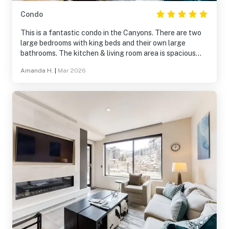
Condo
This is a fantastic condo in the Canyons. There are two
large bedrooms with king beds and their own large
bathrooms. The kitchen & living room area is spacious
and had everything we need. It was great being close to
Amanda H.
|
Mar 2026
the pool and hot tub. The ski valet and proximity to the
Sunrise Gondola couldn't be beat! We've stayed at
multiple places in the Canyons, and this was by far the
best.