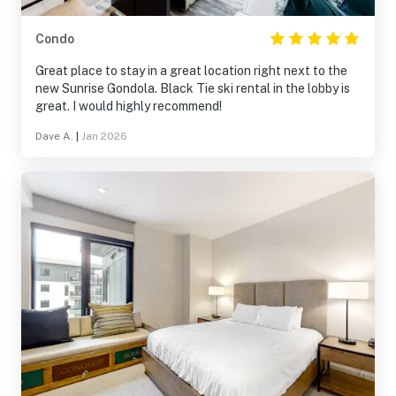
Condo
Great place to stay in a great location right next to the
new Sunrise Gondola. Black Tie ski rental in the lobby is
great. I would highly recommend!
Dave A.
|
Jan 2026