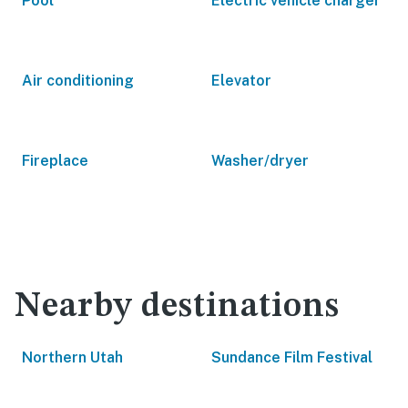
Pool
Electric vehicle charger
Air conditioning
Elevator
Fireplace
Washer/dryer
Nearby destinations
Northern Utah
Sundance Film Festival