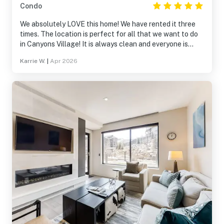
Condo
We absolutely LOVE this home! We have rented it three
times. The location is perfect for all that we want to do
in Canyons Village! It is always clean and everyone is
always so helpful! We will definitely be returning!
Karrie W.
|
Apr 2026