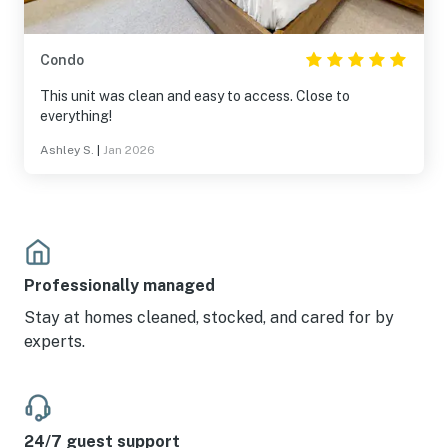
Condo
This unit was clean and easy to access. Close to
everything!
Ashley S.
|
Jan 2026
Professionally managed
Stay at homes cleaned, stocked, and cared for by
experts.
24/7 guest support