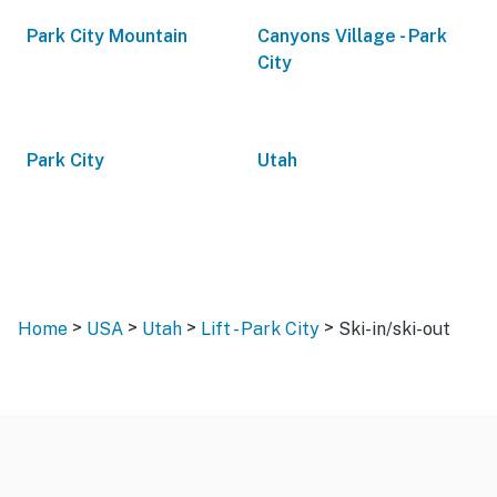
Park City Mountain
Canyons Village - Park
City
Park City
Utah
>
>
>
>
Home
USA
Utah
Lift - Park City
Ski-in/ski-out