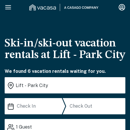
Ski-in/ski-out vacation
rentals at Lift - Park City
We found 6 vacation rentals waiting for you.
1
Guest