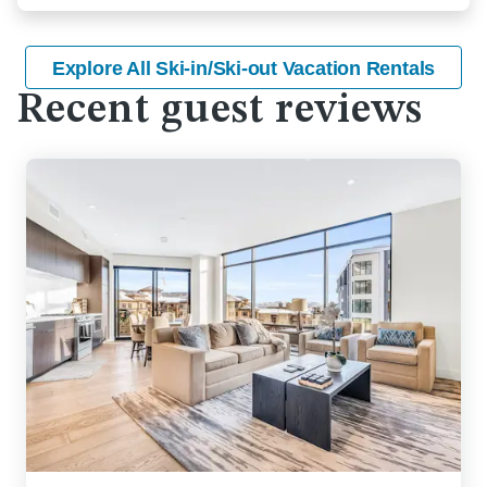
Explore All Ski-in/Ski-out Vacation Rentals
Recent guest reviews