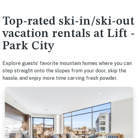
Top-rated ski-in/ski-out
vacation rentals at Lift -
Park City
Explore guests’ favorite mountain homes where you can
step straight onto the slopes from your door, skip the
hassle, and enjoy more time carving fresh powder.