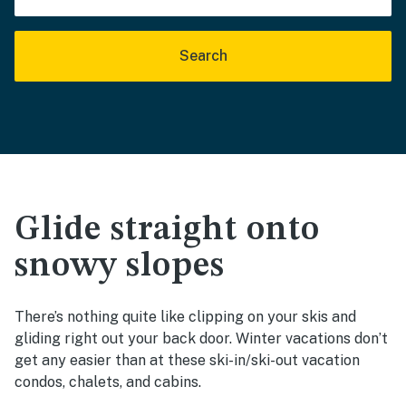
Search
Glide straight onto
snowy slopes
There’s nothing quite like clipping on your skis and
gliding right out your back door. Winter vacations don’t
get any easier than at these ski-in/ski-out vacation
condos, chalets, and cabins.