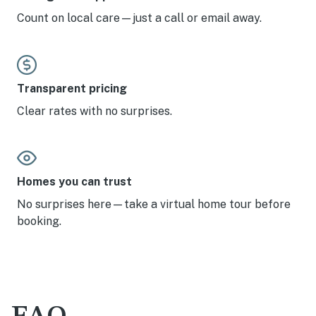
Count on local care—just a call or email away.
Transparent pricing
Clear rates with no surprises.
Homes you can trust
No surprises here—take a virtual home tour before
booking.