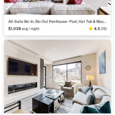
All-Suite Ski-In, Ski-Out Penthouse - Pool, Hot Tub & Mountain-View Balcony
$1,038
avg / night
4.5
(16)