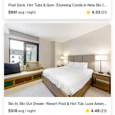
Pool Deck, Hot Tubs & Gym - Stunning Condo in New Ski-In, Ski-Out Community
$861
avg / night
4.33
(21)
Ski-In, Ski-Out Dream - Resort Pool & Hot Tub, Luxe Amenities & Modern Flair
$518
avg / night
4.48
(23)