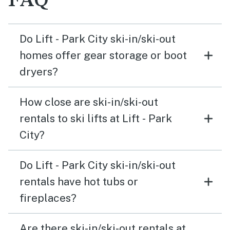
FAQ
Do Lift - Park City ski-in/ski-out
homes offer gear storage or boot
dryers?
How close are ski-in/ski-out
rentals to ski lifts at Lift - Park
City?
Do Lift - Park City ski-in/ski-out
rentals have hot tubs or
fireplaces?
Are there ski-in/ski-out rentals at