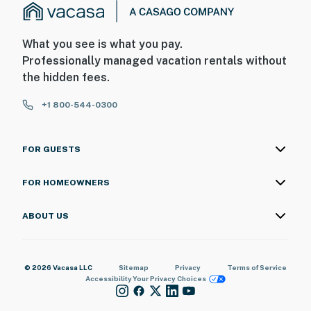
What you see is what you pay.
Professionally managed vacation rentals without
the hidden fees.
+1 800-544-0300
FOR GUESTS
FOR HOMEOWNERS
ABOUT US
© 2026 Vacasa LLC
Sitemap
Privacy
Terms of Service
Accessibility
Your Privacy Choices