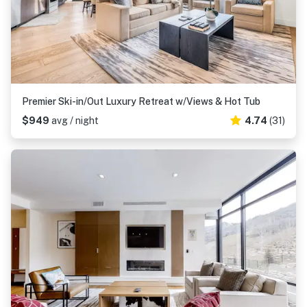
Premier Ski-in/Out Luxury Retreat w/Views & Hot Tub
$949
avg / night
4.74
(31)