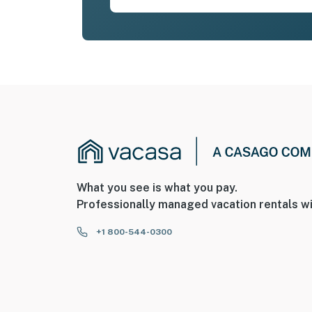
What you see is what you pay.
Professionally managed vacation rentals wi
+1 800-544-0300