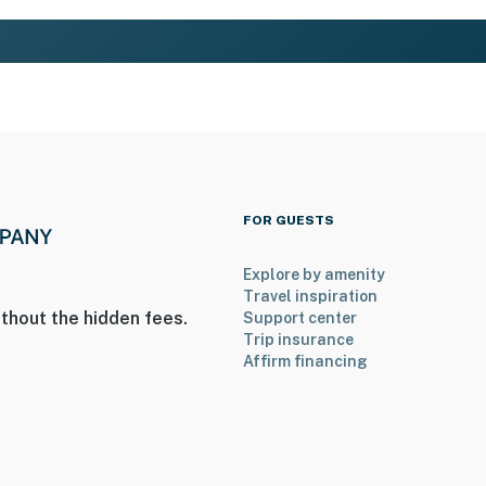
FOR GUESTS
Explore by amenity
Travel inspiration
thout the hidden fees.
Support center
Trip insurance
Affirm financing