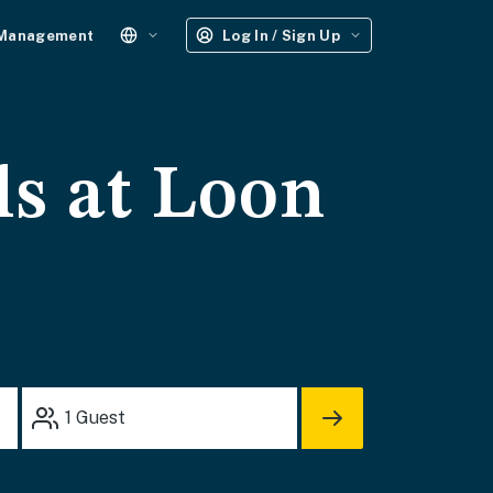
 Management
Log In / Sign Up
ls at Loon
1
Guest