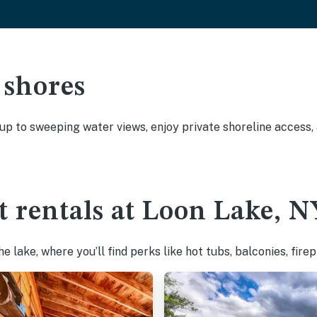
 shores
 up to sweeping water views, enjoy private shoreline access
t rentals at Loon Lake, N
 lake, where you’ll find perks like hot tubs, balconies, fire