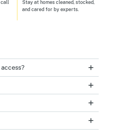
call
Stay at homes cleaned, stocked,
and cared for by experts.
h access?