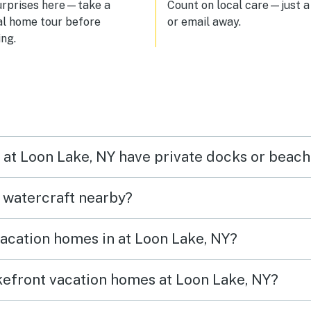
urprises here—take a
Count on local care—just a 
al home tour before
or email away.
ng.
n at Loon Lake, NY have private docks or beac
t watercraft nearby?
vacation homes in at Loon Lake, NY?
akefront vacation homes at Loon Lake, NY?