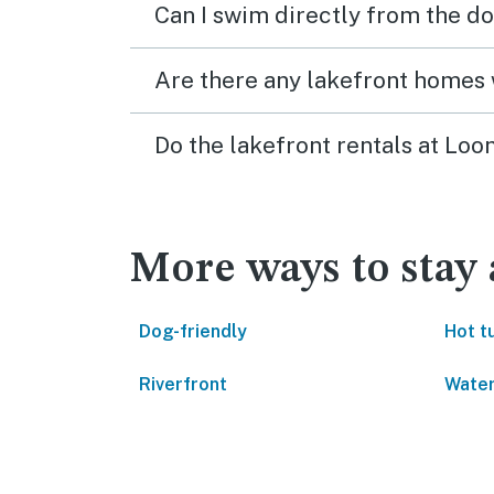
Can I swim directly from the do
Are there any lakefront homes 
Do the lakefront rentals at Lo
More ways to stay
Dog-friendly
Hot t
Riverfront
Water