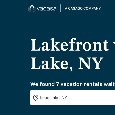
Lakefront 
Lake, NY
We found 7 vacation rentals wait