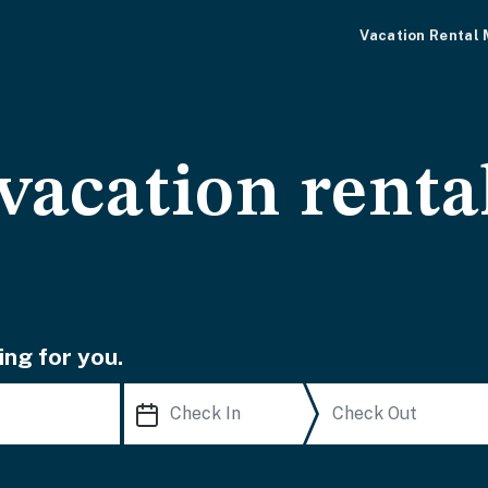
Vacation Rental
vacation renta
ing for you.