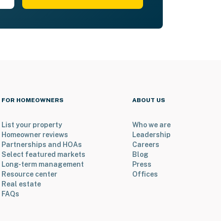
FOR HOMEOWNERS
ABOUT US
List your property
Who we are
Homeowner reviews
Leadership
Partnerships and HOAs
Careers
Select featured markets
Blog
Long-term management
Press
Resource center
Offices
Real estate
FAQs