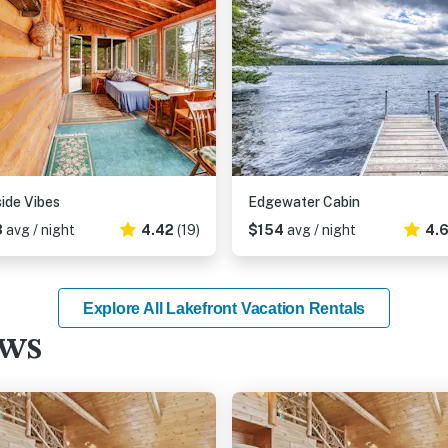
ide Vibes
Edgewater Cabin
3
avg / night
4.42
(19)
$154
avg / night
4.
Explore All Lakefront Vacation Rentals
ews