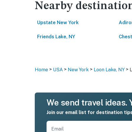
Nearby destinatio
Upstate New York
Adiro
Friends Lake, NY
Ches
>
>
>
>
Home
USA
New York
Loon Lake, NY
We send travel ideas. Y
Join our email list for destination tip