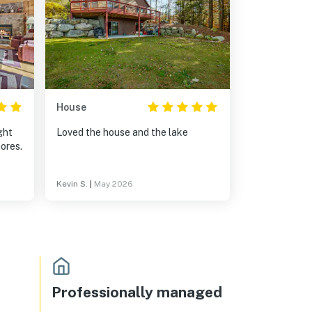
House
ght
Loved the house and the lake
ores.
Kevin S.
|
May 2026
Professionally managed