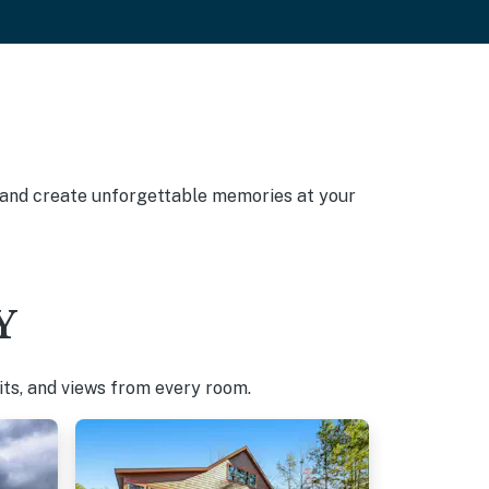
, and create unforgettable memories at your
Y
pits, and views from every room.