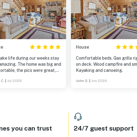
se
House
ake life during our weeks stay
Comfortable beds. Gas grille ri
amazing. The home was big and
on deck. Wood campfire and sm
rtable, the pics were great,
Kayaking and canoeing.
eal experience was even better.
 C.
|
Jul 2026
John S.
|
Jun 2026
 the walk in lake and dock for
ming fun. The canoe and
s were a bonus. I will rent this
 again!
es you can trust
24/7 guest support