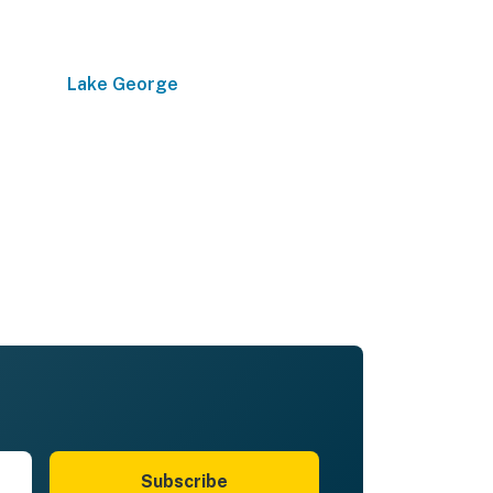
Lake George
Subscribe