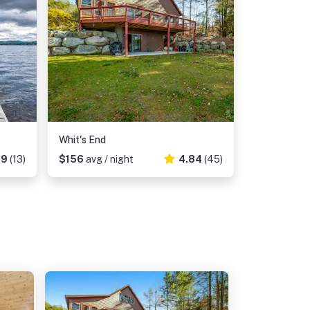
Whit's End
69
(13)
$156
avg / night
4.84
(45)