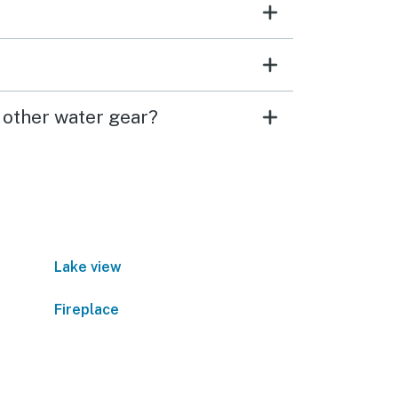
 other water gear?
Lake view
Fireplace