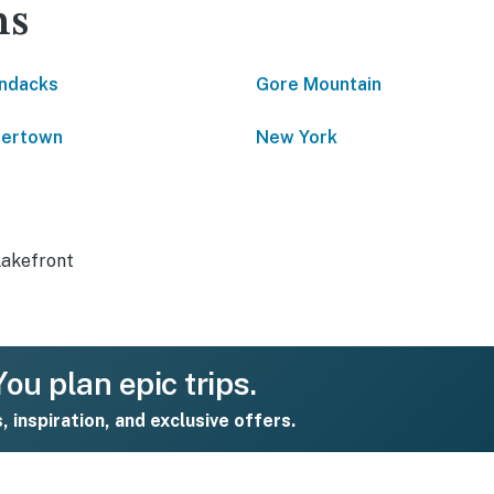
ns
ndacks
Gore Mountain
tertown
New York
Lakefront
ou plan epic trips.
s, inspiration, and exclusive offers.