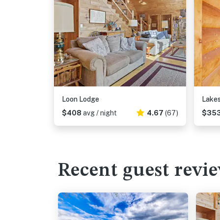
Loon Lodge
Lakes
$408
avg / night
4.67
(67)
$35
Recent guest revi