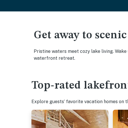
Get away to scenic
Pristine waters meet cozy lake living. Wake
waterfront retreat.
Top-rated lakefron
Explore guests’ favorite vacation homes on the