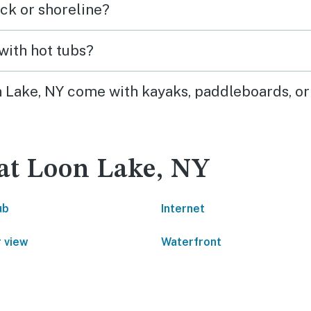
ck or shoreline?
with hot tubs?
on Lake, NY come with kayaks, paddleboards, or
 at Loon Lake, NY
ub
Internet
 view
Waterfront