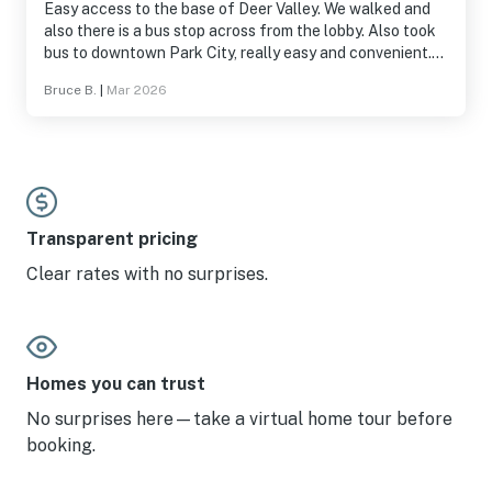
Easy access to the base of Deer Valley. We walked and
also there is a bus stop across from the lobby. Also took
bus to downtown Park City, really easy and convenient.
Kitchenette had more than expected. Toaster, toaster
Bruce B.
|
Mar 2026
oven, kettle, cutlery, plates, filters for the coffee pot.
etc. loft itself was nice and beds comfortable. Would
stay here again.
Transparent pricing
Clear rates with no surprises.
Homes you can trust
No surprises here—take a virtual home tour before
booking.