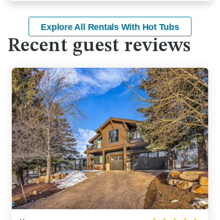
Explore All Rentals With Hot Tubs
Recent guest reviews