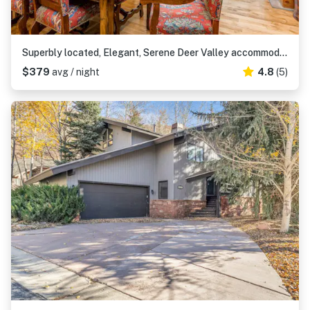
Superbly located, Elegant, Serene Deer Valley accommodations
$379
avg / night
4.8
(5)