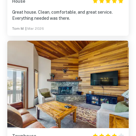
House
Great house. Clean, comfortable, and great service.
Everything needed was there.
Tom M.
|
Mar 2026