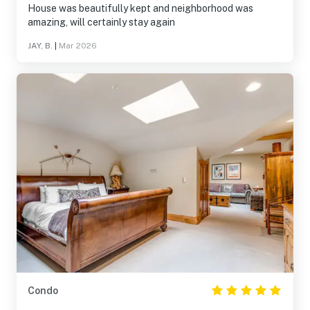
House was beautifully kept and neighborhood was
amazing, will certainly stay again
JAY, B.
|
Mar 2026
Condo