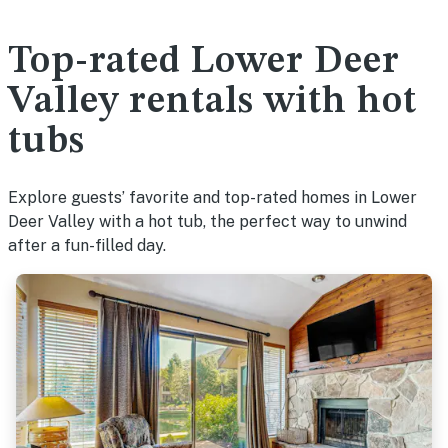
Top-rated Lower Deer
Valley rentals with hot
tubs
Explore guests’ favorite and top-rated homes in Lower
Deer Valley with a hot tub, the perfect way to unwind
after a fun-filled day.