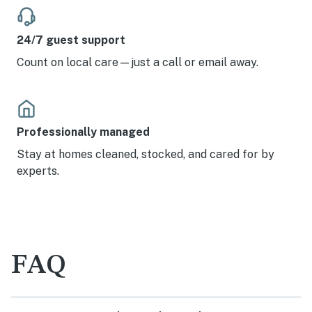
24/7 guest support
Count on local care—just a call or email away.
Professionally managed
Stay at homes cleaned, stocked, and cared for by
experts.
FAQ