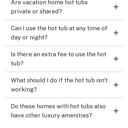
Are vacation home hot tubs
private or shared?
Can I use the hot tub at any time of
day or night?
Is there an extra fee to use the hot
tub?
What should I do if the hot tub isn't
working?
Do these homes with hot tubs also
have other luxury amenities?