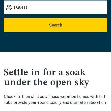
1
Guest
Search
Settle in for a soak
under the open sky
Check in, then chill out. These vacation homes with hot
tubs provide year-round luxury and ultimate relaxation.