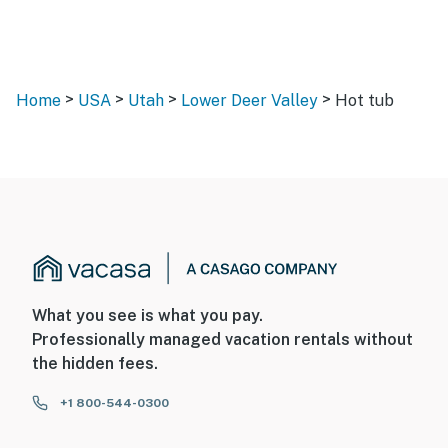
>
>
>
>
Home
USA
Utah
Lower Deer Valley
Hot tub
What you see is what you pay.
Professionally managed vacation rentals without
the hidden fees.
+1 800-544-0300