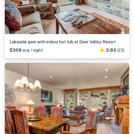
Lakeside gem with indoor hot tub at Deer Valley Resort
$309
avg / night
3.83
(23)