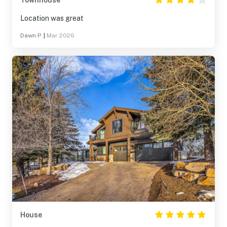
Townhouse
Location was great
Dawn P.
|
Mar 2026
House