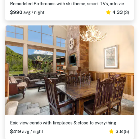
Remodeled Bathrooms with ski theme, smart TVs, mtn views, grill, & hot tub
$990
avg / night
4.33
(3)
Epic view condo with fireplaces & close to everything
$419
avg / night
3.8
(5)