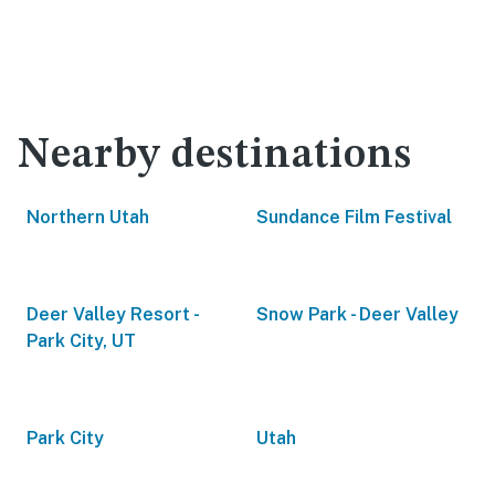
Nearby destinations
Northern Utah
Sundance Film Festival
Deer Valley Resort -
Snow Park - Deer Valley
Park City, UT
Park City
Utah