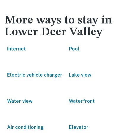
More ways to stay in
Lower Deer Valley
Internet
Pool
Electric vehicle charger
Lake view
Water view
Waterfront
Air conditioning
Elevator