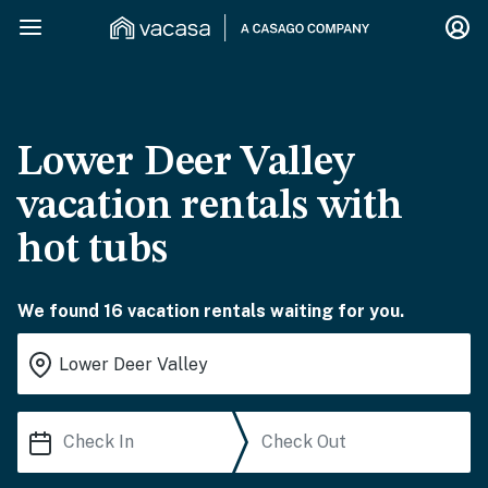
Lower Deer Valley
vacation rentals with
hot tubs
We found 16 vacation rentals waiting for you.