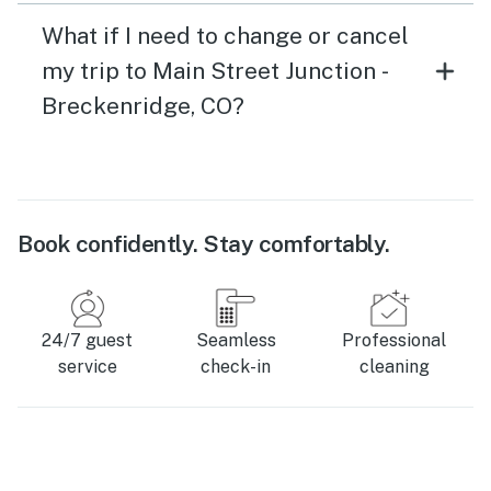
What if I need to change or cancel
my trip to Main Street Junction -
Breckenridge, CO?
Book confidently. Stay comfortably.
24/7 guest
Seamless
Professional
service
check-in
cleaning