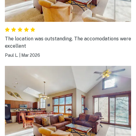
The location was outstanding. The accomodations were
excellent
Paul L.
|
Mar 2026