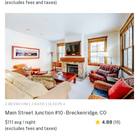
(excludes fees and taxes)
2 BEDROOM | 2 BATH | SLEEPS 4
Main Street Junction #10 - Breckenridge, CO
$111 avg / night
4.88
(16)
(excludes fees and taxes)