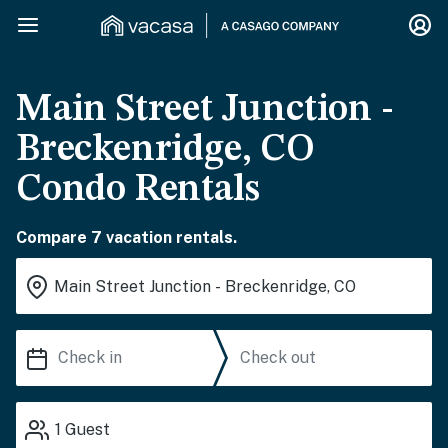
Main Street Junction -
Breckenridge, CO
Condo Rentals
Compare 7 vacation rentals.
1
Guest