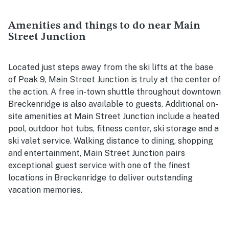
Amenities and things to do near Main
Street Junction
Located just steps away from the ski lifts at the base
of Peak 9, Main Street Junction is truly at the center of
the action. A free in-town shuttle throughout downtown
Breckenridge is also available to guests. Additional on-
site amenities at Main Street Junction include a heated
pool, outdoor hot tubs, fitness center, ski storage and a
ski valet service. Walking distance to dining, shopping
and entertainment, Main Street Junction pairs
exceptional guest service with one of the finest
locations in Breckenridge to deliver outstanding
vacation memories.