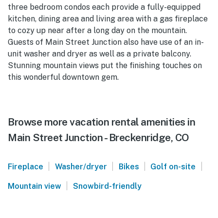
three bedroom condos each provide a fully-equipped
kitchen, dining area and living area with a gas fireplace
to cozy up near after a long day on the mountain.
Guests of Main Street Junction also have use of an in-
unit washer and dryer as well as a private balcony.
Stunning mountain views put the finishing touches on
this wonderful downtown gem.
Browse more vacation rental amenities in
Main Street Junction - Breckenridge, CO
|
|
|
|
Fireplace
Washer/dryer
Bikes
Golf on-site
|
Mountain view
Snowbird-friendly