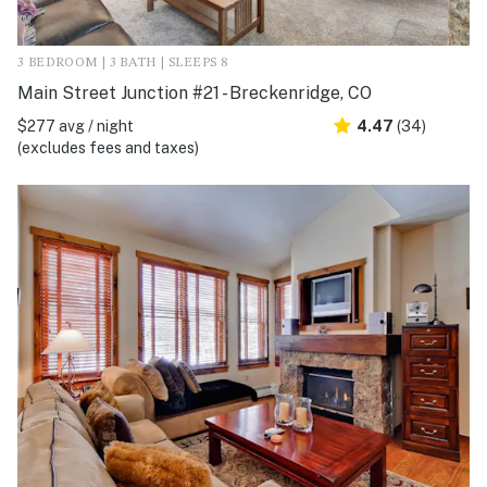
3 BEDROOM | 3 BATH | SLEEPS 8
Main Street Junction #21 - Breckenridge, CO
$277 avg / night
4.47
(34)
(excludes fees and taxes)