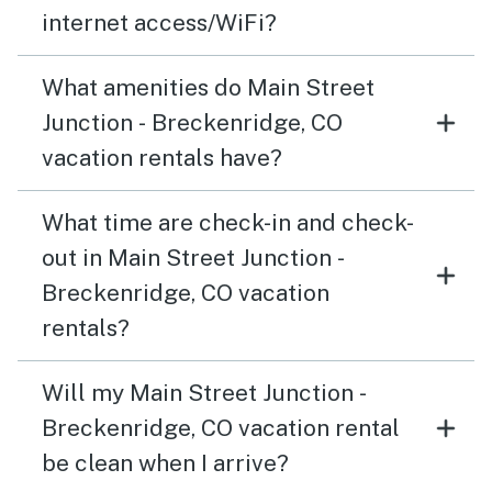
internet access/WiFi?
What amenities do Main Street
Junction - Breckenridge, CO
vacation rentals have?
What time are check-in and check-
out in Main Street Junction -
Breckenridge, CO vacation
rentals?
Will my Main Street Junction -
Breckenridge, CO vacation rental
be clean when I arrive?