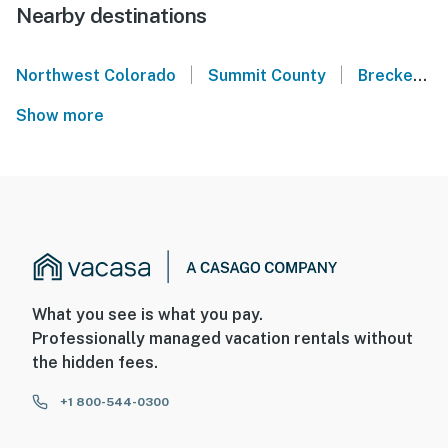
Nearby destinations
|
|
Northwest Colorado
Summit County
Breckenridge
Show more
What you see is what you pay.
Professionally managed vacation rentals without
the hidden fees.
+1 800-544-0300