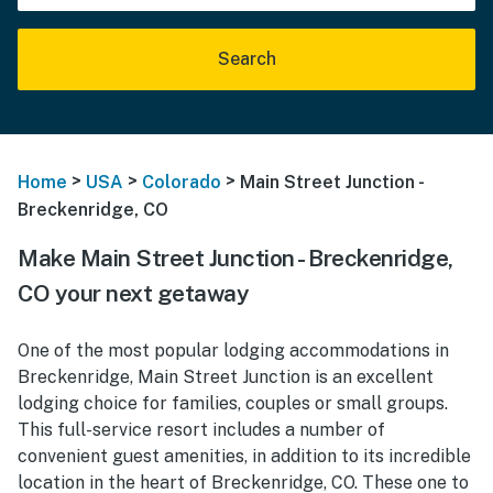
Search
>
>
>
Home
USA
Colorado
Main Street Junction -
Breckenridge, CO
Make Main Street Junction - Breckenridge,
CO your next getaway
One of the most popular lodging accommodations in
Breckenridge, Main Street Junction is an excellent
lodging choice for families, couples or small groups.
This full-service resort includes a number of
convenient guest amenities, in addition to its incredible
location in the heart of Breckenridge, CO. These one to