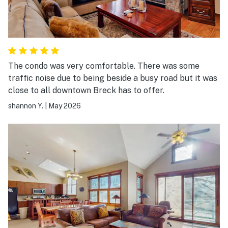
The condo was very comfortable. There was some
traffic noise due to being beside a busy road but it was
close to all downtown Breck has to offer.
shannon Y.
|
May 2026