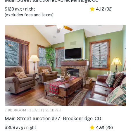
Main Street Junction #8 - Breckenridge, CO
$128 avg / night
4.12
(32)
(excludes fees and taxes)
3 BEDROOM | 3 BATH | SLEEPS 6
Main Street Junction #27 - Breckenridge, CO
$308 avg / night
4.61
(28)