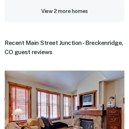
View 2 more homes
Recent Main Street Junction - Breckenridge,
CO guest reviews