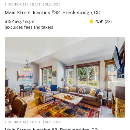
1 BEDROOM | 1 BATH | SLEEPS 2
Main Street Junction #32 - Breckenridge, CO
$132 avg / night
4.91
(22)
(excludes fees and taxes)
1 BEDROOM | 1 BATH | SLEEPS 4