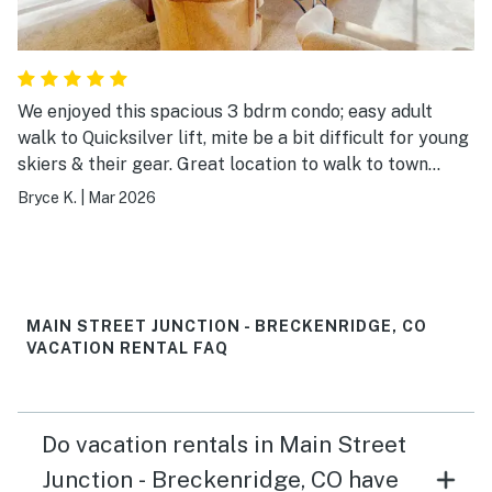
We enjoyed this spacious 3 bdrm condo; easy adult
walk to Quicksilver lift, mite be a bit difficult for young
skiers & their gear. Great location to walk to town
attractions. Extra nice having access to the outdoor
Bryce K.
|
Mar 2026
pool and hot tubs with mountain view along with two
hot tubs on site.. Private, secure garage is a treat.
Plenty of HOT water. We would gladly return , strongly
recommend this Main Street Junction condo.
MAIN STREET JUNCTION - BRECKENRIDGE, CO
VACATION RENTAL FAQ
Do vacation rentals in Main Street
Junction - Breckenridge, CO have