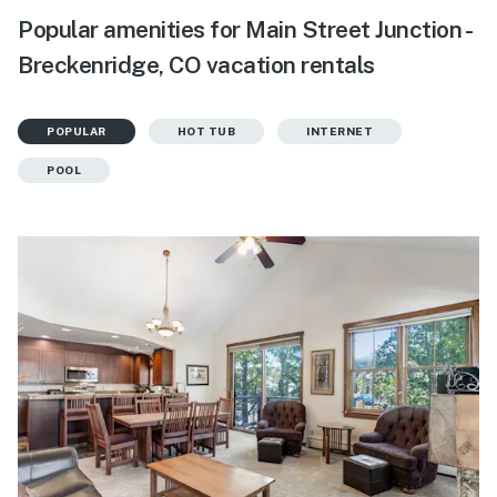
Popular amenities for Main Street Junction -
Breckenridge, CO vacation rentals
POPULAR
HOT TUB
INTERNET
POOL