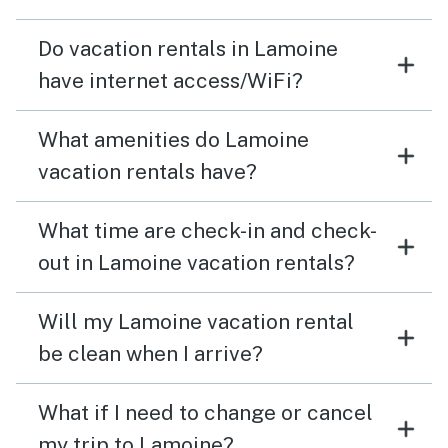
Do vacation rentals in Lamoine
have internet access/WiFi?
What amenities do Lamoine
vacation rentals have?
What time are check-in and check-
out in Lamoine vacation rentals?
Will my Lamoine vacation rental
be clean when I arrive?
What if I need to change or cancel
my trip to Lamoine?