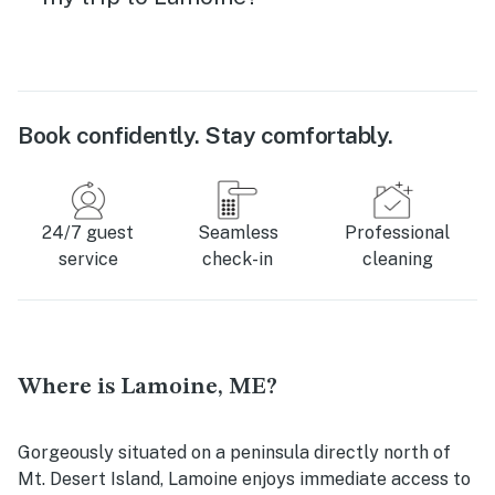
Book confidently. Stay comfortably.
24/7 guest
Seamless
Professional
service
check-in
cleaning
Where is Lamoine, ME?
Gorgeously situated on a peninsula directly north of
Mt. Desert Island, Lamoine enjoys immediate access to