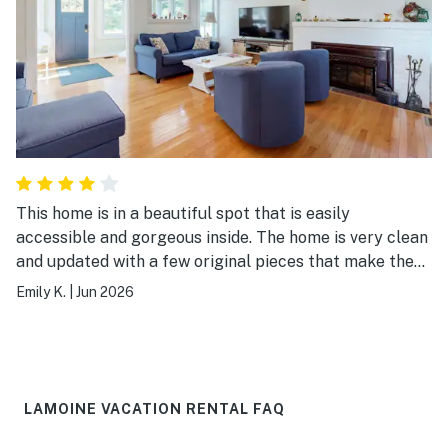
This home is in a beautiful spot that is easily
accessible and gorgeous inside. The home is very clean
and updated with a few original pieces that make the
house feel even better
Emily K.
|
Jun 2026
LAMOINE VACATION RENTAL FAQ