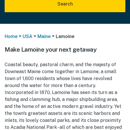
Search
>
>
>
Home
USA
Maine
Lamoine
Make Lamoine your next getaway
Coastal beauty, pastoral charm, and the majesty of
Downeast Maine come together in Lamoine, a small
town of 1,600 residents whose lives have revolved
around the water for more than a century.
Incorporated in 1870, Lamoine has seen its turn as a
fishing and clamming hub, a major shipbuilding area,
and the home of an active modern gravel industry. Yet
the town's greatest assets are its scenic harbors and
inlets, its lovely coastal parks, and its close proximity
to Acadia National Park - all of which are best enjoyed