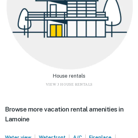
House rentals
VIEW 3 HOUSE RENTALS
Browse more vacation rental amenities in
Lamoine
|
|
|
|
Water view
Waterfront
A/C
Fireplace