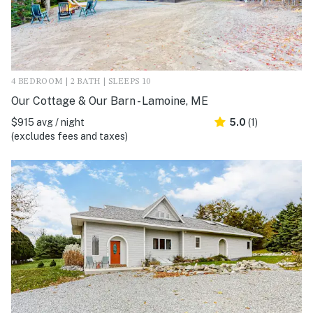
4 BEDROOM | 2 BATH | SLEEPS 10
Our Cottage & Our Barn - Lamoine, ME
$915 avg / night
5.0
(1)
(excludes fees and taxes)