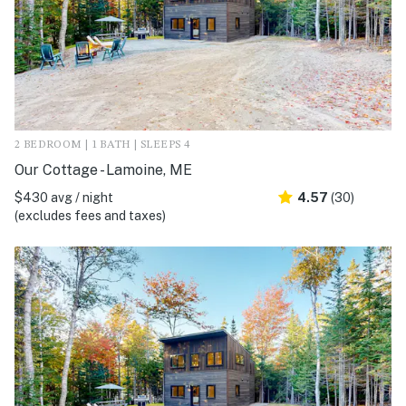
2 BEDROOM | 1 BATH | SLEEPS 4
Our Cottage - Lamoine, ME
$430 avg / night
4.57
(30)
(excludes fees and taxes)