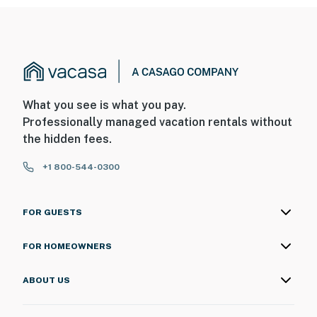
What you see is what you pay.
Professionally managed vacation rentals without
the hidden fees.
+1 800-544-0300
FOR GUESTS
FOR HOMEOWNERS
ABOUT US