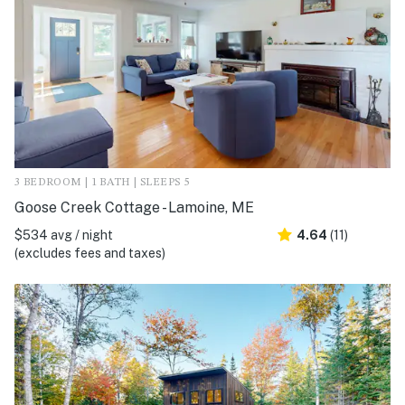
3 BEDROOM | 1 BATH | SLEEPS 5
Goose Creek Cottage - Lamoine, ME
$534 avg / night
4.64
(11)
(excludes fees and taxes)