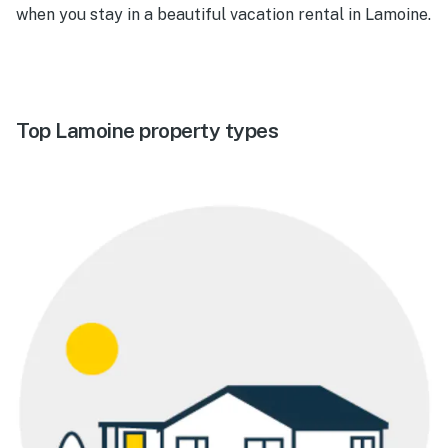
when you stay in a beautiful vacation rental in Lamoine.
Top Lamoine property types