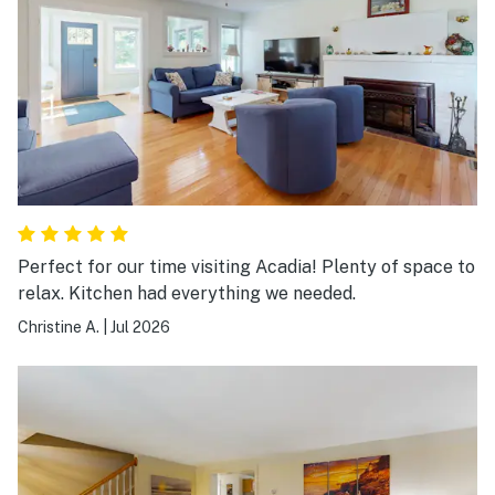
Perfect for our time visiting Acadia! Plenty of space to
relax. Kitchen had everything we needed.
Christine A.
|
Jul 2026