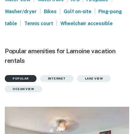
|
|
|
Washer/dryer
Bikes
Golf on-site
Ping-pong
|
|
table
Tennis court
Wheelchair accessible
Popular amenities for Lamoine vacation
rentals
POPULAR
INTERNET
LAKE VIEW
OCEAN VIEW