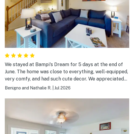
We stayed at Bampi's Dream for 5 days at the end of
June. The home was close to everything, well-equipped,
very comfy, and had such cute decor. We appreciated
the air conditioned bedrooms, the kitchen with pots,
Benigno and Nathalie R.
|
Jul 2026
dishes, utensils…all we needed. The couch was
comfortable and the washer/dryer was especially
useful after hiking in Acadia every day. Well-done! We
hope to return in the near future. Thank you!