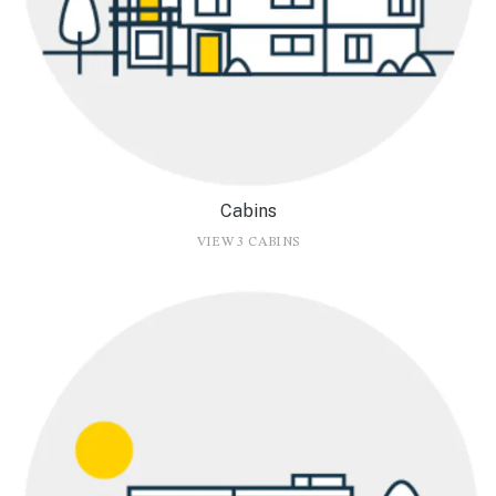
Cabins
VIEW 3 CABINS