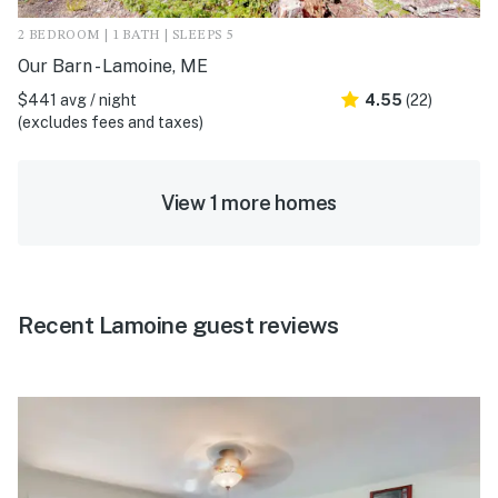
2 BEDROOM | 1 BATH | SLEEPS 5
Our Barn - Lamoine, ME
$441 avg / night
4.55
(22)
(excludes fees and taxes)
View 1 more homes
Recent Lamoine guest reviews