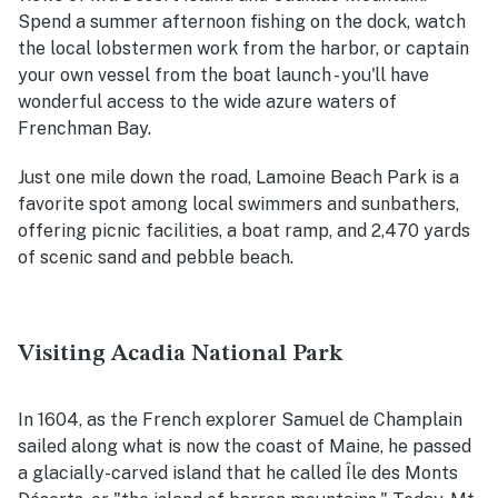
Spend a summer afternoon fishing on the dock, watch
the local lobstermen work from the harbor, or captain
your own vessel from the boat launch - you'll have
wonderful access to the wide azure waters of
Frenchman Bay.
Just one mile down the road, Lamoine Beach Park is a
favorite spot among local swimmers and sunbathers,
offering picnic facilities, a boat ramp, and 2,470 yards
of scenic sand and pebble beach.
Visiting Acadia National Park
In 1604, as the French explorer Samuel de Champlain
sailed along what is now the coast of Maine, he passed
a glacially-carved island that he called Île des Monts