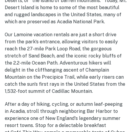
Déserts, or "the island of barren mountains." Today, Mt.
Desert Island is home to some of the most beautiful
and rugged landscapes in the United States, many of
which are preserved as Acadia National Park.
Our Lamoine vacation rentals are just a short drive
from the park's entrance, allowing visitors to easily
reach the 27-mile Park Loop Road, the gorgeous
stretch of Sand Beach, and the iconic rocky bluffs of
the 2.2-mile Ocean Path. Adventurous hikers will
delight in the cliffhanging ascent of Champlain
Mountain on the Precipice Trail, while early risers can
catch the sun's first rays in the United States from the
1,532-foot summit of Cadillac Mountain.
After a day of hiking, cycling, or autumn leaf-peeping
in Acadia, stroll through neighboring Bar Harbor to
experience one of New England's legendary summer
resort towns. Stop for a delectable breakfast