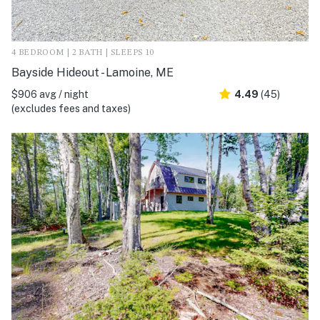
4 BEDROOM | 2 BATH | SLEEPS 10
Bayside Hideout - Lamoine, ME
$906 avg / night
4.49
(45)
(excludes fees and taxes)