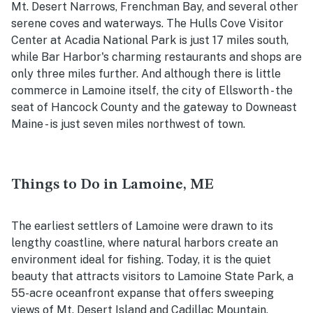
Mt. Desert Narrows, Frenchman Bay, and several other
serene coves and waterways. The Hulls Cove Visitor
Center at Acadia National Park is just 17 miles south,
while Bar Harbor's charming restaurants and shops are
only three miles further. And although there is little
commerce in Lamoine itself, the city of Ellsworth - the
seat of Hancock County and the gateway to Downeast
Maine - is just seven miles northwest of town.
Things to Do in Lamoine, ME
The earliest settlers of Lamoine were drawn to its
lengthy coastline, where natural harbors create an
environment ideal for fishing. Today, it is the quiet
beauty that attracts visitors to Lamoine State Park, a
55-acre oceanfront expanse that offers sweeping
views of Mt. Desert Island and Cadillac Mountain.