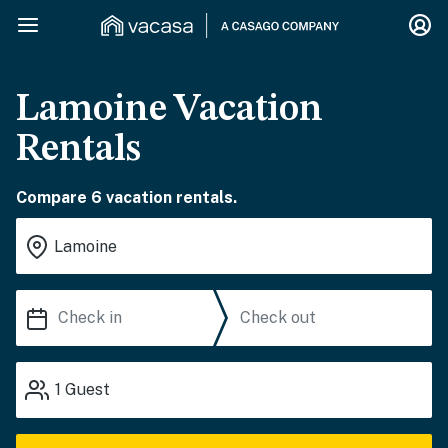
Lamoine Vacation
Rentals
Compare 6 vacation rentals.
1
Guest