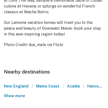
at Café This Way, sample a memorable taste of Cuban
cuisine at Havana, or splurge on wonderful French
classics at Mache Bistro.
Our Lamoine vacation homes will treat you to the
peace and beauty of Downeast Maine - book your stay
in this awe-inspiring region today!
Photo Credit: due_mele via Flickr
Nearby destinations
|
|
|
New England
Maine Coast
Acadia
Hancock
Show more