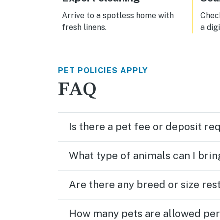
Arrive to a spotless home with
Check
fresh linens.
a dig
PET POLICIES APPLY
FAQ
Is there a pet fee or deposit re
What type of animals can I brin
Are there any breed or size rest
How many pets are allowed per