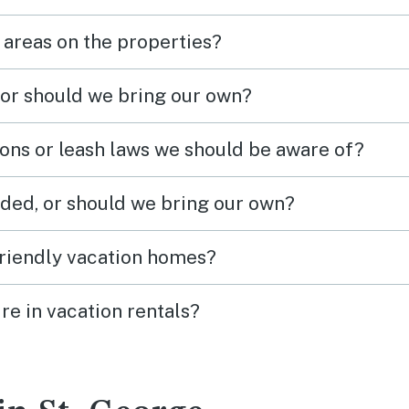
 areas on the properties?
 or should we bring our own?
ions or leash laws we should be aware of?
ded, or should we bring our own?
friendly vacation homes?
re in vacation rentals?