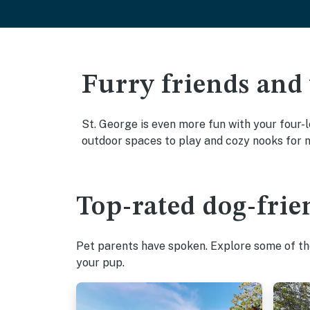
Furry friends and
St. George is even more fun with your four-l
outdoor spaces to play and cozy nooks for 
Top-rated dog-frien
Pet parents have spoken. Explore some of the
your pup.