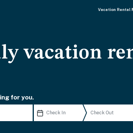
Vacation Rental
ly vacation ren
ing for you.