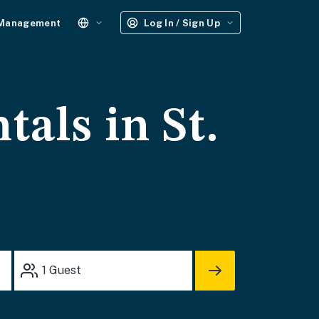
 Management
Log In / Sign Up
tals in St.
1
Guest