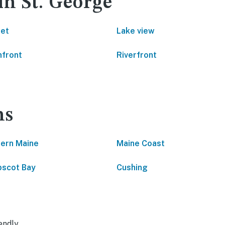
in St. George
net
Lake view
front
Riverfront
ns
ern Maine
Maine Coast
scot Bay
Cushing
endly