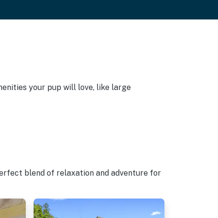
nities your pup will love, like large
erfect blend of relaxation and adventure for