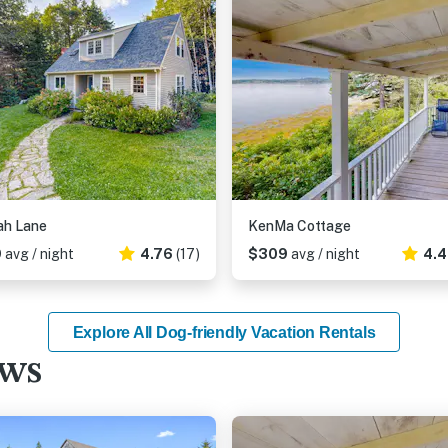
ah Lane
KenMa Cottage
9
avg / night
4.76
(17)
$309
avg / night
4.
Explore All Dog-friendly Vacation Rentals
ews