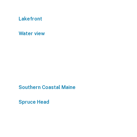
Lakefront
Water view
Southern Coastal Maine
Spruce Head