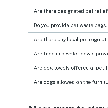
Are there designated pet relief
Do you provide pet waste bags,
Are there any local pet regulat
Are food and water bowls provi
Are dog towels offered at pet-
Are dogs allowed on the furnitu