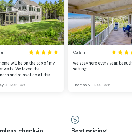
se
Cabin
home will be on the top of my
we stay here every year. beauti
t visits. We loved the
setting
ness and relaxation of this
tion. A morning cup of coffee
ey C.
|
Mar 2026
Thomas M.
|
Dec 2025
the shades open to let the
g sun coming up over the views
he ocean was the best. No
ic so a great place to walk the
 We loved our short weekend
.
mless check-in
Best pricing