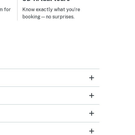
m for
Know exactly what you’re
booking—no surprises.