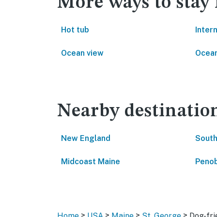
More ways to stay 
Hot tub
Inter
Ocean view
Ocean
Nearby destinatio
New England
South
Midcoast Maine
Penob
>
>
>
>
Home
USA
Maine
St. George
Dog-fri