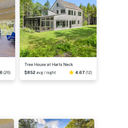
Tree House at Harts Neck
46
(26)
$852
avg / night
4.67
(12)