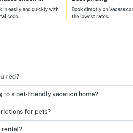
 in easily and quickly with
Book directly on Vacasa.co
ital code.
the lowest rates.
quired?
g to a pet-friendly vacation home?
rictions for pets?
 rental?