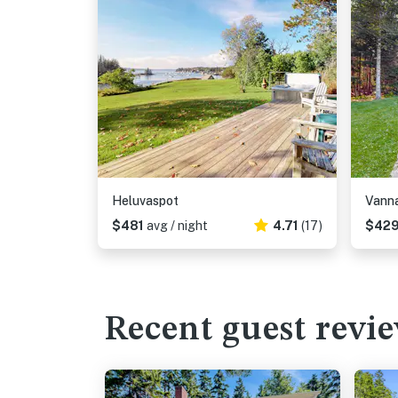
Heluvaspot
Vann
$481
avg / night
4.71
(17)
$42
Recent guest revi