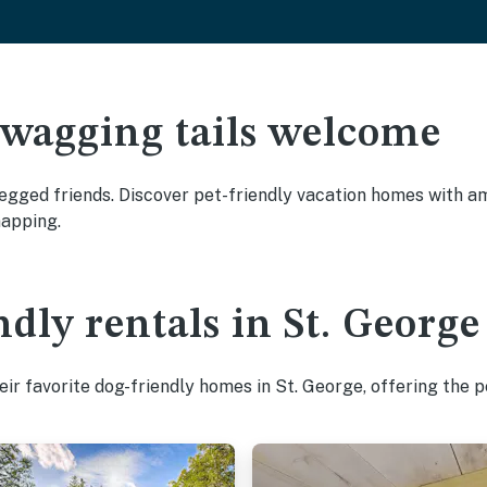
 wagging tails welcome
egged friends. Discover pet-friendly vacation homes with ame
napping.
dly rentals in St. George
ir favorite dog-friendly homes in St. George, offering the p