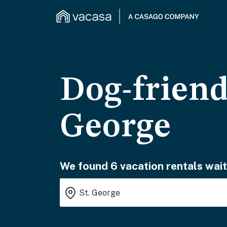
Dog-friend
George
We found 6 vacation rentals wait