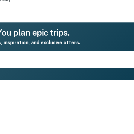
ou plan epic trips.
s, inspiration, and exclusive offers.