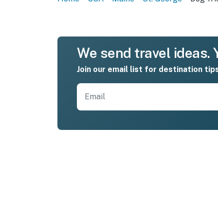
We send travel ideas. Y
Join our email list for destination tip