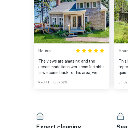
House
Hou
The views are amazing and the
This 
accommodations were comfortable.
repea
Is we come back to this area, we
quiet
would definitely stay here again.
loca
Paul H.
|
Jun 2026
Linds
with 
risin
of t
traff
dog.
away
Expert cleaning
Sea