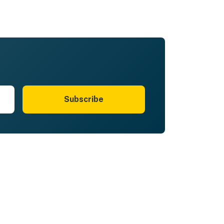
Subscribe