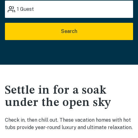
1
Guest
Search
Settle in for a soak
under the open sky
Check in, then chill out. These vacation homes with hot
tubs provide year-round luxury and ultimate relaxation.