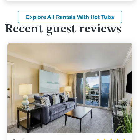
Explore All Rentals With Hot Tubs
Recent guest reviews