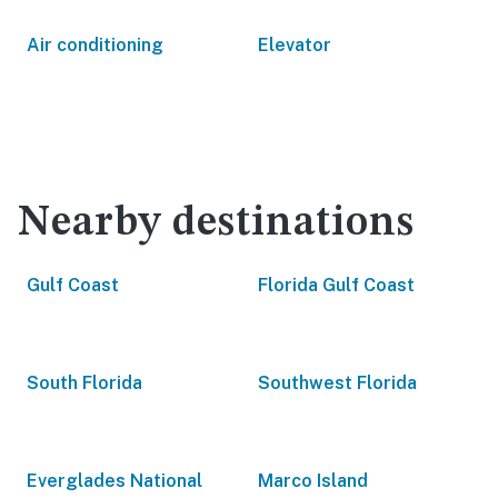
Air conditioning
Elevator
Nearby destinations
Gulf Coast
Florida Gulf Coast
South Florida
Southwest Florida
Everglades National
Marco Island