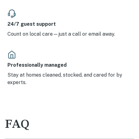
24/7 guest support
Count on local care—just a call or email away.
Professionally managed
Stay at homes cleaned, stocked, and cared for by
experts.
FAQ