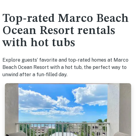
Top-rated Marco Beach
Ocean Resort rentals
with hot tubs
Explore guests’ favorite and top-rated homes at Marco
Beach Ocean Resort with a hot tub, the perfect way to
unwind after a fun-filled day.