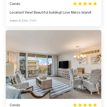
Condo
Location! View! Beautiful building! Love Marco Island!
Joann G.
|
Mar 2026
Condo