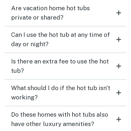
Are vacation home hot tubs
private or shared?
Can I use the hot tub at any time of
day or night?
Is there an extra fee to use the hot
tub?
What should I do if the hot tub isn't
working?
Do these homes with hot tubs also
have other luxury amenities?