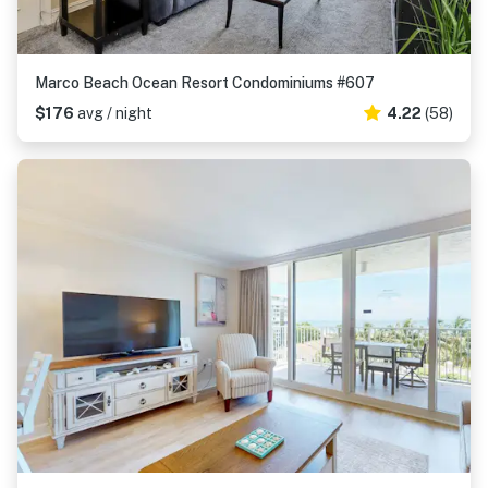
Marco Beach Ocean Resort Condominiums #607
$176
avg / night
4.22
(58)