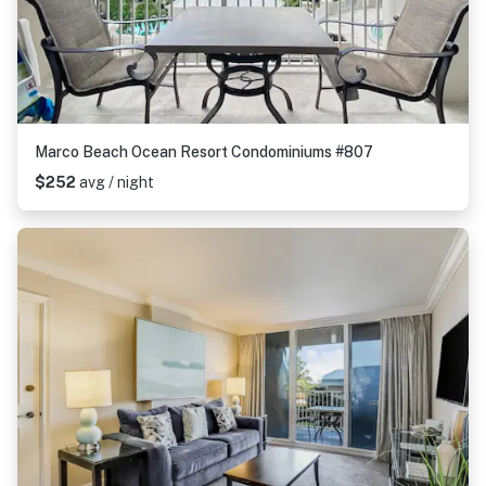
Marco Beach Ocean Resort Condominiums #807
$252
avg / night