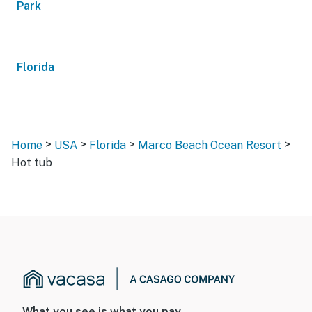
Park
Florida
>
>
>
>
Home
USA
Florida
Marco Beach Ocean Resort
Hot tub
What you see is what you pay.