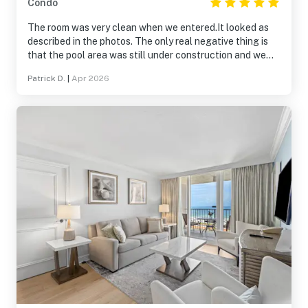
Condo
The room was very clean when we entered.It looked as
described in the photos. The only real negative thing is
that the pool area was still under construction and we
weren't able to use it other than that We had a nice time.
Patrick D.
|
Apr 2026