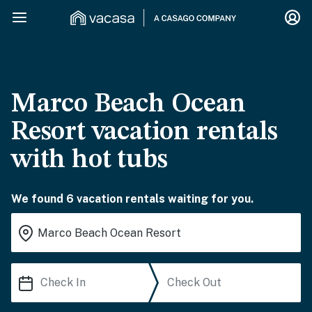
Marco Beach Ocean
Resort vacation rentals
with hot tubs
We found 6 vacation rentals waiting for you.