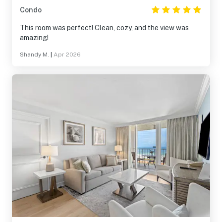
Condo
This room was perfect! Clean, cozy, and the view was
amazing!
Shandy M.
|
Apr 2026