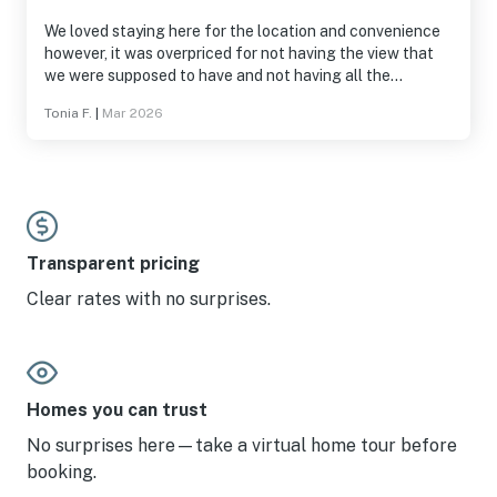
We loved staying here for the location and convenience
however, it was overpriced for not having the view that
we were supposed to have and not having all the
amenities available
Tonia F.
|
Mar 2026
Transparent pricing
Clear rates with no surprises.
Homes you can trust
No surprises here—take a virtual home tour before
booking.