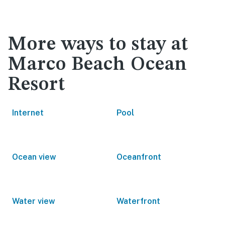
More ways to stay at
Marco Beach Ocean
Resort
Internet
Pool
Ocean view
Oceanfront
Water view
Waterfront