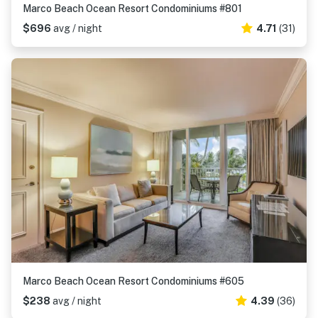
Marco Beach Ocean Resort Condominiums #801
$696
avg / night
4.71
(31)
Marco Beach Ocean Resort Condominiums #605
$238
avg / night
4.39
(36)