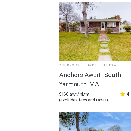
2 BEDROOM | 1 BATH | SLEEPS 4
Anchors Await - South
Yarmouth, MA
$166 avg / night
4
(excludes fees and taxes)