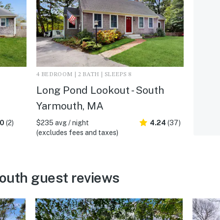
4 BEDROOM | 2 BATH | SLEEPS 8
Long Pond Lookout - South
Yarmouth, MA
.0
(2)
$235 avg / night
4.24
(37)
(excludes fees and taxes)
outh guest reviews