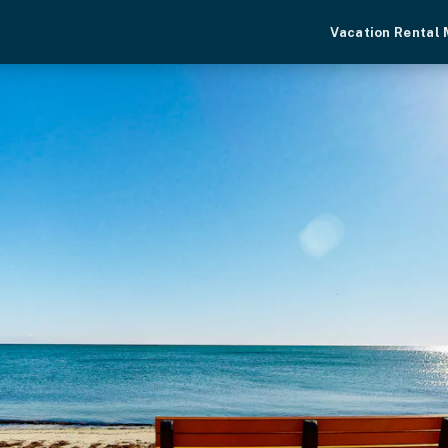
Vacation Rental