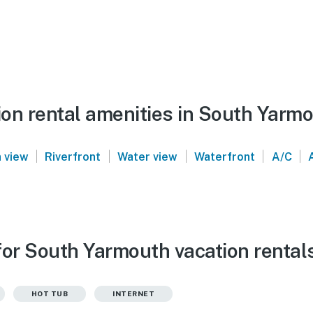
on rental amenities in South Yarm
|
|
|
|
|
 view
Riverfront
Water view
Waterfront
A/C
for South Yarmouth vacation rental
HOT TUB
INTERNET