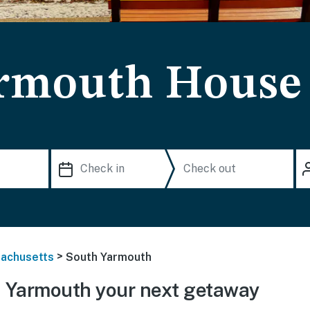
rmouth House 
>
achusetts
South Yarmouth
 Yarmouth your next getaway