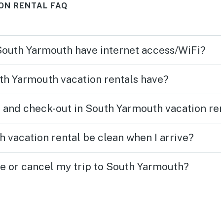
ON RENTAL FAQ
 South Yarmouth have internet access/WiFi?
th Yarmouth vacation rentals have?
 and check-out in South Yarmouth vacation re
 vacation rental be clean when I arrive?
ge or cancel my trip to South Yarmouth?