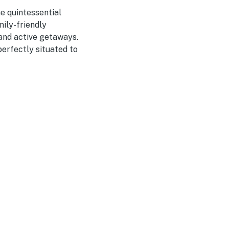
e quintessential
mily-friendly
 and active getaways.
erfectly situated to