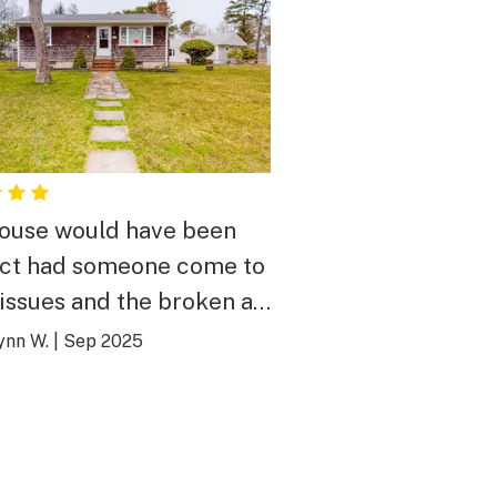
ouse would have been
ct had someone come to
 issues and the broken air.
s reported but no one
ynn W.
|
Sep 2025
 house itself is
, very clean, and well
nted ( except for just 1
skillet).