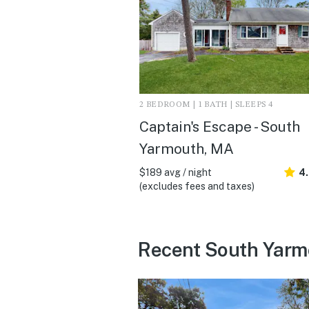
2 BEDROOM | 1 BATH | SLEEPS 4
Captain's Escape - South
Yarmouth, MA
$189 avg / night
4
(excludes fees and taxes)
Recent South Yarm