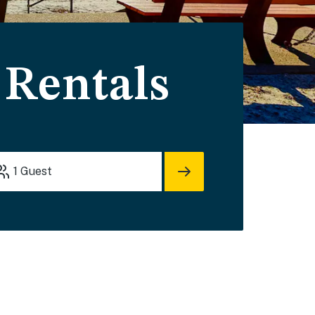
Rentals
1
Guest