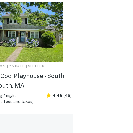
M | 2.5 BATH | SLEEPS 8
Cod Playhouse - South
outh, MA
 / night
4.46
(46)
s fees and taxes)