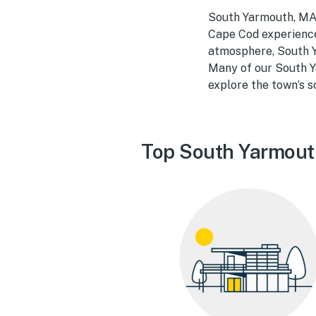
South Yarmouth, MA,
Cape Cod experience.
atmosphere, South Ya
Many of our South Y
explore the town’s 
Top South Yarmout