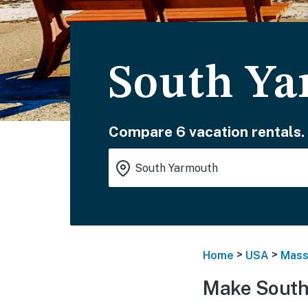
South Ya
Compare 6 vacation rentals.
>
>
Home
USA
Mass
Make South