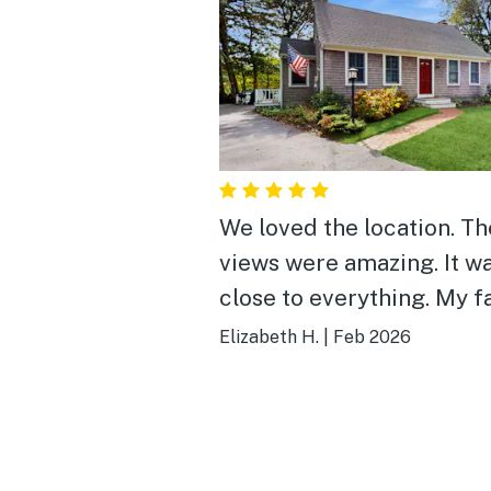
We loved the location. The
views were amazing. It w
close to everything. My f
loved it.
Elizabeth H.
|
Feb 2026