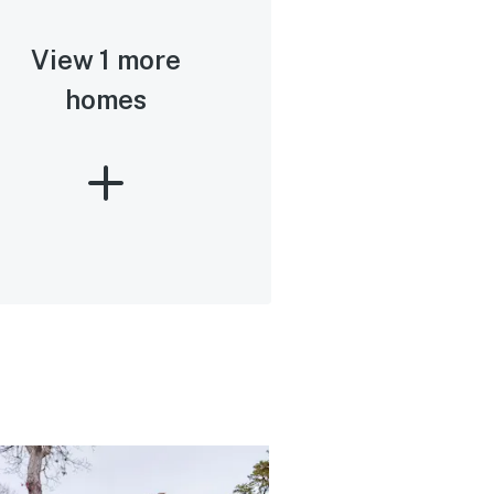
View 1 more
homes