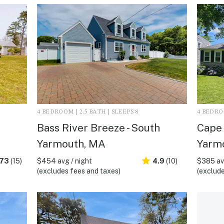
4 BEDROOM | 2.5 BATH | SLEEPS 8
4 BEDROO
Bass River Breeze - South
Cape 
Yarmouth, MA
Yarm
.73
(15)
$454 avg / night
4.9
(10)
$385 avg
(excludes fees and taxes)
(exclude