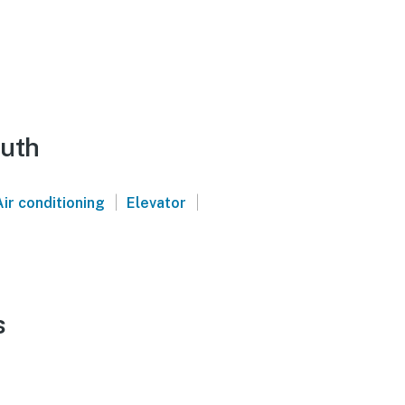
outh
|
|
Air conditioning
Elevator
s