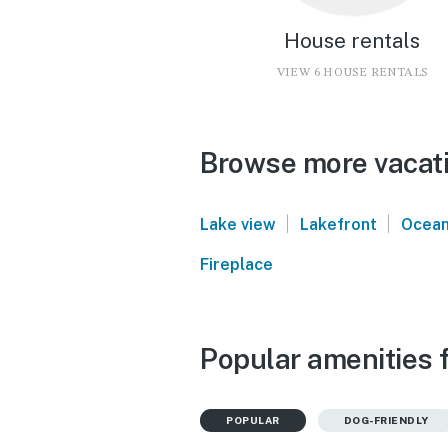
House rentals
VIEW 6 HOUSE RENTALS
Browse more vacati
|
|
Lake view
Lakefront
Ocean
Fireplace
Popular amenities 
POPULAR
DOG-FRIENDLY