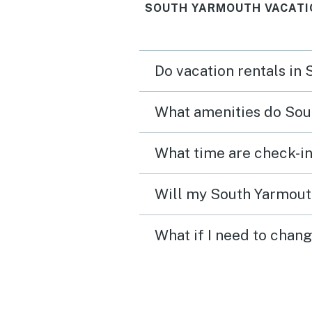
SOUTH YARMOUTH VACATI
Do vacation rentals in
What amenities do Sou
What time are check-in
Will my South Yarmouth
What if I need to chan