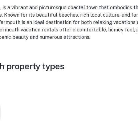
 is a vibrant and picturesque coastal town that embodies th
 Known for its beautiful beaches, rich local culture, and fa
rmouth is an ideal destination for both relaxing vacations
armouth vacation rentals offer a comfortable, homey feel, p
scenic beauty and numerous attractions.
h property types