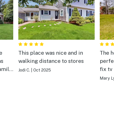
This place was nice and in
The h
as
walking distance to stores
perfe
amily
fix tv
Jodi C.
|
Oct 2025
It wa
Mary L
showed up. The
comfy
appoi
small 