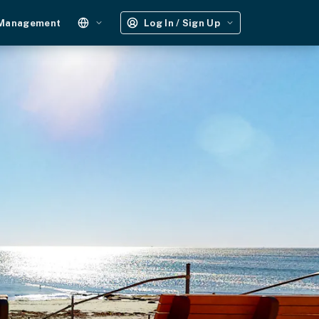
 Management
Log In / Sign Up