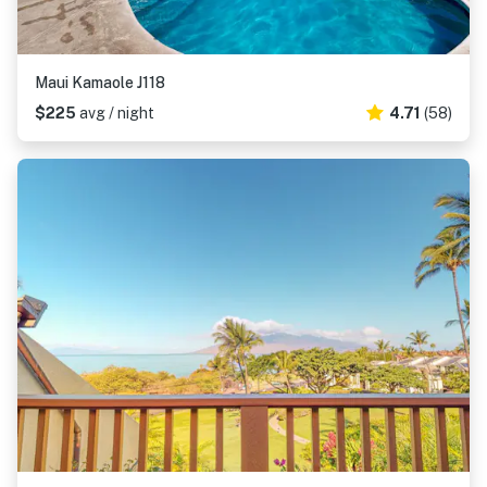
Maui Kamaole J118
$225
avg / night
4.71
(58)