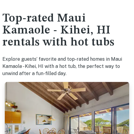
Top-rated Maui
Kamaole - Kihei, HI
rentals with hot tubs
Explore guests’ favorite and top-rated homes in Maui
Kamaole - Kihei, HI with a hot tub, the perfect way to
unwind after a fun-filled day.