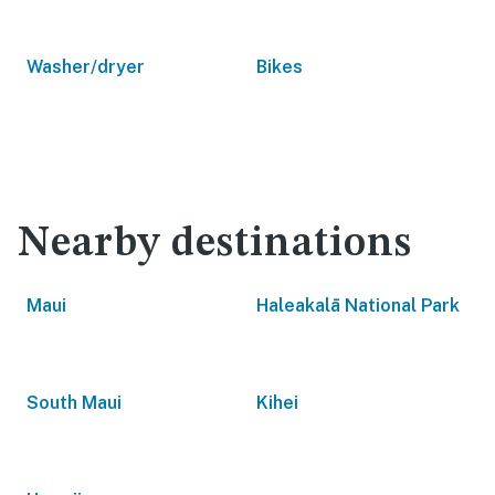
Washer/dryer
Bikes
Nearby destinations
Maui
Haleakalā National Park
South Maui
Kihei