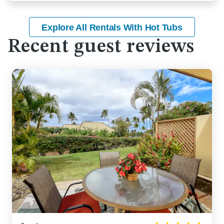
Explore All Rentals With Hot Tubs
Recent guest reviews