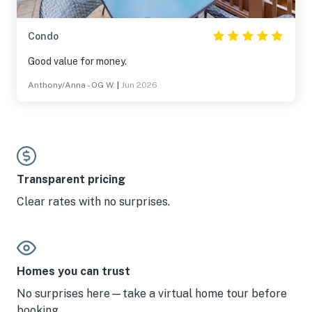
Condo
Good value for money.
Anthony/Anna - OG W.
|
Jun 2026
Transparent pricing
Clear rates with no surprises.
Homes you can trust
No surprises here—take a virtual home tour before
booking.