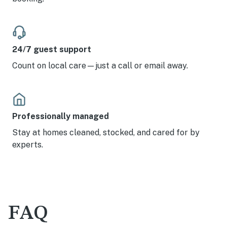
24/7 guest support
Count on local care—just a call or email away.
Professionally managed
Stay at homes cleaned, stocked, and cared for by
experts.
FAQ