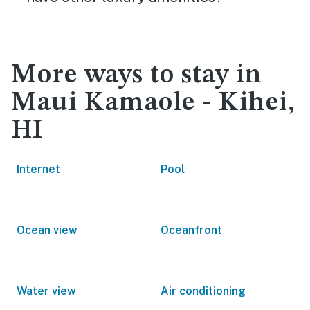
More ways to stay in
Maui Kamaole - Kihei,
HI
Internet
Pool
Ocean view
Oceanfront
Water view
Air conditioning