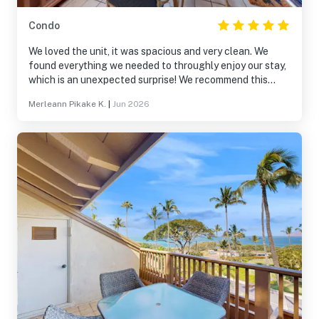
Condo
We loved the unit, it was spacious and very clean. We
found everything we needed to throughly enjoy our stay,
which is an unexpected surprise! We recommend this
accommodation to everyone to stay relax and recharge!
Merleann Pikake K.
|
Jun 2026
We planning our trip for same dates next year, see you
soon Maui!