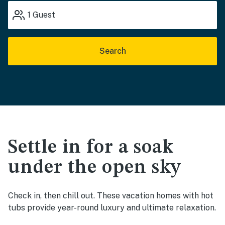
1
Guest
Search
Settle in for a soak
under the open sky
Check in, then chill out. These vacation homes with hot
tubs provide year-round luxury and ultimate relaxation.