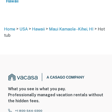
Hawaii
>
>
>
>
Home
USA
Hawaii
Maui Kamaole - Kihei, HI
Hot
tub
What you see is what you pay.
Professionally managed vacation rentals without
the hidden fees.
+1 800-544-0300