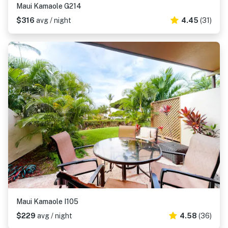
Maui Kamaole G214
$316
avg / night
4.45
(31)
Maui Kamaole I105
$229
avg / night
4.58
(36)