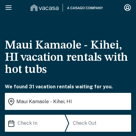
Maui Kamaole - Kihei,
HI vacation rentals with
hot tubs
We found 31 vacation rentals waiting for you.