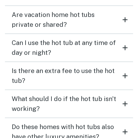
Are vacation home hot tubs
private or shared?
Can I use the hot tub at any time of
day or night?
Is there an extra fee to use the hot
tub?
What should I do if the hot tub isn't
working?
Do these homes with hot tubs also
have other luxury amenities?