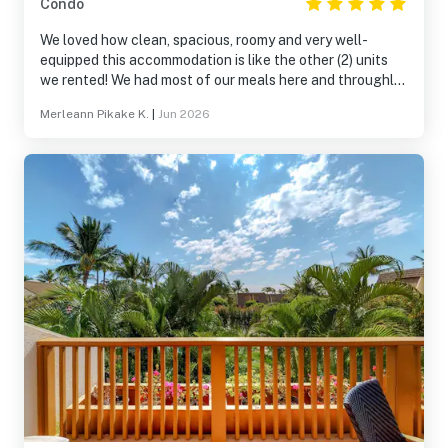
Condo
We loved how clean, spacious, roomy and very well-
equipped this accommodation is like the other (2) units
we rented! We had most of our meals here and throughly
enjoyed spending time with one another! The upper pool
Merleann Pikake K.
|
Jun 2026
area was our favorite spot and on our last day we had our
last dinner there! We collectively decided to come back
next year to celebrate our parents 70th wedding
anniversary! Mahalo Vacasa for unforgettable weekend
and we can’t wait to come back, we will definitely be
needing more units for the whole family!!!!