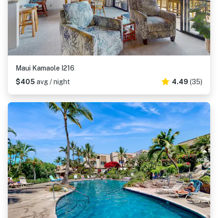
Maui Kamaole I216
$405
avg / night
4.49
(35)