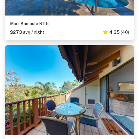
Maui Kamaole B115
$273
avg / night
4.35
(40)