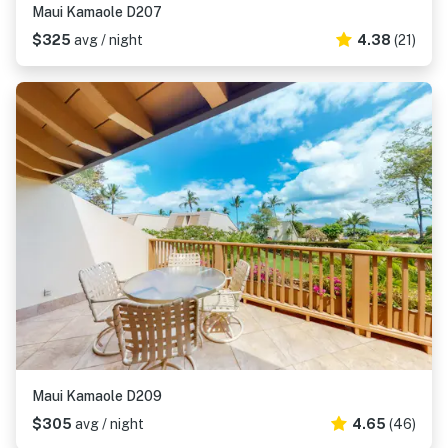
Maui Kamaole D207
$325
avg / night
4.38
(21)
Maui Kamaole D209
$305
avg / night
4.65
(46)