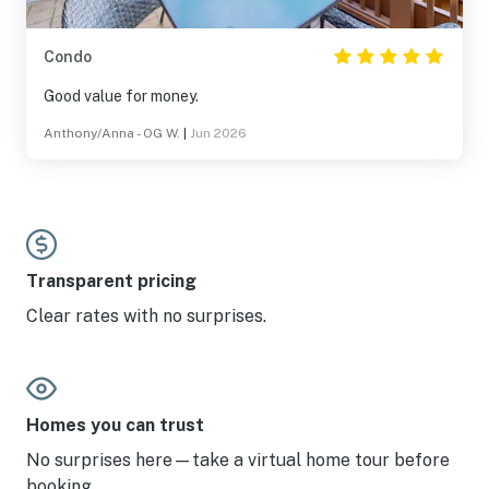
Condo
Good value for money.
Anthony/Anna - OG W.
|
Jun 2026
Transparent pricing
Clear rates with no surprises.
Homes you can trust
No surprises here—take a virtual home tour before
booking.