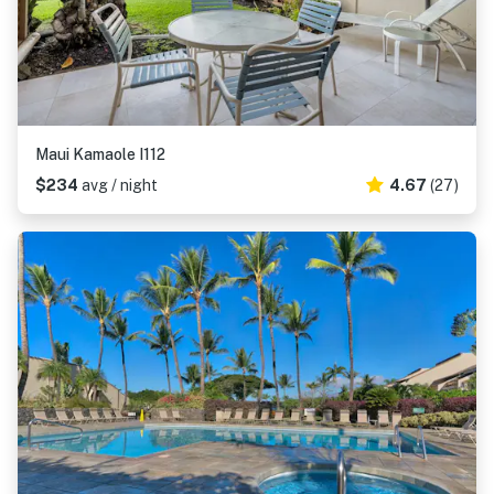
Maui Kamaole I112
$234
avg / night
4.67
(27)