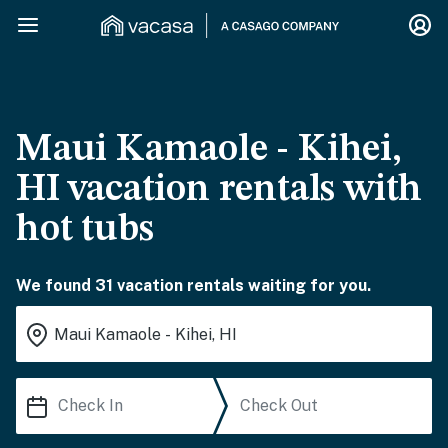
Maui Kamaole - Kihei,
HI vacation rentals with
hot tubs
We found 31 vacation rentals waiting for you.