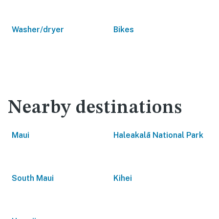
Washer/dryer
Bikes
Nearby destinations
Maui
Haleakalā National Park
South Maui
Kihei