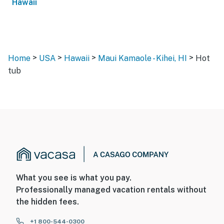
Hawaii
>
>
>
>
Home
USA
Hawaii
Maui Kamaole - Kihei, HI
Hot
tub
What you see is what you pay.
Professionally managed vacation rentals without
the hidden fees.
+1 800-544-0300