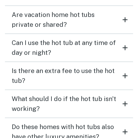
Are vacation home hot tubs
private or shared?
Can I use the hot tub at any time of
day or night?
Is there an extra fee to use the hot
tub?
What should I do if the hot tub isn't
working?
Do these homes with hot tubs also
have other luxury amenities?