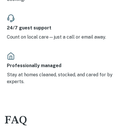
24/7 guest support
Count on local care—just a call or email away.
Professionally managed
Stay at homes cleaned, stocked, and cared for by
experts.
FAQ