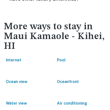
More ways to stay in
Maui Kamaole - Kihei,
HI
Internet
Pool
Ocean view
Oceanfront
Water view
Air conditioning