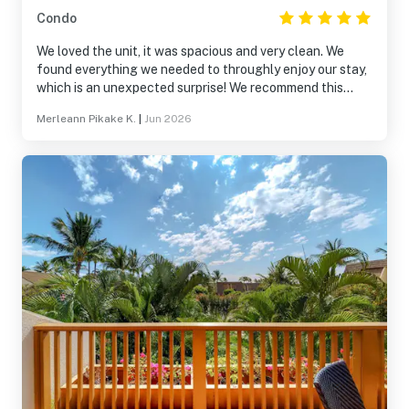
Condo
We loved the unit, it was spacious and very clean. We
found everything we needed to throughly enjoy our stay,
which is an unexpected surprise! We recommend this
accommodation to everyone to stay relax and recharge!
Merleann Pikake K.
|
Jun 2026
We planning our trip for same dates next year, see you
soon Maui!