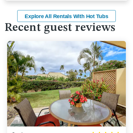
Explore All Rentals With Hot Tubs
Recent guest reviews