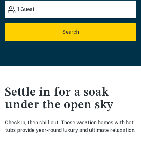
1
Guest
Search
Settle in for a soak
under the open sky
Check in, then chill out. These vacation homes with hot
tubs provide year-round luxury and ultimate relaxation.