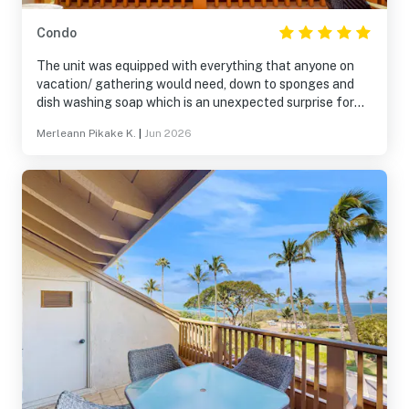
Condo
The unit was equipped with everything that anyone on
vacation/ gathering would need, down to sponges and
dish washing soap which is an unexpected surprise for
me because I am very particular about my surroundings
Merleann Pikake K.
|
Jun 2026
and I just loved, loved, loved the place! Me and my whole
family (we actually had 3 units) are planning to come
back same time next year and would definitely like to
booked not just 3 units but a few more to accommodated
our very large family members! Mahalo Vacasa, you took
good care of me and all my family 🫶🏽