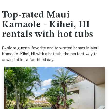
Top-rated Maui
Kamaole - Kihei, HI
rentals with hot tubs
Explore guests’ favorite and top-rated homes in Maui
Kamaole - Kihei, HI with a hot tub, the perfect way to
unwind after a fun-filled day.