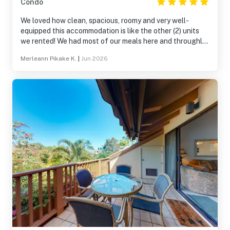
Condo
We loved how clean, spacious, roomy and very well-
equipped this accommodation is like the other (2) units
we rented! We had most of our meals here and throughly
enjoyed spending time with one another! The upper pool
Merleann Pikake K.
|
Jun 2026
area was our favorite spot and on our last day we had our
last dinner there! We collectively decided to come back
next year to celebrate our parents 70th wedding
anniversary! Mahalo Vacasa for unforgettable weekend
and we can’t wait to come back, we will definitely be
needing more units for the whole family!!!!