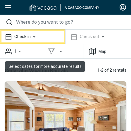
Check in
Check out
1
Map
Select dates for more accurate results
Cedarville Vacation Rentals
1-2 of 2 rentals