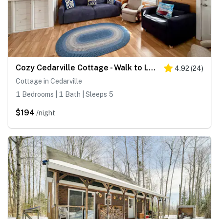
Cozy Cedarville Cottage - Walk to Lake Huron!
4.92
(
24
)
Cottage in Cedarville
1 Bedrooms | 1 Bath | Sleeps 5
$194
/night