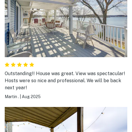
buy is a short drive from the home. Wildlife was
abundant from deer to turtles to fish, and birds. Our
stay in this secluded cove made us actually consider
buying our own little piece of paradise. We highly
recommend this rental. Five stars is not enough!
Outstanding!! House was great. View was spectacular!
Hosts were so nice and professional. We will be back
next year!
Martin .
|
Aug 2025