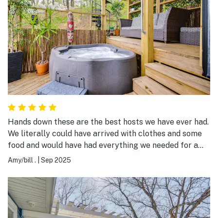
Hands down these are the best hosts we have ever had.
We literally could have arrived with clothes and some
food and would have had everything we needed for a
lake vacation. We did rent a boat locally as that was
Amy/bill .
|
Sep 2025
not included. The beds and linens were luxurious, the
kitchen is very well stocked. We absolutely LOVED the
location and this home. The hosts responded very
quickly to any questions we had. The neighbors are
super friendly and anything you might want or need to