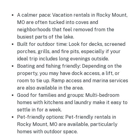
A calmer pace:
Vacation rentals in Rocky Mount,
MO are often tucked into coves and
neighborhoods that feel removed from the
busiest parts of the lake.
Built for outdoor time:
Look for decks, screened
porches, grills, and fire pits, especially if your
ideal trip includes long evenings outside.
Boating and fishing friendly:
Depending on the
property, you may have dock access, a lift, or
room to tie up. Ramp access and marina services
are also available in the area.
Good for families and groups:
Multi-bedroom
homes with kitchens and laundry make it easy to
settle in for a week.
Pet-friendly options:
Pet-friendly rentals in
Rocky Mount, MO are available, particularly
homes with outdoor space.