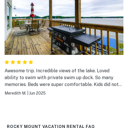
Awesome trip. Incredible views of the lake. Loved
ability to swim with private swim up dock. So many
memories. Beds were super comfortable. Kids did not
want to leave! Used Instacart and Doordash during
Meredith M.
|
Jun 2025
stay. Great delivery times. Husband loved to grill out a
couple nights. ROKU worked without a problem. Short
drives for dinner and putt-putt golf. A lot of privacy-
we could have taken 2 families. Will be back!!
ROCKY MOUNT VACATION RENTAL FAQ