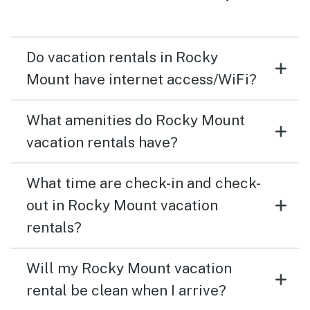
Do vacation rentals in Rocky
Mount have internet access/WiFi?
What amenities do Rocky Mount
vacation rentals have?
What time are check-in and check-
out in Rocky Mount vacation
rentals?
Will my Rocky Mount vacation
rental be clean when I arrive?