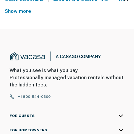
Show more
What you see is what you pay.
Professionally managed vacation rentals without
the hidden fees.
+1 800-544-0300
FOR GUESTS
FOR HOMEOWNERS