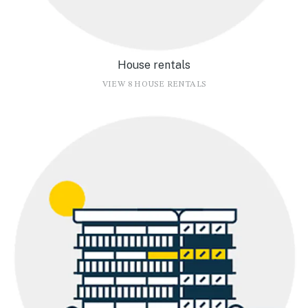
House rentals
VIEW 8 HOUSE RENTALS