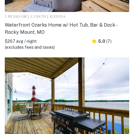
2 BEDROOM | 1.5 BATH | SLEEPS 6
Waterfront Ozarks Home w/ Hot Tub, Bar & Dock -
Rocky Mount, MO
$267 avg / night
5.0
(7)
(excludes fees and taxes)