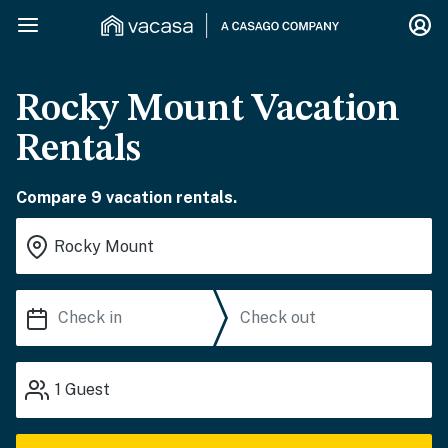
Rocky Mount Vacation
Rentals
Compare 9 vacation rentals.
1
Guest