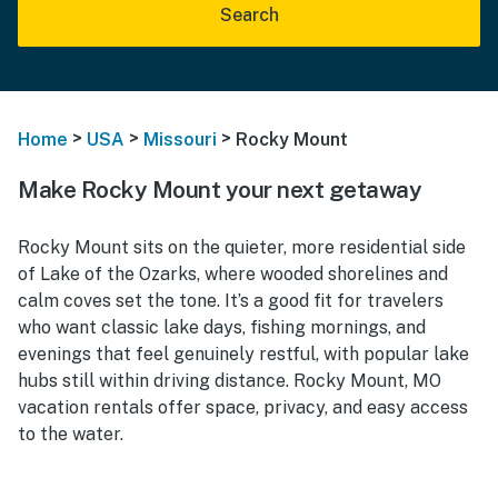
Search
>
>
>
Home
USA
Missouri
Rocky Mount
Make Rocky Mount your next getaway
Rocky Mount sits on the quieter, more residential side
of Lake of the Ozarks, where wooded shorelines and
calm coves set the tone. It’s a good fit for travelers
who want classic lake days, fishing mornings, and
evenings that feel genuinely restful, with popular lake
hubs still within driving distance. Rocky Mount, MO
vacation rentals offer space, privacy, and easy access
to the water.