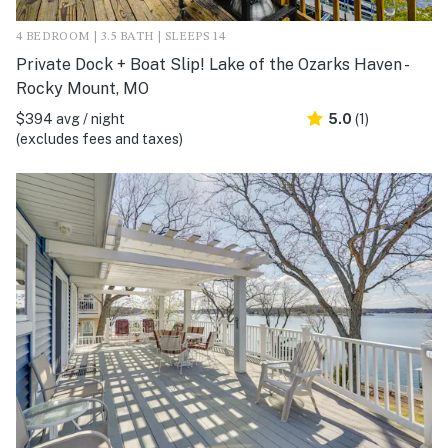
4 BEDROOM | 3.5 BATH | SLEEPS 14
Private Dock + Boat Slip! Lake of the Ozarks Haven -
Rocky Mount, MO
$394 avg / night
5.0
(1)
(excludes fees and taxes)