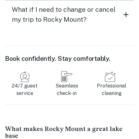
What if I need to change or cancel
my trip to Rocky Mount?
Book confidently. Stay comfortably.
24/7 guest
Seamless
Professional
service
check-in
cleaning
What makes Rocky Mount a great lake
base