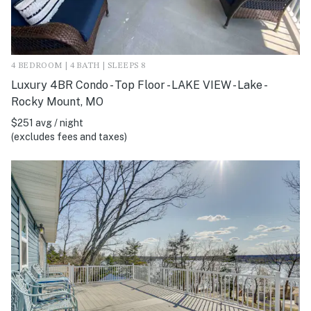
4 BEDROOM | 4 BATH | SLEEPS 8
Luxury 4BR Condo - Top Floor - LAKE VIEW - Lake -
Rocky Mount, MO
$251 avg / night
(excludes fees and taxes)