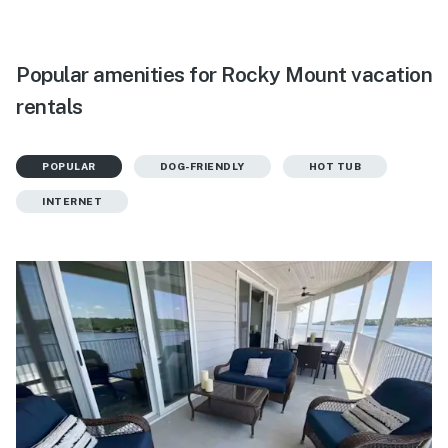
Popular amenities for Rocky Mount vacation
rentals
POPULAR
DOG-FRIENDLY
HOT TUB
INTERNET