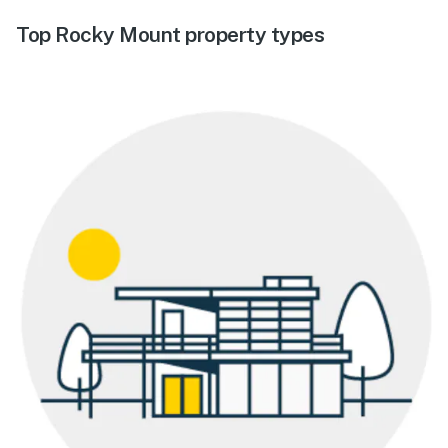
Top Rocky Mount property types