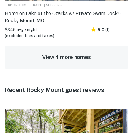
3 BEDROOM | 2 BATH | SLEEPS 6
Home on Lake of the Ozarks w/ Private Swim Dock! -
Rocky Mount, MO
$345 avg / night
5.0
(1)
(excludes fees and taxes)
View 4 more homes
Recent Rocky Mount guest reviews