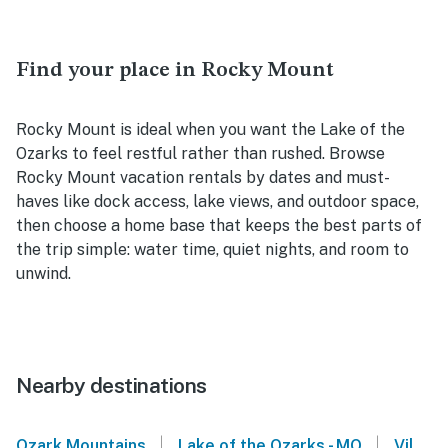
Find your place in Rocky Mount
Rocky Mount is ideal when you want the Lake of the
Ozarks to feel restful rather than rushed. Browse
Rocky Mount vacation rentals by dates and must-
haves like dock access, lake views, and outdoor space,
then choose a home base that keeps the best parts of
the trip simple: water time, quiet nights, and room to
unwind.
Nearby destinations
|
|
Ozark Mountains
Lake of the Ozarks - MO
Village of Four Seasons