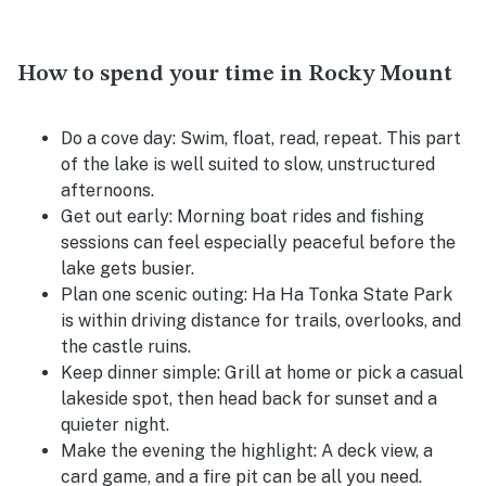
How to spend your time in Rocky Mount
Do a cove day:
Swim, float, read, repeat. This part
of the lake is well suited to slow, unstructured
afternoons.
Get out early:
Morning boat rides and fishing
sessions can feel especially peaceful before the
lake gets busier.
Plan one scenic outing:
Ha Ha Tonka State Park
is within driving distance for trails, overlooks, and
the castle ruins.
Keep dinner simple:
Grill at home or pick a casual
lakeside spot, then head back for sunset and a
quieter night.
Make the evening the highlight:
A deck view, a
card game, and a fire pit can be all you need.