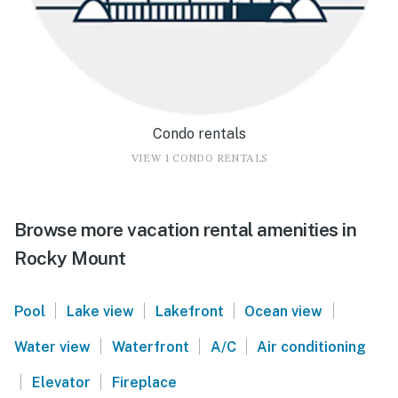
Condo rentals
VIEW 1 CONDO RENTALS
Browse more vacation rental amenities in
Rocky Mount
|
|
|
|
Pool
Lake view
Lakefront
Ocean view
|
|
|
Water view
Waterfront
A/C
Air conditioning
|
|
Elevator
Fireplace