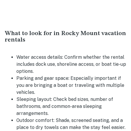
What to look for in Rocky Mount vacation
rentals
Water access details:
Confirm whether the rental
includes dock use, shoreline access, or boat tie-up
options.
Parking and gear space:
Especially important if
you are bringing a boat or traveling with multiple
vehicles.
Sleeping layout:
Check bed sizes, number of
bathrooms, and common-area sleeping
arrangements.
Outdoor comfort:
Shade, screened seating, and a
place to dry towels can make the stay feel easier.