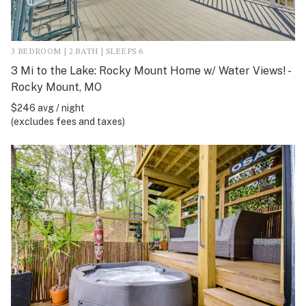
3 BEDROOM | 2 BATH | SLEEPS 6
3 Mi to the Lake: Rocky Mount Home w/ Water Views! -
Rocky Mount, MO
$246 avg / night
(excludes fees and taxes)