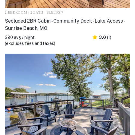
2 BEDROOM | 2 BATH | SLEEPS 7
Secluded 2BR Cabin - Community Dock - Lake Access -
Sunrise Beach, MO
$90 avg / night
3.0
(1)
(excludes fees and taxes)