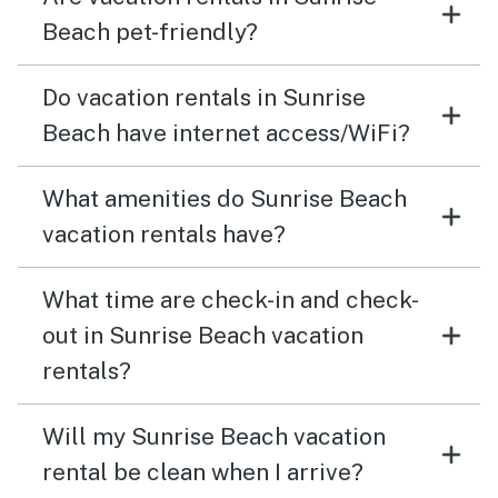
Beach pet-friendly?
Do vacation rentals in Sunrise
Beach have internet access/WiFi?
What amenities do Sunrise Beach
vacation rentals have?
What time are check-in and check-
out in Sunrise Beach vacation
rentals?
Will my Sunrise Beach vacation
rental be clean when I arrive?