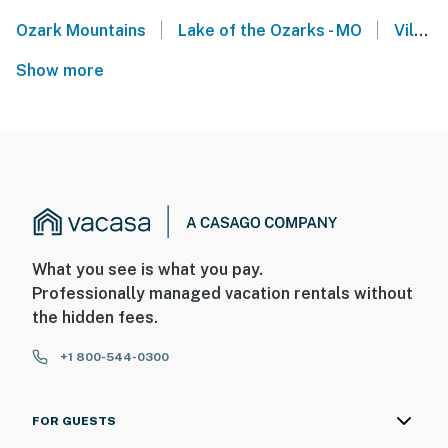
|
|
Ozark Mountains
Lake of the Ozarks - MO
Village of Four Seasons
Show more
What you see is what you pay.
Professionally managed vacation rentals without
the hidden fees.
+1 800-544-0300
FOR GUESTS