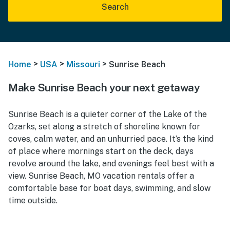
Search
>
>
>
Home
USA
Missouri
Sunrise Beach
Make Sunrise Beach your next getaway
Sunrise Beach is a quieter corner of the Lake of the
Ozarks, set along a stretch of shoreline known for
coves, calm water, and an unhurried pace. It’s the kind
of place where mornings start on the deck, days
revolve around the lake, and evenings feel best with a
view. Sunrise Beach, MO vacation rentals offer a
comfortable base for boat days, swimming, and slow
time outside.