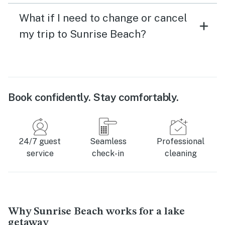
What if I need to change or cancel
my trip to Sunrise Beach?
Book confidently. Stay comfortably.
24/7 guest
Seamless
Professional
service
check-in
cleaning
Why Sunrise Beach works for a lake
getaway