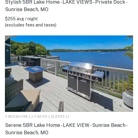
Stylish 5BR Lake Home - LAKE VIEWS - Private Dock -
Sunrise Beach, MO
$255 avg / night
(excludes fees and taxes)
5 BEDROOM | 2.5 BATH | SLEEPS 12
Serene 5BR Lake Home - LAKE VIEW - Sunrise Beach -
Sunrise Beach, MO