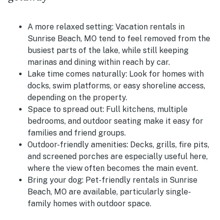
A more relaxed setting:
Vacation rentals in
Sunrise Beach, MO tend to feel removed from the
busiest parts of the lake, while still keeping
marinas and dining within reach by car.
Lake time comes naturally:
Look for homes with
docks, swim platforms, or easy shoreline access,
depending on the property.
Space to spread out:
Full kitchens, multiple
bedrooms, and outdoor seating make it easy for
families and friend groups.
Outdoor-friendly amenities:
Decks, grills, fire pits,
and screened porches are especially useful here,
where the view often becomes the main event.
Bring your dog:
Pet-friendly rentals in Sunrise
Beach, MO are available, particularly single-
family homes with outdoor space.