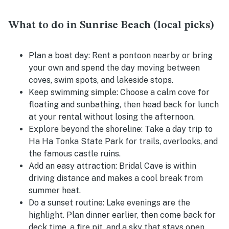
What to do in Sunrise Beach (local picks)
Plan a boat day:
Rent a pontoon nearby or bring
your own and spend the day moving between
coves, swim spots, and lakeside stops.
Keep swimming simple:
Choose a calm cove for
floating and sunbathing, then head back for lunch
at your rental without losing the afternoon.
Explore beyond the shoreline:
Take a day trip to
Ha Ha Tonka State Park for trails, overlooks, and
the famous castle ruins.
Add an easy attraction:
Bridal Cave is within
driving distance and makes a cool break from
summer heat.
Do a sunset routine:
Lake evenings are the
highlight. Plan dinner earlier, then come back for
deck time, a fire pit, and a sky that stays open