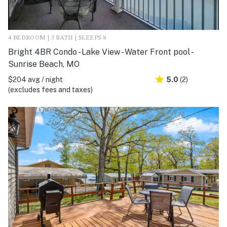
4 BEDROOM | 3 BATH | SLEEPS 8
Bright 4BR Condo - Lake View - Water Front pool -
Sunrise Beach, MO
$204 avg / night
5.0
(2)
(excludes fees and taxes)