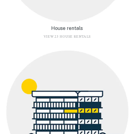
House rentals
VIEW 23 HOUSE RENTALS