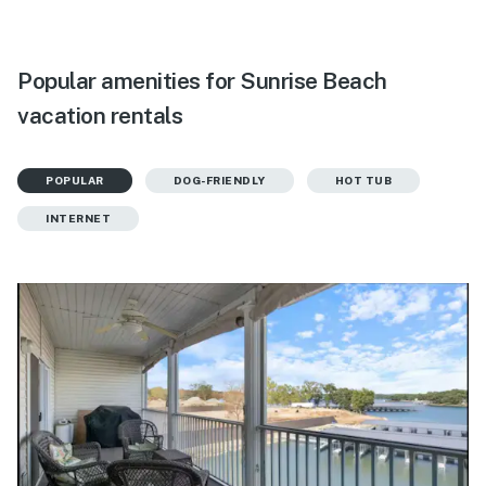
Popular amenities for Sunrise Beach
vacation rentals
POPULAR
DOG-FRIENDLY
HOT TUB
INTERNET