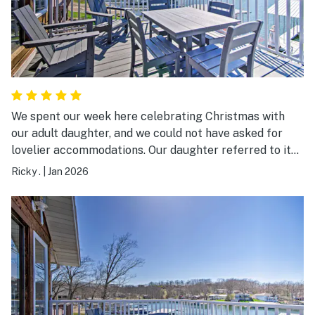
We spent our week here celebrating Christmas with
our adult daughter, and we could not have asked for
lovelier accommodations. Our daughter referred to it
as paradise. All the rooms were spacious and
Ricky .
|
Jan 2026
beautifully decorated. This beautiful home played a
huge role in making our Christmas celebration one to
always be remembered.