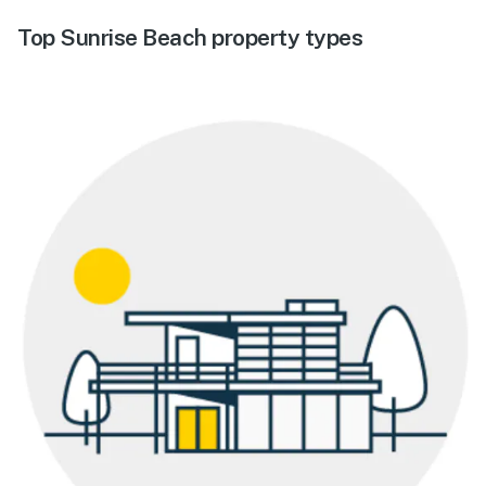
Top Sunrise Beach property types