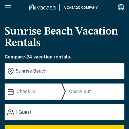
Sunrise Beach Vacation
Rentals
Compare 24 vacation rentals.
1
Guest