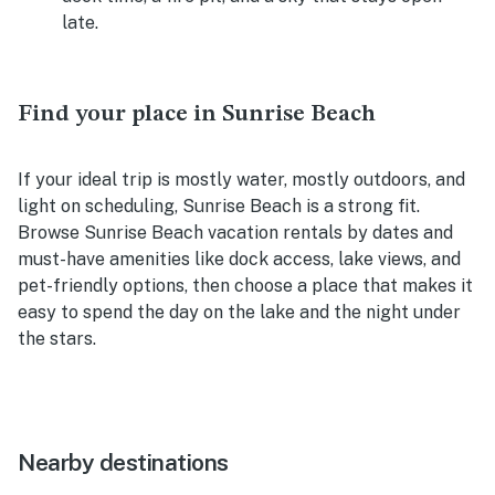
late.
Find your place in Sunrise Beach
If your ideal trip is mostly water, mostly outdoors, and
light on scheduling, Sunrise Beach is a strong fit.
Browse Sunrise Beach vacation rentals by dates and
must-have amenities like dock access, lake views, and
pet-friendly options, then choose a place that makes it
easy to spend the day on the lake and the night under
the stars.
Nearby destinations