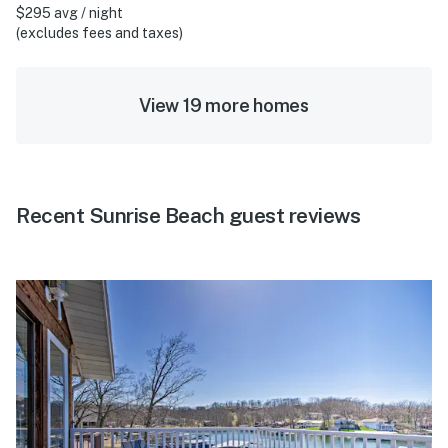
$295 avg / night
(excludes fees and taxes)
View 19 more homes
Recent Sunrise Beach guest reviews