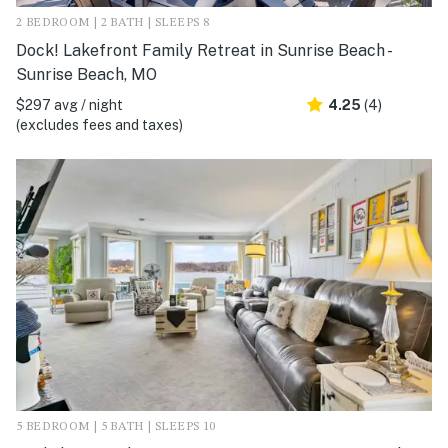
2 BEDROOM | 2 BATH | SLEEPS 8
Dock! Lakefront Family Retreat in Sunrise Beach -
Sunrise Beach, MO
$297 avg / night
4.25
(4)
(excludes fees and taxes)
5 BEDROOM | 5 BATH | SLEEPS 10