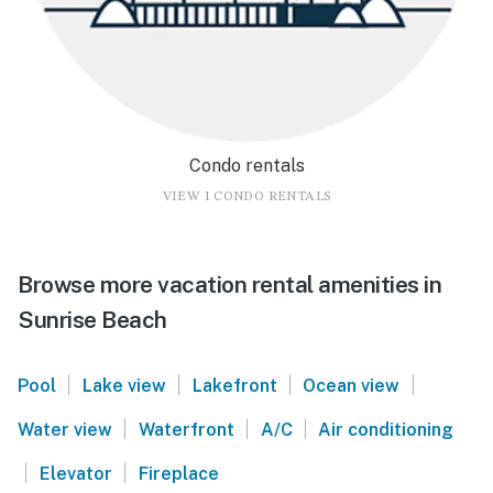
Condo rentals
VIEW 1 CONDO RENTALS
Browse more vacation rental amenities in
Sunrise Beach
|
|
|
|
Pool
Lake view
Lakefront
Ocean view
|
|
|
Water view
Waterfront
A/C
Air conditioning
|
|
Elevator
Fireplace