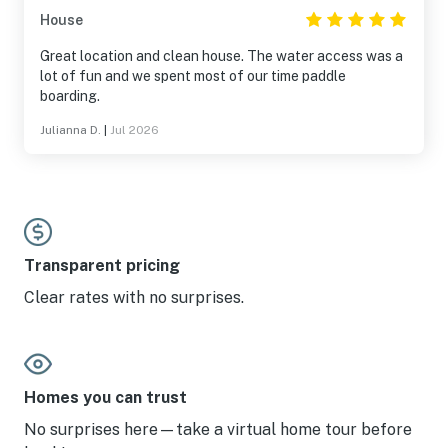
House
Great location and clean house. The water access was a
lot of fun and we spent most of our time paddle
boarding.
Julianna D.
|
Jul 2026
Transparent pricing
Clear rates with no surprises.
Homes you can trust
No surprises here—take a virtual home tour before