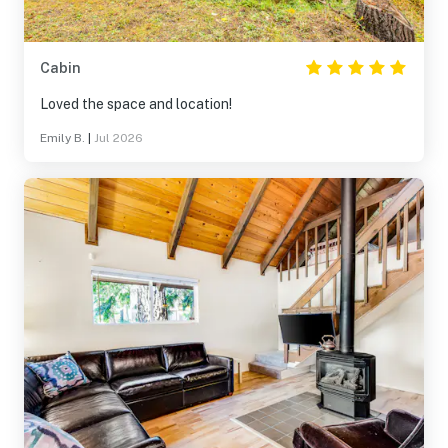
Cabin
Loved the space and location!
Emily B.
|
Jul 2026