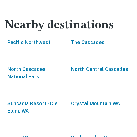
Nearby destinations
Pacific Northwest
The Cascades
North Cascades
North Central Cascades
National Park
Suncadia Resort - Cle
Crystal Mountain WA
Elum, WA