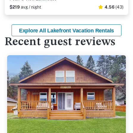
$219
avg / night
4.56
(43)
Explore All Lakefront Vacation Rentals
Recent guest reviews