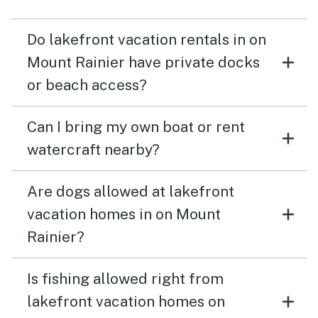
Do lakefront vacation rentals in on
Mount Rainier have private docks
or beach access?
Can I bring my own boat or rent
watercraft nearby?
Are dogs allowed at lakefront
vacation homes in on Mount
Rainier?
Is fishing allowed right from
lakefront vacation homes on