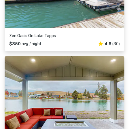
Zen Oasis On Lake Tapps
$350
avg / night
4.6
(30)