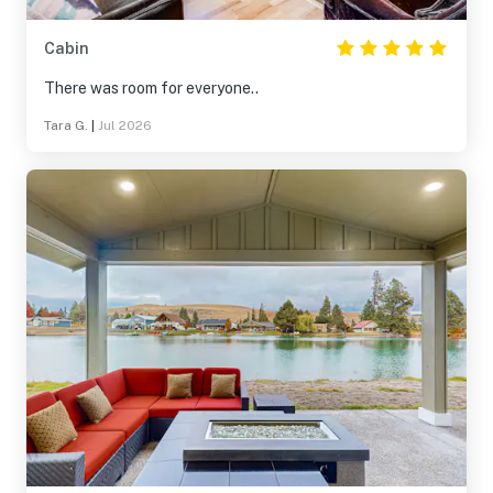
Cabin
There was room for everyone..
Tara G.
|
Jul 2026