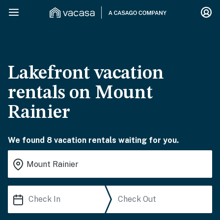
Lakefront vacation
rentals on Mount
Rainier
We found 8 vacation rentals waiting for you.