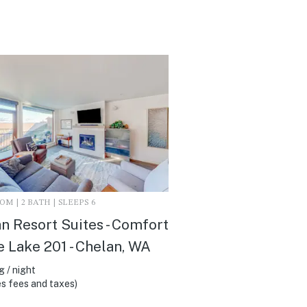
M | 2 BATH | SLEEPS 6
n Resort Suites - Comfort
e Lake 201 - Chelan, WA
 / night
s fees and taxes)