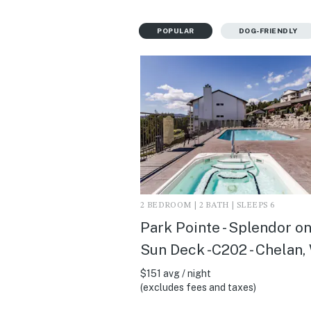
POPULAR
DOG-FRIENDLY
2 BEDROOM | 2 BATH | SLEEPS 6
Park Pointe - Splendor on
Sun Deck -C202 - Chelan,
$151 avg / night
(excludes fees and taxes)