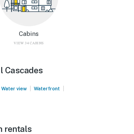
Cabins
VIEW 34 CABINS
al Cascades
|
|
Water view
Waterfront
n rentals