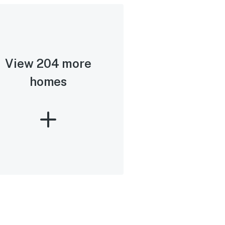
View 204 more
homes