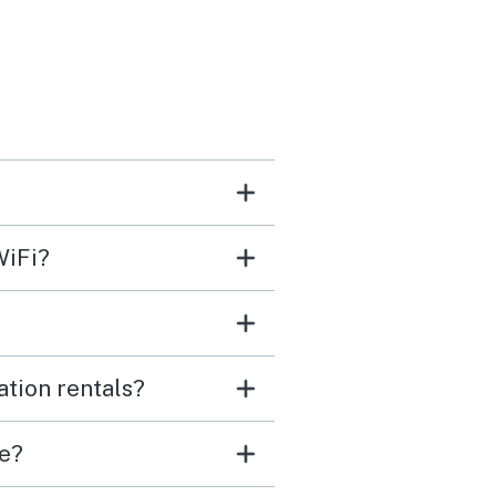
WiFi?
ation rentals?
ve?