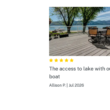
The access to lake with o
boat
Allison P.
|
Jul 2026