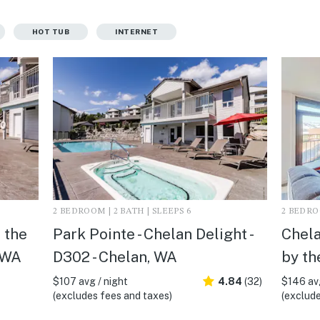
HOT TUB
INTERNET
2 BEDROOM | 2 BATH | SLEEPS 6
2 BEDROO
 the
Park Pointe - Chelan Delight -
Chela
 WA
D302 - Chelan, WA
by th
$107 avg / night
4.84
(32)
$146 avg
(excludes fees and taxes)
(exclude