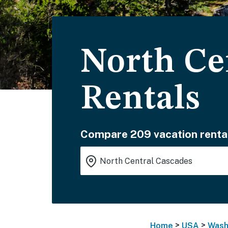
North Ce
Rentals
Compare 209 vacation renta
>
>
Home
USA
Wash