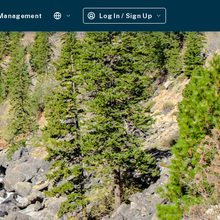
 Management
Log In / Sign Up