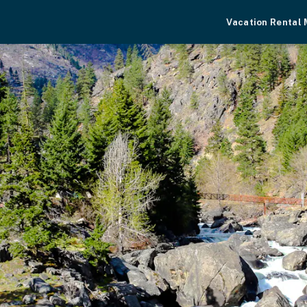
Vacation Rental