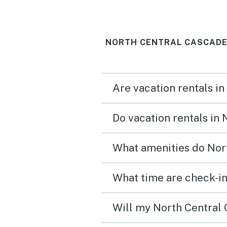
NORTH CENTRAL CASCADE
Are vacation rentals i
Do vacation rentals in
What amenities do Nort
What time are check-in
Will my North Central 