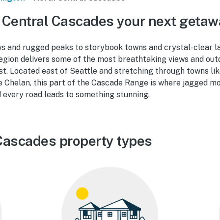
 Central Cascades your next getaw
 and rugged peaks to storybook towns and crystal-clear l
egion delivers some of the most breathtaking views and out
st. Located east of Seattle and stretching through towns li
 Chelan, this part of the Cascade Range is where jagged m
 every road leads to something stunning.
Cascades property types