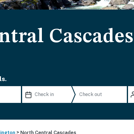
ntral Cascades
ls.
>
ington
North Central Cascades