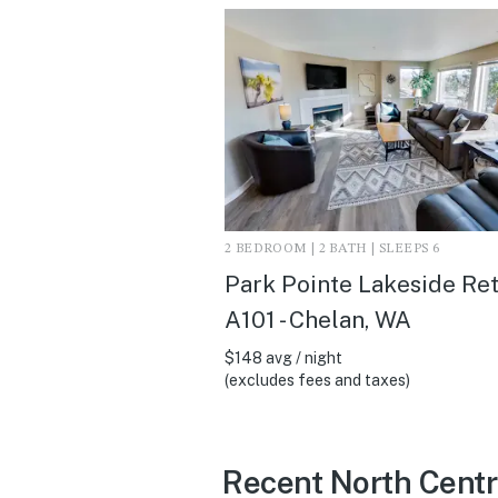
2 BEDROOM | 2 BATH | SLEEPS 6
Park Pointe Lakeside Ret
A101 - Chelan, WA
$148 avg / night
(excludes fees and taxes)
Recent North Centr