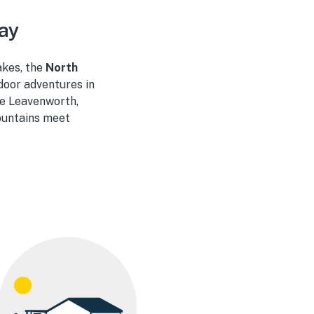
ay
akes, the
North
door adventures in
ke Leavenworth,
ountains meet