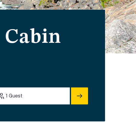
 Cabin
1
Guest