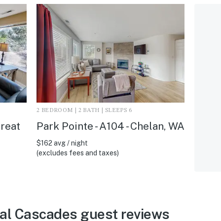
2 BEDROOM | 2 BATH | SLEEPS 6
reat
Park Pointe - A104 - Chelan, WA
$162 avg / night
(excludes fees and taxes)
al Cascades guest reviews