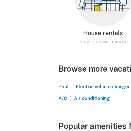
House rentals
VIEW 99 HOUSE RENTALS
Browse more vacati
|
Pool
Electric vehicle charger
|
A/C
Air conditioning
Popular amenities 