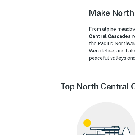
Make North
From alpine meadows
Central Cascades
r
the Pacific Northwe
Wenatchee, and Lake
peaceful valleys and
Top North Central 