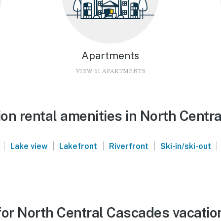
Apartments
VIEW 61 APARTMENTS
on rental amenities in North Centr
|
|
|
|
|
Lake view
Lakefront
Riverfront
Ski-in/ski-out
for North Central Cascades vacatio