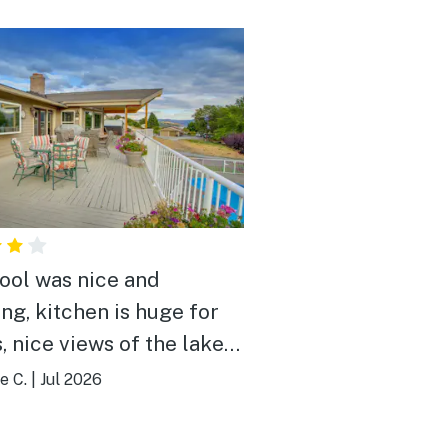
ool was nice and
ing, kitchen is huge for
, nice views of the lake
lls
e C.
|
Jul 2026