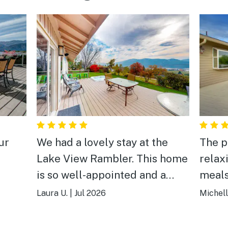
ur
We had a lovely stay at the
The p
Lake View Rambler. This home
relax
is so well-appointed and a
meals
wonderful place to stay for a
and hi
Laura U.
|
Jul 2026
Michell
variety of ages. There is lots of
room to spread out indoors, as