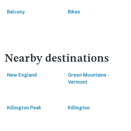
Balcony
Bikes
Nearby destinations
New England
Green Mountains -
Vermont
Killington Peak
Killington