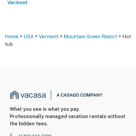
Vermont
>
>
>
>
Home
USA
Vermont
Mountain Green Resort
Hot
tub
What you see is what you pay.
Professionally managed vacation rentals without
the hidden fees.
+1 800-544-0300