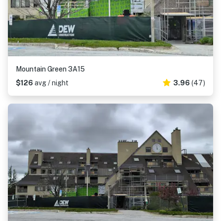
Mountain Green 3A15
$126
avg / night
3.96
(47)