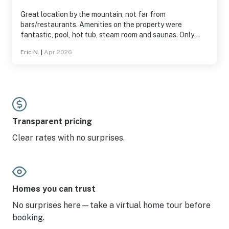
Great location by the mountain, not far from
bars/restaurants. Amenities on the property were
fantastic, pool, hot tub, steam room and saunas. Only
downside for us was the water from the sink tasted
Eric N.
|
Apr 2026
awful (I promise I'm not a water snob) and we only had
half a roll of toilet paper for 2 nights so that was
troublesome.
Transparent pricing
Clear rates with no surprises.
Homes you can trust
No surprises here—take a virtual home tour before
booking.