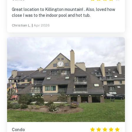
Great location to Killington mountain! . Also, loved how
close I was to the indoor pool and hot tub.
Christian L.
|
Apr 2026
Condo