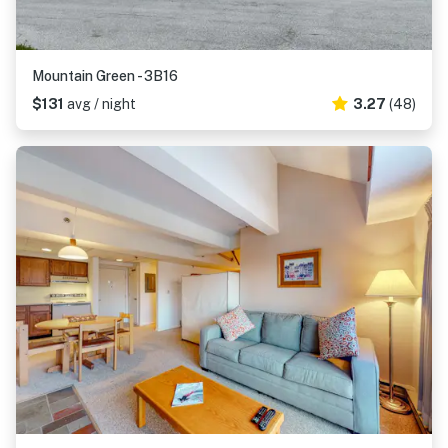
Mountain Green - 3B16
$131
avg / night
3.27
(48)