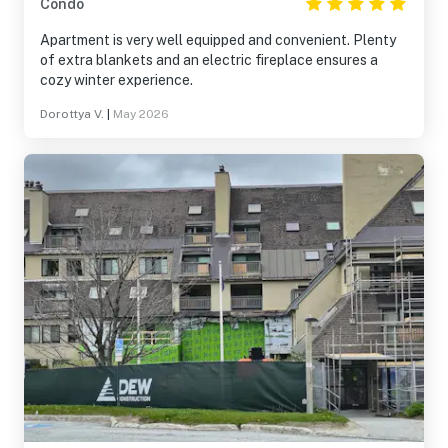
Condo
Apartment is very well equipped and convenient. Plenty
of extra blankets and an electric fireplace ensures a
cozy winter experience.
Dorottya V.
|
May 2026