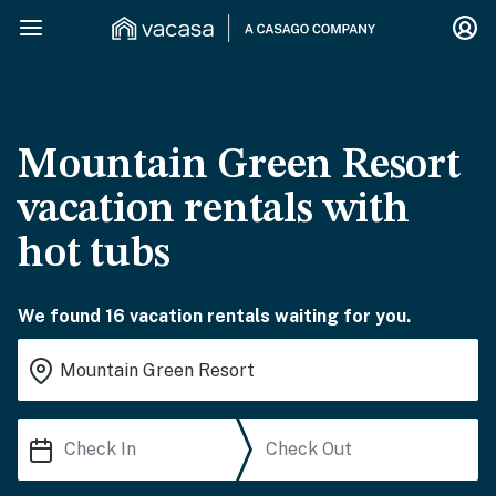
Mountain Green Resort
vacation rentals with
hot tubs
We found 16 vacation rentals waiting for you.