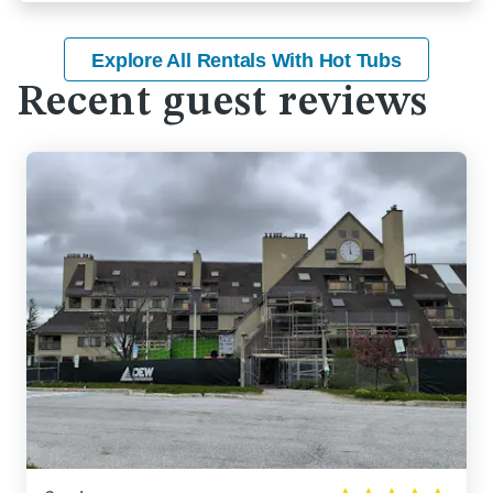
Explore All Rentals With Hot Tubs
Recent guest reviews