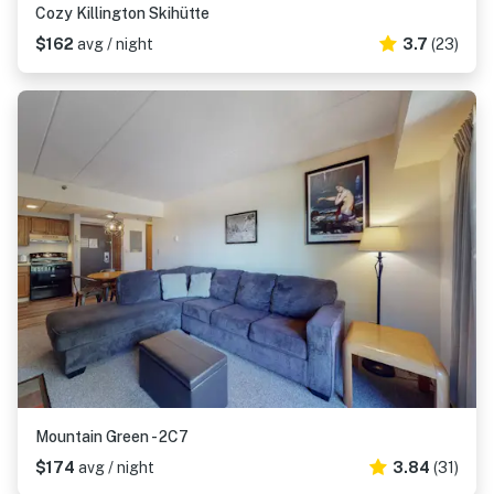
Cozy Killington Skihütte
$162
avg / night
3.7
(23)
Mountain Green - 2C7
$174
avg / night
3.84
(31)