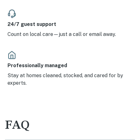
24/7 guest support
Count on local care—just a call or email away.
Professionally managed
Stay at homes cleaned, stocked, and cared for by
experts.
FAQ