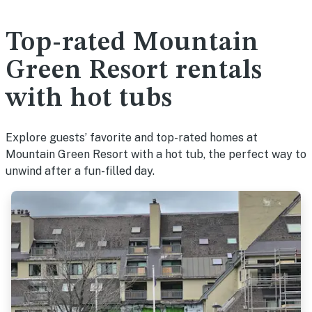
Top-rated Mountain
Green Resort rentals
with hot tubs
Explore guests’ favorite and top-rated homes at
Mountain Green Resort with a hot tub, the perfect way to
unwind after a fun-filled day.