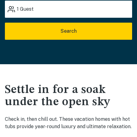
1
Guest
Search
Settle in for a soak
under the open sky
Check in, then chill out. These vacation homes with hot
tubs provide year-round luxury and ultimate relaxation.