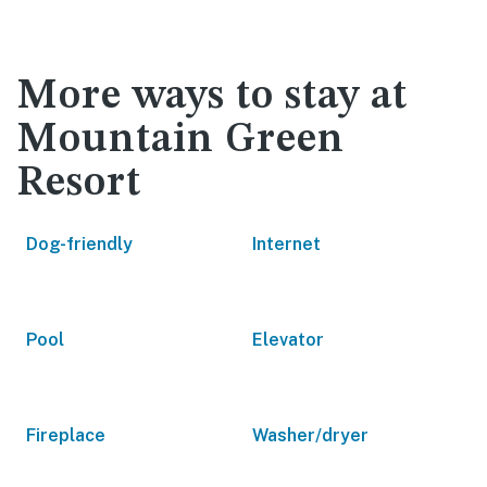
More ways to stay at
Mountain Green
Resort
Dog-friendly
Internet
Pool
Elevator
Fireplace
Washer/dryer