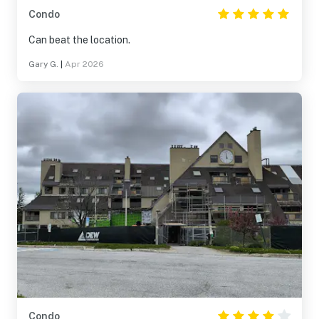
Condo
Can beat the location.
Gary G.
|
Apr 2026
Condo