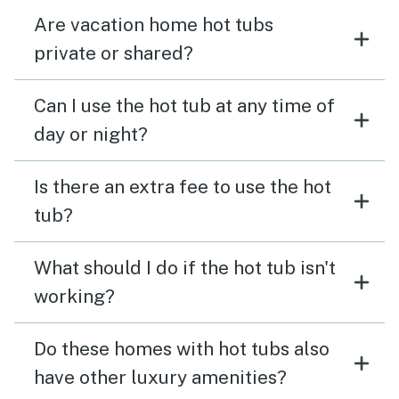
Are vacation home hot tubs
private or shared?
Can I use the hot tub at any time of
day or night?
Is there an extra fee to use the hot
tub?
What should I do if the hot tub isn't
working?
Do these homes with hot tubs also
have other luxury amenities?