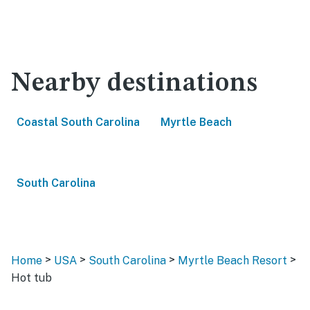
Nearby destinations
Coastal South Carolina
Myrtle Beach
South Carolina
>
>
>
>
Home
USA
South Carolina
Myrtle Beach Resort
Hot tub