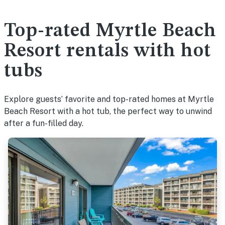
Top-rated Myrtle Beach
Resort rentals with hot
tubs
Explore guests’ favorite and top-rated homes at Myrtle
Beach Resort with a hot tub, the perfect way to unwind
after a fun-filled day.