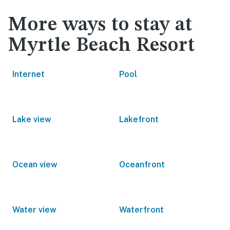
More ways to stay at
Myrtle Beach Resort
Internet
Pool
Lake view
Lakefront
Ocean view
Oceanfront
Water view
Waterfront