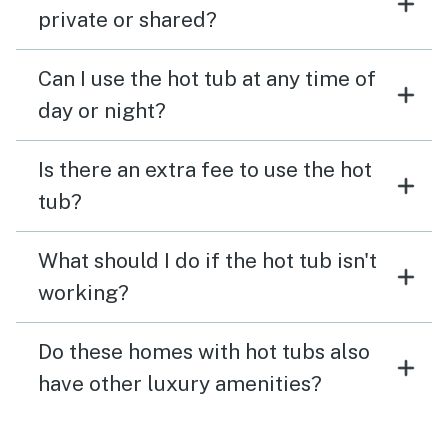
private or shared?
Can I use the hot tub at any time of
day or night?
Is there an extra fee to use the hot
tub?
What should I do if the hot tub isn't
working?
Do these homes with hot tubs also
have other luxury amenities?