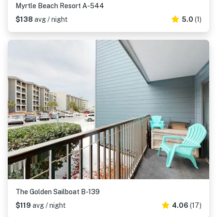
Myrtle Beach Resort A-544
$138
avg / night
5.0
(1)
The Golden Sailboat B-139
$119
avg / night
4.06
(17)