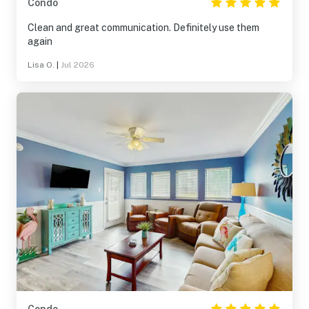
Condo
Clean and great communication. Definitely use them
again
Lisa O.
|
Jul 2026