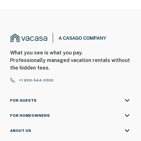
What you see is what you pay.
Professionally managed vacation rentals without
the hidden fees.
+1 800-544-0300
FOR GUESTS
FOR HOMEOWNERS
ABOUT US