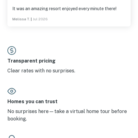
It was an amazing resort enjoyed every minute there!
Melissa T.
|
Jul 2026
Transparent pricing
Clear rates with no surprises.
Homes you can trust
No surprises here—take a virtual home tour before
booking.