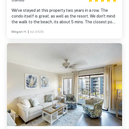
Condo
We've stayed at this property two years in a row. The
condo itself is great, as well as the resort. We don't mind
the walk to the beach, its about 5 mins. The closest pool
is a great size.
Megan H.
|
Jul 2026