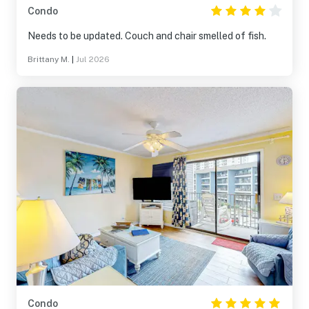
Condo
Needs to be updated. Couch and chair smelled of fish.
Brittany M.
|
Jul 2026
Condo