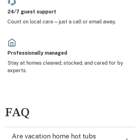
24/7 guest support
Count on local care—just a call or email away.
Professionally managed
Stay at homes cleaned, stocked, and cared for by
experts.
FAQ
Are vacation home hot tubs