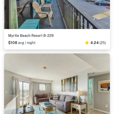
Myrtle Beach Resort B-229
$108
avg / night
4.24
(25)