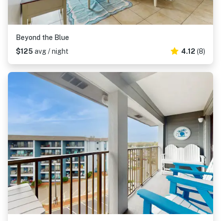
Beyond the Blue
$125
avg / night
4.12
(8)