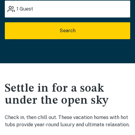
1
Guest
Search
Settle in for a soak
under the open sky
Check in, then chill out. These vacation homes with hot
tubs provide year-round luxury and ultimate relaxation.