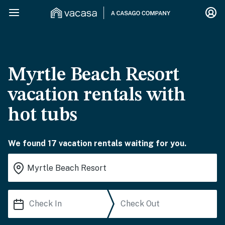
Myrtle Beach Resort
vacation rentals with
hot tubs
We found 17 vacation rentals waiting for you.