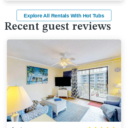
Explore All Rentals With Hot Tubs
Recent guest reviews