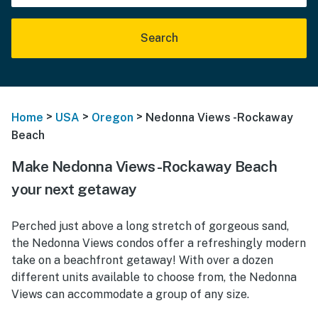
Search
>
>
>
Home
USA
Oregon
Nedonna Views -Rockaway
Beach
Make Nedonna Views -Rockaway Beach
your next getaway
Perched just above a long stretch of gorgeous sand,
the Nedonna Views condos offer a refreshingly modern
take on a beachfront getaway! With over a dozen
different units available to choose from, the Nedonna
Views can accommodate a group of any size.