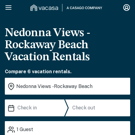
Nedonna Views -
Rockaway Beach
Vacation Rentals
Compare 6 vacation rentals.
1
Guest