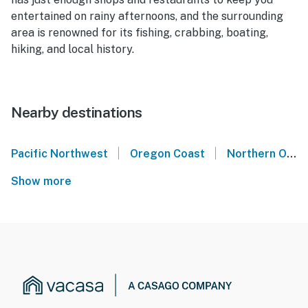
entertained on rainy afternoons, and the surrounding
area is renowned for its fishing, crabbing, boating,
hiking, and local history.
Nearby destinations
|
|
Pacific Northwest
Oregon Coast
Northern Oregon Coast
Show more