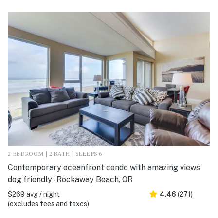
2 BEDROOM | 2 BATH | SLEEPS 6
Contemporary oceanfront condo with amazing views
dog friendly - Rockaway Beach, OR
$269 avg / night
4.46
(271)
(excludes fees and taxes)