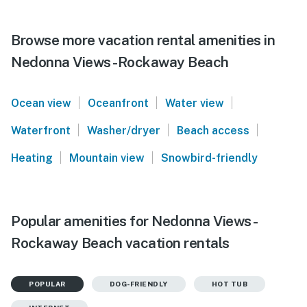
Browse more vacation rental amenities in
Nedonna Views -Rockaway Beach
|
|
|
Ocean view
Oceanfront
Water view
|
|
|
Waterfront
Washer/dryer
Beach access
|
|
Heating
Mountain view
Snowbird-friendly
Popular amenities for Nedonna Views -
Rockaway Beach vacation rentals
POPULAR
DOG-FRIENDLY
HOT TUB