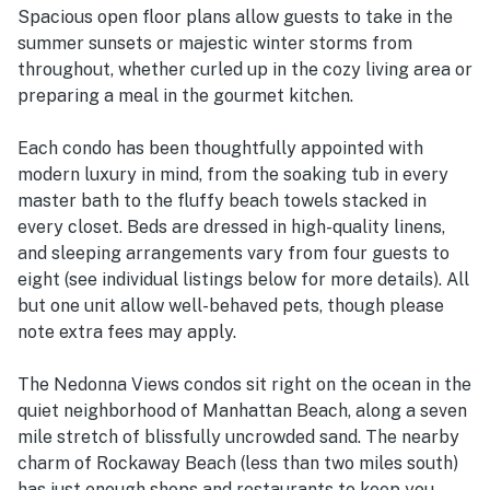
Spacious open floor plans allow guests to take in the
summer sunsets or majestic winter storms from
throughout, whether curled up in the cozy living area or
preparing a meal in the gourmet kitchen.
Each condo has been thoughtfully appointed with
modern luxury in mind, from the soaking tub in every
master bath to the fluffy beach towels stacked in
every closet. Beds are dressed in high-quality linens,
and sleeping arrangements vary from four guests to
eight (see individual listings below for more details). All
but one unit allow well-behaved pets, though please
note extra fees may apply.
The Nedonna Views condos sit right on the ocean in the
quiet neighborhood of Manhattan Beach, along a seven
mile stretch of blissfully uncrowded sand. The nearby
charm of Rockaway Beach (less than two miles south)
has just enough shops and restaurants to keep you