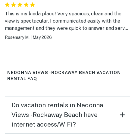
This is my kinda place! Very spacious, clean and the
view is spectacular. I communicated easily with the
management and they were quick to answer and served
me very well. Thank you for a lovely stay! 😍
Rosemary M.
|
May 2026
NEDONNA VIEWS -ROCKAWAY BEACH VACATION
RENTAL FAQ
Do vacation rentals in Nedonna
Views -Rockaway Beach have
internet access/WiFi?