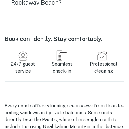
Rockaway Beach?
Book confidently. Stay comfortably.
24/7 guest
Seamless
Professional
service
check-in
cleaning
Every condo offers stunning ocean views from floor-to-
ceiling windows and private balconies. Some units
directly face the Pacific, while others angle north to
include the rising Neahkahnie Mountain in the distance.