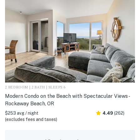
2 BEDROOM | 2 BATH | SLEEPS 6
Modern Condo on the Beach with Spectacular Views -
Rockaway Beach, OR
$253 avg / night
4.49
(262)
(excludes fees and taxes)