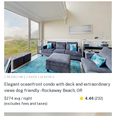
2 BEDROOM | 2 BATH | SLEEPS 6
Elegant oceanfront condo with deck and extraordinary
views dog friendly - Rockaway Beach, OR
$274 avg / night
4.46
(232)
(excludes fees and taxes)