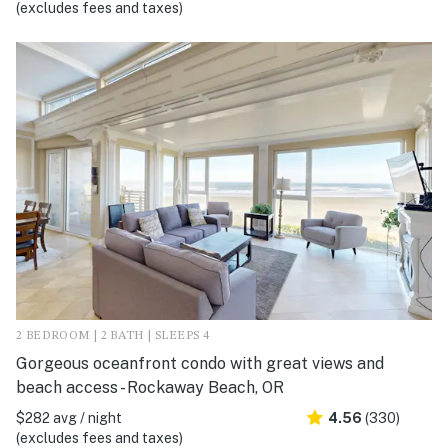
(excludes fees and taxes)
2 BEDROOM | 2 BATH | SLEEPS 4
Gorgeous oceanfront condo with great views and
beach access - Rockaway Beach, OR
$282 avg / night
4.56
(330)
(excludes fees and taxes)