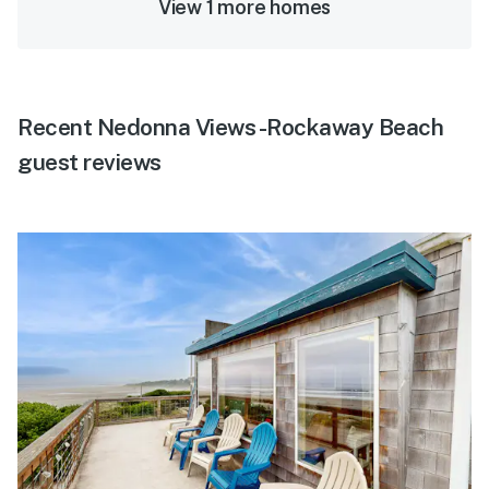
View 1 more homes
Recent Nedonna Views -Rockaway Beach
guest reviews