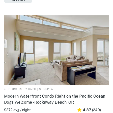
INTERNET
2 BEDROOM | 2 BATH | SLEEPS 6
Modern Waterfront Condo Right on the Pacific Ocean
Dogs Welcome - Rockaway Beach, OR
$272 avg / night
4.37
(249)