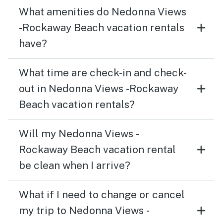
What amenities do Nedonna Views
-Rockaway Beach vacation rentals
have?
What time are check-in and check-
out in Nedonna Views -Rockaway
Beach vacation rentals?
Will my Nedonna Views -
Rockaway Beach vacation rental
be clean when I arrive?
What if I need to change or cancel
my trip to Nedonna Views -