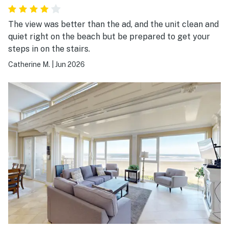
The view was better than the ad, and the unit clean and
quiet right on the beach but be prepared to get your
steps in on the stairs.
Catherine M.
|
Jun 2026