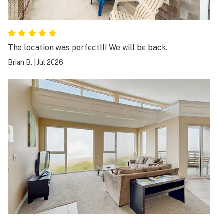
The location was perfect!!! We will be back.
Brian B.
|
Jul 2026