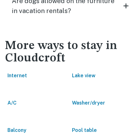
Are dogs allowed on the furniture
in vacation rentals?
More ways to stay in
Cloudcroft
Internet
Lake view
A/C
Washer/dryer
Balcony
Pool table