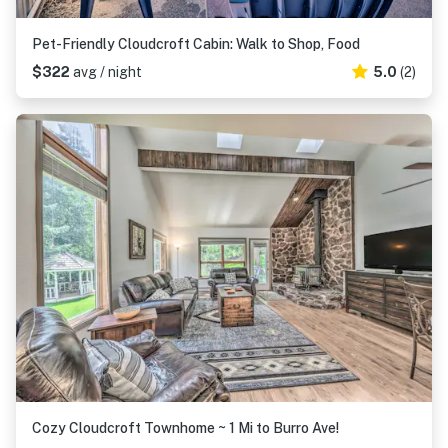
Pet-Friendly Cloudcroft Cabin: Walk to Shop, Food
$322
avg / night
5.0
(2)
Cozy Cloudcroft Townhome ~ 1 Mi to Burro Ave!