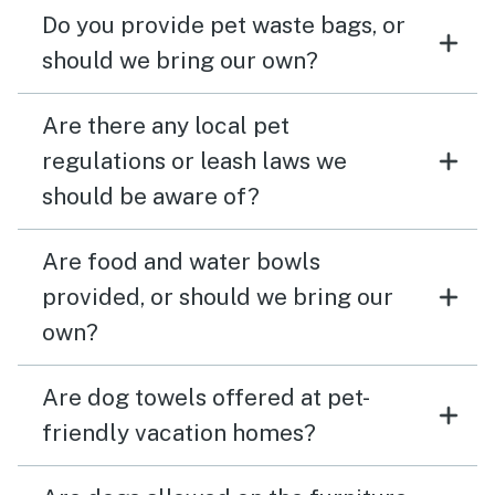
Do you provide pet waste bags, or
should we bring our own?
Are there any local pet
regulations or leash laws we
should be aware of?
Are food and water bowls
provided, or should we bring our
own?
Are dog towels offered at pet-
friendly vacation homes?