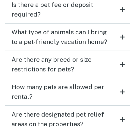
Is there a pet fee or deposit
required?
What type of animals can I bring
to a pet-friendly vacation home?
Are there any breed or size
restrictions for pets?
How many pets are allowed per
rental?
Are there designated pet relief
areas on the properties?