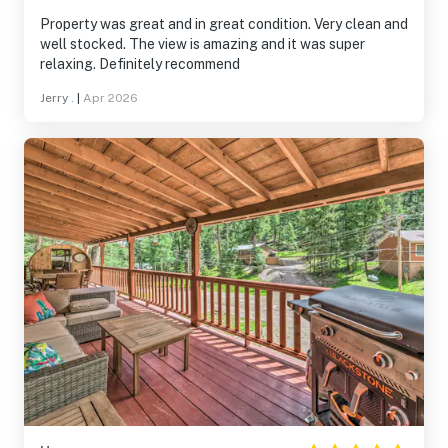
Property was great and in great condition. Very clean and
well stocked. The view is amazing and it was super
relaxing. Definitely recommend
Jerry .
|
Apr 2026