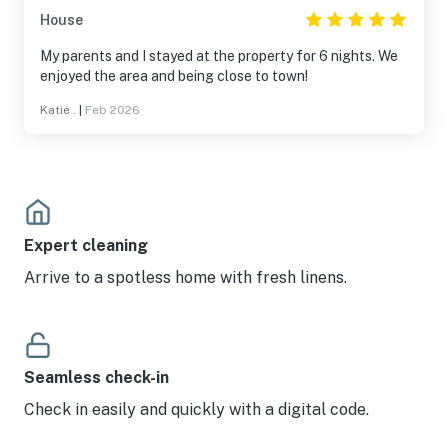
House
My parents and I stayed at the property for 6 nights. We
enjoyed the area and being close to town!
Katie .
|
Feb 2026
Expert cleaning
Arrive to a spotless home with fresh linens.
Seamless check-in
Check in easily and quickly with a digital code.