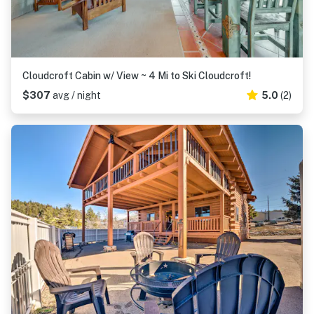
Cloudcroft Cabin w/ View ~ 4 Mi to Ski Cloudcroft!
$307
avg / night
5.0
(2)