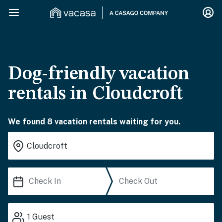
Dog-friendly vacation
rentals in Cloudcroft
We found 8 vacation rentals waiting for you.
1
Guest