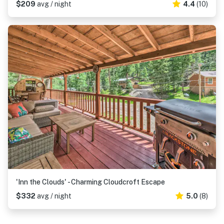
$209
avg / night
4.4
(10)
'Inn the Clouds' - Charming Cloudcroft Escape
$332
avg / night
5.0
(8)