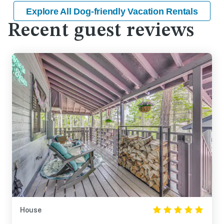
Explore All Dog-friendly Vacation Rentals
Recent guest reviews
House