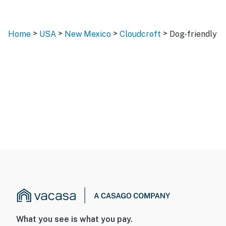
>
>
>
>
Home
USA
New Mexico
Cloudcroft
Dog-friendly
What you see is what you pay.