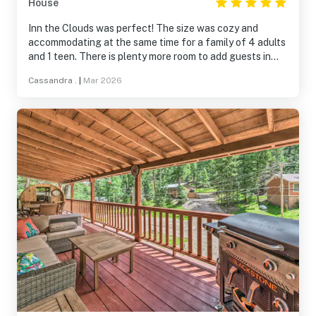
House
Inn the Clouds was perfect! The size was cozy and
accommodating at the same time for a family of 4 adults
and 1 teen. There is plenty more room to add guests in
the future because YES we WILL be back! The garage
Cassandra .
|
Mar 2026
access is great, especially in the winter. The kitchen was
stocked with everything we needed. The blackstone grill
was an added bonus. A little more lightening by the grill
would’ve been nice but we made it work. We had several
deer visit us at the property as well, which we enjoyed!
Bottom line… perfect and peaceful.