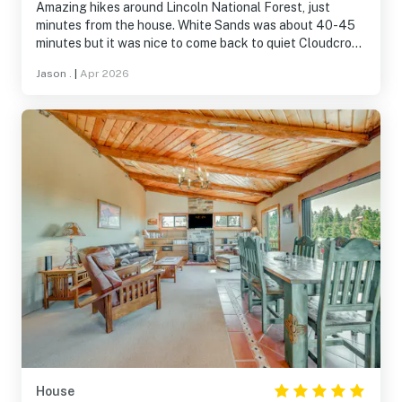
Amazing hikes around Lincoln National Forest, just
minutes from the house. White Sands was about 40-45
minutes but it was nice to come back to quiet Cloudcroft.
The rooms were perfect for us and our two kids. Plenty
Jason .
|
Apr 2026
of amenities!
House