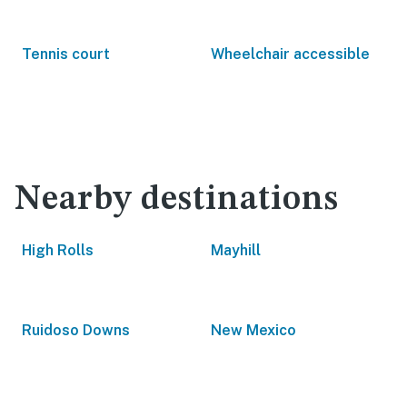
Tennis court
Wheelchair accessible
Nearby destinations
High Rolls
Mayhill
Ruidoso Downs
New Mexico