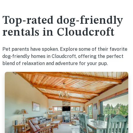
Top-rated dog-friendly
rentals in Cloudcroft
Pet parents have spoken. Explore some of their favorite
dog-friendly homes in Cloudcroft, offering the perfect
blend of relaxation and adventure for your pup.