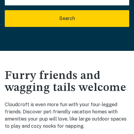
Search
Furry friends and
wagging tails welcome
Cloudcroft is even more fun with your four-legged
friends. Discover pet-friendly vacation homes with
amenities your pup will love, like large outdoor spaces
to play and cozy nooks for napping.