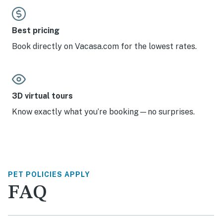
Best pricing
Book directly on Vacasa.com for the lowest rates.
3D virtual tours
Know exactly what you’re booking—no surprises.
PET POLICIES APPLY
FAQ