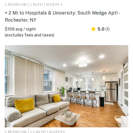
2 BEDROOM | 1 BATH | SLEEPS 4
< 2 Mi to Hospitals & University: South Wedge Apt! -
Rochester, NY
$169 avg / night
5.0
(1)
(excludes fees and taxes)
3 BEDROOM | 1.5 BATH | SLEEPS 6