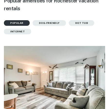
Popular amenities for Rochester vacation
rentals
POPULAR
DOG-FRIENDLY
HOT TUB
INTERNET