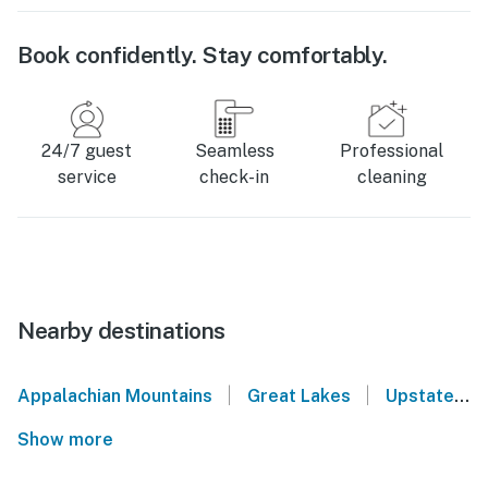
Book confidently. Stay comfortably.
24/7 guest
Seamless
Professional
service
check-in
cleaning
Nearby destinations
|
|
Appalachian Mountains
Great Lakes
Upstate New York
Show more