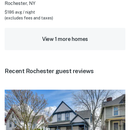
Rochester, NY
$186 avg / night
(excludes fees and taxes)
View 1 more homes
Recent Rochester guest reviews