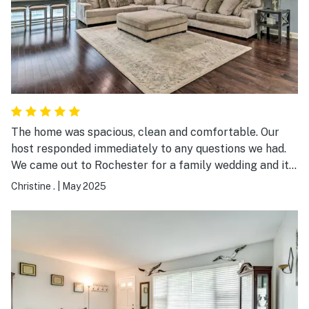
maintenance guy, Mr. D, went above and beyond to take
care of any problems that arose. There was a warm
and wonderful welcome basket. The B&B was more
comfortable than my own home. As stated, it was a
wonderful experience. Thank you.
The home was spacious, clean and comfortable. Our
host responded immediately to any questions we had.
We came out to Rochester for a family wedding and it
allowed several families to stay together without
Christine .
|
May 2025
feeling crowded. My family and I would definitely stay
there again.