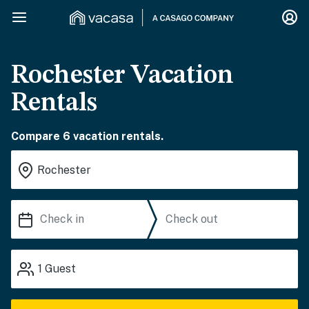
Rochester Vacation
Rentals
Compare 6 vacation rentals.
1
Guest