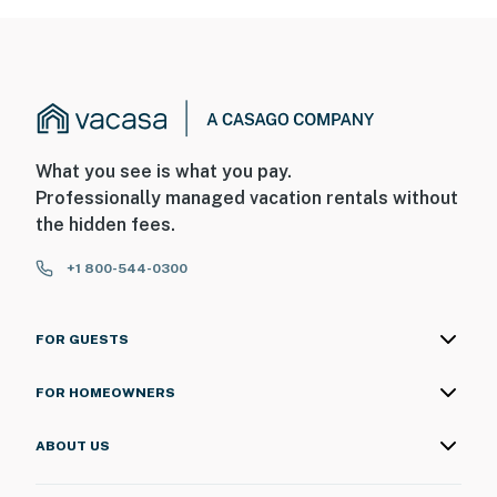
What you see is what you pay.
Professionally managed vacation rentals without
the hidden fees.
+1 800-544-0300
FOR GUESTS
FOR HOMEOWNERS
ABOUT US