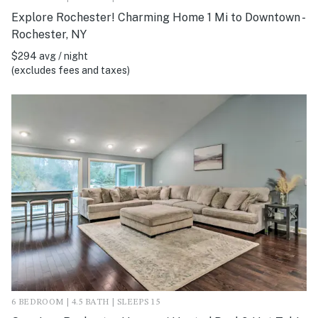
Explore Rochester! Charming Home 1 Mi to Downtown -
Rochester, NY
$294 avg / night
(excludes fees and taxes)
6 BEDROOM | 4.5 BATH | SLEEPS 15