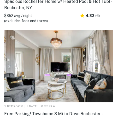
Spacious Rochester Home w/ Heated Pool & Hot Tub! -
Rochester, NY
$852 avg / night
4.83
(6)
(excludes fees and taxes)
3 BEDROOM | 1 BATH | SLEEPS 6
Free Parking! Townhome 3 Mi to Dtwn Rochester -