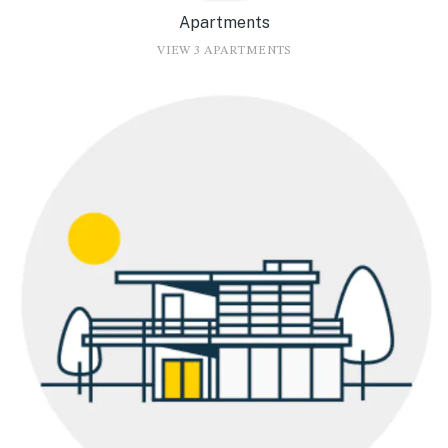
Apartments
VIEW 3 APARTMENTS