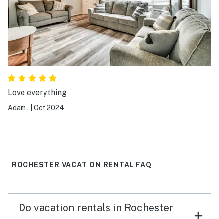
Love everything
Adam .
|
Oct 2024
ROCHESTER VACATION RENTAL FAQ
Do vacation rentals in Rochester