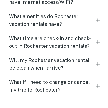
have internet access/WiFi?
What amenities do Rochester
vacation rentals have?
What time are check-in and check-
out in Rochester vacation rentals?
Will my Rochester vacation rental
be clean when I arrive?
What if I need to change or cancel
my trip to Rochester?