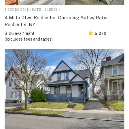
2 BEDROOM | 1 BATH | SLEEPS 4
4 Mi to Dtwn Rochester: Charming Apt w/ Patio! -
Rochester, NY
$125 avg / night
5.0
(1)
(excludes fees and taxes)