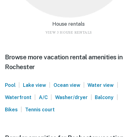
House rentals
VIEW 3 HOUSE RENTALS
Browse more vacation rental amenities in
Rochester
|
|
|
|
Pool
Lake view
Ocean view
Water view
|
|
|
|
Waterfront
A/C
Washer/dryer
Balcony
|
Bikes
Tennis court