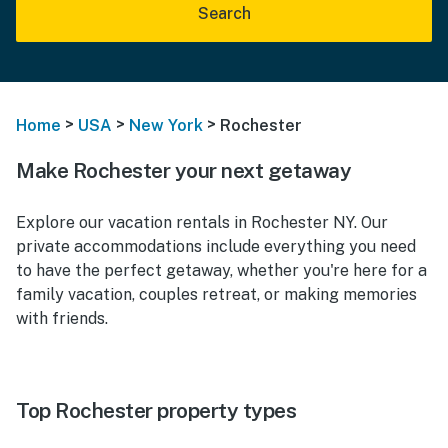
Search
>
>
>
Home
USA
New York
Rochester
Make Rochester your next getaway
Explore our vacation rentals in Rochester NY. Our
private accommodations include everything you need
to have the perfect getaway, whether you're here for a
family vacation, couples retreat, or making memories
with friends.
Top Rochester property types