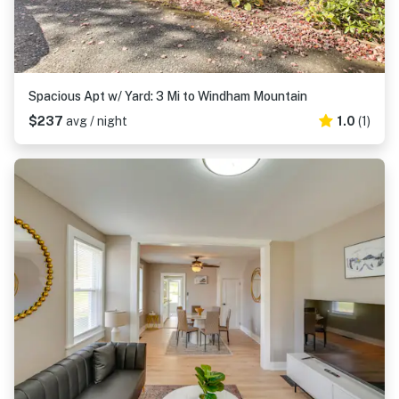
Spacious Apt w/ Yard: 3 Mi to Windham Mountain
$237
avg / night
1.0
(1)