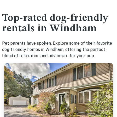
Top-rated dog-friendly
rentals in Windham
Pet parents have spoken. Explore some of their favorite
dog-friendly homes in Windham, offering the perfect
blend of relaxation and adventure for your pup.