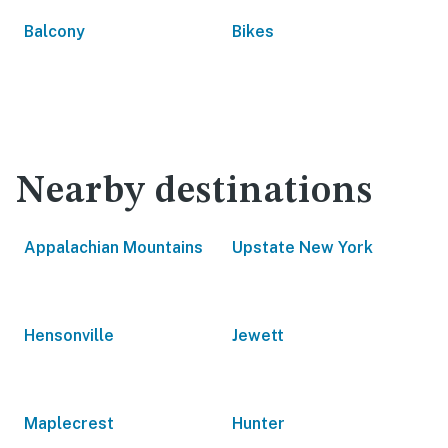
Balcony
Bikes
Nearby destinations
Appalachian Mountains
Upstate New York
Hensonville
Jewett
Maplecrest
Hunter