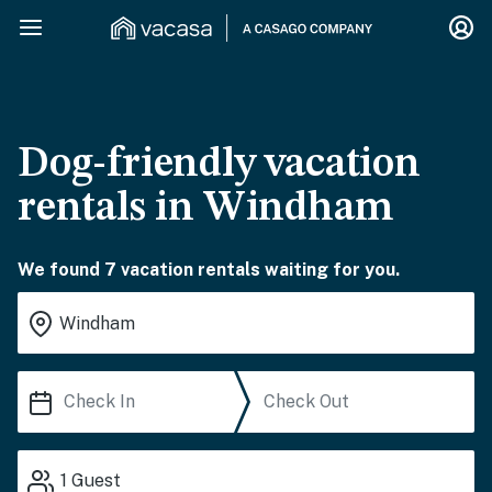
Dog-friendly vacation
rentals in Windham
We found 7 vacation rentals waiting for you.
1
Guest