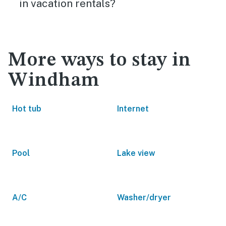
in vacation rentals?
More ways to stay in
Windham
Hot tub
Internet
Pool
Lake view
A/C
Washer/dryer