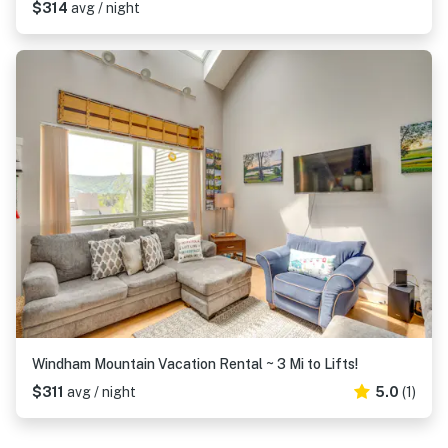
$314
avg / night
Windham Mountain Vacation Rental ~ 3 Mi to Lifts!
$311
avg / night
5.0
(1)