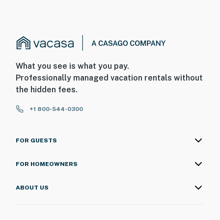
What you see is what you pay.
Professionally managed vacation rentals without
the hidden fees.
+1 800-544-0300
FOR GUESTS
FOR HOMEOWNERS
ABOUT US