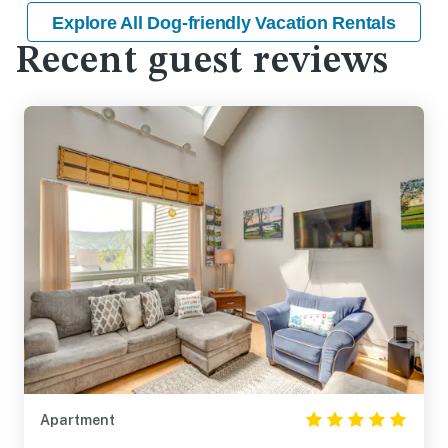
Explore All Dog-friendly Vacation Rentals
Recent guest reviews
Apartment