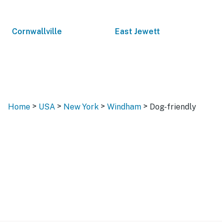
Cornwallville
East Jewett
>
>
>
>
Home
USA
New York
Windham
Dog-friendly