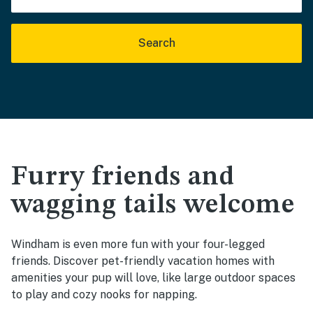
Search
Furry friends and
wagging tails welcome
Windham is even more fun with your four-legged
friends. Discover pet-friendly vacation homes with
amenities your pup will love, like large outdoor spaces
to play and cozy nooks for napping.