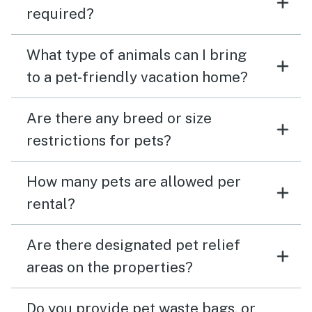
required?
What type of animals can I bring
to a pet-friendly vacation home?
Are there any breed or size
restrictions for pets?
How many pets are allowed per
rental?
Are there designated pet relief
areas on the properties?
Do you provide pet waste bags, or