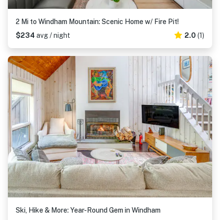
2 Mi to Windham Mountain: Scenic Home w/ Fire Pit!
$234
avg / night
2.0
(1)
Ski, Hike & More: Year-Round Gem in Windham