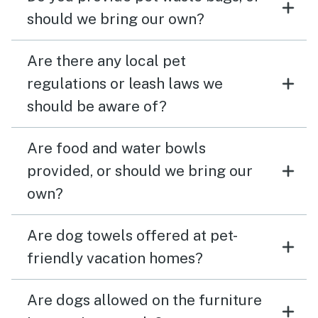
should we bring our own?
Are there any local pet
regulations or leash laws we
should be aware of?
Are food and water bowls
provided, or should we bring our
own?
Are dog towels offered at pet-
friendly vacation homes?
Are dogs allowed on the furniture