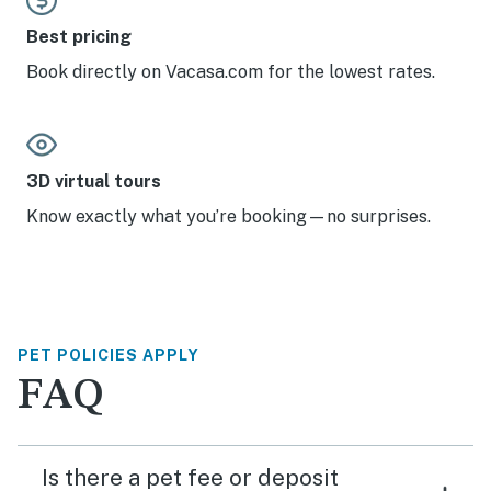
Best pricing
Book directly on Vacasa.com for the lowest rates.
3D virtual tours
Know exactly what you’re booking—no surprises.
PET POLICIES APPLY
FAQ
Is there a pet fee or deposit