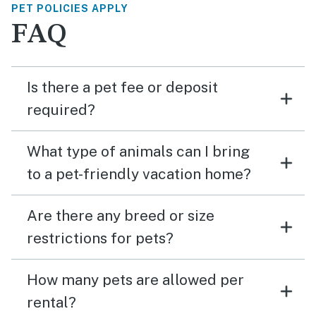
PET POLICIES APPLY
FAQ
Is there a pet fee or deposit
required?
What type of animals can I bring
to a pet-friendly vacation home?
Are there any breed or size
restrictions for pets?
How many pets are allowed per
rental?