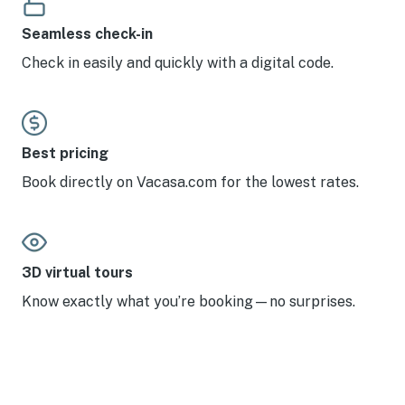
Seamless check-in
Check in easily and quickly with a digital code.
Best pricing
Book directly on Vacasa.com for the lowest rates.
3D virtual tours
Know exactly what you’re booking—no surprises.