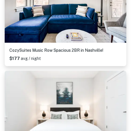
CozySuites Music Row Spacious 2BR in Nashville!
$177
avg / night