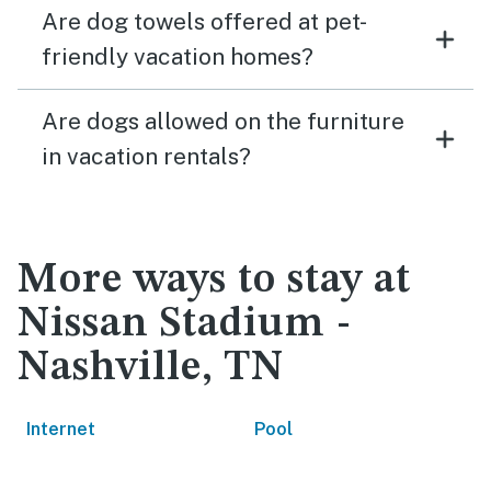
Are dog towels offered at pet-
friendly vacation homes?
Are dogs allowed on the furniture
in vacation rentals?
More ways to stay at
Nissan Stadium -
Nashville, TN
Internet
Pool