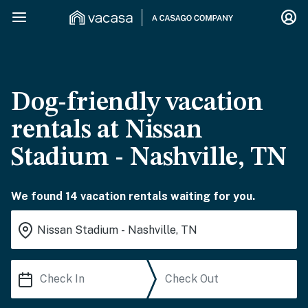
Dog-friendly vacation
rentals at Nissan
Stadium - Nashville, TN
We found 14 vacation rentals waiting for you.