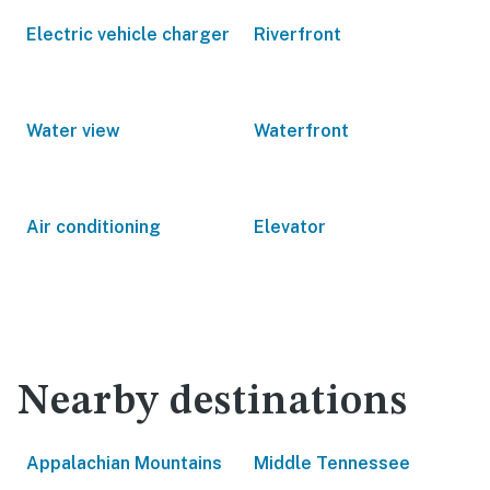
Electric vehicle charger
Riverfront
Water view
Waterfront
Air conditioning
Elevator
Nearby destinations
Appalachian Mountains
Middle Tennessee