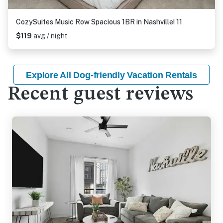
CozySuites Music Row Spacious 1BR in Nashville! 11
$119
avg / night
Explore All Dog-friendly Vacation Rentals
Recent guest reviews