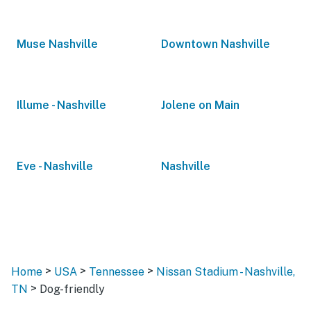
Muse Nashville
Downtown Nashville
Illume - Nashville
Jolene on Main
Eve - Nashville
Nashville
>
>
>
Home
USA
Tennessee
Nissan Stadium - Nashville,
>
TN
Dog-friendly