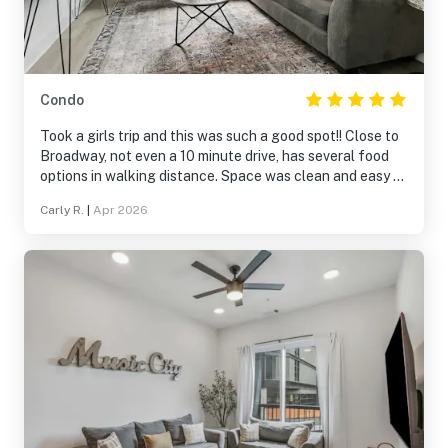
Condo
Took a girls trip and this was such a good spot!! Close to
Broadway, not even a 10 minute drive, has several food
options in walking distance. Space was clean and easy to
access. Park garage is small and tight parking spaces
Carly R.
|
Apr 2026
but there are places to park near by. Absolutely would
stay again and would recommend.