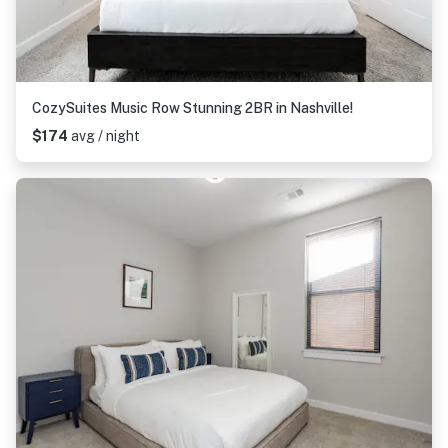
CozySuites Music Row Stunning 2BR in Nashville!
$174
avg / night