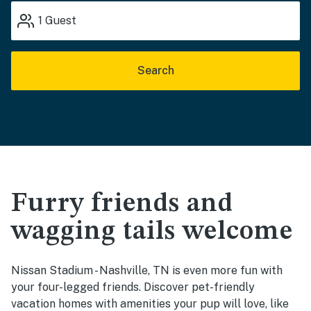
1
Guest
Search
Furry friends and
wagging tails welcome
Nissan Stadium - Nashville, TN is even more fun with
your four-legged friends. Discover pet-friendly
vacation homes with amenities your pup will love, like