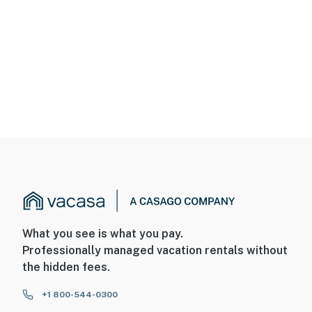
What you see is what you pay.
Professionally managed vacation rentals without
the hidden fees.
+1 800-544-0300