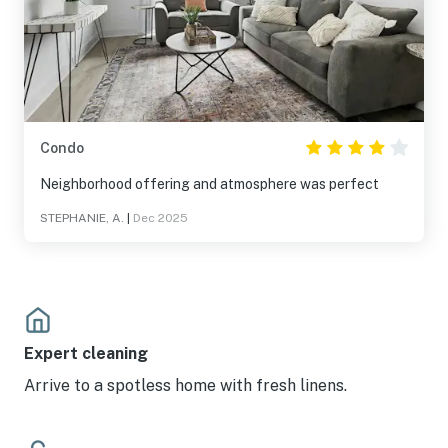
Condo
Neighborhood offering and atmosphere was perfect
STEPHANIE, A.
|
Dec 2025
Expert cleaning
Arrive to a spotless home with fresh linens.