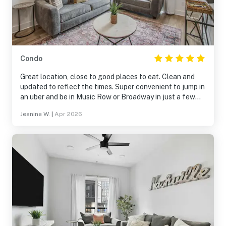
Condo
Great location, close to good places to eat. Clean and
updated to reflect the times. Super convenient to jump in
an uber and be in Music Row or Broadway in just a few
minutes.
Jeanine W.
|
Apr 2026