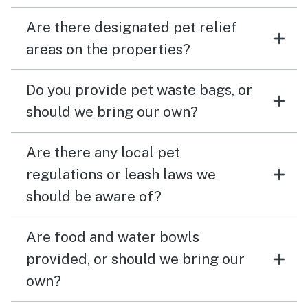
Are there designated pet relief
areas on the properties?
Do you provide pet waste bags, or
should we bring our own?
Are there any local pet
regulations or leash laws we
should be aware of?
Are food and water bowls
provided, or should we bring our
own?