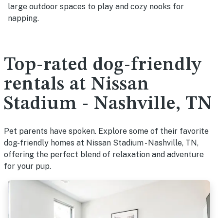
large outdoor spaces to play and cozy nooks for
napping.
Top-rated dog-friendly
rentals at Nissan
Stadium - Nashville, TN
Pet parents have spoken. Explore some of their favorite
dog-friendly homes at Nissan Stadium - Nashville, TN,
offering the perfect blend of relaxation and adventure
for your pup.