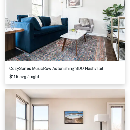
CozySuites MusicRow Astonishing SDO Nashville!
$115
avg / night