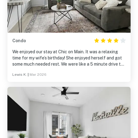
Condo
We enjoyed our stay at Chic on Main. It was a relaxing
time for my wife’s birthday! She enjoyed herself and got
some much needed rest. We were like a 5 minute drive to
The Titans’ Stadium & Broadway (Downtown) and about
Lewis K.
|
Mar 2026
10 away from The Gulch. We didn’t need the provided
earplugs as the area is very quiet after about 10pm even
with the window open. One luxury item I would suggest
adding is a tower fan, for those of us that need a little
white noise to sleep. 😜The front room shower is
ENORMOUS!! Enough for 2-4 people!! Beds are soft yet
firm enough to get a restful night’s sleep.