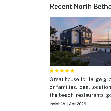
Recent North Betha
Great house for large gr
or families. Ideal location
the beach, restaurants, g
courses, etc. Would defin
Isaiah W.
|
Apr 2026
book again