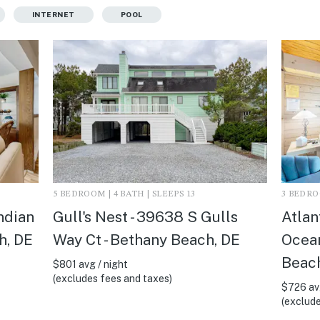
INTERNET
POOL
5 BEDROOM | 4 BATH | SLEEPS 13
3 BEDROO
Indian
Gull's Nest - 39638 S Gulls
Atlan
h, DE
Way Ct - Bethany Beach, DE
Ocean
Beach
$801 avg / night
(excludes fees and taxes)
$726 avg
(exclude