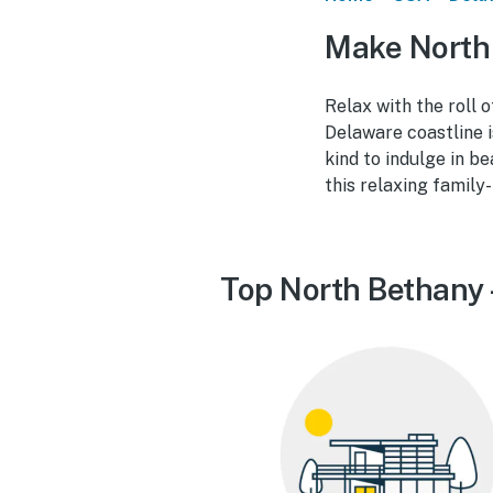
Make North 
Relax with the roll o
Delaware coastline i
kind to indulge in b
this relaxing family
Top North Bethany 