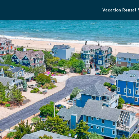
Vacation Rental