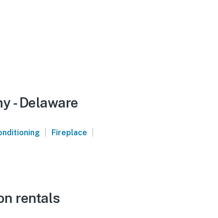
ny - Delaware
|
|
onditioning
Fireplace
on rentals