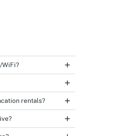
s/WiFi?
cation rentals?
ive?