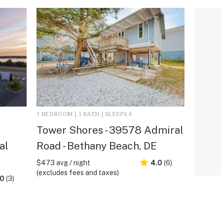
3 BEDROOM | 1 BATH | SLEEPS 6
Tower Shores - 39578 Admiral
al
Road - Bethany Beach, DE
$473 avg / night
4.0
(6)
(excludes fees and taxes)
.0
(3)