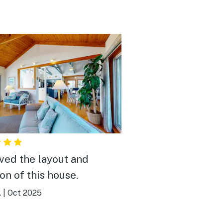
ved the layout and
on of this house.
.
|
Oct 2025