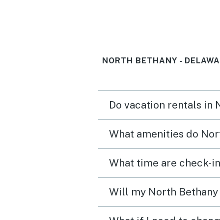
NORTH BETHANY - DELAWA
Do vacation rentals in
What amenities do Nort
What time are check-in
Will my North Bethany 