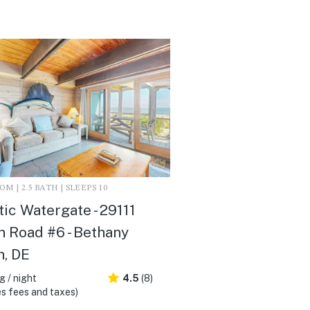
M | 2.5 BATH | SLEEPS 10
tic Watergate - 29111
 Road #6 - Bethany
, DE
 / night
4.5
(8)
s fees and taxes)