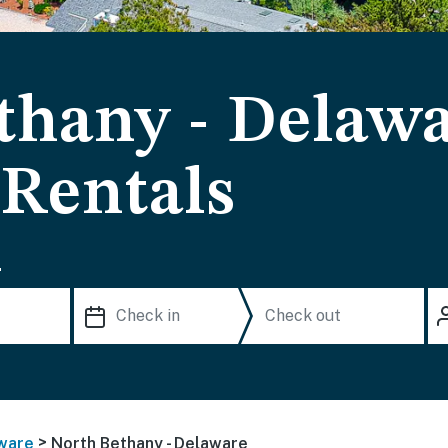
thany - Delaw
 Rentals
.
>
ware
North Bethany - Delaware