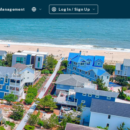
 Management
Log In / Sign Up