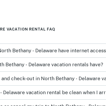
RE VACATION RENTAL FAQ
 North Bethany - Delaware have internet acces
h Bethany - Delaware vacation rentals have?
 and check-out in North Bethany - Delaware va
- Delaware vacation rental be clean when I arr