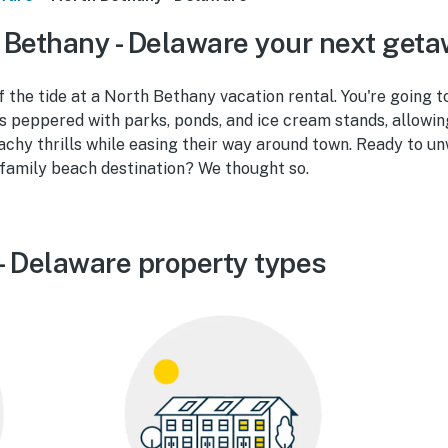
Bethany - Delaware your next get
f the tide at a North Bethany vacation rental. You're going to
s peppered with parks, ponds, and ice cream stands, allowin
eachy thrills while easing their way around town. Ready to u
-family beach destination? We thought so.
- Delaware property types