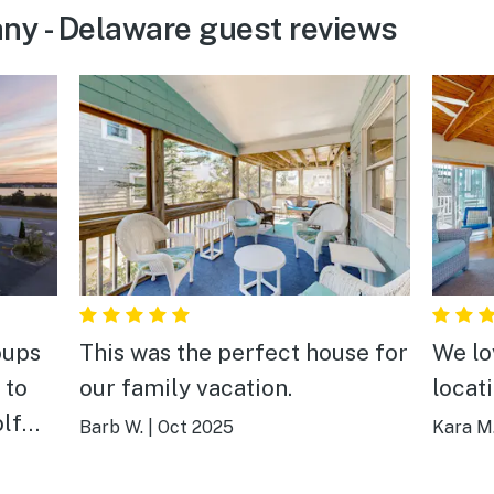
ny - Delaware guest reviews
oups
This was the perfect house for
We lo
 to
our family vacation.
locati
olf
Barb W.
|
Oct 2025
Kara M
itely