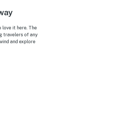
away
 love it here. The
g travelers of any
nwind and explore