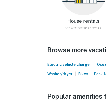
House rentals
VIEW 7 HOUSE RENTALS
Browse more vacati
|
Electric vehicle charger
Ocea
|
|
Washer/dryer
Bikes
Pack-N
Popular amenities f