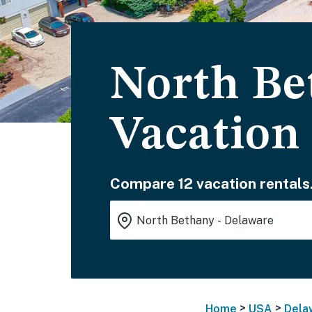
North Be
Vacation
Compare 12 vacation rentals
>
>
Home
USA
Dela