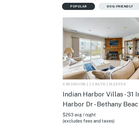
POPULAR
DOG-FRIENDLY
4 BEDROOM | 2.5 BATH | SLEEPS 8
Indian Harbor Villas - 31 
Harbor Dr - Bethany Beac
$263 avg / night
(excludes fees and taxes)