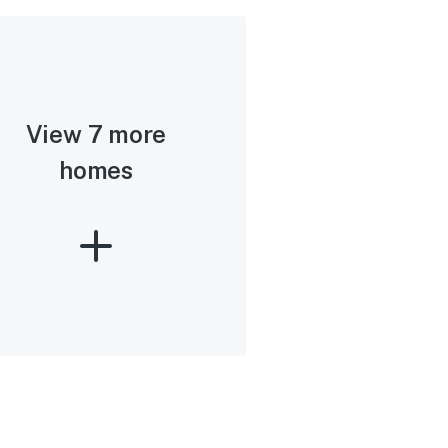
View 7 more
homes