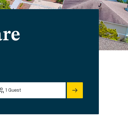
are
1
Guest