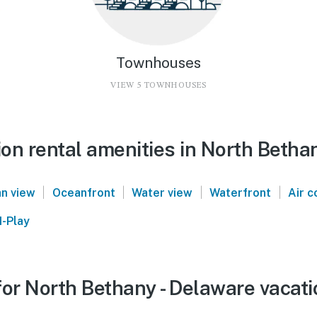
Townhouses
VIEW 5 TOWNHOUSES
on rental amenities in North Betha
|
|
|
|
n view
Oceanfront
Water view
Waterfront
Air c
-Play
or North Bethany - Delaware vacati