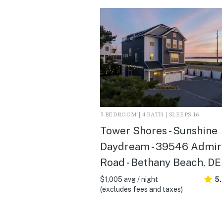
5 BEDROOM | 4 BATH | SLEEPS 16
Tower Shores - Sunshine
Daydream - 39546 Admir
Road - Bethany Beach, DE
$1,005 avg / night
5
(excludes fees and taxes)