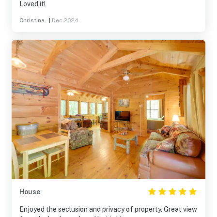
Loved it!
Christina .
|
Dec 2024
House
Enjoyed the seclusion and privacy of property. Great view