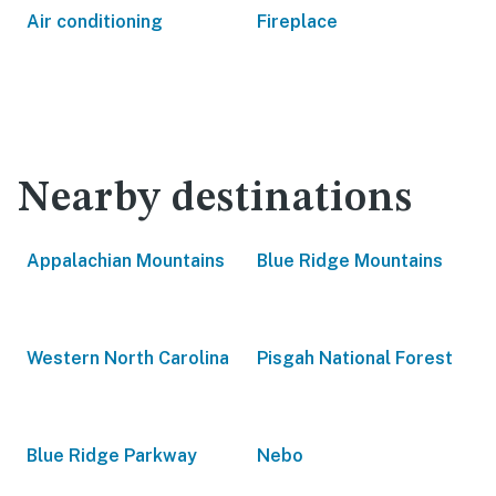
Air conditioning
Fireplace
Nearby destinations
Appalachian Mountains
Blue Ridge Mountains
Western North Carolina
Pisgah National Forest
Blue Ridge Parkway
Nebo