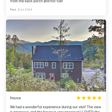
from the back porch and hot tub!
Paul .
|
Jul 2024
House
We had a wonderful experience during our visit! The view