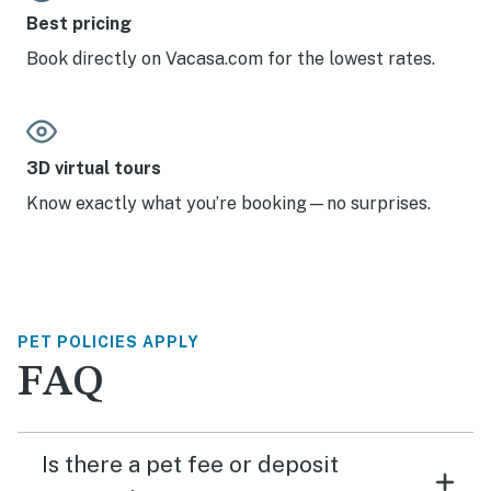
Best pricing
Book directly on Vacasa.com for the lowest rates.
3D virtual tours
Know exactly what you’re booking—no surprises.
PET POLICIES APPLY
FAQ
Is there a pet fee or deposit