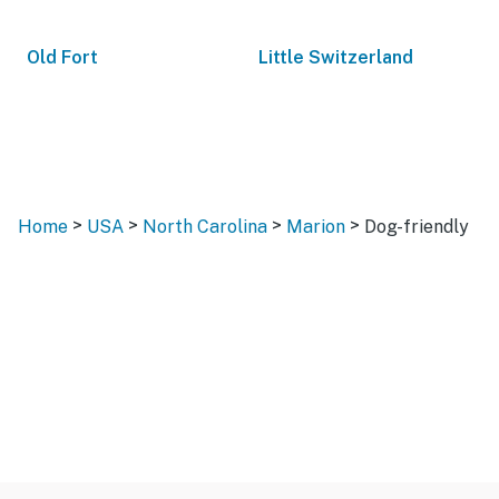
Old Fort
Little Switzerland
>
>
>
>
Home
USA
North Carolina
Marion
Dog-friendly