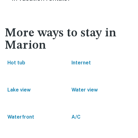
More ways to stay in
Marion
Hot tub
Internet
Lake view
Water view
Waterfront
A/C