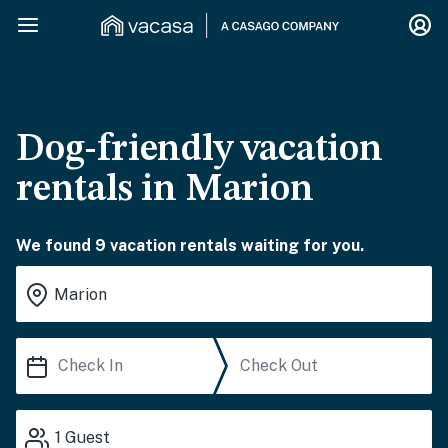
Dog-friendly vacation
rentals in Marion
We found 9 vacation rentals waiting for you.
1
Guest