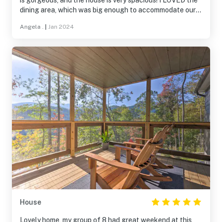
is gorgeous, and the house is very spacious! I LOVED the
dining area, which was big enough to accommodate our
group eating together in one place! The living area was
Angela .
|
Jan 2024
very accommodating for our group sessions and game
times! Great place to stay!
House
Lovely home, my group of 8 had great weekend at this