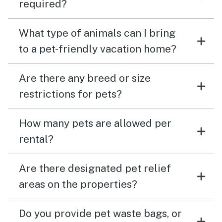
required?
What type of animals can I bring
to a pet-friendly vacation home?
Are there any breed or size
restrictions for pets?
How many pets are allowed per
rental?
Are there designated pet relief
areas on the properties?
Do you provide pet waste bags, or