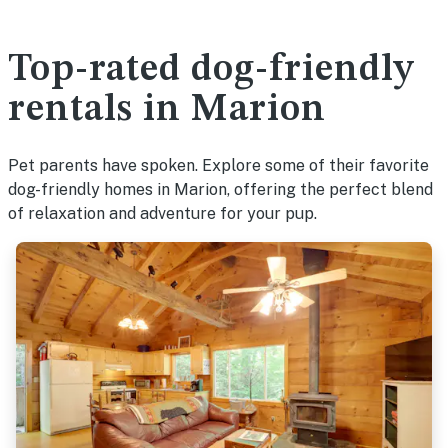
Top-rated dog-friendly
rentals in Marion
Pet parents have spoken. Explore some of their favorite
dog-friendly homes in Marion, offering the perfect blend
of relaxation and adventure for your pup.