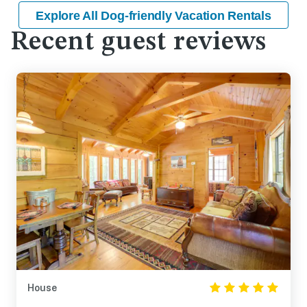
Explore All Dog-friendly Vacation Rentals
Recent guest reviews
House