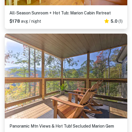
All-Season Sunroom + Hot Tub: Marion Cabin Retreat
$178
avg / night
5.0
(1)
Panoramic Mtn Views & Hot Tub! Secluded Marion Gem