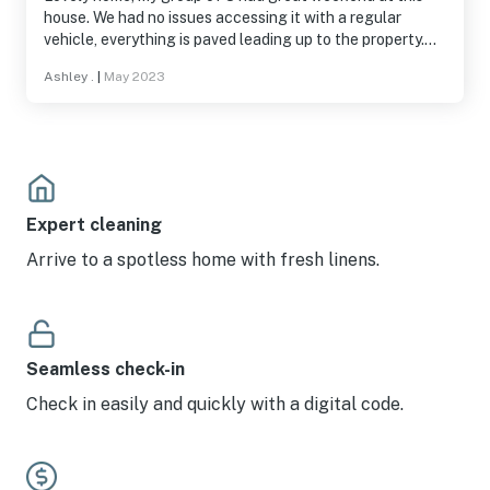
house. We had no issues accessing it with a regular
vehicle, everything is paved leading up to the property.
The owner was very responsive and easy to communicate
Ashley .
|
May 2023
with.
Expert cleaning
Arrive to a spotless home with fresh linens.
Seamless check-in
Check in easily and quickly with a digital code.