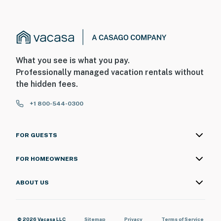
What you see is what you pay.
Professionally managed vacation rentals without
the hidden fees.
+1 800-544-0300
FOR GUESTS
FOR HOMEOWNERS
ABOUT US
© 2026 Vacasa LLC
Sitemap
Privacy
Terms of Service