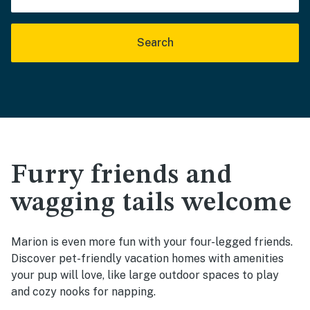
Search
Furry friends and
wagging tails welcome
Marion is even more fun with your four-legged friends.
Discover pet-friendly vacation homes with amenities
your pup will love, like large outdoor spaces to play
and cozy nooks for napping.