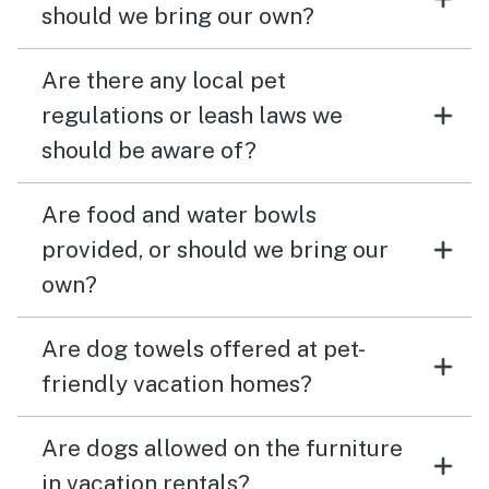
should we bring our own?
Are there any local pet
regulations or leash laws we
should be aware of?
Are food and water bowls
provided, or should we bring our
own?
Are dog towels offered at pet-
friendly vacation homes?
Are dogs allowed on the furniture
in vacation rentals?