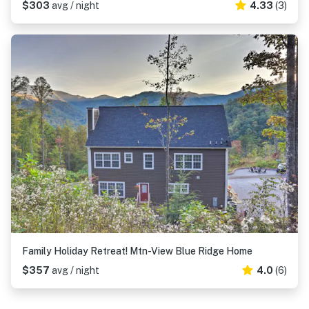
$303
avg / night
4.33
(3)
Family Holiday Retreat! Mtn-View Blue Ridge Home
$357
avg / night
4.0
(6)