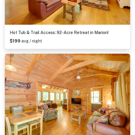
Hot Tub & Trail Access: 92-Acre Retreat in Marion!
$199
avg / night