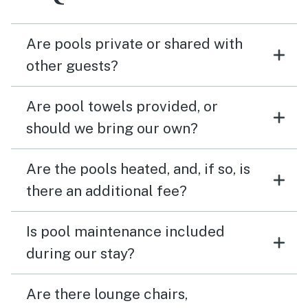
Are pools private or shared with
other guests?
Are pool towels provided, or
should we bring our own?
Are the pools heated, and, if so, is
there an additional fee?
Is pool maintenance included
during our stay?
Are there lounge chairs,