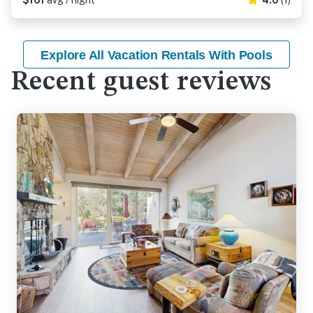
$161
avg / night
4.0
(1)
Explore All Vacation Rentals With Pools
Recent guest reviews