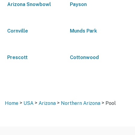
Arizona Snowbowl
Payson
Cornville
Munds Park
Prescott
Cottonwood
>
>
>
>
Home
USA
Arizona
Northern Arizona
Pool