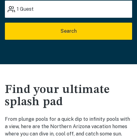
1
Guest
Search
Find your ultimate
splash pad
From plunge pools for a quick dip to infinity pools with
a view, here are the Northern Arizona vacation homes
where you can dive in, cool off, and catch some sun.