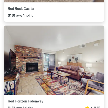
Red Rock Casita
$161
avg / night
Red Horizon Hideaway