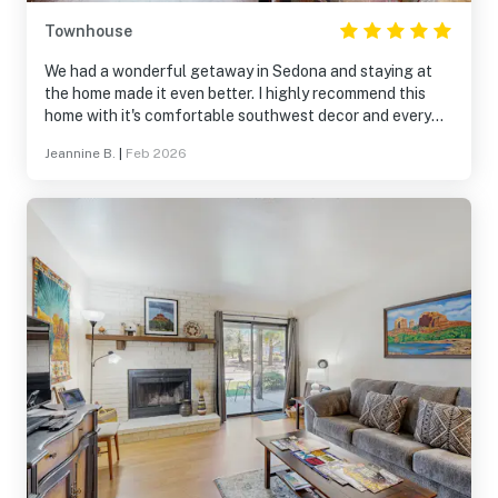
Townhouse
We had a wonderful getaway in Sedona and staying at
the home made it even better. I highly recommend this
home with it's comfortable southwest decor and every
amenity.
Jeannine B.
|
Feb 2026