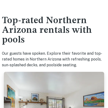
Top-rated Northern
Arizona rentals with
pools
Our guests have spoken. Explore their favorite and top-
rated homes in Northern Arizona with refreshing pools,
sun-splashed decks, and poolside seating.