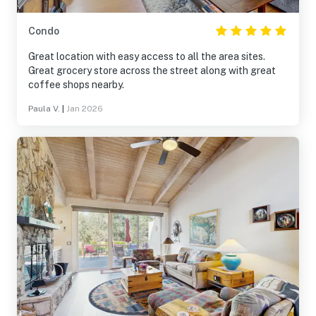
Condo
Great location with easy access to all the area sites.
Great grocery store across the street along with great
coffee shops nearby.
Paula V.
|
Jan 2026