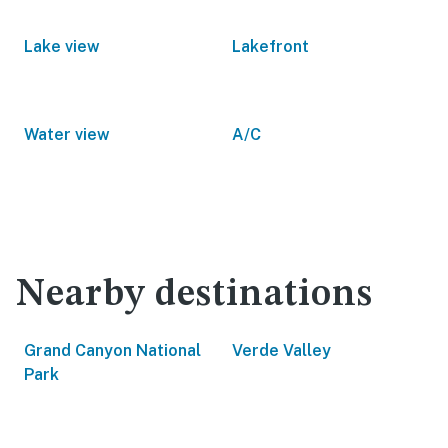
Lake view
Lakefront
Water view
A/C
Nearby destinations
Grand Canyon National
Verde Valley
Park