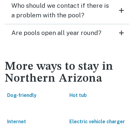
Who should we contact if there is
a problem with the pool?
Are pools open all year round?
More ways to stay in
Northern Arizona
Dog-friendly
Hot tub
Internet
Electric vehicle charger