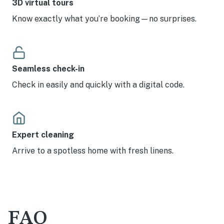
3D virtual tours
Know exactly what you’re booking—no surprises.
Seamless check-in
Check in easily and quickly with a digital code.
Expert cleaning
Arrive to a spotless home with fresh linens.
FAQ