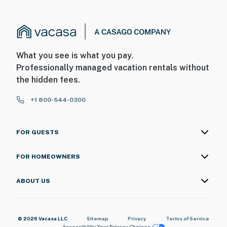
What you see is what you pay.
Professionally managed vacation rentals without
the hidden fees.
+1 800-544-0300
FOR GUESTS
FOR HOMEOWNERS
ABOUT US
© 2026 Vacasa LLC
Sitemap
Privacy
Terms of Service
Accessibility
Your Privacy Choices