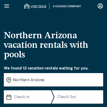
Northern Arizona
vacation rentals with
pools
We found 12 vacation rentals waiting for you.