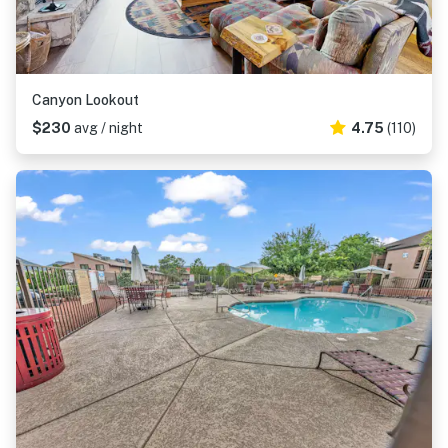
Canyon Lookout
$230
avg / night
4.75
(110)