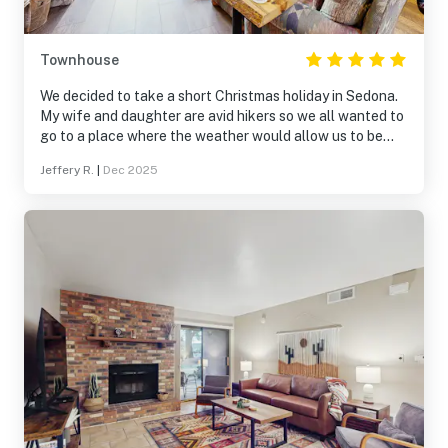
Townhouse
We decided to take a short Christmas holiday in Sedona.
My wife and daughter are avid hikers so we all wanted to
go to a place where the weather would allow us to be
outdoors and scenery would be lovely. Sedona fit the bill
Jeffery R.
|
Dec 2025
for us. We used VRBO and came across this lovely home.
It was the situated in the perfect location for visiting all
of the popular tourist destinations such as Cathedral
Rock, Boynton Canyon, Devil's Bridge, Airport Mesa, and
Church on the Hill. When we arrived we found the home
was in a beautifully maintained gated community.
Everyone is very friendly. The home is well laid out with
two large bedrooms and each bedroom having their own
bathroom. The kitchen has a lovely breakfast nook and
the living room that has a comfortable couch and
loungers perfect for watching movies. The living room
goes to a large deck the over oks a golf course. It is quiet
and beautiful and is a peaceful place to just sit out and
relax. The house is beautiful and even more elegant than