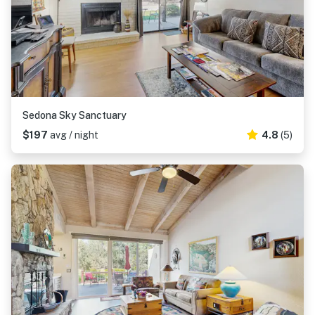
Sedona Sky Sanctuary
$197
avg / night
4.8
(5)