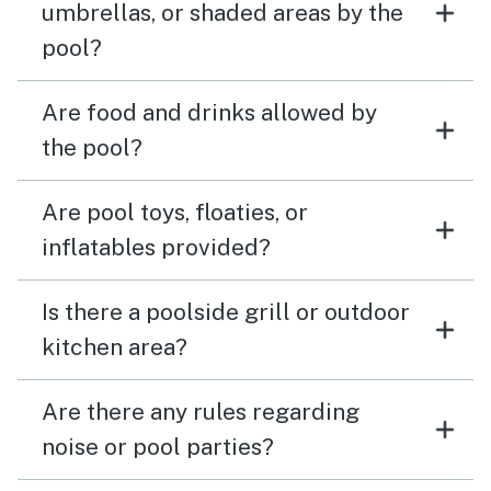
umbrellas, or shaded areas by the
pool?
Are food and drinks allowed by
the pool?
Are pool toys, floaties, or
inflatables provided?
Is there a poolside grill or outdoor
kitchen area?
Are there any rules regarding
noise or pool parties?