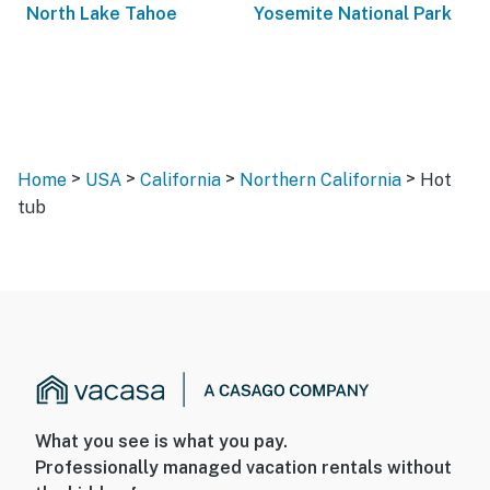
North Lake Tahoe
Yosemite National Park
>
>
>
>
Home
USA
California
Northern California
Hot
tub
What you see is what you pay.
Professionally managed vacation rentals without