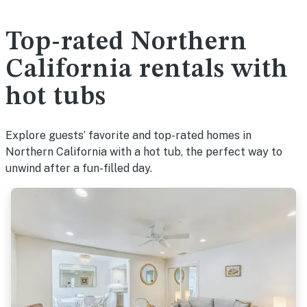
Top-rated Northern
California rentals with
hot tubs
Explore guests’ favorite and top-rated homes in
Northern California with a hot tub, the perfect way to
unwind after a fun-filled day.