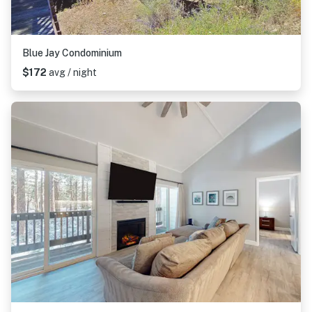
Blue Jay Condominium
$172
avg / night