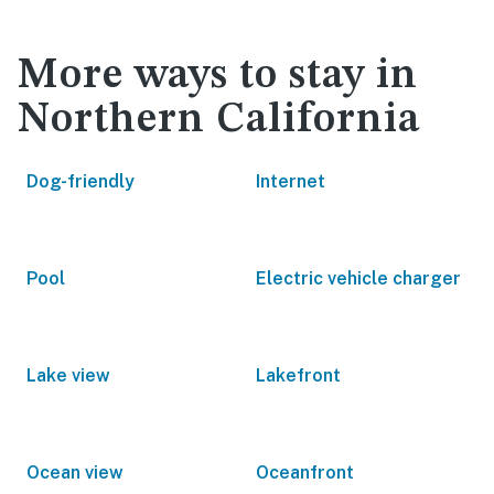
More ways to stay in
Northern California
Dog-friendly
Internet
Pool
Electric vehicle charger
Lake view
Lakefront
Ocean view
Oceanfront