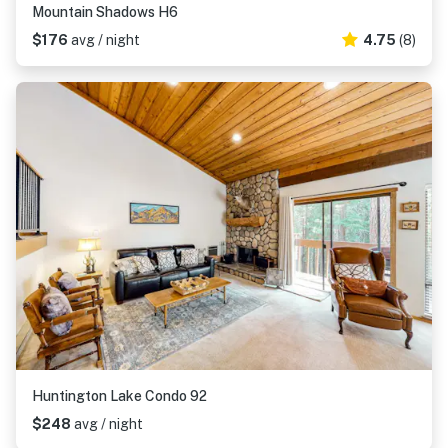
Mountain Shadows H6
$176
avg / night
4.75
(8)
Huntington Lake Condo 92
$248
avg / night