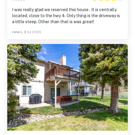
I was really glad we reserved this house . It is centrally
located, close to the hwy 4. Only thing is the driveway is
a little steep. Other than that is was great!
rene L.
|
Jul 2026