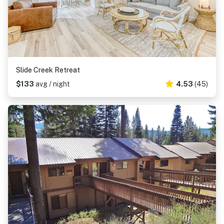
Slide Creek Retreat
$133
avg / night
4.53
(45)