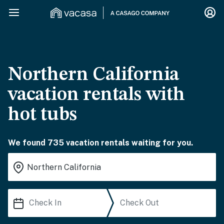
Northern California
vacation rentals with
hot tubs
We found 735 vacation rentals waiting for you.