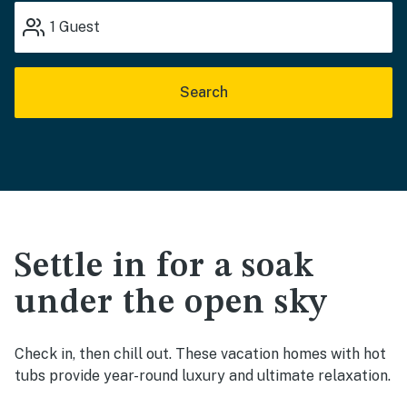
1
Guest
Search
Settle in for a soak
under the open sky
Check in, then chill out. These vacation homes with hot
tubs provide year-round luxury and ultimate relaxation.