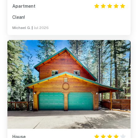
Apartment
Clean!
Michael G.
|
Jul 2026
House