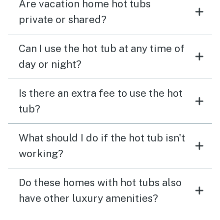
Are vacation home hot tubs
private or shared?
Can I use the hot tub at any time of
day or night?
Is there an extra fee to use the hot
tub?
What should I do if the hot tub isn't
working?
Do these homes with hot tubs also
have other luxury amenities?