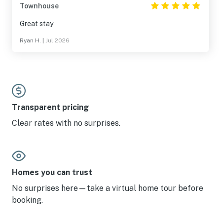
Townhouse
Great stay
Ryan H.
|
Jul 2026
Transparent pricing
Clear rates with no surprises.
Homes you can trust
No surprises here—take a virtual home tour before
booking.