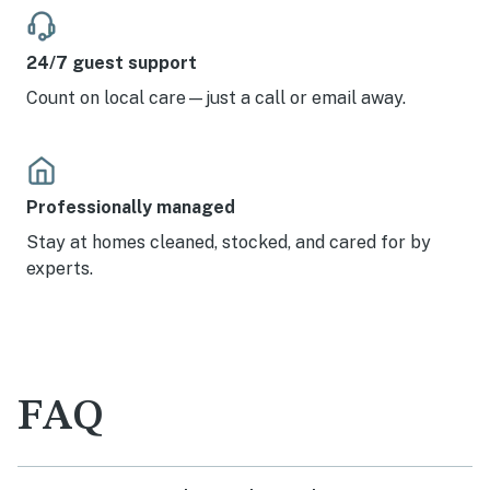
24/7 guest support
Count on local care—just a call or email away.
Professionally managed
Stay at homes cleaned, stocked, and cared for by
experts.
FAQ