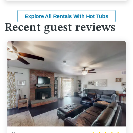
Explore All Rentals With Hot Tubs
Recent guest reviews