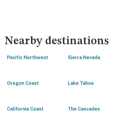
Nearby destinations
Pacific Northwest
Sierra Nevada
Oregon Coast
Lake Tahoe
California Coast
The Cascades