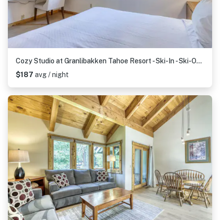
Cozy Studio at Granlibakken Tahoe Resort - Ski-In - Ski-Out with Pool, Spa & Minutes from Lake Tahoe
$187
avg / night