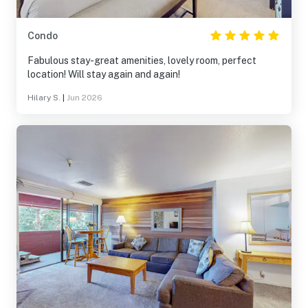
Condo
Fabulous stay-great amenities, lovely room, perfect
location! Will stay again and again!
Hilary S.
|
Jun 2026