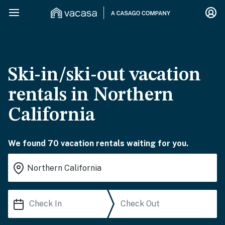
Ski-in/ski-out vacation
rentals in Northern
California
We found 70 vacation rentals waiting for you.