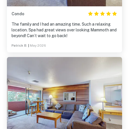
Condo
The family and I had an amazing time. Such a relaxing
location. Spa had great views over looking Mammoth and
beyond! Can’t wait to go back!
Patrick B.
|
May 2026