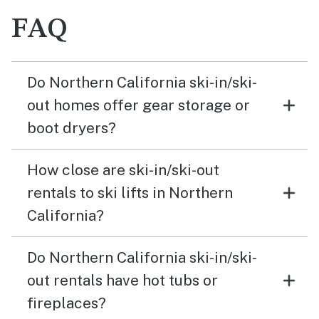
FAQ
Do Northern California ski-in/ski-
out homes offer gear storage or
boot dryers?
How close are ski-in/ski-out
rentals to ski lifts in Northern
California?
Do Northern California ski-in/ski-
out rentals have hot tubs or
fireplaces?