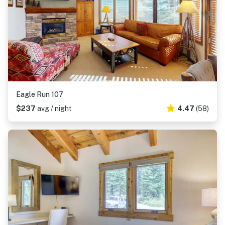
Eagle Run 107
$237
avg / night
4.47
(58)