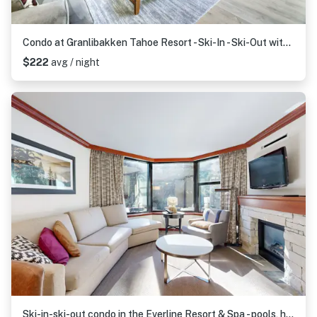
Condo at Granlibakken Tahoe Resort - Ski-In - Ski-Out with Pool, Spa & Minutes from Lake Tahoe
$222
avg / night
Ski-in-ski-out condo in the Everline Resort & Spa - pools, hot tubs, & gym