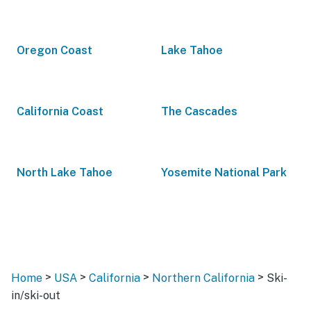
Oregon Coast
Lake Tahoe
California Coast
The Cascades
North Lake Tahoe
Yosemite National Park
>
>
>
>
Home
USA
California
Northern California
Ski-
in/ski-out