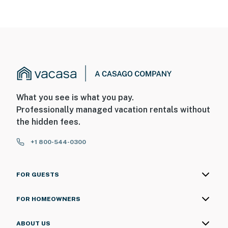
What you see is what you pay.
Professionally managed vacation rentals without
the hidden fees.
+1 800-544-0300
FOR GUESTS
FOR HOMEOWNERS
ABOUT US