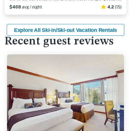
$468
avg / night
4.2
(15)
Explore All Ski-in/Ski-out Vacation Rentals
Recent guest reviews