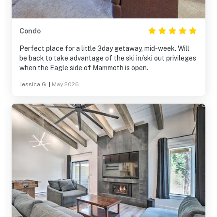
Condo
Perfect place for a little 3day getaway, mid-week. Will
be back to take advantage of the ski in/ski out privileges
when the Eagle side of Mammoth is open.
Jessica G.
|
May 2026