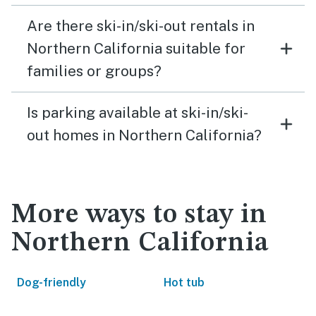
Are there ski-in/ski-out rentals in
Northern California suitable for
families or groups?
Is parking available at ski-in/ski-
out homes in Northern California?
More ways to stay in
Northern California
Dog-friendly
Hot tub