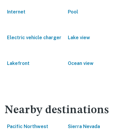
Internet
Pool
Electric vehicle charger
Lake view
Lakefront
Ocean view
Nearby destinations
Pacific Northwest
Sierra Nevada