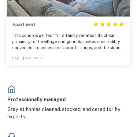
Apartment
This condo is perfect for a family vacation. Its close
proximity to the village and gondola makes it incredibly
convenient to access restaurants, shops, and the slopes.
The space itself is very comfortable, making it just as
Dey F.
|
Apr 2026
enjoyable to stay in—whether you're watching a movie,
completing a puzzle, cooking, or ordering takeout. The
bedrooms are spacious and cozy, providing a great place
to unwind after a long day skiing. What really stands out
is how bright, airy and modern the condo feels. I would
absolutely stay here again.
Professionally managed
Stay at homes cleaned, stocked, and cared for by
experts.