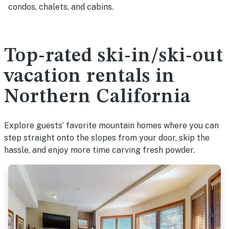
condos, chalets, and cabins.
Top-rated ski-in/ski-out
vacation rentals in
Northern California
Explore guests’ favorite mountain homes where you can
step straight onto the slopes from your door, skip the
hassle, and enjoy more time carving fresh powder.