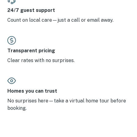
24/7 guest support
Count on local care—just a call or email away.
Transparent pricing
Clear rates with no surprises.
Homes you can trust
No surprises here—take a virtual home tour before
booking.