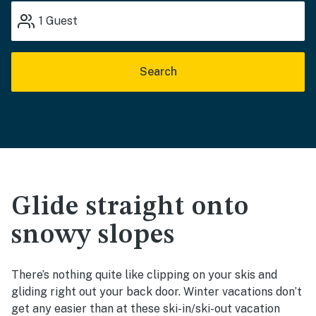
1
Guest
Search
Glide straight onto
snowy slopes
There’s nothing quite like clipping on your skis and
gliding right out your back door. Winter vacations don’t
get any easier than at these ski-in/ski-out vacation