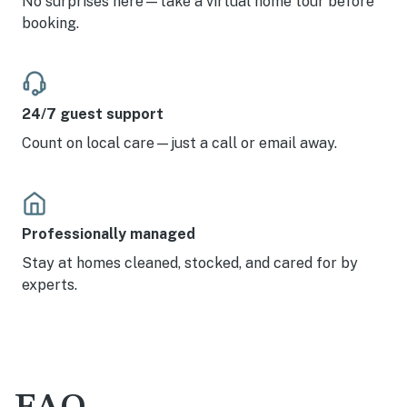
No surprises here—take a virtual home tour before
booking.
24/7 guest support
Count on local care—just a call or email away.
Professionally managed
Stay at homes cleaned, stocked, and cared for by
experts.