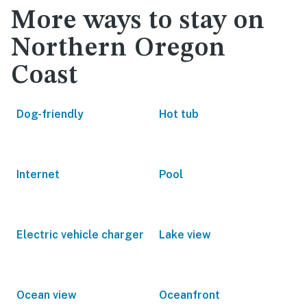
More ways to stay on
Northern Oregon
Coast
Dog-friendly
Hot tub
Internet
Pool
Electric vehicle charger
Lake view
Ocean view
Oceanfront