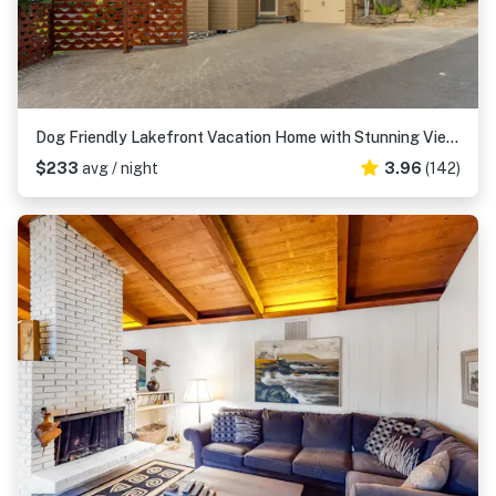
Dog Friendly Lakefront Vacation Home with Stunning Views and Spacious Deck
$233
avg / night
3.96
(142)