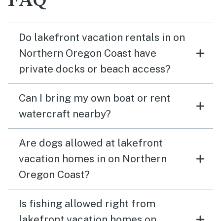
FAQ
Do lakefront vacation rentals in on
Northern Oregon Coast have
private docks or beach access?
Can I bring my own boat or rent
watercraft nearby?
Are dogs allowed at lakefront
vacation homes in on Northern
Oregon Coast?
Is fishing allowed right from
lakefront vacation homes on