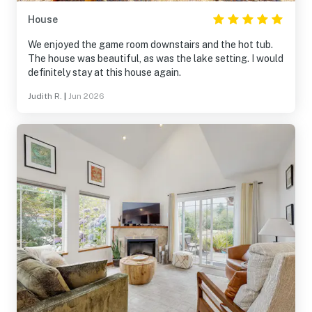
House
We enjoyed the game room downstairs and the hot tub.
The house was beautiful, as was the lake setting. I would
definitely stay at this house again.
Judith R.
|
Jun 2026