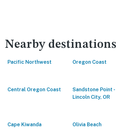
Nearby destinations
Pacific Northwest
Oregon Coast
Central Oregon Coast
Sandstone Point -
Lincoln City, OR
Cape Kiwanda
Olivia Beach