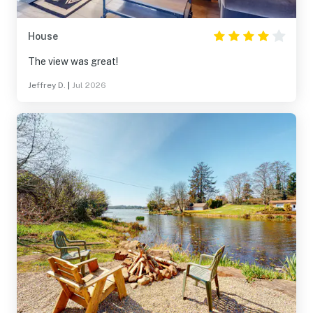
House
The view was great!
Jeffrey D.
|
Jul 2026