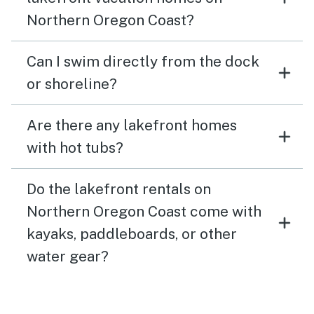
Northern Oregon Coast?
Can I swim directly from the dock
or shoreline?
Are there any lakefront homes
with hot tubs?
Do the lakefront rentals on
Northern Oregon Coast come with
kayaks, paddleboards, or other
water gear?