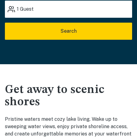
1
Guest
Search
Get away to scenic
shores
Pristine waters meet cozy lake living. Wake up to
sweeping water views, enjoy private shoreline access,
and create unforgettable memories at your waterfront