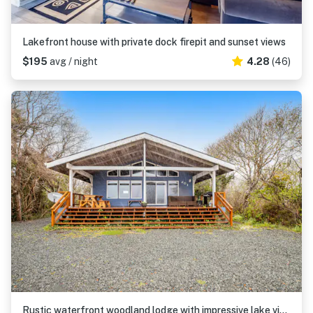
Lakefront house with private dock firepit and sunset views
$195
avg / night
4.28
(46)
Rustic waterfront woodland lodge with impressive lake views from patio