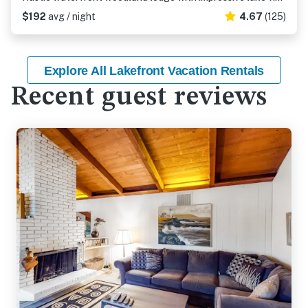
$192
avg / night
4.67
(125)
Explore All Lakefront Vacation Rentals
Recent guest reviews