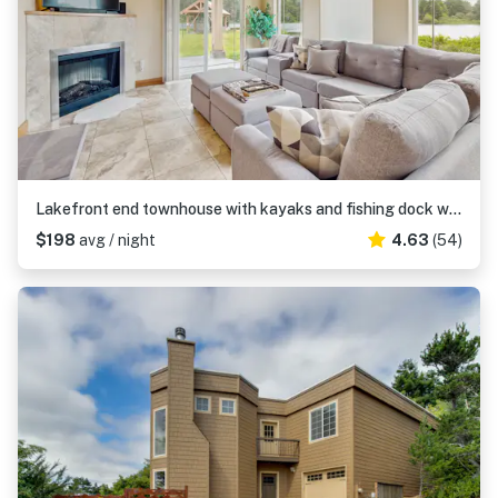
Lakefront end townhouse with kayaks and fishing dock walk to beach dogs welcome
$198
avg / night
4.63
(54)