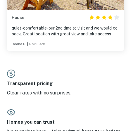
House
quiet-comfortable-our 2nd time to visit and we would go
back. Great location with great view and lake access
Deana U.
|
Nov 2025
Transparent pricing
Clear rates with no surprises.
Homes you can trust