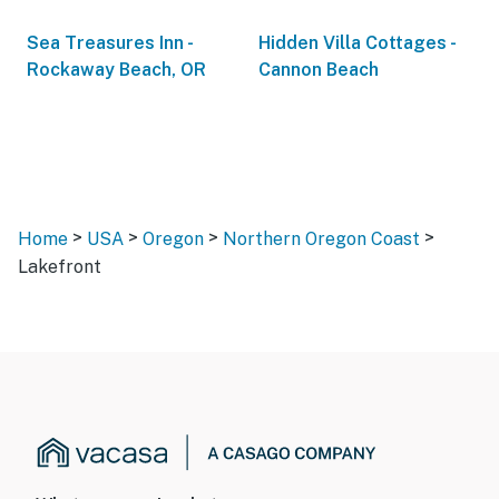
Sea Treasures Inn -
Hidden Villa Cottages -
Rockaway Beach, OR
Cannon Beach
>
>
>
>
Home
USA
Oregon
Northern Oregon Coast
Lakefront