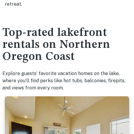
retreat.
Top-rated lakefront
rentals on Northern
Oregon Coast
Explore guests’ favorite vacation homes on the lake,
where you’ll find perks like hot tubs, balconies, firepits,
and views from every room.