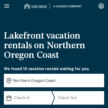
Lakefront vacation
rentals on Northern
Oregon Coast
We found 10 vacation rentals waiting for you.