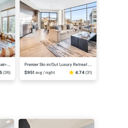
Professionally designed mountain-view condo with a pool, grill, & fireplace
Premier Ski-in/Out Luxury Retreat w/Views & Hot Tub
5
(36)
$951
avg / night
4.74
(31)