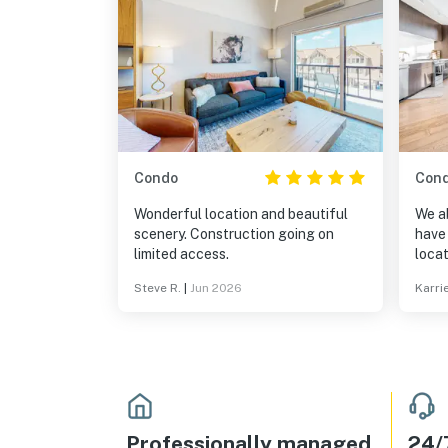
Condo
Con
Wonderful location and beautiful
We a
scenery. Construction going on
have 
limited access.
locat
want 
Steve R.
|
Jun 2026
Karri
alwa
alway
be re
Professionally managed
24/