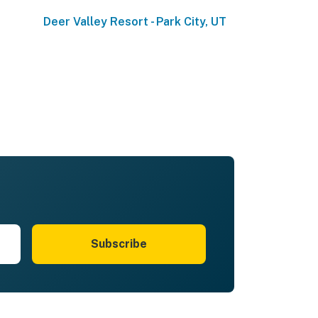
Deer Valley Resort - Park City, UT
Subscribe