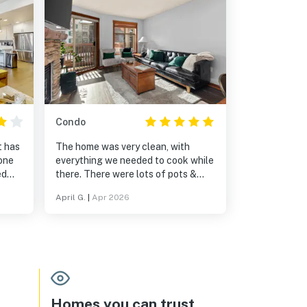
Condo
t has
The home was very clean, with
one
everything we needed to cook while
ed
there. There were lots of pots &
pans. It was great to be in a resort
April G.
|
Apr 2026
setting - we could go to the hot tub,
pool, play games & pool. Being
within a village was fantastic, with
shops and restaurants nearby. It
was on the Solitude slopes and a
very short, scenic drive to Brighton.
Homes you can trust