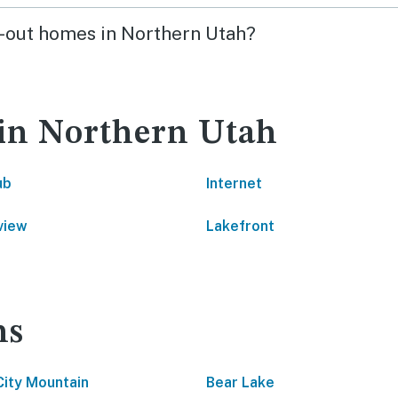
ki-out homes in Northern Utah?
 in Northern Utah
ub
Internet
view
Lakefront
ns
City Mountain
Bear Lake