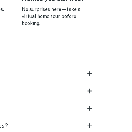
s.
No surprises here—take a
virtual home tour before
booking.
ps?