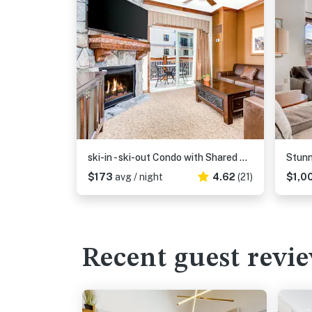
ski-in - ski-out Condo with Shared Hot Tubs and Pools & High-Speed WiFi
$173
avg / night
4.62
(21)
$1,0
Recent guest revi