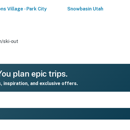
ns Village - Park City
Snowbasin Utah
n/ski-out
ou plan epic trips.
s, inspiration, and exclusive offers.