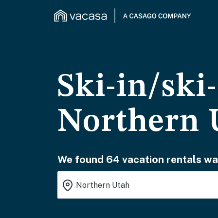
Ski-in/ski
Northern 
We found 64 vacation rentals wai