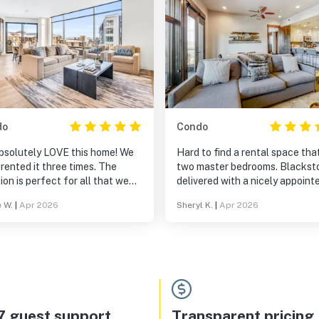
do
Condo
bsolutely LOVE this home! We
Hard to find a rental space tha
rented it three times. The
two master bedrooms. Blackst
ion is perfect for all that we
delivered with a nicely appoint
to do in Canyons Village! It is
kitchen and living space.
e W.
|
Apr 2026
Sheryl K.
|
Apr 2026
ys clean and everyone is
s so helpful! We will definitely
turning!
7 guest support
Transparent pricing