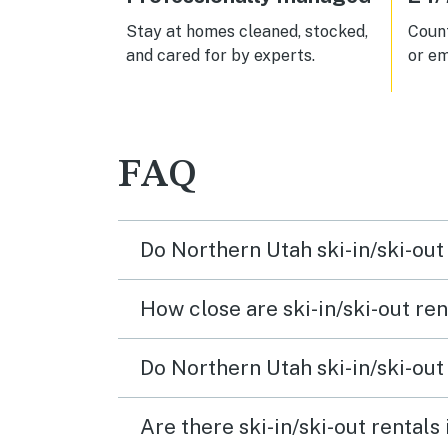
Stay at homes cleaned, stocked,
Count
and cared for by experts.
or em
FAQ
Do Northern Utah ski-in/ski-out
How close are ski-in/ski-out ren
Do Northern Utah ski-in/ski-out
Are there ski-in/ski-out rentals