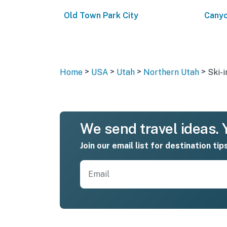
Old Town Park City
Canyo
>
>
>
>
Home
USA
Utah
Northern Utah
Ski-i
We send travel ideas. Y
Join our email list for destination tip