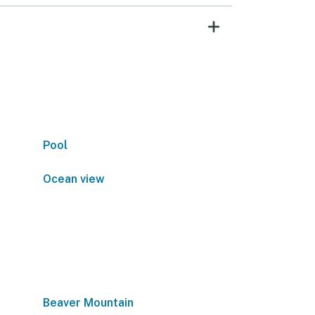
Pool
Ocean view
Beaver Mountain