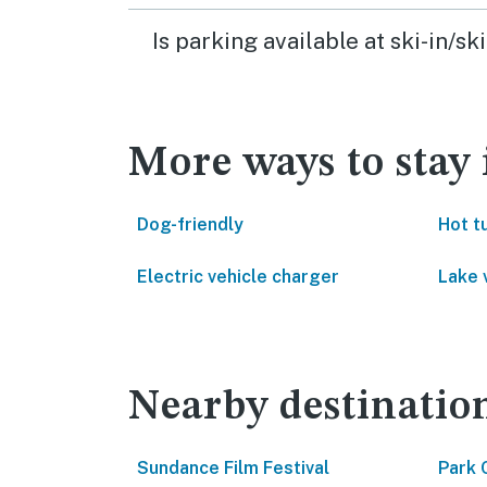
Is parking available at ski-in/s
More ways to stay
Dog-friendly
Hot t
Electric vehicle charger
Lake 
Nearby destinatio
Sundance Film Festival
Park 