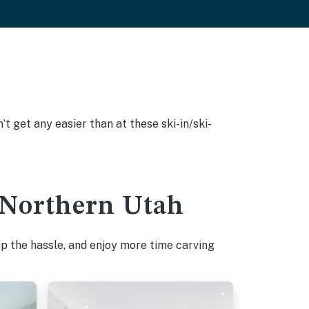
’t get any easier than at these ski-in/ski-
n Northern Utah
p the hassle, and enjoy more time carving