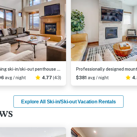
Stunning ski-in/ski-out penthouse w/ shared pool, hot tub, sauna & gym
06
avg / night
4.77
(43)
$381
avg / night
4.
Explore All Ski-in/Ski-out Vacation Rentals
ews