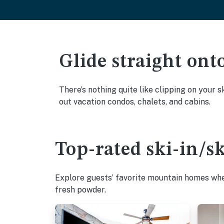
Glide straight ont
There’s nothing quite like clipping on your s
out vacation condos, chalets, and cabins.
Top-rated ski-in/s
Explore guests’ favorite mountain homes wher
fresh powder.