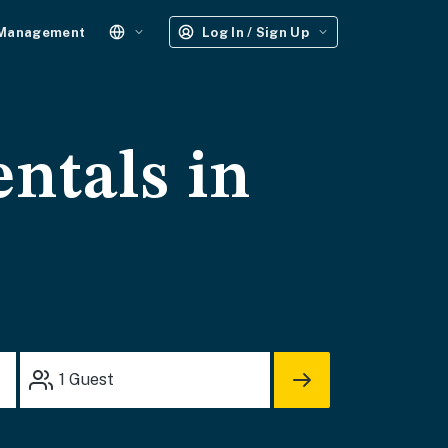
 Management
Log In / Sign Up
entals in
1
Guest