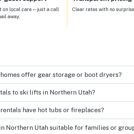
 on local care—just a call
Clear rates with no surprise
ail away.
 homes offer gear storage or boot dryers?
tals to ski lifts in Northern Utah?
 rentals have hot tubs or fireplaces?
 in Northern Utah suitable for families or grou