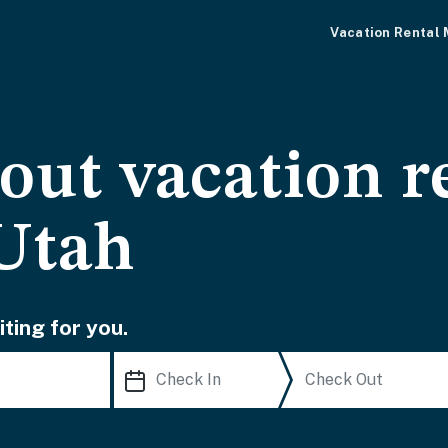
Vacation Rental
-out vacation r
Utah
ting for you.