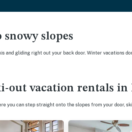
o snowy slopes
kis and gliding right out your back door. Winter vacations don
ki-out vacation rentals i
e you can step straight onto the slopes from your door, ski