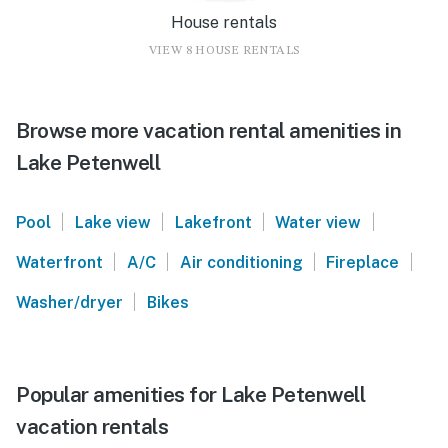
House rentals
VIEW 8 HOUSE RENTALS
Browse more vacation rental amenities in
Lake Petenwell
|
|
|
|
Pool
Lake view
Lakefront
Water view
|
|
|
|
Waterfront
A/C
Air conditioning
Fireplace
|
Washer/dryer
Bikes
Popular amenities for Lake Petenwell
vacation rentals