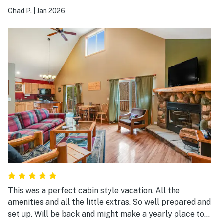
Chad P.
|
Jan 2026
This was a perfect cabin style vacation. All the
amenities and all the little extras. So well prepared and
set up. Will be back and might make a yearly place to