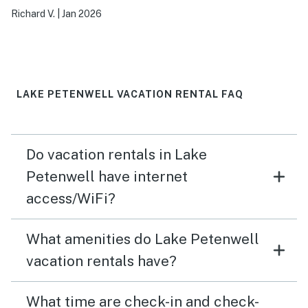
visit.
Richard V.
|
Jan 2026
LAKE PETENWELL VACATION RENTAL FAQ
Do vacation rentals in Lake
Petenwell have internet
access/WiFi?
What amenities do Lake Petenwell
vacation rentals have?
What time are check-in and check-