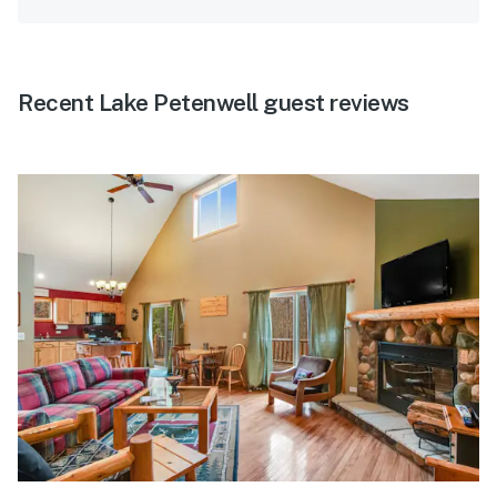
Recent Lake Petenwell guest reviews