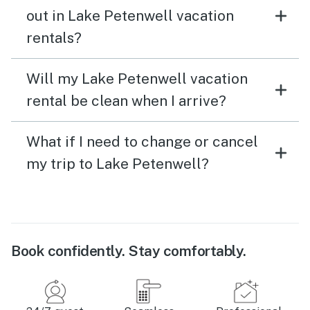
out in Lake Petenwell vacation
rentals?
Will my Lake Petenwell vacation
rental be clean when I arrive?
What if I need to change or cancel
my trip to Lake Petenwell?
Book confidently. Stay comfortably.