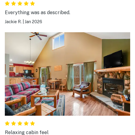
Everything was as described.
Jackie R.
|
Jan 2026
Relaxing cabin feel