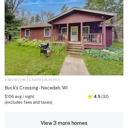
3 BEDROOM | 1 BATH | SLEEPS 6
Buck's Crossing - Necedah, WI
$106 avg / night
4.5
(32)
(excludes fees and taxes)
View 3 more homes