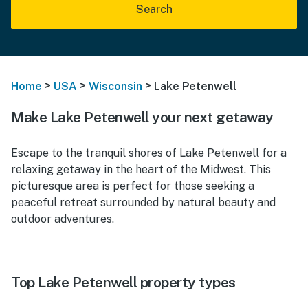
Search
>
>
>
Home
USA
Wisconsin
Lake Petenwell
Make Lake Petenwell your next getaway
Escape to the tranquil shores of Lake Petenwell for a
relaxing getaway in the heart of the Midwest. This
picturesque area is perfect for those seeking a
peaceful retreat surrounded by natural beauty and
outdoor adventures.
Top Lake Petenwell property types