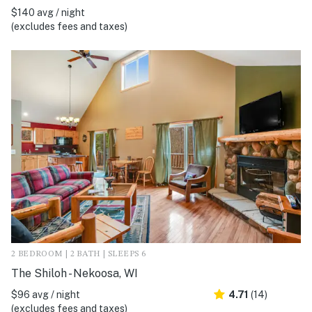
$140 avg / night
(excludes fees and taxes)
2 BEDROOM | 2 BATH | SLEEPS 6
The Shiloh - Nekoosa, WI
$96 avg / night
4.71
(14)
(excludes fees and taxes)