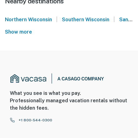
Nearby destinations
|
|
Northern Wisconsin
Southern Wisconsin
Sand Valley - Wisconsin
Show more
What you see is what you pay.
Professionally managed vacation rentals without
the hidden fees.
+1 800-544-0300