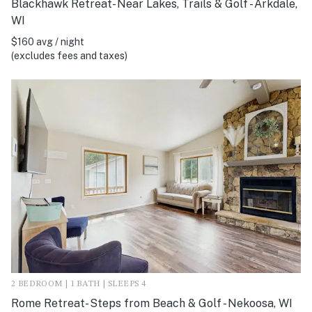
Blackhawk Retreat- Near Lakes, Trails & Golf - Arkdale,
WI
$160 avg / night
(excludes fees and taxes)
2 BEDROOM | 1 BATH | SLEEPS 4
Rome Retreat- Steps from Beach & Golf - Nekoosa, WI