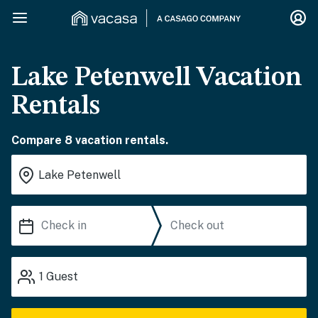
Lake Petenwell Vacation
Rentals
Compare 8 vacation rentals.
1
Guest