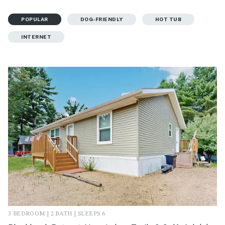
POPULAR
DOG-FRIENDLY
HOT TUB
INTERNET
3 BEDROOM | 2 BATH | SLEEPS 6