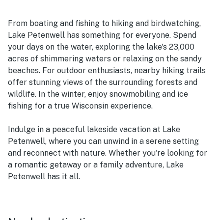
From boating and fishing to hiking and birdwatching,
Lake Petenwell has something for everyone. Spend
your days on the water, exploring the lake's 23,000
acres of shimmering waters or relaxing on the sandy
beaches. For outdoor enthusiasts, nearby hiking trails
offer stunning views of the surrounding forests and
wildlife. In the winter, enjoy snowmobiling and ice
fishing for a true Wisconsin experience.
Indulge in a peaceful lakeside vacation at Lake
Petenwell, where you can unwind in a serene setting
and reconnect with nature. Whether you're looking for
a romantic getaway or a family adventure, Lake
Petenwell has it all.