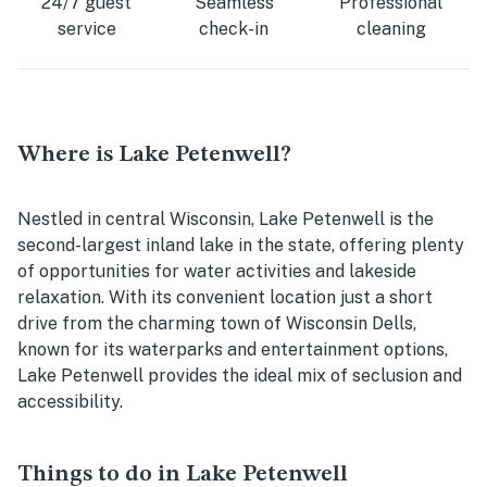
24/7 guest
Seamless
Professional
service
check-in
cleaning
Where is Lake Petenwell?
Nestled in central Wisconsin, Lake Petenwell is the
second-largest inland lake in the state, offering plenty
of opportunities for water activities and lakeside
relaxation. With its convenient location just a short
drive from the charming town of Wisconsin Dells,
known for its waterparks and entertainment options,
Lake Petenwell provides the ideal mix of seclusion and
accessibility.
Things to do in Lake Petenwell