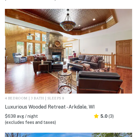
4 BEDROOM | 3 BATH | SLEEPS 8
Luxurious Wooded Retreat - Arkdale, WI
$638 avg / night
5.0
(3)
(excludes fees and taxes)