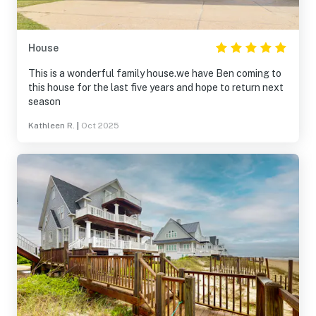
House
This is a wonderful family house.we have Ben coming to
this house for the last five years and hope to return next
season
Kathleen R.
|
Oct 2025