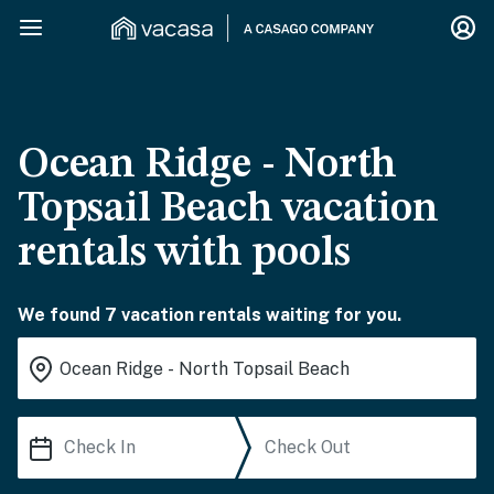
Ocean Ridge - North
Topsail Beach vacation
rentals with pools
We found 7 vacation rentals waiting for you.