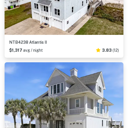
NTB4238 Atlantis II
$1,317
avg / night
3.83
(12)