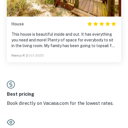
House
This house is beautiful inside and out. It has everything
you need and more! Plenty of space for everybody to sit
in the living room. My family has been going to topsail for
30 years now and this house had the best view!! The
Nancy R.
|
Oct 2025
service was amazing. Everyone was extremely nice. 10/10
would recommend anyone to stay in this beautiful home!
Best pricing
Book directly on Vacasa.com for the lowest rates.