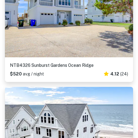
NTB4326 Sunburst Gardens Ocean Ridge
$520
avg / night
4.12
(24)