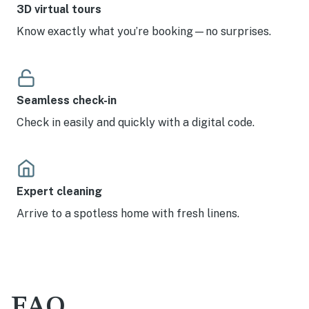
3D virtual tours
Know exactly what you’re booking—no surprises.
Seamless check-in
Check in easily and quickly with a digital code.
Expert cleaning
Arrive to a spotless home with fresh linens.
FAQ