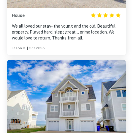
House
We all loved our stay- the young and the old. Beautiful
property. Played hard, slept great… prime location. We
would love to return. Thanks from all.
Jason B.
|
Oct 2025