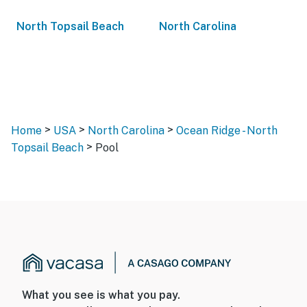
North Topsail Beach
North Carolina
>
>
>
Home
USA
North Carolina
Ocean Ridge - North
>
Topsail Beach
Pool
What you see is what you pay.