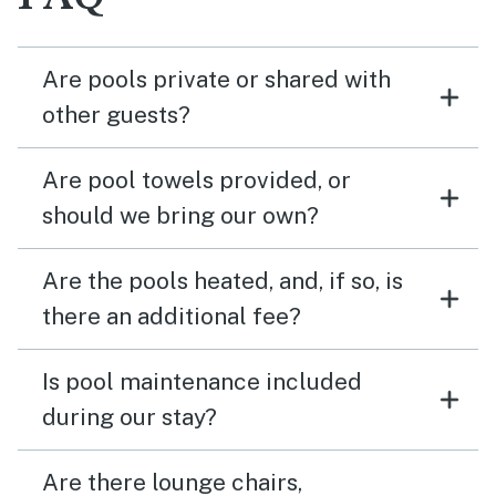
Are pools private or shared with
other guests?
Are pool towels provided, or
should we bring our own?
Are the pools heated, and, if so, is
there an additional fee?
Is pool maintenance included
during our stay?
Are there lounge chairs,