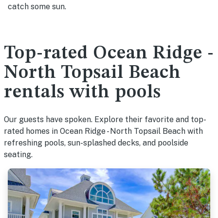
catch some sun.
Top-rated Ocean Ridge -
North Topsail Beach
rentals with pools
Our guests have spoken. Explore their favorite and top-
rated homes in Ocean Ridge - North Topsail Beach with
refreshing pools, sun-splashed decks, and poolside
seating.