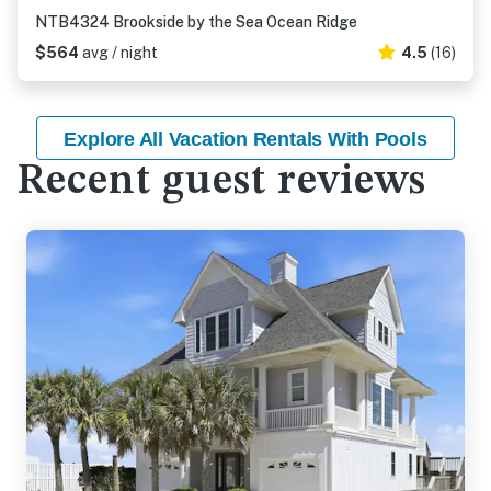
NTB4324 Brookside by the Sea Ocean Ridge
$564
avg / night
4.5
(16)
Explore All Vacation Rentals With Pools
Recent guest reviews