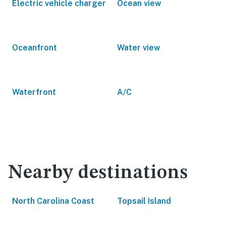
Electric vehicle charger
Ocean view
Oceanfront
Water view
Waterfront
A/C
Nearby destinations
North Carolina Coast
Topsail Island