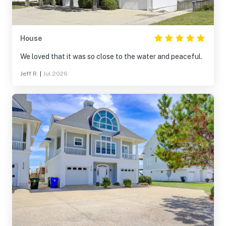
House
We loved that it was so close to the water and peaceful.
Jeff R.
|
Jul 2026