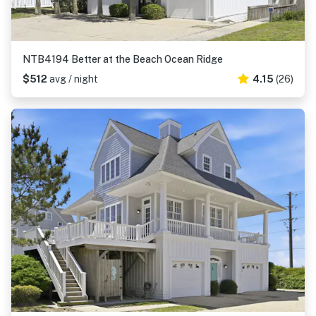
NTB4194 Better at the Beach Ocean Ridge
$512
avg / night
4.15
(26)