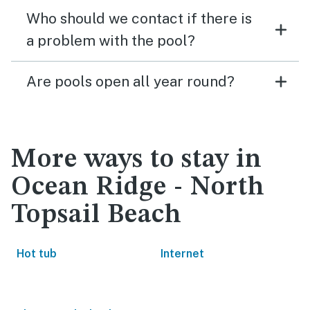
Who should we contact if there is
a problem with the pool?
Are pools open all year round?
More ways to stay in
Ocean Ridge - North
Topsail Beach
Hot tub
Internet