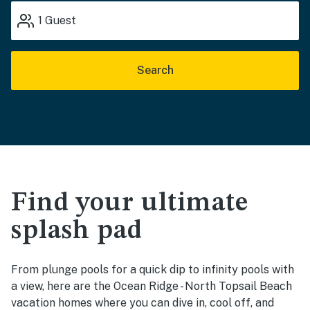
1
Guest
Search
Find your ultimate
splash pad
From plunge pools for a quick dip to infinity pools with
a view, here are the Ocean Ridge - North Topsail Beach
vacation homes where you can dive in, cool off, and