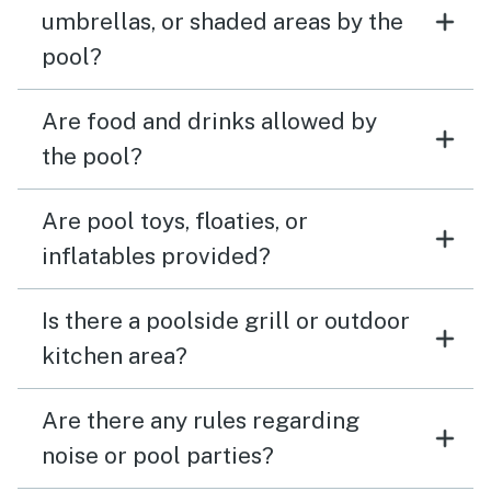
umbrellas, or shaded areas by the
pool?
Are food and drinks allowed by
the pool?
Are pool toys, floaties, or
inflatables provided?
Is there a poolside grill or outdoor
kitchen area?
Are there any rules regarding
noise or pool parties?