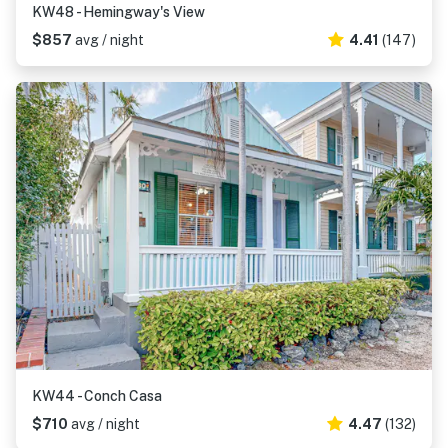
KW48 - Hemingway's View
$857
avg / night
4.41
(147)
KW44 - Conch Casa
$710
avg / night
4.47
(132)