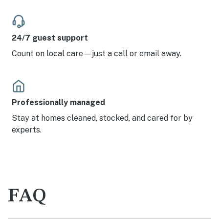
24/7 guest support
Count on local care—just a call or email away.
Professionally managed
Stay at homes cleaned, stocked, and cared for by
experts.
FAQ