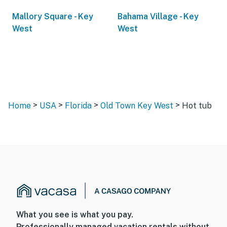
Mallory Square - Key
Bahama Village - Key
West
West
>
>
>
>
Home
USA
Florida
Old Town Key West
Hot tub
What you see is what you pay.
Professionally managed vacation rentals without