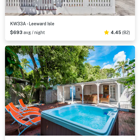
KW33A - Leeward Isle
$693
avg / night
4.45
(82)