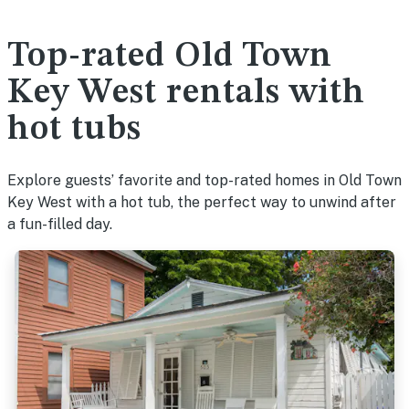
Top-rated Old Town
Key West rentals with
hot tubs
Explore guests’ favorite and top-rated homes in Old Town
Key West with a hot tub, the perfect way to unwind after
a fun-filled day.