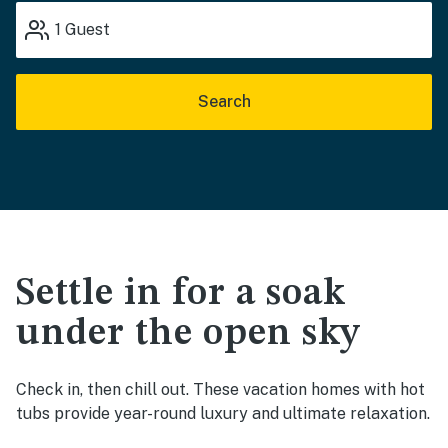
1
Guest
Search
Settle in for a soak
under the open sky
Check in, then chill out. These vacation homes with hot
tubs provide year-round luxury and ultimate relaxation.