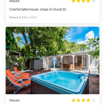
House
Comfortable house, steps to Duval St.
Denise D.
|
Mar 2026
House