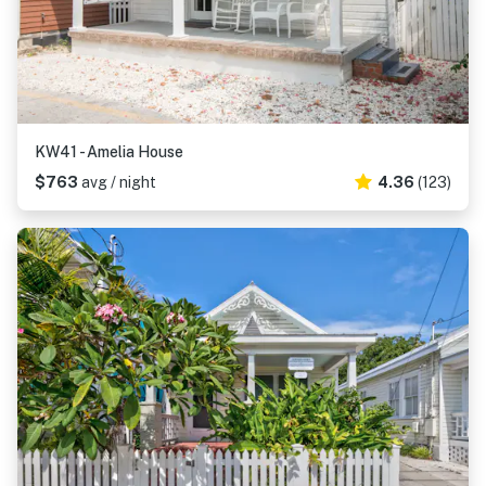
KW41 - Amelia House
$763
avg / night
4.36
(123)