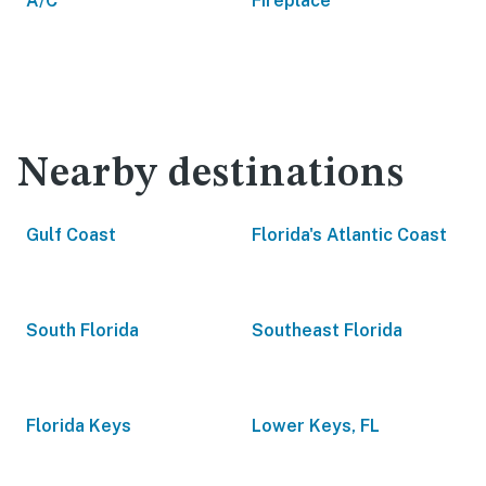
A/C
Fireplace
Nearby destinations
Gulf Coast
Florida's Atlantic Coast
South Florida
Southeast Florida
Florida Keys
Lower Keys, FL