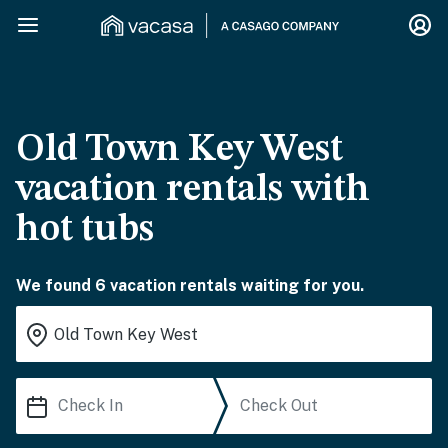
Old Town Key West
vacation rentals with
hot tubs
We found 6 vacation rentals waiting for you.