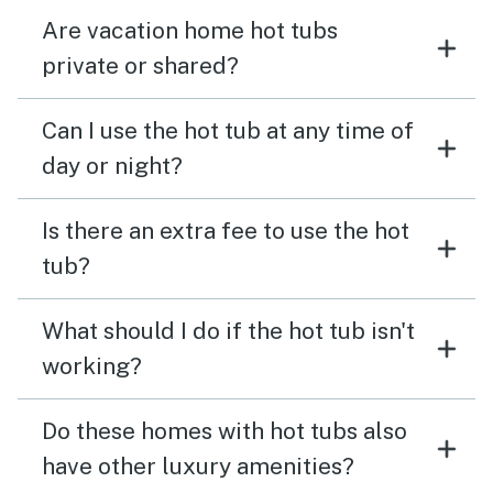
Are vacation home hot tubs
private or shared?
Can I use the hot tub at any time of
day or night?
Is there an extra fee to use the hot
tub?
What should I do if the hot tub isn't
working?
Do these homes with hot tubs also
have other luxury amenities?