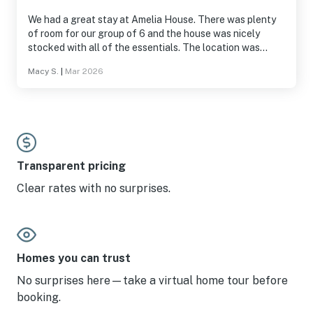
We had a great stay at Amelia House. There was plenty
of room for our group of 6 and the house was nicely
stocked with all of the essentials. The location was
unbeatable and walkable to great restaurants, bars, and
Macy S.
|
Mar 2026
the water. We would definitely stay again.
Transparent pricing
Clear rates with no surprises.
Homes you can trust
No surprises here—take a virtual home tour before
booking.