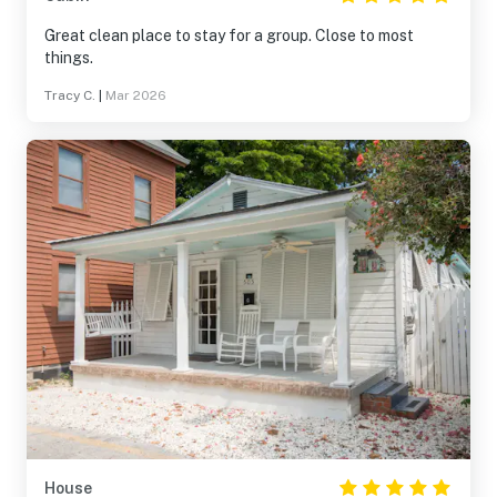
Great clean place to stay for a group. Close to most
things.
Tracy C.
|
Mar 2026
House