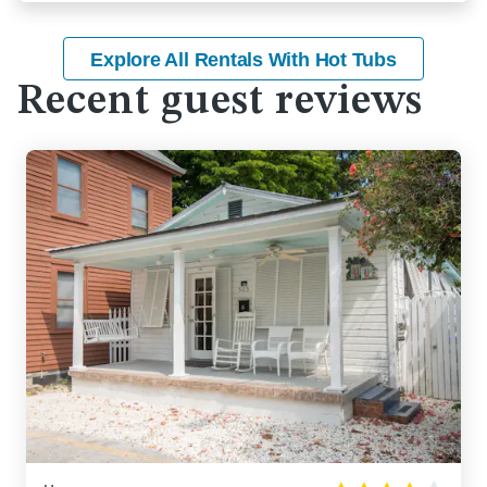
Explore All Rentals With Hot Tubs
Recent guest reviews