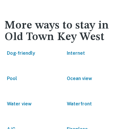
More ways to stay in
Old Town Key West
Dog-friendly
Internet
Pool
Ocean view
Water view
Waterfront