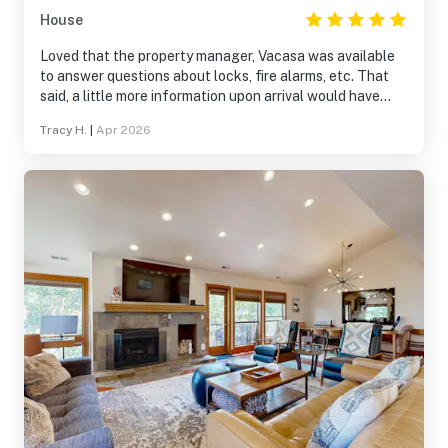
House
Loved that the property manager, Vacasa was available
to answer questions about locks, fire alarms, etc. That
said, a little more information upon arrival would have
been helpful.
Tracy H.
|
Apr 2026