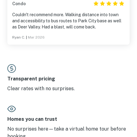
Condo
Couldn't recommend more. Walking distance into town
and accessibility to bus routes to Park City base as well
as Deer Valley. Had a blast, will come back.
Ryan C.
|
Mar 2026
Transparent pricing
Clear rates with no surprises.
Homes you can trust
No surprises here—take a virtual home tour before
booking.