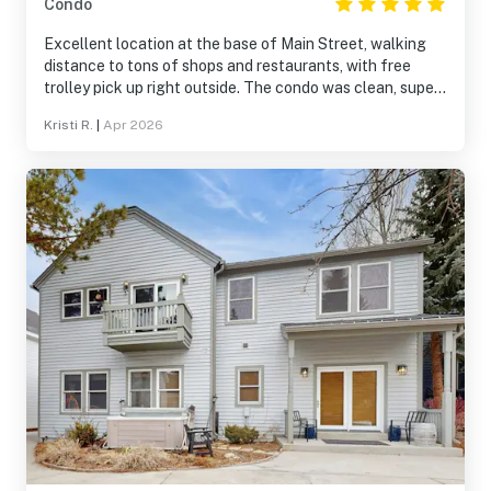
Condo
Excellent location at the base of Main Street, walking
distance to tons of shops and restaurants, with free
trolley pick up right outside. The condo was clean, super
comfortable, spacious and very well stocked with
Kristi R.
|
Apr 2026
everything we needed. The common spaces in the
building appear to have gone through a refresh, and are
clean and well maintained. The pool and hot tub area
were recently redone. We loved the huge hot tub! Highly
recommend!