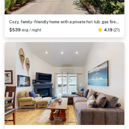
Cozy, family-friendly home with a private hot tub, gas fireplace, two decks, WiFi
$539
avg / night
4.19
(21)