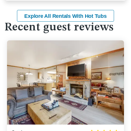
Explore All Rentals With Hot Tubs
Recent guest reviews