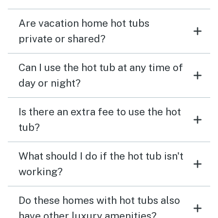
Are vacation home hot tubs
private or shared?
Can I use the hot tub at any time of
day or night?
Is there an extra fee to use the hot
tub?
What should I do if the hot tub isn't
working?
Do these homes with hot tubs also
have other luxury amenities?