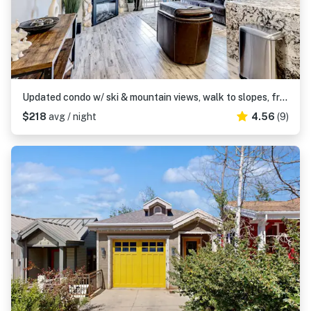
Updated condo w/ ski & mountain views, walk to slopes, free Wifi
$218
avg / night
4.56
(9)