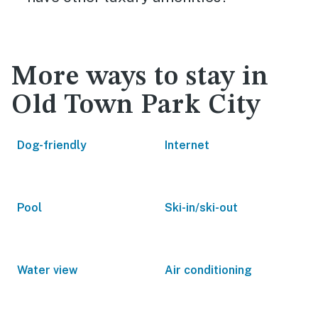
More ways to stay in
Old Town Park City
Dog-friendly
Internet
Pool
Ski-in/ski-out
Water view
Air conditioning