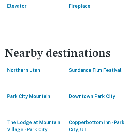
Elevator
Fireplace
Nearby destinations
Northern Utah
Sundance Film Festival
Park City Mountain
Downtown Park City
The Lodge at Mountain
Copperbottom Inn - Park
Village - Park City
City, UT