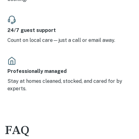
24/7 guest support
Count on local care—just a call or email away.
Professionally managed
Stay at homes cleaned, stocked, and cared for by
experts.
FAQ