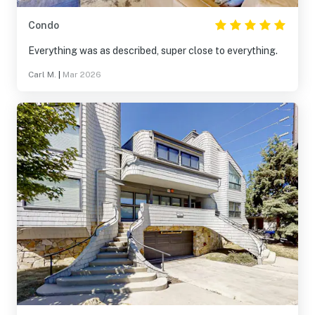
Condo
Everything was as described, super close to everything.
Carl M.
|
Mar 2026