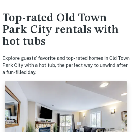
Top-rated Old Town
Park City rentals with
hot tubs
Explore guests’ favorite and top-rated homes in Old Town
Park City with a hot tub, the perfect way to unwind after
a fun-filled day.