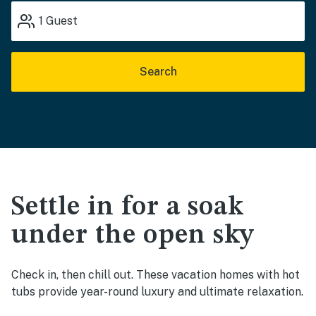
1
Guest
Search
Settle in for a soak
under the open sky
Check in, then chill out. These vacation homes with hot
tubs provide year-round luxury and ultimate relaxation.