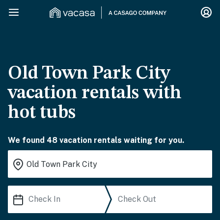
Old Town Park City
vacation rentals with
hot tubs
We found 48 vacation rentals waiting for you.