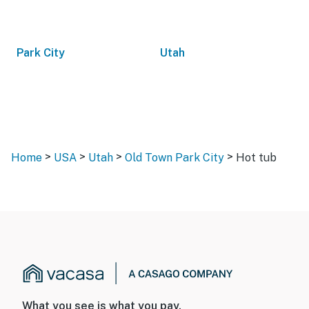
Park City
Utah
>
>
>
>
Home
USA
Utah
Old Town Park City
Hot tub
What you see is what you pay.