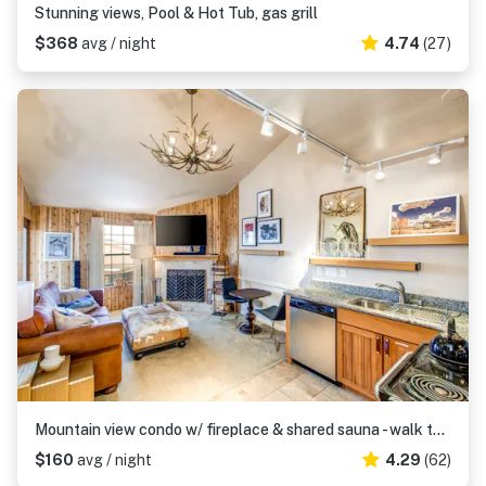
Stunning views, Pool & Hot Tub, gas grill
$368
avg / night
4.74
(27)
Mountain view condo w/ fireplace & shared sauna - walk to lifts & more
$160
avg / night
4.29
(62)