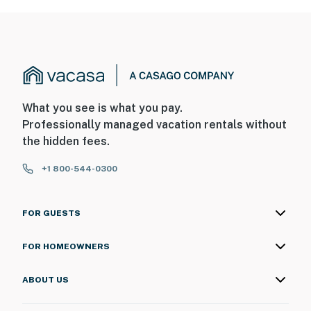
What you see is what you pay.
Professionally managed vacation rentals without
the hidden fees.
+1 800-544-0300
FOR GUESTS
FOR HOMEOWNERS
ABOUT US