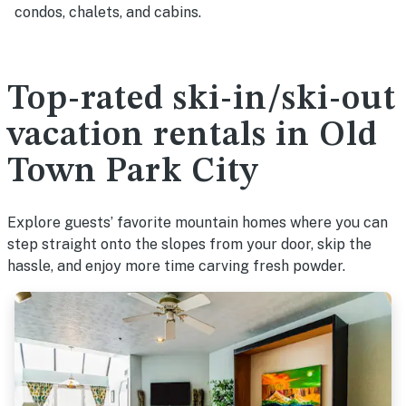
condos, chalets, and cabins.
Top-rated ski-in/ski-out
vacation rentals in Old
Town Park City
Explore guests’ favorite mountain homes where you can
step straight onto the slopes from your door, skip the
hassle, and enjoy more time carving fresh powder.