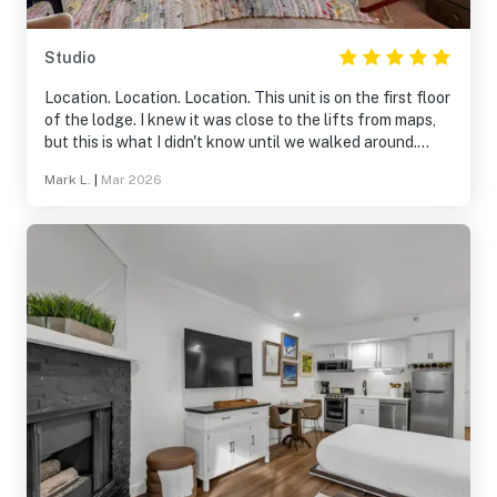
Studio
Location. Location. Location. This unit is on the first floor
of the lodge. I knew it was close to the lifts from maps,
but this is what I didn't know until we walked around.
~100 feet to the exercise room, pool, and hot tubs. ~150
Mark L.
|
Mar 2026
feet to equipment rental/store. And it is right there by
the lifts. I would definitely stay here again.