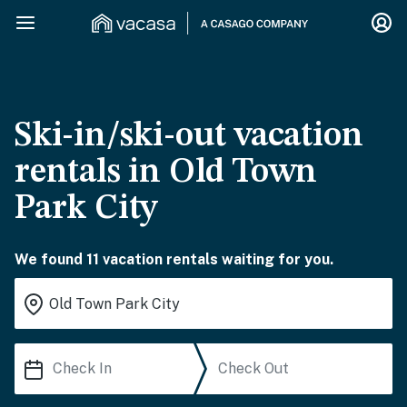
Ski-in/ski-out vacation
rentals in Old Town
Park City
We found 11 vacation rentals waiting for you.