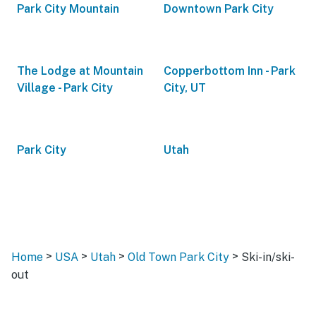
Park City Mountain
Downtown Park City
The Lodge at Mountain
Copperbottom Inn - Park
Village - Park City
City, UT
Park City
Utah
>
>
>
>
Home
USA
Utah
Old Town Park City
Ski-in/ski-
out