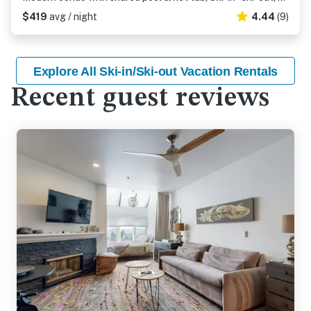
$419
avg / night
4.44
(9)
Explore All Ski-in/Ski-out Vacation Rentals
Recent guest reviews