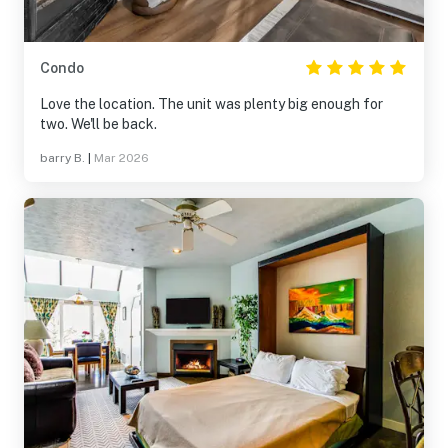
Condo
Love the location. The unit was plenty big enough for
two. We'll be back.
barry B.
|
Mar 2026