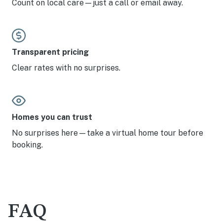
Count on local care—just a call or email away.
Transparent pricing
Clear rates with no surprises.
Homes you can trust
No surprises here—take a virtual home tour before
booking.
FAQ