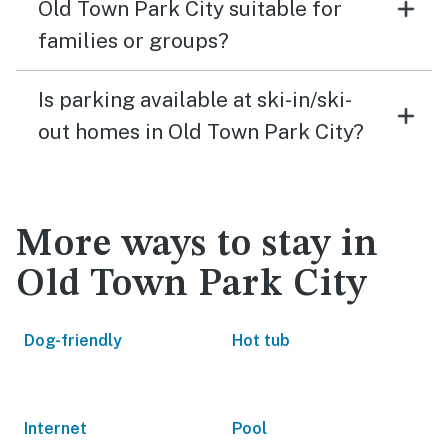
Old Town Park City suitable for
families or groups?
Is parking available at ski-in/ski-
out homes in Old Town Park City?
More ways to stay in
Old Town Park City
Dog-friendly
Hot tub
Internet
Pool