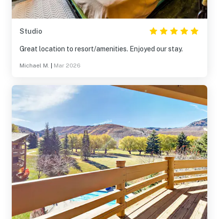
Studio
Great location to resort/amenities. Enjoyed our stay.
Michael M.
|
Mar 2026