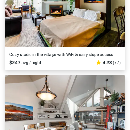
Cozy studio in the village with WiFi & easy slope access
$247
avg / night
4.23
(77)