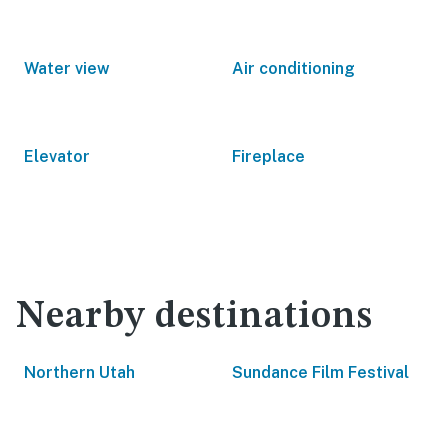
Water view
Air conditioning
Elevator
Fireplace
Nearby destinations
Northern Utah
Sundance Film Festival