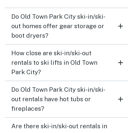
Do Old Town Park City ski-in/ski-
out homes offer gear storage or
boot dryers?
How close are ski-in/ski-out
rentals to ski lifts in Old Town
Park City?
Do Old Town Park City ski-in/ski-
out rentals have hot tubs or
fireplaces?
Are there ski-in/ski-out rentals in