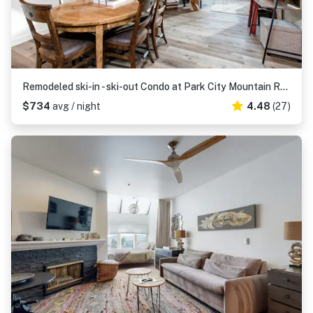
Remodeled ski-in - ski-out Condo at Park City Mountain Resort
$734
avg / night
4.48
(27)