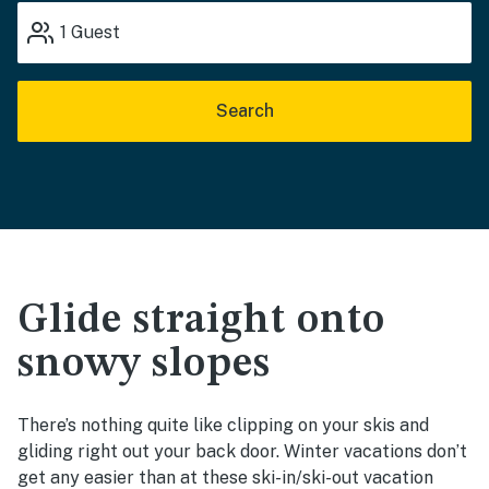
1
Guest
Search
Glide straight onto
snowy slopes
There’s nothing quite like clipping on your skis and
gliding right out your back door. Winter vacations don’t
get any easier than at these ski-in/ski-out vacation