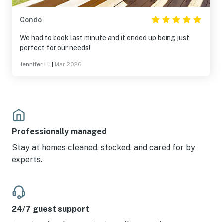
Condo
We had to book last minute and it ended up being just
perfect for our needs!
Jennifer H.
|
Mar 2026
Professionally managed
Stay at homes cleaned, stocked, and cared for by
experts.
24/7 guest support