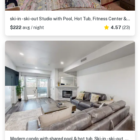
ski-in - ski-out Studio with Pool, Hot Tub, Fitness Center & Mountain Views
$222
avg / night
4.57
(23)
Modern condo with shared pool & hot tub, Ski-in - ski-out, free WiFi