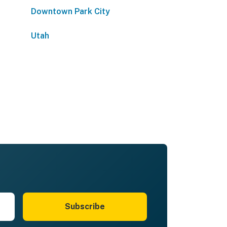
Downtown Park City
Utah
Subscribe