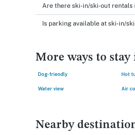
Are there ski-in/ski-out rentals
Is parking available at ski-in/s
More ways to stay
Dog-friendly
Hot t
Water view
Air c
Nearby destinatio