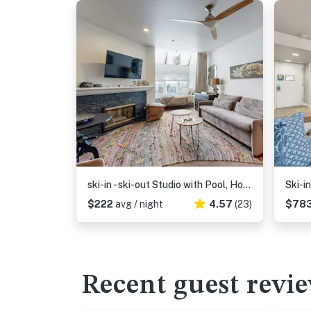
ski-in - ski-out Studio with Pool, Hot Tub, Fitness Center & Mountain Views
$222
avg / night
4.57
(23)
$78
Recent guest revi