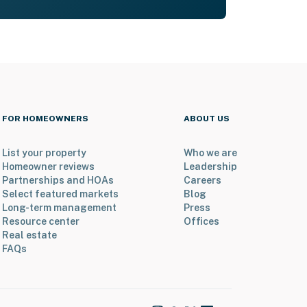
FOR HOMEOWNERS
ABOUT US
List your property
Who we are
Homeowner reviews
Leadership
Partnerships and HOAs
Careers
Select featured markets
Blog
Long-term management
Press
Resource center
Offices
Real estate
FAQs