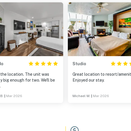
do
Studio
the location. The unit was
Great location to resort/amenit
y big enough for two. We'll be
Enjoyed our stay.
.
 B.
|
Mar 2026
Michael M.
|
Mar 2026