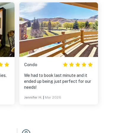
Condo
ies.
We had to book last minute and it
ended up being just perfect for our
needs!
Jennifer H.
|
Mar 2026