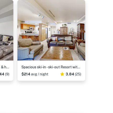
Modern condo with shared pool & hot tub, Ski-in - ski-out, free WiFi
Spacious ski-in - ski-out Resort with Pool - On Bus Line
44
(9)
$214
avg / night
3.84
(25)