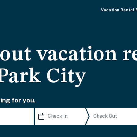
Vacation Rental
-out vacation r
Park City
ing for you.