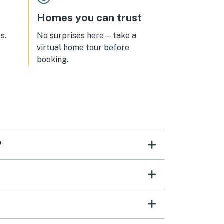
Homes you can trust
s.
No surprises here—take a
virtual home tour before
booking.
?