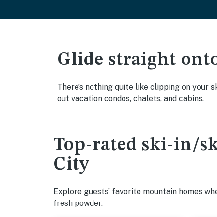
Glide straight ont
There’s nothing quite like clipping on your s
out vacation condos, chalets, and cabins.
Top-rated ski-in/s
City
Explore guests’ favorite mountain homes wher
fresh powder.