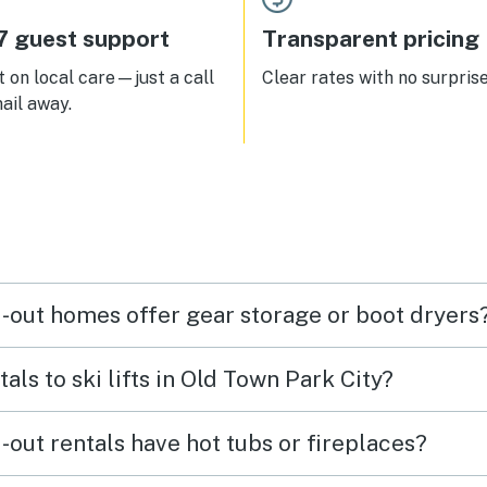
7 guest support
Transparent pricing
 on local care—just a call
Clear rates with no surprise
ail away.
i-out homes offer gear storage or boot dryers
als to ski lifts in Old Town Park City?
-out rentals have hot tubs or fireplaces?