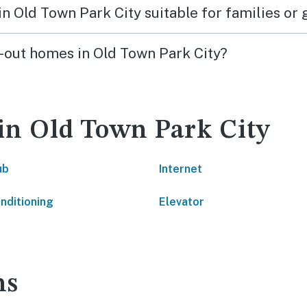
 in Old Town Park City suitable for families or
ki-out homes in Old Town Park City?
 in Old Town Park City
ub
Internet
onditioning
Elevator
ns