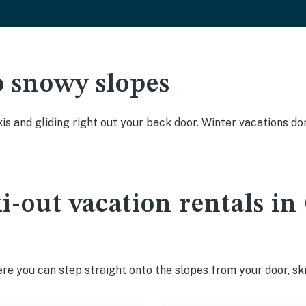
o snowy slopes
kis and gliding right out your back door. Winter vacations don
ki-out vacation rentals i
e you can step straight onto the slopes from your door, ski