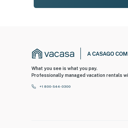
What you see is what you pay.
Professionally managed vacation rentals wi
+1 800-544-0300