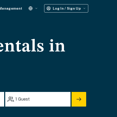
 Management
Log In / Sign Up
entals in
1
Guest