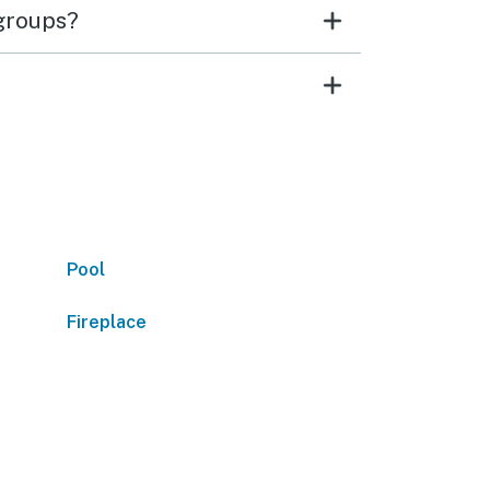
 groups?
Pool
Fireplace