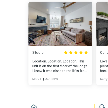
Studio
Con
Location. Location. Location. This
Love 
unit is on the first floor of the lodge.
plent
I knew it was close to the lifts from
back
maps, but this is what I didn't know
Mark L.
|
Mar 2026
barry
until we walked around. ~100 feet
to the exercise room, pool, and hot
tubs. ~150 feet to equipment
rental/store. And it is right there by
the lifts. I would definitely stay here
again.