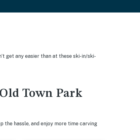
’t get any easier than at these ski-in/ski-
n Old Town Park
p the hassle, and enjoy more time carving