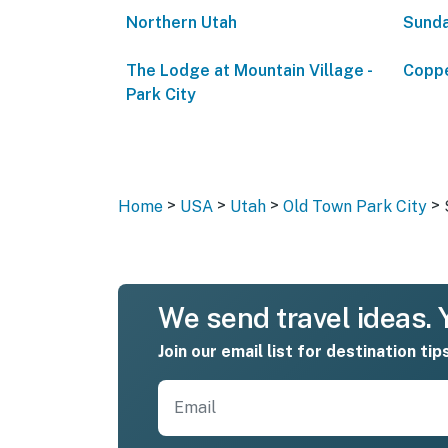
Northern Utah
Sunda
The Lodge at Mountain Village -
Coppe
Park City
>
>
>
>
Home
USA
Utah
Old Town Park City
We send travel ideas. Y
Join our email list for destination tip