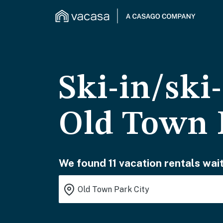
Ski-in/ski
Old Town 
We found 11 vacation rentals wait