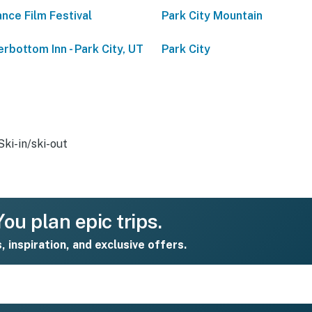
nce Film Festival
Park City Mountain
rbottom Inn - Park City, UT
Park City
Ski-in/ski-out
ou plan epic trips.
s, inspiration, and exclusive offers.