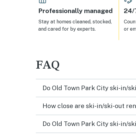
Professionally managed
24/
Stay at homes cleaned, stocked,
Count
and cared for by experts.
or em
FAQ
Do Old Town Park City ski-in/sk
How close are ski-in/ski-out rent
Do Old Town Park City ski-in/ski