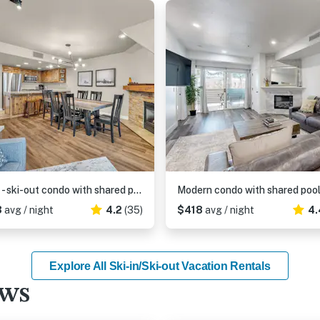
Ski-in - ski-out condo with shared pool & hot tub, gas fireplace
3
avg / night
4.2
(35)
$418
avg / night
4.
Explore All Ski-in/Ski-out Vacation Rentals
ews