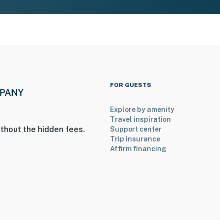
FOR GUESTS
Explore by amenity
Travel inspiration
thout the hidden fees.
Support center
Trip insurance
Affirm financing