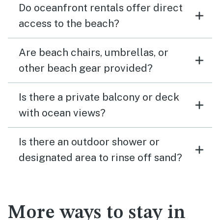
Do oceanfront rentals offer direct
access to the beach?
Are beach chairs, umbrellas, or
other beach gear provided?
Is there a private balcony or deck
with ocean views?
Is there an outdoor shower or
designated area to rinse off sand?
More ways to stay in