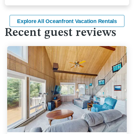
Explore All Oceanfront Vacation Rentals
Recent guest reviews