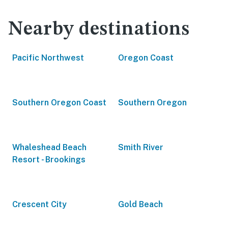
Nearby destinations
Pacific Northwest
Oregon Coast
Southern Oregon Coast
Southern Oregon
Whaleshead Beach
Smith River
Resort - Brookings
Crescent City
Gold Beach