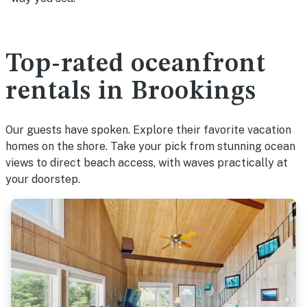
Top-rated oceanfront
rentals in Brookings
Our guests have spoken. Explore their favorite vacation
homes on the shore. Take your pick from stunning ocean
views to direct beach access, with waves practically at
your doorstep.