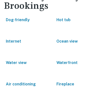
Brookings
Dog-friendly
Hot tub
Internet
Ocean view
Water view
Waterfront
Air conditioning
Fireplace