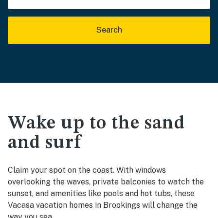
Search
Wake up to the sand
and surf
Claim your spot on the coast. With windows
overlooking the waves, private balconies to watch the
sunset, and amenities like pools and hot tubs, these
Vacasa vacation homes in Brookings will change the
way you sea.