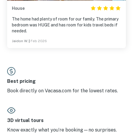
House
The home had plenty of room for our family. The primary
bedroom was HUGE and has room for kids travel beds if
needed.
Jaidon W.
|
Feb 2026
Best pricing
Book directly on Vacasa.com for the lowest rates.
3D virtual tours
Know exactly what you’re booking—no surprises.