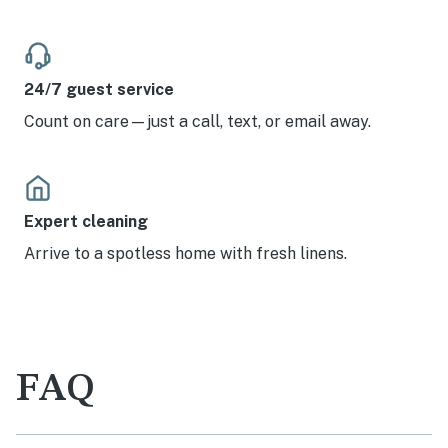
24/7 guest service
Count on care—just a call, text, or email away.
Expert cleaning
Arrive to a spotless home with fresh linens.
FAQ