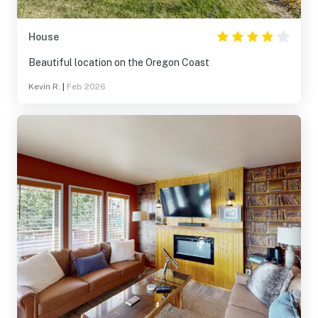
House
Beautiful location on the Oregon Coast
Kevin R.
|
Feb 2026