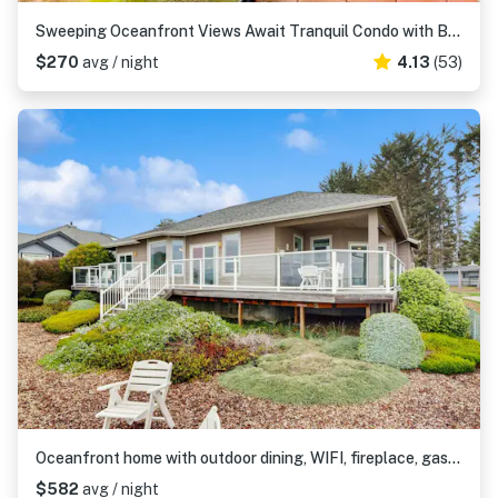
Sweeping Oceanfront Views Await Tranquil Condo with Balcony, Beach Access, W&D
$270
avg / night
4.13
(53)
Oceanfront home with outdoor dining, WIFI, fireplace, gas grill, washer & dryer
$582
avg / night