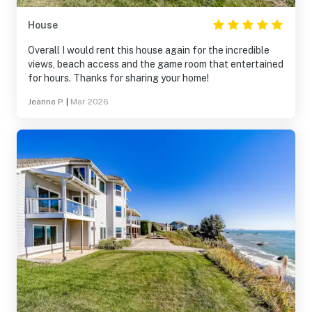
House
Overall I would rent this house again for the incredible
views, beach access and the game room that entertained
for hours. Thanks for sharing your home!
Jeanne P.
|
Mar 2026