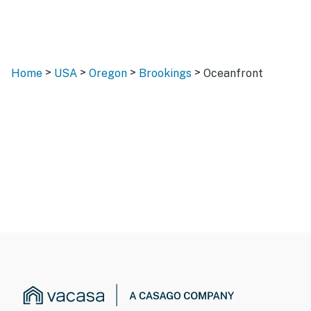
>
>
>
>
Home
USA
Oregon
Brookings
Oceanfront