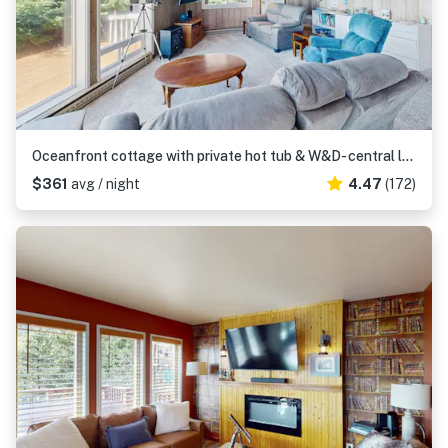
Oceanfront cottage with private hot tub & W&D- central locale near beach access
$361
avg / night
4.47
(172)