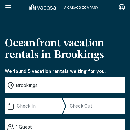
Oceanfront vacation
rentals in Brookings
We found 5 vacation rentals waiting for you.
1
Guest