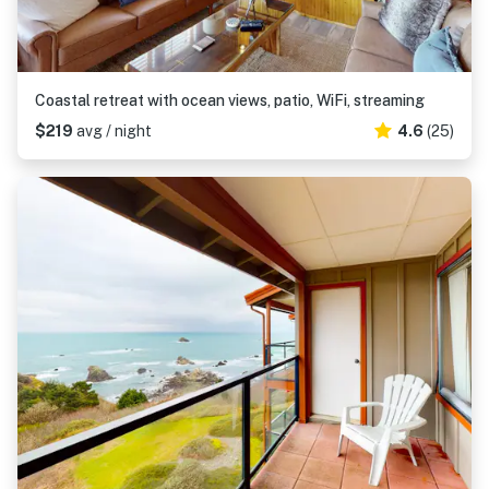
Coastal retreat with ocean views, patio, WiFi, streaming
$219
avg / night
4.6
(25)