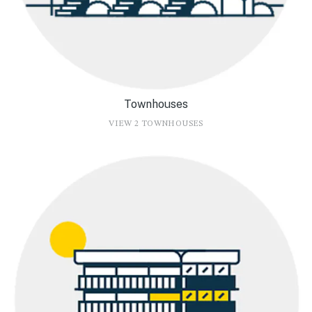
Townhouses
VIEW 2 TOWNHOUSES