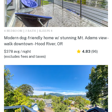
4 BEDROOM | 3 BATH | SLEEPS 8
Modern dog-friendly home w/ stunning Mt. Adams view -
walk downtown - Hood River, OR
$378 avg / night
4.83
(96)
(excludes fees and taxes)