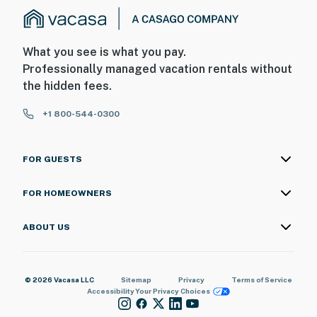
What you see is what you pay.
Professionally managed vacation rentals without
the hidden fees.
+1 800-544-0300
FOR GUESTS
FOR HOMEOWNERS
ABOUT US
© 2026 Vacasa LLC
Sitemap
Privacy
Terms of Service
Accessibility
Your Privacy Choices