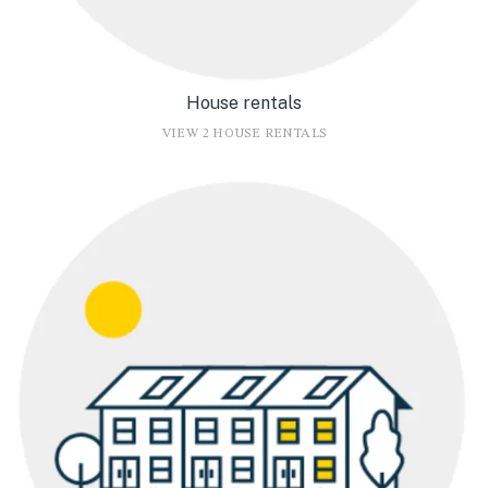
House rentals
VIEW 2 HOUSE RENTALS