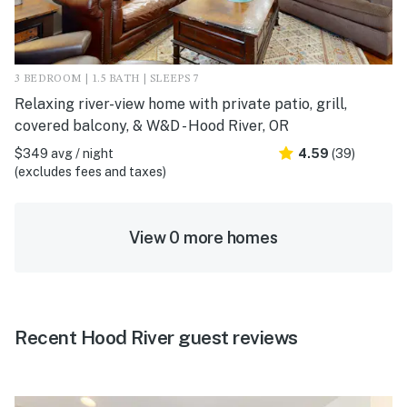
3 BEDROOM | 1.5 BATH | SLEEPS 7
Relaxing river-view home with private patio, grill,
covered balcony, & W&D - Hood River, OR
$349 avg / night
4.59
(39)
(excludes fees and taxes)
View 0 more homes
Recent Hood River guest reviews