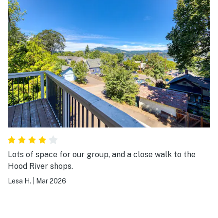
Lots of space for our group, and a close walk to the
Hood River shops.
Lesa H.
|
Mar 2026