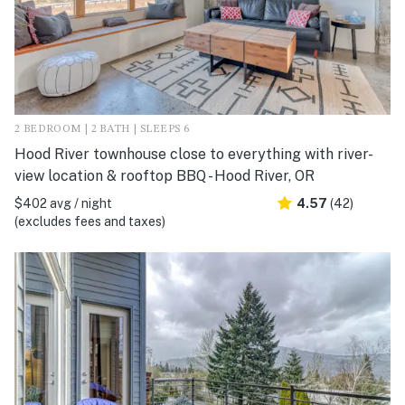
2 BEDROOM | 2 BATH | SLEEPS 6
Hood River townhouse close to everything with river-
view location & rooftop BBQ - Hood River, OR
$402 avg / night
4.57
(42)
(excludes fees and taxes)