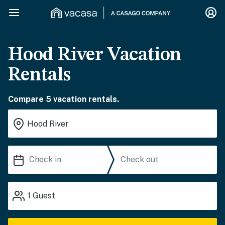
Hood River Vacation
Rentals
Compare 5 vacation rentals.
1
Guest