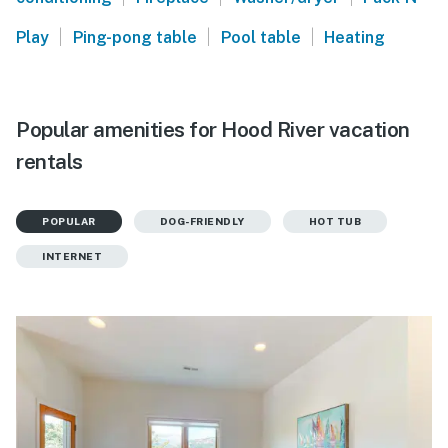
|
|
|
Play
Ping-pong table
Pool table
Heating
Popular amenities for Hood River vacation
rentals
POPULAR
DOG-FRIENDLY
HOT TUB
INTERNET