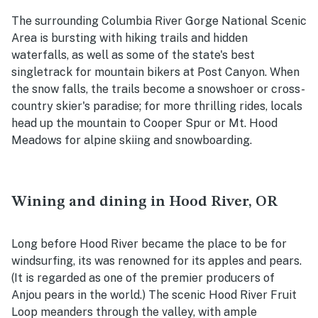
The surrounding Columbia River Gorge National Scenic
Area is bursting with hiking trails and hidden
waterfalls, as well as some of the state's best
singletrack for mountain bikers at Post Canyon. When
the snow falls, the trails become a snowshoer or cross-
country skier's paradise; for more thrilling rides, locals
head up the mountain to Cooper Spur or Mt. Hood
Meadows for alpine skiing and snowboarding.
Wining and dining in Hood River, OR
Long before Hood River became the place to be for
windsurfing, its was renowned for its apples and pears.
(It is regarded as one of the premier producers of
Anjou pears in the world.) The scenic Hood River Fruit
Loop meanders through the valley, with ample