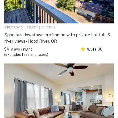
4 BEDROOM | 2 BATH | SLEEPS 8
Spacious downtown craftsman with private hot tub, &
river views - Hood River, OR
$419 avg / night
4.51
(130)
(excludes fees and taxes)