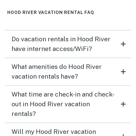
HOOD RIVER VACATION RENTAL FAQ
Do vacation rentals in Hood River
have internet access/WiFi?
What amenities do Hood River
vacation rentals have?
What time are check-in and check-
out in Hood River vacation
rentals?
Will my Hood River vacation