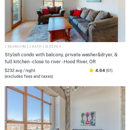
2 BEDROOM | 2 BATH | SLEEPS 4
Stylish condo with balcony, private washer&dryer, &
full kitchen - close to river - Hood River, OR
$232 avg / night
4.64
(61)
(excludes fees and taxes)