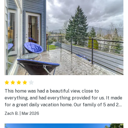
This home was had a beautiful view, close to
everything, and had everything provided for us. It made
for a great daily vacation home. Our family of 5 and 2
Shepards loved it!
Zach B.
|
Mar 2026