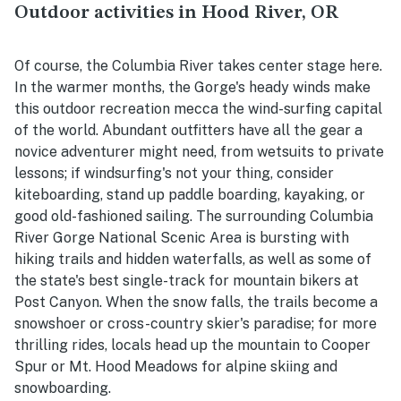
Outdoor activities in Hood River, OR
Of course, the Columbia River takes center stage here.
In the warmer months, the Gorge's heady winds make
this outdoor recreation mecca the wind-surfing capital
of the world. Abundant outfitters have all the gear a
novice adventurer might need, from wetsuits to private
lessons; if windsurfing's not your thing, consider
kiteboarding, stand up paddle boarding, kayaking, or
good old-fashioned sailing. The surrounding Columbia
River Gorge National Scenic Area is bursting with
hiking trails and hidden waterfalls, as well as some of
the state's best single-track for mountain bikers at
Post Canyon. When the snow falls, the trails become a
snowshoer or cross-country skier's paradise; for more
thrilling rides, locals head up the mountain to Cooper
Spur or Mt. Hood Meadows for alpine skiing and
snowboarding.