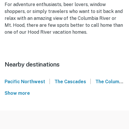
For adventure enthusiasts, beer lovers, window
shoppers, or simply travelers who want to sit back and
relax with an amazing view of the Columbia River or
Mt. Hood, there are few spots better to call home than
one of our Hood River vacation homes.
Nearby destinations
|
|
Pacific Northwest
The Cascades
The Columbia Gorge
Show more