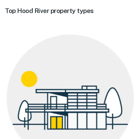
Top Hood River property types