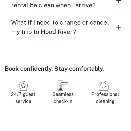
rental be clean when I arrive?
What if I need to change or cancel
my trip to Hood River?
Book confidently. Stay comfortably.
24/7 guest
Seamless
Professional
service
check-in
cleaning