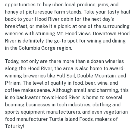
opportunities to buy uber-local produce, jams, and
honey at picturesque farm stands. Take your tasty haul
back to your Hood River cabin for the next day's
breakfast, or make it a picnic at one of the surrounding
wineries with stunning Mt. Hood views. Downtown Hood
River is definitely the go-to spot for wining and dining
in the Columbia Gorge region.
Today, not only are there more than a dozen wineries
along the Hood River, the area is also home to award-
winning breweries like Full Sail, Double Mountain, and
Pfriem. The level of quality in food, beer, wine, and
coffee makes sense. Although small and charming, this
is no backwater town: Hood River is home to several
booming businesses in tech industries, clothing and
sports equipment manufacturers, and even vegetarian
food manufacturer Turtle Island Foods, makers of
Tofurky!