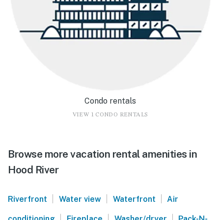
Condo rentals
VIEW 1 CONDO RENTALS
Browse more vacation rental amenities in
Hood River
|
|
|
Riverfront
Water view
Waterfront
Air
|
|
|
conditioning
Fireplace
Washer/dryer
Pack-N-