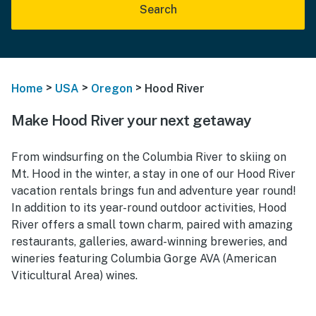
Search
>
>
>
Home
USA
Oregon
Hood River
Make Hood River your next getaway
From windsurfing on the Columbia River to skiing on
Mt. Hood in the winter, a stay in one of our Hood River
vacation rentals brings fun and adventure year round!
In addition to its year-round outdoor activities, Hood
River offers a small town charm, paired with amazing
restaurants, galleries, award-winning breweries, and
wineries featuring Columbia Gorge AVA (American
Viticultural Area) wines.