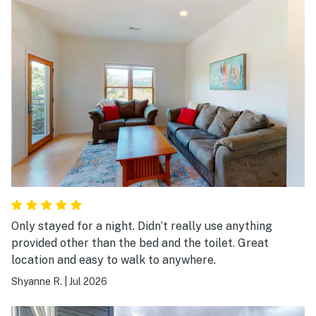
Only stayed for a night. Didn’t really use anything
provided other than the bed and the toilet. Great
location and easy to walk to anywhere.
Shyanne R.
|
Jul 2026