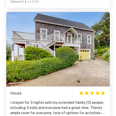
Sabina K.
|
Jul 2026
House
I stayed for 3 nights with my extended family (10 people,
including 4 kids) and everyone had a great time. There’s
ample room for everyone, tons of options for activities-