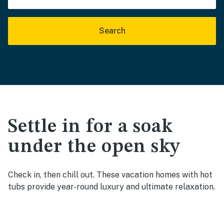
Search
Settle in for a soak
under the open sky
Check in, then chill out. These vacation homes with hot
tubs provide year-round luxury and ultimate relaxation.