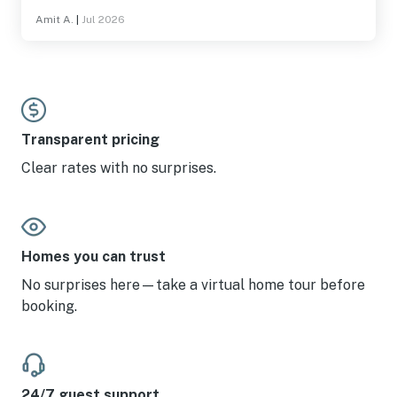
board games, puzzles, foosball, sand toys, etc., and the
Amit A.
|
Jul 2026
views are great from the second and third floors. Towels,
sheets, pillows, etc were well stocked, as was the
kitchen. Highly recommended for anyone looking a
spacious beach house filled with amenities, in Lincoln
City.
Transparent pricing
Clear rates with no surprises.
Homes you can trust
No surprises here—take a virtual home tour before
booking.
24/7 guest support