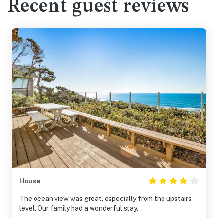
Recent guest reviews
House
The ocean view was great, especially from the upstairs
level. Our family had a wonderful stay.