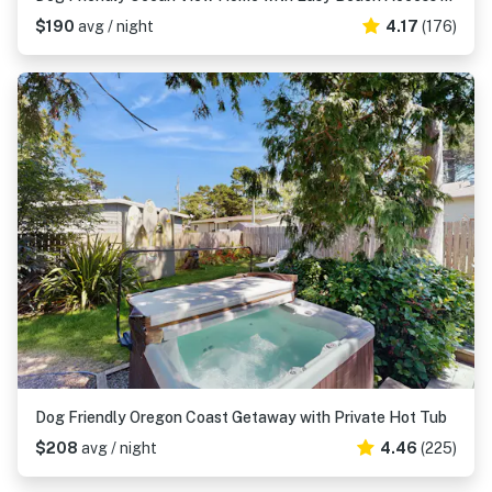
$190
avg / night
4.17
(176)
Dog Friendly Oregon Coast Getaway with Private Hot Tub
$208
avg / night
4.46
(225)