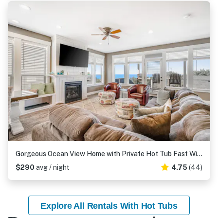
Gorgeous Ocean View Home with Private Hot Tub Fast WiFi Gas Fireplaces and with D
$290
avg / night
4.75
(44)
Explore All Rentals With Hot Tubs