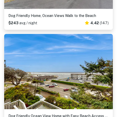
Dog Friendly Home, Ocean Views Walk to the Beach
$243
avg / night
4.42
(147)
Dog Friendly Ocean View Home with Easy Beach Access and Hot Tub