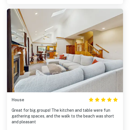
House
Great for big groups! The kitchen and table were fun
gathering spaces, and the walk to the beach was short
and pleasant