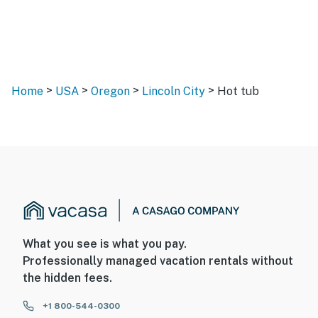
>
>
>
>
Home
USA
Oregon
Lincoln City
Hot tub
What you see is what you pay.
Professionally managed vacation rentals without
the hidden fees.
+1 800-544-0300