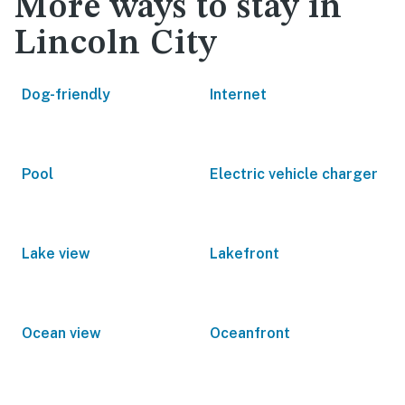
More ways to stay in
Lincoln City
Dog-friendly
Internet
Pool
Electric vehicle charger
Lake view
Lakefront
Ocean view
Oceanfront