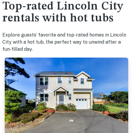
Top-rated Lincoln City
rentals with hot tubs
Explore guests’ favorite and top-rated homes in Lincoln
City with a hot tub, the perfect way to unwind after a
fun-filled day.