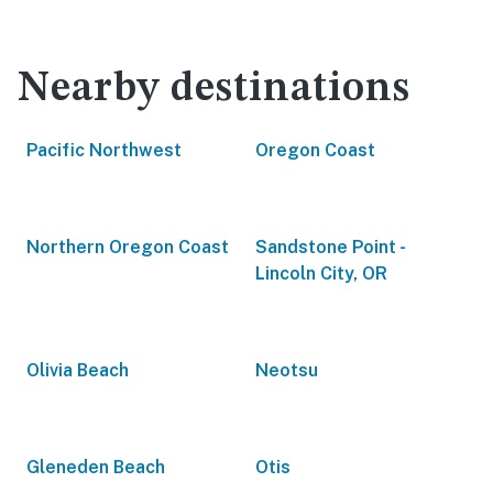
Nearby destinations
Pacific Northwest
Oregon Coast
Northern Oregon Coast
Sandstone Point -
Lincoln City, OR
Olivia Beach
Neotsu
Gleneden Beach
Otis