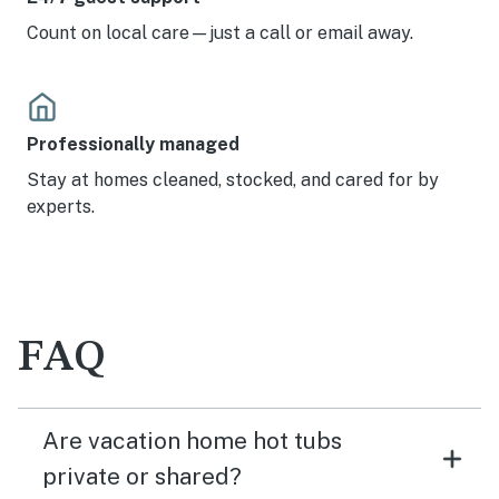
Count on local care—just a call or email away.
Professionally managed
Stay at homes cleaned, stocked, and cared for by
experts.
FAQ
Are vacation home hot tubs
private or shared?