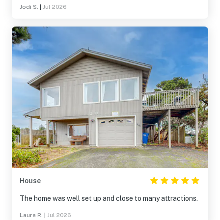
Jodi S.
|
Jul 2026
House
The home was well set up and close to many attractions.
Laura R.
|
Jul 2026