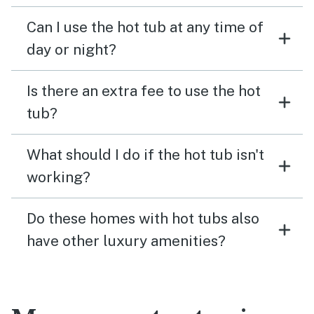
Can I use the hot tub at any time of
day or night?
Is there an extra fee to use the hot
tub?
What should I do if the hot tub isn't
working?
Do these homes with hot tubs also
have other luxury amenities?