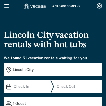
Lincoln City vacation
rentals with hot tubs
We found 51 vacation rentals waiting for you.
1
Guest