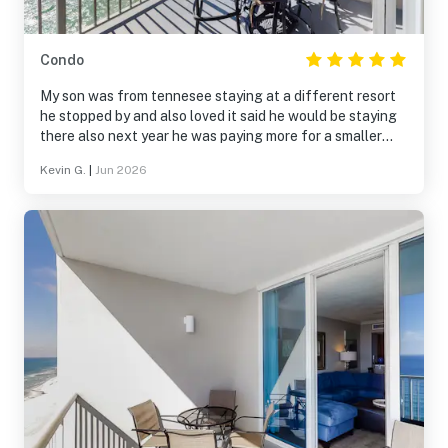
Condo
My son was from tennesee staying at a different resort
he stopped by and also loved it said he would be staying
there also next year he was paying more for a smaller
resort not as nice we will be back next year for sure
Kevin G.
|
Jun 2026
thank you