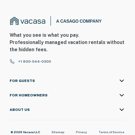
What you see is what you pay.
Professionally managed vacation rentals without
the hidden fees.
+1 800-544-0300
FOR GUESTS
FOR HOMEOWNERS
ABOUT US
© 2026 Vacasa LLC
Sitemap
Privacy
Terms of Service