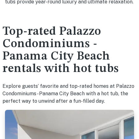
tubs provide year-round luxury and ultimate relaxation.
Top-rated Palazzo
Condominiums -
Panama City Beach
rentals with hot tubs
Explore guests’ favorite and top-rated homes at Palazzo
Condominiums - Panama City Beach with a hot tub, the
perfect way to unwind after a fun-filled day.