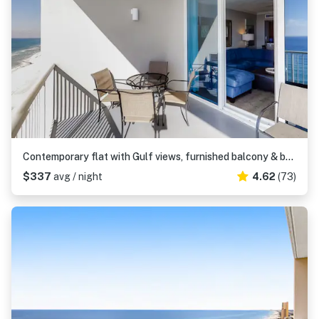
Contemporary flat with Gulf views, furnished balcony & beach access
$337
avg / night
4.62
(73)