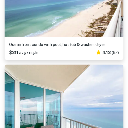
Oceanfront condo with pool, hot tub & washer, dryer
$311
avg / night
4.13
(62)