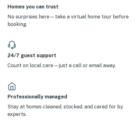
Homes you can trust
No surprises here—take a virtual home tour before
booking.
24/7 guest support
Count on local care—just a call or email away.
Professionally managed
Stay at homes cleaned, stocked, and cared for by
experts.