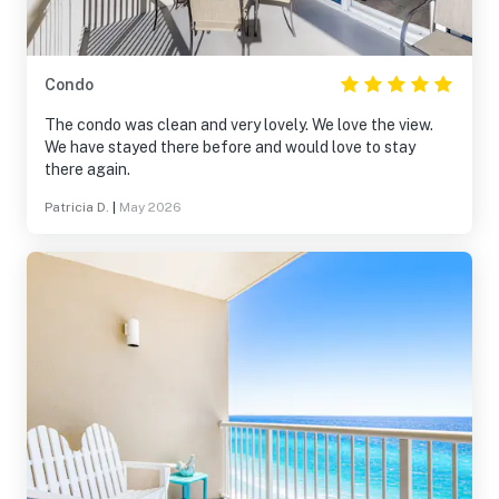
Condo
The condo was clean and very lovely. We love the view.
We have stayed there before and would love to stay
there again.
Patricia D.
|
May 2026