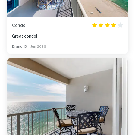
Condo
Great condo!
Brandi B.
|
Jun 2026