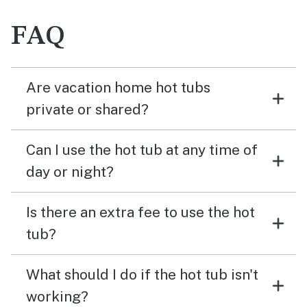
FAQ
Are vacation home hot tubs
private or shared?
Can I use the hot tub at any time of
day or night?
Is there an extra fee to use the hot
tub?
What should I do if the hot tub isn't
working?