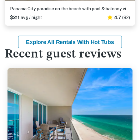
Panama City paradise on the beach with pool & balcony view
$211
avg / night
4.7
(82)
Explore All Rentals With Hot Tubs
Recent guest reviews