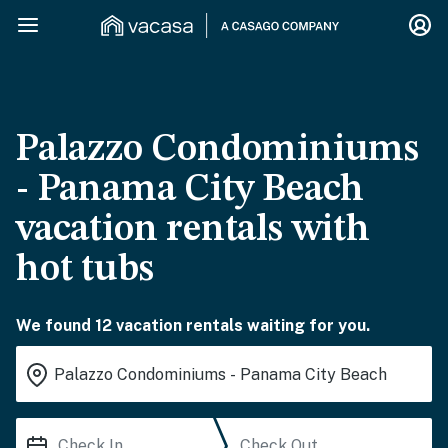
Palazzo Condominiums
- Panama City Beach
vacation rentals with
hot tubs
We found 12 vacation rentals waiting for you.