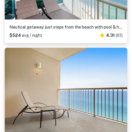
Nautical getaway just steps from the beach with pool & hot tub
$524
avg / night
4.31
(61)