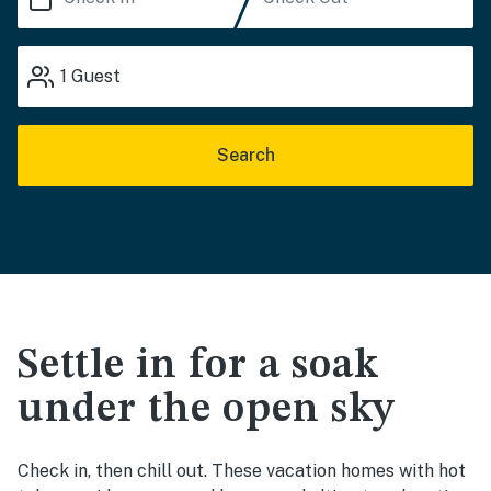
1
Guest
Search
Settle in for a soak
under the open sky
Check in, then chill out. These vacation homes with hot