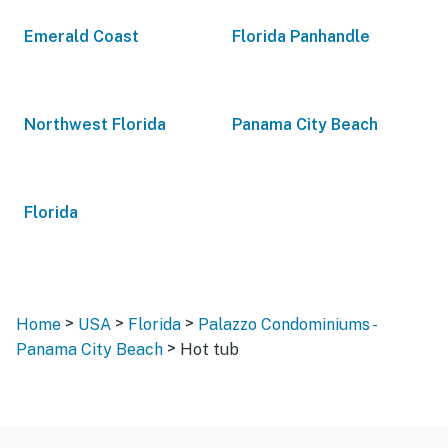
Emerald Coast
Florida Panhandle
Northwest Florida
Panama City Beach
Florida
>
>
>
Home
USA
Florida
Palazzo Condominiums -
>
Panama City Beach
Hot tub