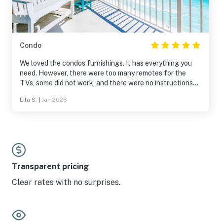
Condo
We loved the condos furnishings. It has everything you
need. However, there were too many remotes for the
TVs, some did not work, and there were no instructions
telling us which remotes to use and how. I requested
Lila S.
|
Jan 2026
assistance from Vacasa and they said they would send
someone our first night there and they never did. We were
there for three nights. Very disappointed in lack of
customer service.
Transparent pricing
Clear rates with no surprises.