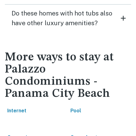
Do these homes with hot tubs also
have other luxury amenities?
More ways to stay at
Palazzo
Condominiums -
Panama City Beach
Internet
Pool