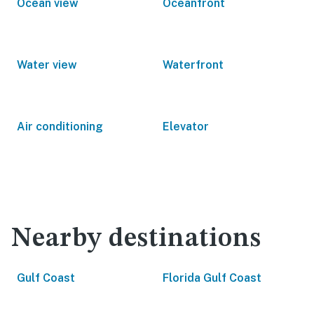
Ocean view
Oceanfront
Water view
Waterfront
Air conditioning
Elevator
Nearby destinations
Gulf Coast
Florida Gulf Coast