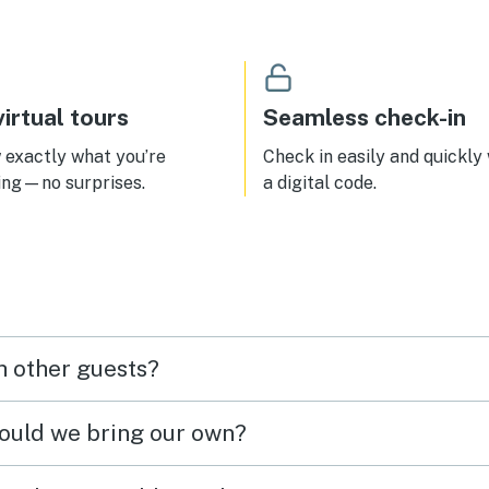
irtual tours
Seamless check-in
exactly what you’re
Check in easily and quickly
ing—no surprises.
a digital code.
h other guests?
hould we bring our own?