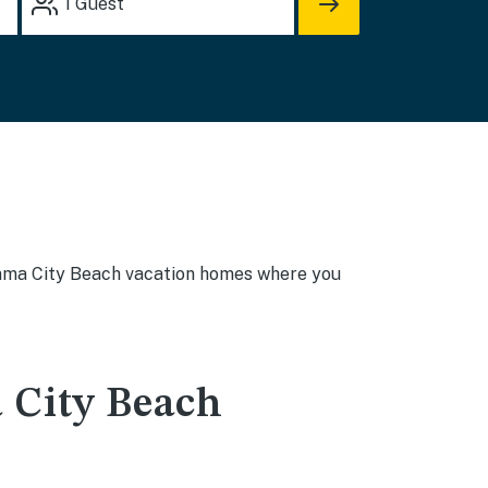
1
Guest
Panama City Beach vacation homes where you
 City Beach