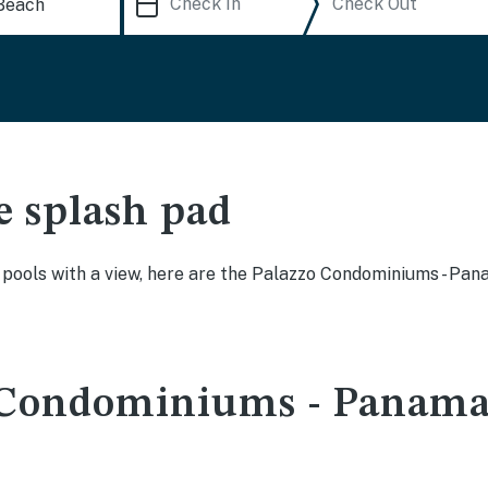
e splash pad
ty pools with a view, here are the Palazzo Condominiums - 
 Condominiums - Panama