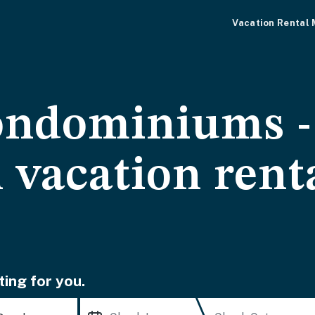
Vacation Rental
ondominiums 
 vacation rent
ting for you.