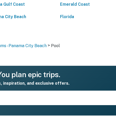
da Gulf Coast
Emerald Coast
a City Beach
Florida
>
ms - Panama City Beach
Pool
ou plan epic trips.
s, inspiration, and exclusive offers.