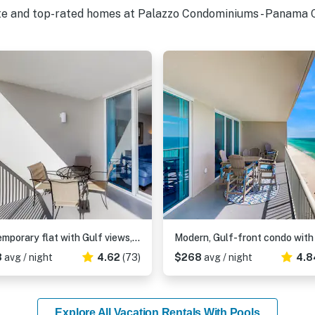
ite and top-rated homes at Palazzo Condominiums - Panama C
Contemporary flat with Gulf views, furnished balcony & beach access
8
avg / night
4.62
(73)
$268
avg / night
4.8
Explore All Vacation Rentals With Pools