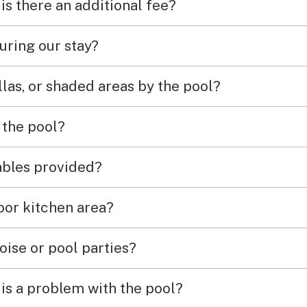
 is there an additional fee?
uring our stay?
las, or shaded areas by the pool?
 the pool?
tables provided?
door kitchen area?
oise or pool parties?
is a problem with the pool?