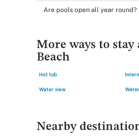
Are pools open all year round?
More ways to stay
Beach
Hot tub
Inter
Water view
Water
Nearby destinatio