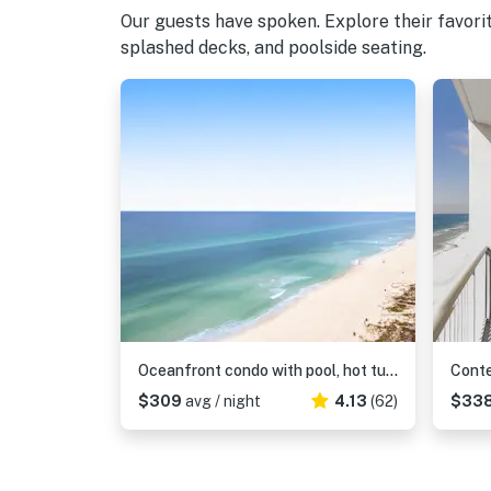
Our guests have spoken. Explore their favor
splashed decks, and poolside seating.
Oceanfront condo with pool, hot tub & washer, dryer
$309
avg / night
4.13
(62)
$33