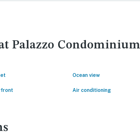
 at Palazzo Condominium
net
Ocean view
front
Air conditioning
ns