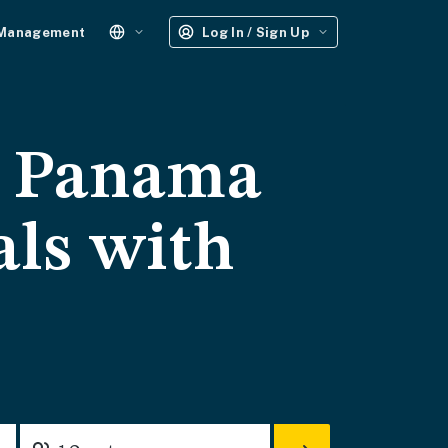
 Management
Log In / Sign Up
- Panama
als with