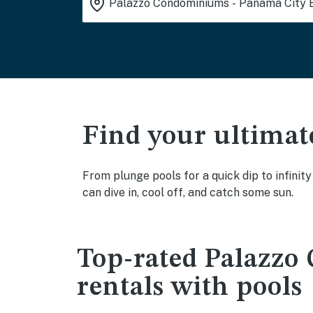
Find your ultimat
From plunge pools for a quick dip to infini
can dive in, cool off, and catch some sun.
Top-rated Palazzo
rentals with pools