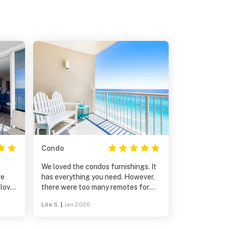
Condo
We loved the condos furnishings. It
ve
has everything you need. However,
 love
there were too many remotes for
the TVs, some did not work, and
Lila S.
|
Jan 2026
there were no instructions telling us
which remotes to use and how. I
requested assistance from Vacasa