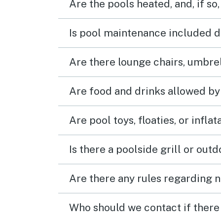
Are the pools heated, and, if so,
Is pool maintenance included d
Are there lounge chairs, umbrel
Are food and drinks allowed by
Are pool toys, floaties, or infla
Is there a poolside grill or out
Are there any rules regarding n
Who should we contact if there 