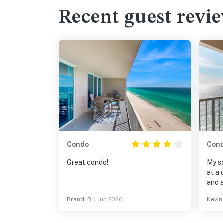
Recent guest revi
Condo
Con
Great condo!
My s
at a 
and a
stayi
Brandi B.
|
Jun 2026
Kevin
payin
as ni
sure