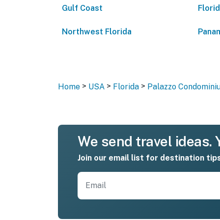
Gulf Coast
Flori
Northwest Florida
Panam
>
>
>
Home
USA
Florida
Palazzo Condominiu
We send travel ideas. Y
Join our email list for destination tip