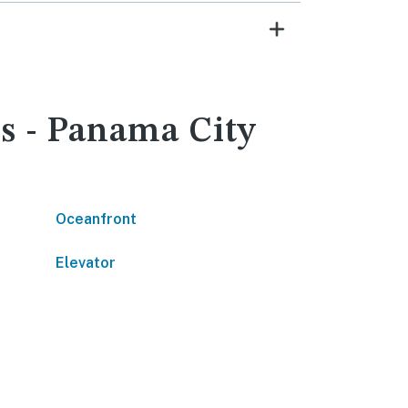
s - Panama City
Oceanfront
Elevator