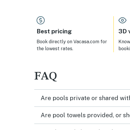
Best pricing
3D v
Book directly on Vacasa.com for
Know 
the lowest rates.
book
FAQ
Are pools private or shared wit
Are pool towels provided, or s