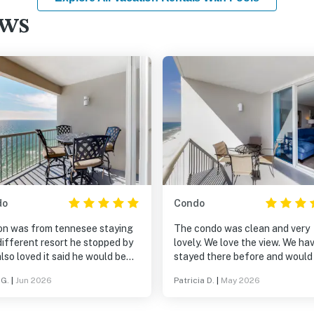
ews
do
Condo
on was from tennesee staying
The condo was clean and very
different resort he stopped by
lovely. We love the view. We ha
lso loved it said he would be
stayed there before and would
ng there also next year he was
to stay there again.
 G.
|
Jun 2026
Patricia D.
|
May 2026
g more for a smaller resort not
ce we will be back next year for
 thank you