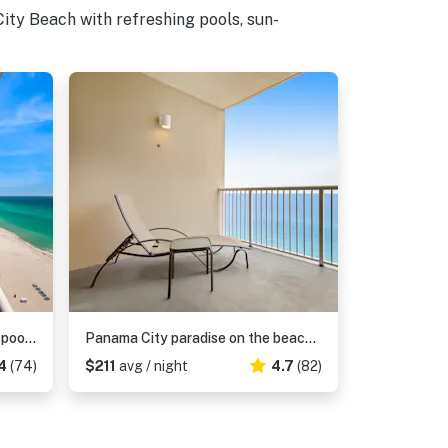
ity Beach with refreshing pools, sun-
Modern, Gulf-front condo with pool, hot tub & high-speed WiFi
Panama City paradise on the beach with pool & balcony view
4
(74)
$211
avg / night
4.7
(82)