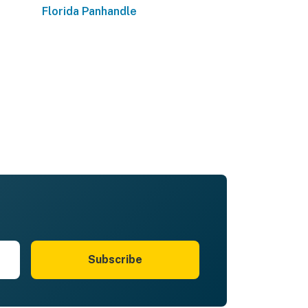
Florida Panhandle
Subscribe