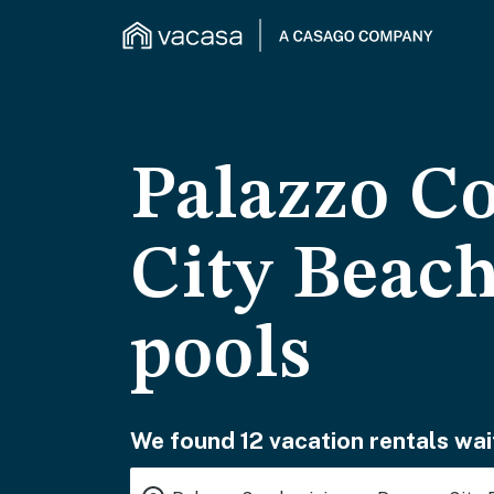
Palazzo C
City Beach
pools
We found 12 vacation rentals wai