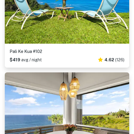
Pali Ke Kua #102
$419
avg / night
4.62
(126)