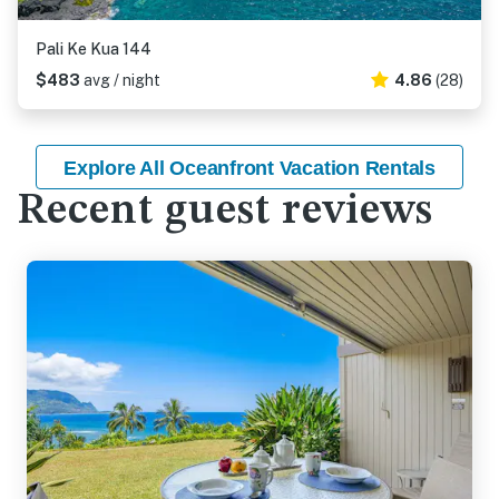
Pali Ke Kua 144
$483
avg / night
4.86
(28)
Explore All Oceanfront Vacation Rentals
Recent guest reviews