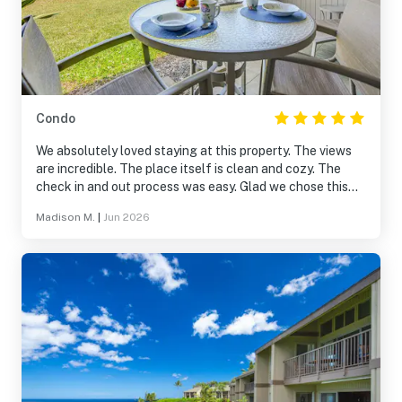
Condo
We absolutely loved staying at this property. The views
are incredible. The place itself is clean and cozy. The
check in and out process was easy. Glad we chose this
over hotels. Will definitely be back.
Madison M.
|
Jun 2026