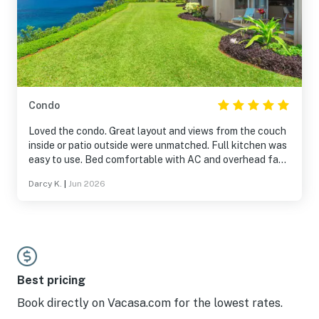
Condo
Loved the condo. Great layout and views from the couch
inside or patio outside were unmatched. Full kitchen was
easy to use. Bed comfortable with AC and overhead fan.
We were able to watch the sunset each night over the
Darcy K.
|
Jun 2026
bay. Pool and hot tub were awesome and was just across
the road. Took advantage of the snorkeling gear
available in the apartment. Convenient access to all
things Princeville and Hanalei/NorthShore. Would stay
here again in a heart beat.
Best pricing
Book directly on Vacasa.com for the lowest rates.