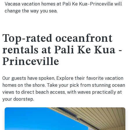
Vacasa vacation homes at Pali Ke Kua - Princeville will
change the way you sea.
Top-rated oceanfront
rentals at Pali Ke Kua -
Princeville
Our guests have spoken. Explore their favorite vacation
homes on the shore. Take your pick from stunning ocean
views to direct beach access, with waves practically at
your doorstep.