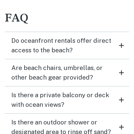
FAQ
Do oceanfront rentals offer direct
access to the beach?
Are beach chairs, umbrellas, or
other beach gear provided?
Is there a private balcony or deck
with ocean views?
Is there an outdoor shower or
designated area to rinse off sand?