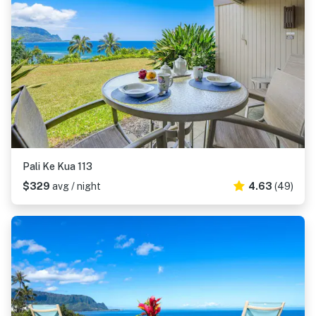
Pali Ke Kua 113
$329
avg / night
4.63
(49)