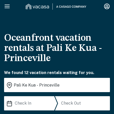
Oceanfront vacation
rentals at Pali Ke Kua -
Princeville
We found 12 vacation rentals waiting for you.