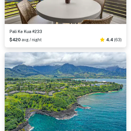
Pali Ke Kua #233
$420
avg / night
4.4
(63)