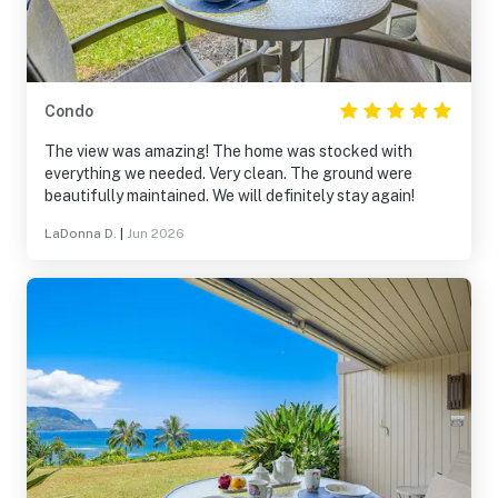
Condo
The view was amazing! The home was stocked with
everything we needed. Very clean. The ground were
beautifully maintained. We will definitely stay again!
LaDonna D.
|
Jun 2026