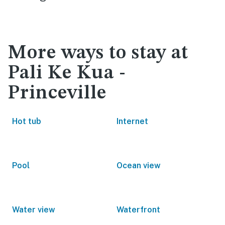
More ways to stay at
Pali Ke Kua -
Princeville
Hot tub
Internet
Pool
Ocean view
Water view
Waterfront