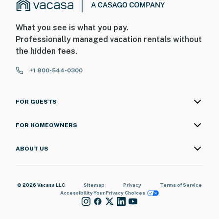
What you see is what you pay.
Professionally managed vacation rentals without
the hidden fees.
+1 800-544-0300
FOR GUESTS
FOR HOMEOWNERS
ABOUT US
© 2026 Vacasa LLC
Sitemap
Privacy
Terms of Service
Accessibility
Your Privacy Choices