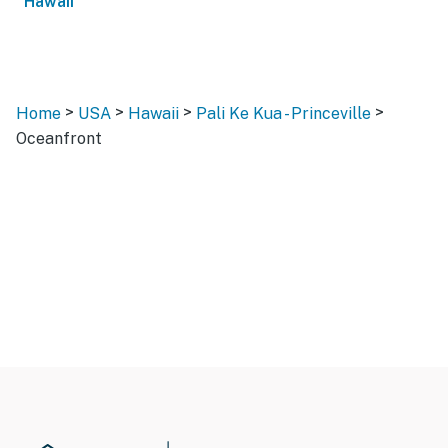
Hawaii
>
>
>
>
Home
USA
Hawaii
Pali Ke Kua - Princeville
Oceanfront