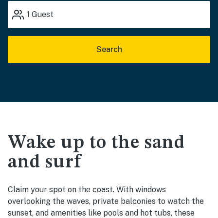
1
Guest
Search
Wake up to the sand
and surf
Claim your spot on the coast. With windows
overlooking the waves, private balconies to watch the
sunset, and amenities like pools and hot tubs, these