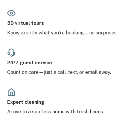
3D virtual tours
Know exactly what you’re booking—no surprises.
24/7 guest service
Count on care—just a call, text, or email away.
Expert cleaning
Arrive to a spotless home with fresh linens.