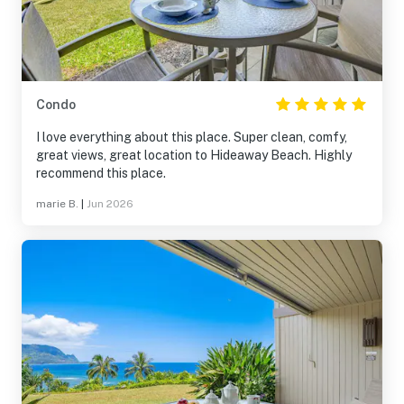
Condo
I love everything about this place. Super clean, comfy,
great views, great location to Hideaway Beach. Highly
recommend this place.
marie B.
|
Jun 2026