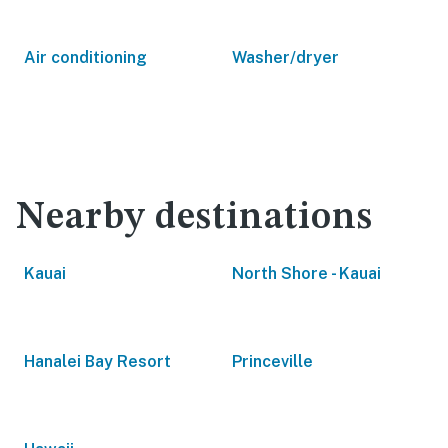
Air conditioning
Washer/dryer
Nearby destinations
Kauai
North Shore - Kauai
Hanalei Bay Resort
Princeville