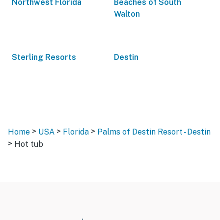
Northwest Florida
Beaches of South
Walton
Sterling Resorts
Destin
>
>
>
Home
USA
Florida
Palms of Destin Resort - Destin
>
Hot tub