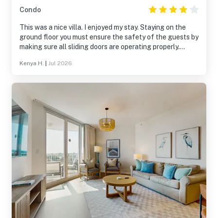
Condo
This was a nice villa. I enjoyed my stay. Staying on the
ground floor you must ensure the safety of the guests by
making sure all sliding doors are operating properly.
When calling guest services, Ms. Kenya was very helpful.
Kenya H.
|
Jul 2026