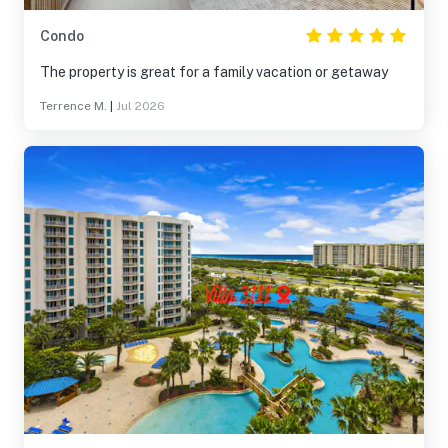
Condo
The property is great for a family vacation or getaway
Terrence M.
|
Jul 2026