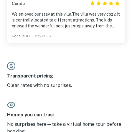
Condo
We enjoyed our stay at this villa.The villa was very cozy. It
is centrally located to different attractions. The kids
enjoyed the wonderful pool just steps away from the
villa. The beach is just across the street.
Consuela L.
|
May 2026
Transparent pricing
Clear rates with no surprises.
Homes you can trust
No surprises here—take a virtual home tour before
booking.