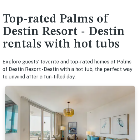
Top-rated Palms of
Destin Resort - Destin
rentals with hot tubs
Explore guests’ favorite and top-rated homes at Palms
of Destin Resort - Destin with a hot tub, the perfect way
to unwind after a fun-filled day.