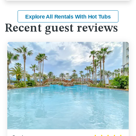
Explore All Rentals With Hot Tubs
Recent guest reviews