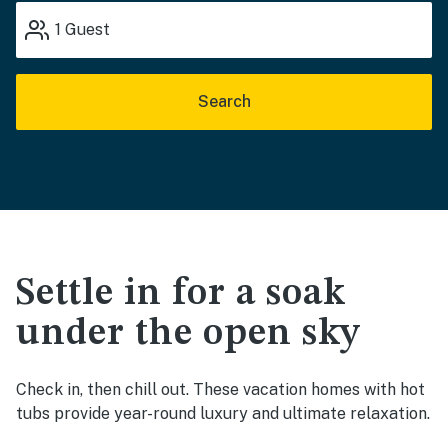
1
Guest
Search
Settle in for a soak
under the open sky
Check in, then chill out. These vacation homes with hot
tubs provide year-round luxury and ultimate relaxation.