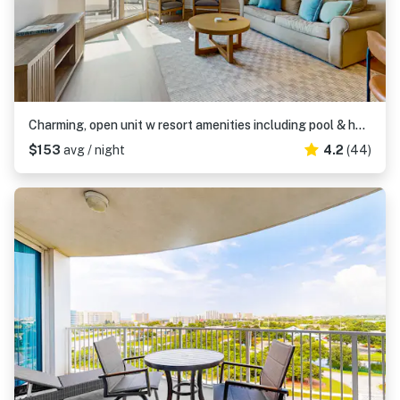
Charming, open unit w resort amenities including pool & hot tub, close to gulf
$153
avg / night
4.2
(44)