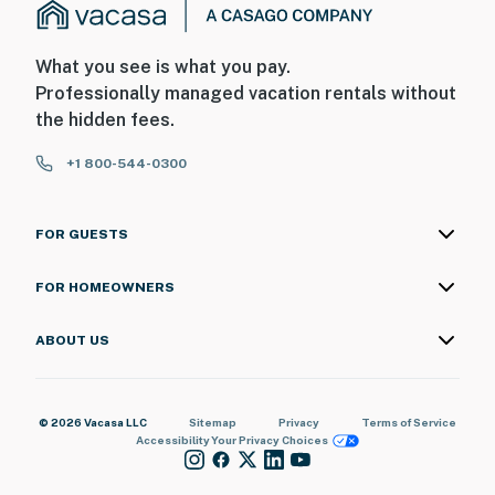
What you see is what you pay.
Professionally managed vacation rentals without
the hidden fees.
+1 800-544-0300
FOR GUESTS
FOR HOMEOWNERS
ABOUT US
© 2026 Vacasa LLC
Sitemap
Privacy
Terms of Service
Accessibility
Your Privacy Choices