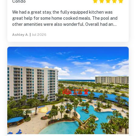
Condo
We had a great stay, the fully equipped kitchen was
great help for some home cooked meals. The pool and
other amenities were also wonderful. Overall had an
amazing time in Destin and just having a great place to
Ashley A.
|
Jul 2026
rest made it even better,