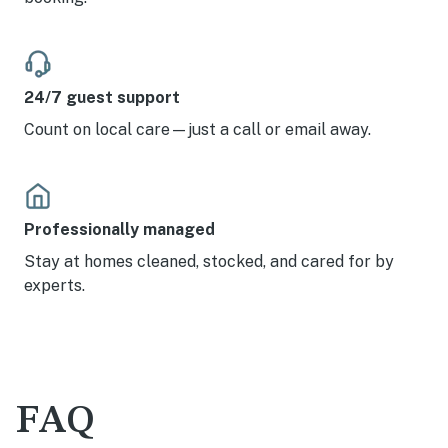
24/7 guest support
Count on local care—just a call or email away.
Professionally managed
Stay at homes cleaned, stocked, and cared for by
experts.
FAQ