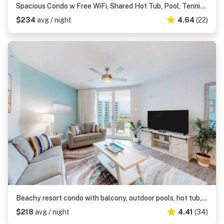
Spacious Condo w Free WiFi, Shared Hot Tub, Pool, Tennis, and Central AC
$234
avg / night
4.64
(22)
Beachy resort condo with balcony, outdoor pools, hot tub, gym, tennis, AC, & W&D
$218
avg / night
4.41
(34)