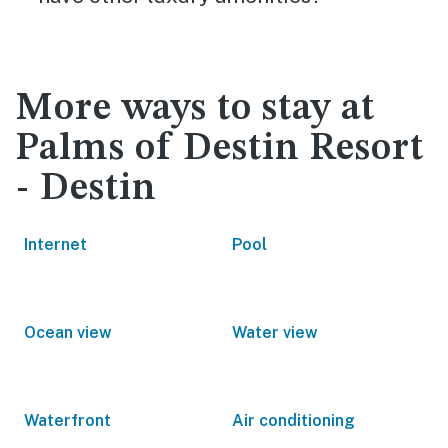
More ways to stay at
Palms of Destin Resort
- Destin
Internet
Pool
Ocean view
Water view
Waterfront
Air conditioning