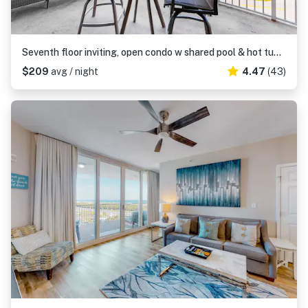
Seventh floor inviting, open condo w shared pool & hot tub near everything
$209
avg / night
4.47
(43)