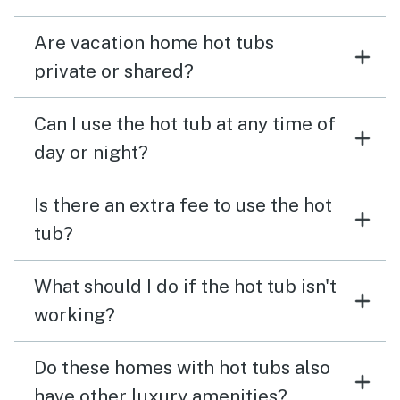
Are vacation home hot tubs
private or shared?
Can I use the hot tub at any time of
day or night?
Is there an extra fee to use the hot
tub?
What should I do if the hot tub isn't
working?
Do these homes with hot tubs also
have other luxury amenities?