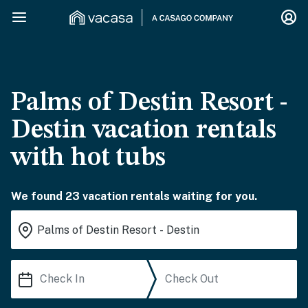
Palms of Destin Resort -
Destin vacation rentals
with hot tubs
We found 23 vacation rentals waiting for you.