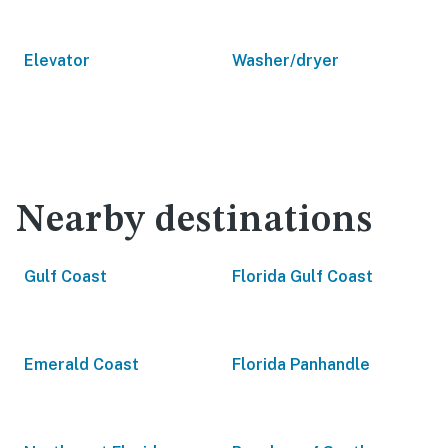
Elevator
Washer/dryer
Nearby destinations
Gulf Coast
Florida Gulf Coast
Emerald Coast
Florida Panhandle