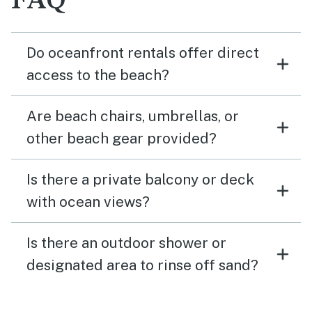
FAQ
Do oceanfront rentals offer direct
access to the beach?
Are beach chairs, umbrellas, or
other beach gear provided?
Is there a private balcony or deck
with ocean views?
Is there an outdoor shower or
designated area to rinse off sand?