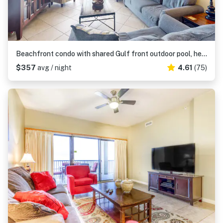
Beachfront condo with shared Gulf front outdoor pool, heated indoor pool, & sauna
$357
avg / night
4.61
(75)