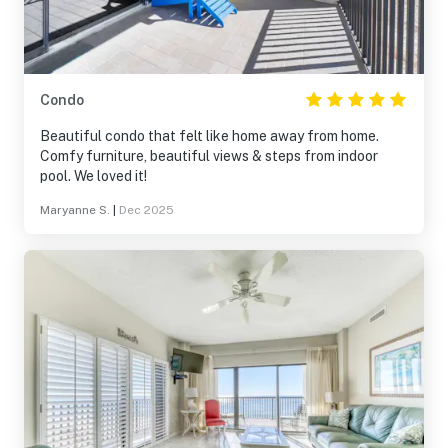
Condo
Beautiful condo that felt like home away from home.
Comfy furniture, beautiful views & steps from indoor
pool. We loved it!
Maryanne S.
|
Dec 2025