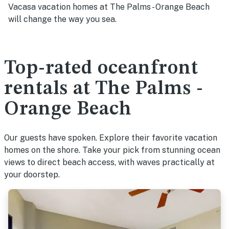
Vacasa vacation homes at The Palms - Orange Beach
will change the way you sea.
Top-rated oceanfront
rentals at The Palms -
Orange Beach
Our guests have spoken. Explore their favorite vacation
homes on the shore. Take your pick from stunning ocean
views to direct beach access, with waves practically at
your doorstep.