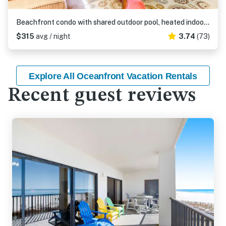
Beachfront condo with shared outdoor pool, heated indoor pool, sauna, & grill area
$315
avg / night
3.74
(73)
Explore All Oceanfront Vacation Rentals
Recent guest reviews