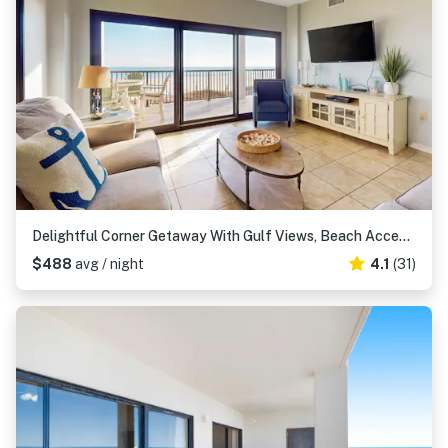
Delightful Corner Getaway With Gulf Views, Beach Access, Free WiFi & Shared Pools
$488
avg / night
4.1
(31)