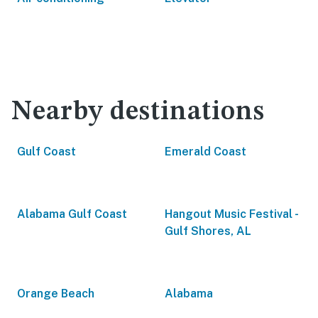
Nearby destinations
Gulf Coast
Emerald Coast
Alabama Gulf Coast
Hangout Music Festival -
Gulf Shores, AL
Orange Beach
Alabama