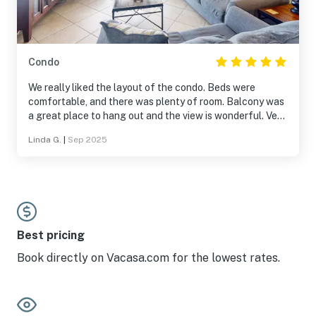
Condo
We really liked the layout of the condo. Beds were
comfortable, and there was plenty of room. Balcony was
a great place to hang out and the view is wonderful. Very
close to everything in Orange Beach.
Linda G.
|
Sep 2025
Best pricing
Book directly on Vacasa.com for the lowest rates.