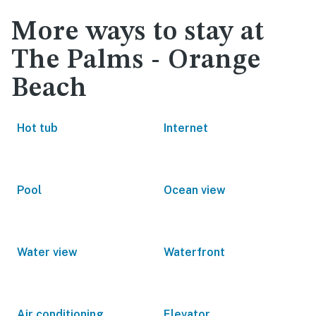
More ways to stay at
The Palms - Orange
Beach
Hot tub
Internet
Pool
Ocean view
Water view
Waterfront
Air conditioning
Elevator