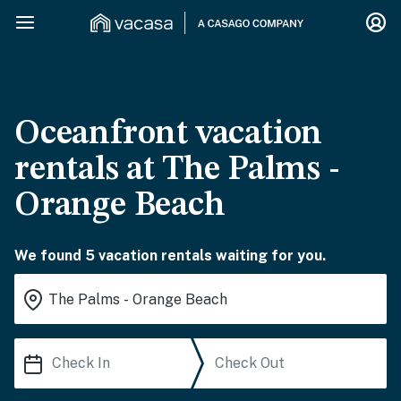
Oceanfront vacation
rentals at The Palms -
Orange Beach
We found 5 vacation rentals waiting for you.