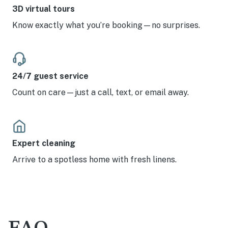
3D virtual tours
Know exactly what you’re booking—no surprises.
24/7 guest service
Count on care—just a call, text, or email away.
Expert cleaning
Arrive to a spotless home with fresh linens.