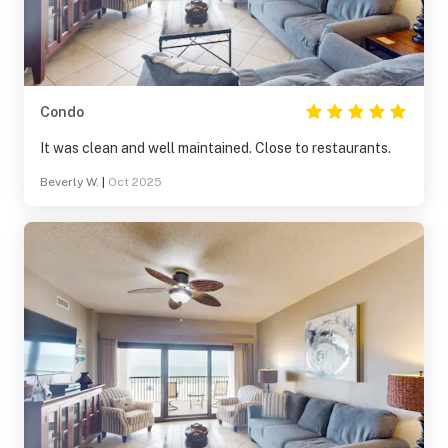
Condo
It was clean and well maintained. Close to restaurants.
Beverly W.
|
Oct 2025