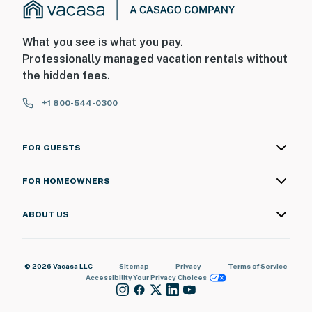
What you see is what you pay.
Professionally managed vacation rentals without
the hidden fees.
+1 800-544-0300
FOR GUESTS
FOR HOMEOWNERS
ABOUT US
© 2026 Vacasa LLC
Sitemap
Privacy
Terms of Service
Accessibility
Your Privacy Choices