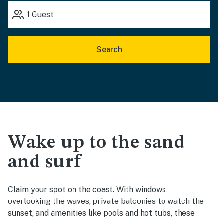
1
Guest
Search
Wake up to the sand
and surf
Claim your spot on the coast. With windows
overlooking the waves, private balconies to watch the
sunset, and amenities like pools and hot tubs, these