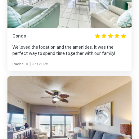
Condo
We loved the location and the amenities. It was the
perfect way to spend time together with our family!
Rachel V.
|
Oct 2025