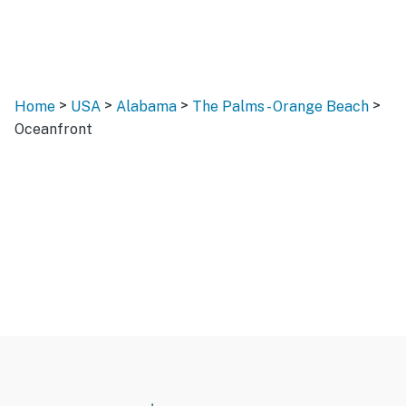
>
>
>
>
Home
USA
Alabama
The Palms - Orange Beach
Oceanfront