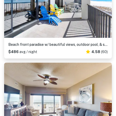
Beach front paradise w/ beautiful views, outdoor pool, & sauna
$486
avg / night
4.58
(60)