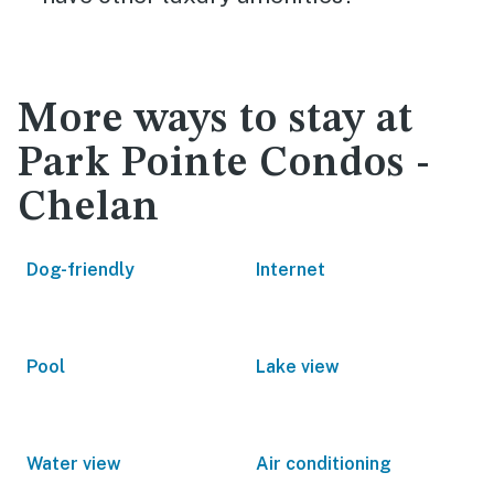
More ways to stay at
Park Pointe Condos -
Chelan
Dog-friendly
Internet
Pool
Lake view
Water view
Air conditioning