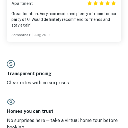
Apartment
Great location. Very nice inside and plenty of room for our
party of 6. Would definitely recommend to friends and
stay again!
Samantha P.
|
Aug 2019
Transparent pricing
Clear rates with no surprises.
Homes you can trust
No surprises here—take a virtual home tour before
booking.