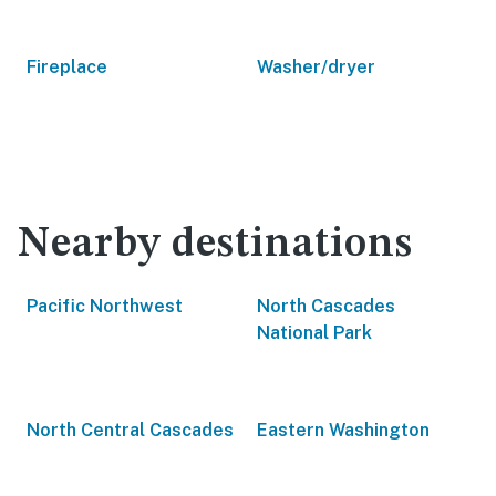
Fireplace
Washer/dryer
Nearby destinations
Pacific Northwest
North Cascades
National Park
North Central Cascades
Eastern Washington