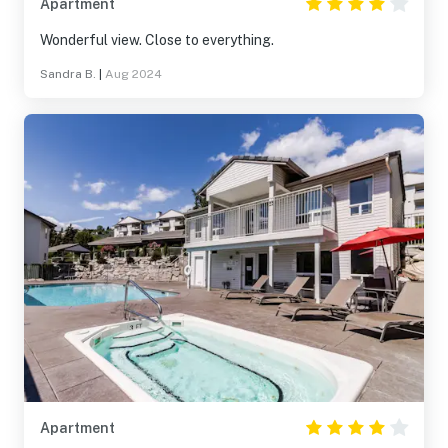
Apartment
Wonderful view. Close to everything.
Sandra B.
|
Aug 2024
Apartment