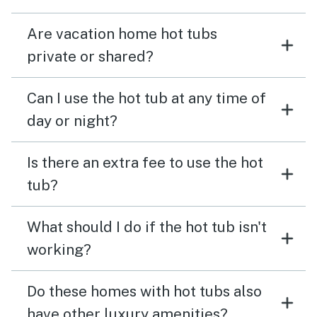
Are vacation home hot tubs
private or shared?
Can I use the hot tub at any time of
day or night?
Is there an extra fee to use the hot
tub?
What should I do if the hot tub isn't
working?
Do these homes with hot tubs also
have other luxury amenities?