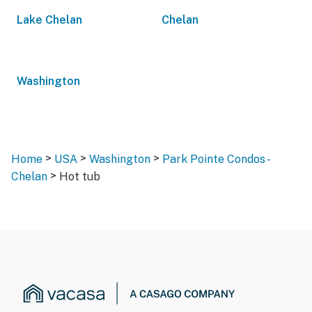
Lake Chelan
Chelan
Washington
>
>
>
Home
USA
Washington
Park Pointe Condos -
>
Chelan
Hot tub