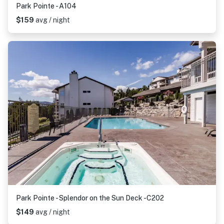
Park Pointe - A104
$159
avg / night
Park Pointe - Splendor on the Sun Deck -C202
$149
avg / night