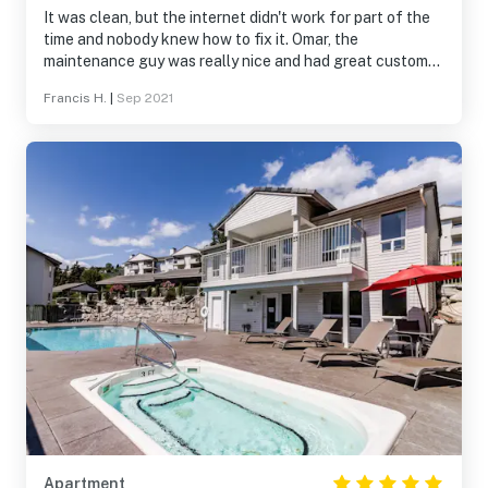
It was clean, but the internet didn't work for part of the
time and nobody knew how to fix it. Omar, the
maintenance guy was really nice and had great customer
service skills.
Francis H.
|
Sep 2021
Apartment