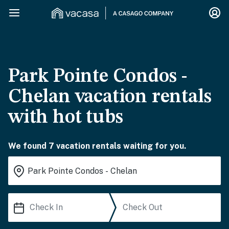
Park Pointe Condos -
Chelan vacation rentals
with hot tubs
We found 7 vacation rentals waiting for you.