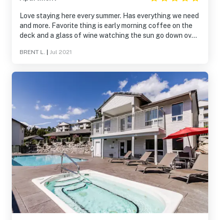
Love staying here every summer. Has everything we need
and more. Favorite thing is early morning coffee on the
deck and a glass of wine watching the sun go down over
the lake.
BRENT L.
|
Jul 2021