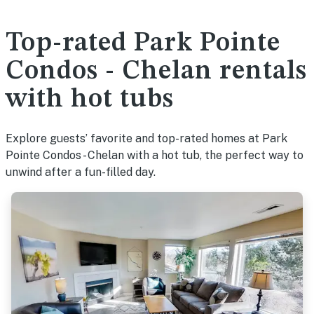
Top-rated Park Pointe
Condos - Chelan rentals
with hot tubs
Explore guests’ favorite and top-rated homes at Park
Pointe Condos - Chelan with a hot tub, the perfect way to
unwind after a fun-filled day.