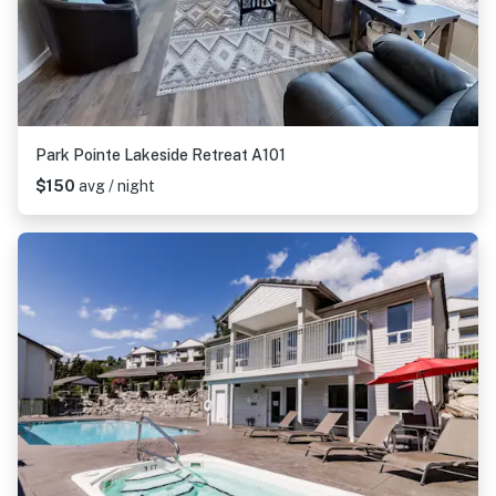
Park Pointe Lakeside Retreat A101
$150
avg / night