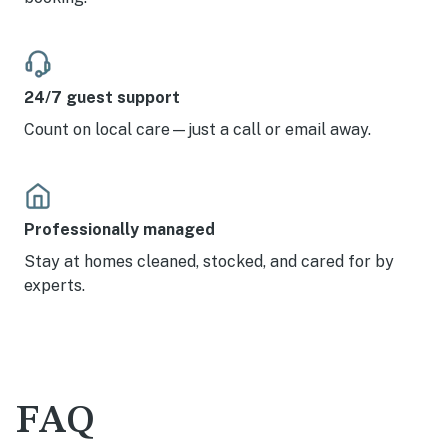
24/7 guest support
Count on local care—just a call or email away.
Professionally managed
Stay at homes cleaned, stocked, and cared for by
experts.
FAQ