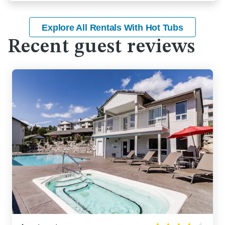
Explore All Rentals With Hot Tubs
Recent guest reviews