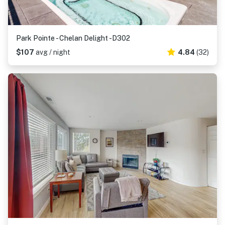
Park Pointe - Chelan Delight -D302
$107
avg / night
4.84
(32)