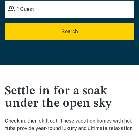
1
Guest
Search
Settle in for a soak
under the open sky
Check in, then chill out. These vacation homes with hot
tubs provide year-round luxury and ultimate relaxation.