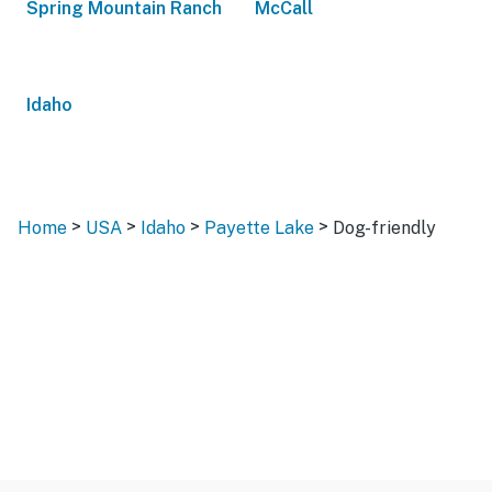
Spring Mountain Ranch
McCall
Idaho
>
>
>
>
Home
USA
Idaho
Payette Lake
Dog-friendly