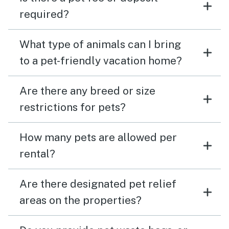
required?
What type of animals can I bring
to a pet-friendly vacation home?
Are there any breed or size
restrictions for pets?
How many pets are allowed per
rental?
Are there designated pet relief
areas on the properties?