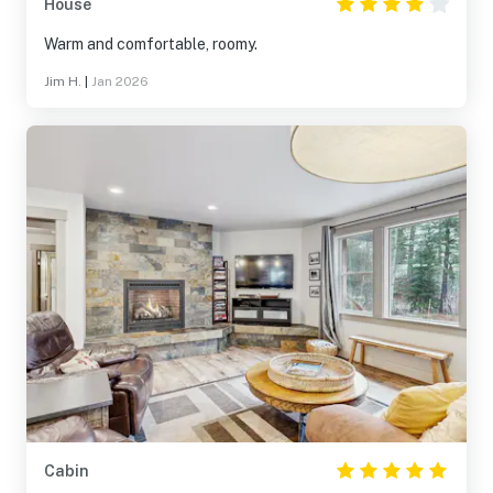
House
Warm and comfortable, roomy.
Jim H.
|
Jan 2026
Cabin