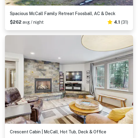
Spacious McCall Family Retreat Foosball, AC & Deck
$262
avg / night
4.1
(31)
Crescent Cabin | McCall, Hot Tub, Deck & Office