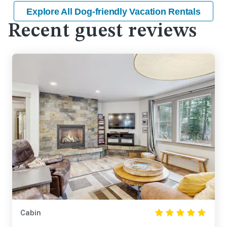
Explore All Dog-friendly Vacation Rentals
Recent guest reviews
Cabin