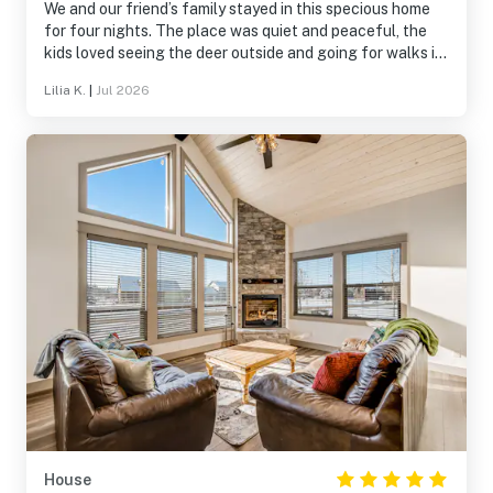
We and our friend’s family stayed in this specious home
for four nights. The place was quiet and peaceful, the
kids loved seeing the deer outside and going for walks in
the neighborhood. The hot tub was a hit with the kids!
Lilia K.
|
Jul 2026
Plenty of room for everybody, we will be back again!
House