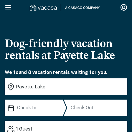
Dog-friendly vacation
rentals at Payette Lake
We found 8 vacation rentals waiting for you.
1
Guest