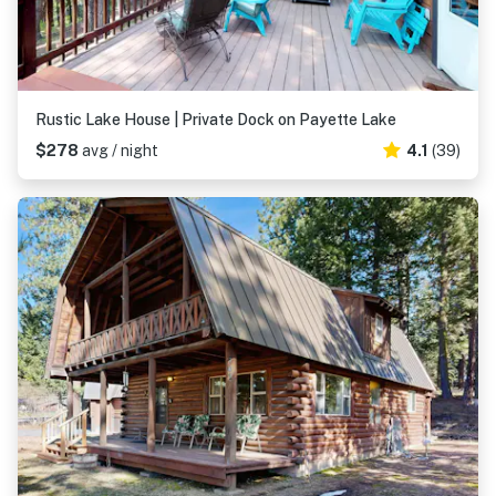
Rustic Lake House | Private Dock on Payette Lake
$278
avg / night
4.1
(39)