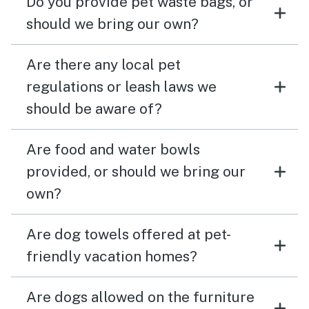
Do you provide pet waste bags, or
should we bring our own?
Are there any local pet
regulations or leash laws we
should be aware of?
Are food and water bowls
provided, or should we bring our
own?
Are dog towels offered at pet-
friendly vacation homes?
Are dogs allowed on the furniture