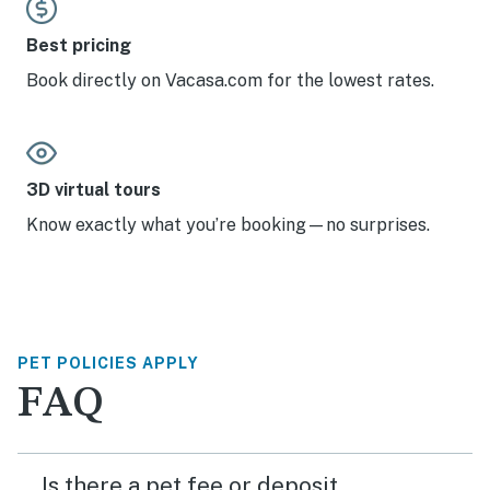
Best pricing
Book directly on Vacasa.com for the lowest rates.
3D virtual tours
Know exactly what you’re booking—no surprises.
PET POLICIES APPLY
FAQ
Is there a pet fee or deposit