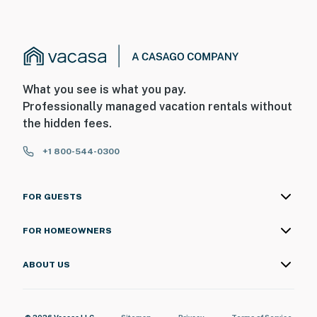
What you see is what you pay.
Professionally managed vacation rentals without
the hidden fees.
+1 800-544-0300
FOR GUESTS
FOR HOMEOWNERS
ABOUT US