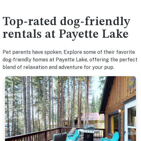
Top-rated dog-friendly
rentals at Payette Lake
Pet parents have spoken. Explore some of their favorite
dog-friendly homes at Payette Lake, offering the perfect
blend of relaxation and adventure for your pup.