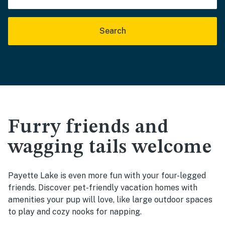
Search
Furry friends and
wagging tails welcome
Payette Lake is even more fun with your four-legged
friends. Discover pet-friendly vacation homes with
amenities your pup will love, like large outdoor spaces
to play and cozy nooks for napping.