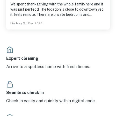
We spent thanksgiving with the whole family here and it
was just perfect! The location is close to downtown yet
it feels remote. There are private bedrooms and
bathrooms with full amenities and conveniences. The
Lindsey O.
|
Dec 2025
furniture was appropriate and the kitchen was fully
stocked with anything you need. Staff was responsive
and accommodating with stove issues so we could get
the turkey cooked. We had a wonderful time and I would
choose to stay here again.
Expert cleaning
Arrive to a spotless home with fresh linens.
Seamless check-in
Check in easily and quickly with a digital code.