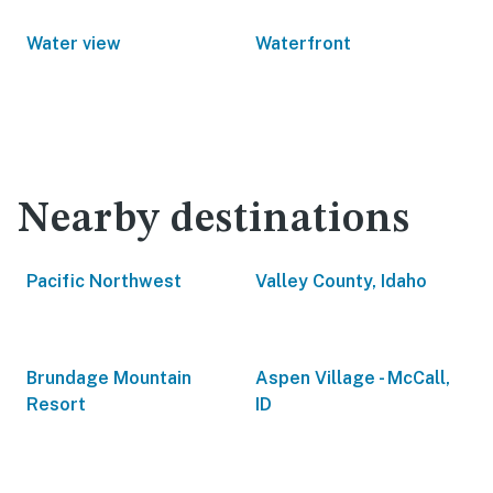
Water view
Waterfront
Nearby destinations
Pacific Northwest
Valley County, Idaho
Brundage Mountain
Aspen Village - McCall,
Resort
ID