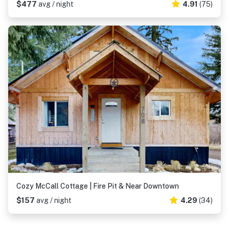
$477
avg / night
4.91
(75)
Cozy McCall Cottage | Fire Pit & Near Downtown
$157
avg / night
4.29
(34)