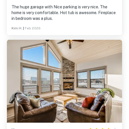
The huge garage with Nice parking is very nice. The
home is very comfortable. Hot tub is awesome. Fireplace
in bedroom was a plus.
Kim H.
|
Feb 2026