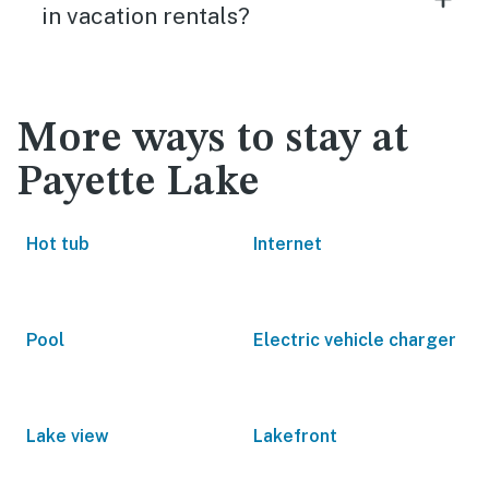
in vacation rentals?
More ways to stay at
Payette Lake
Hot tub
Internet
Pool
Electric vehicle charger
Lake view
Lakefront