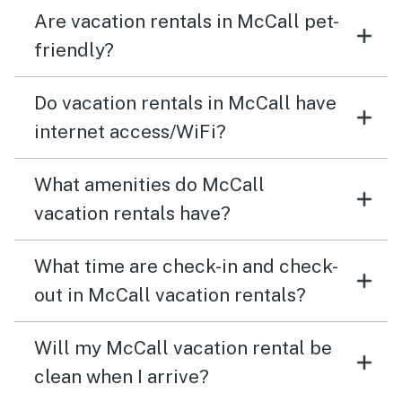
Are vacation rentals in McCall pet-
friendly?
Do vacation rentals in McCall have
internet access/WiFi?
What amenities do McCall
vacation rentals have?
What time are check-in and check-
out in McCall vacation rentals?
Will my McCall vacation rental be
clean when I arrive?