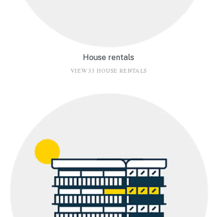
House rentals
VIEW 33 HOUSE RENTALS