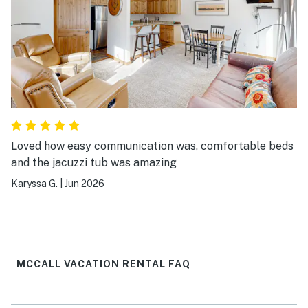
Loved how easy communication was, comfortable beds
and the jacuzzi tub was amazing
Karyssa G.
|
Jun 2026
MCCALL VACATION RENTAL FAQ