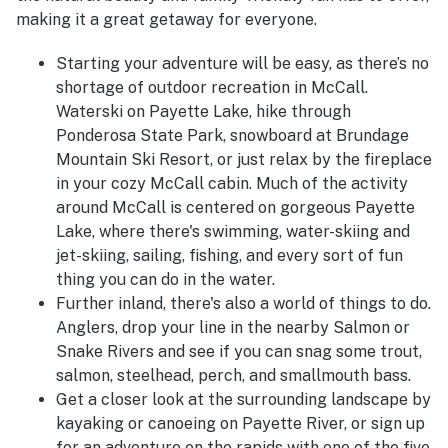
making it a great getaway for everyone.
Starting your adventure will be easy, as there’s no
shortage of outdoor recreation in McCall.
Waterski on Payette Lake, hike through
Ponderosa State Park, snowboard at Brundage
Mountain Ski Resort, or just relax by the fireplace
in your cozy McCall cabin. Much of the activity
around McCall is centered on gorgeous Payette
Lake, where there's swimming, water-skiing and
jet-skiing, sailing, fishing, and every sort of fun
thing you can do in the water.
Further inland, there's also a world of things to do.
Anglers, drop your line in the nearby Salmon or
Snake Rivers and see if you can snag some trout,
salmon, steelhead, perch, and smallmouth bass.
Get a closer look at the surrounding landscape by
kayaking or canoeing on Payette River, or sign up
for an adventure on the rapids with one of the five