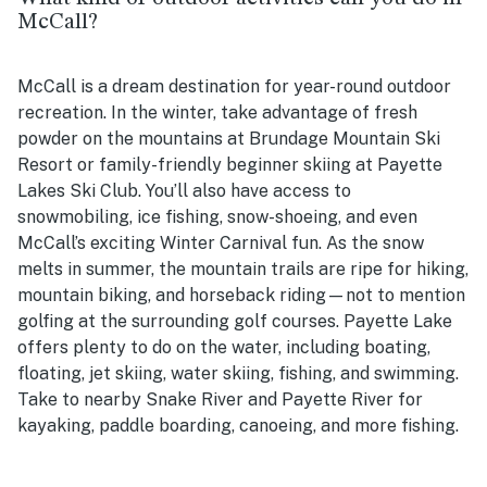
McCall?
McCall is a dream destination for year-round outdoor
recreation. In the winter, take advantage of fresh
powder on the mountains at Brundage Mountain Ski
Resort or family-friendly beginner skiing at Payette
Lakes Ski Club. You’ll also have access to
snowmobiling, ice fishing, snow-shoeing, and even
McCall’s exciting Winter Carnival fun. As the snow
melts in summer, the mountain trails are ripe for hiking,
mountain biking, and horseback riding—not to mention
golfing at the surrounding golf courses. Payette Lake
offers plenty to do on the water, including boating,
floating, jet skiing, water skiing, fishing, and swimming.
Take to nearby Snake River and Payette River for
kayaking, paddle boarding, canoeing, and more fishing.