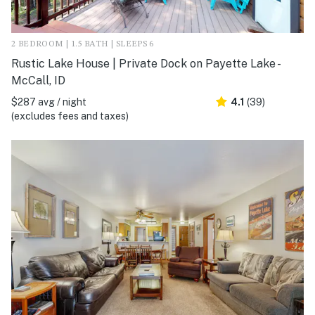
2 BEDROOM | 1.5 BATH | SLEEPS 6
Rustic Lake House | Private Dock on Payette Lake -
McCall, ID
$287 avg / night
4.1
(39)
(excludes fees and taxes)