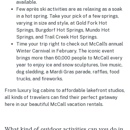
available.
Few
après ski activities are as relaxing as a soak
in a hot spring. Take your pick of a few springs,
varying in size and style, at Gold Fork Hot
Springs, Burgdorf Hot Springs, Mundo Hot
Springs, and Trail Creek Hot Springs.
Time your trip right to check out McCall’s annual
Winter Carnival in February. The iconic event
brings more than 60,000 people to McCall every
year to enjoy ice and snow sculptures, live music,
dog sledding, a Mardi Gras parade, raffles, food
trucks, and fireworks.
From luxury log cabins to affordable lakefront studios,
all kinds of travelers can find their perfect getaway
here in our beautiful McCall vacation rentals.
What kind of outdoor activities can you do in