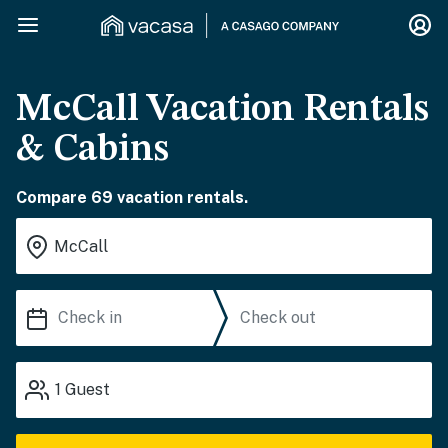
McCall Vacation Rentals
& Cabins
Compare 69 vacation rentals.
1
Guest