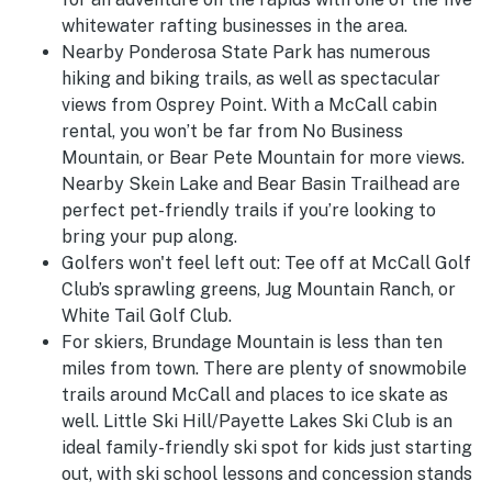
whitewater rafting businesses in the area.
Nearby Ponderosa State Park has numerous
hiking and biking trails, as well as spectacular
views from Osprey Point. With a McCall cabin
rental, you won’t be far from No Business
Mountain, or Bear Pete Mountain for more views.
Nearby Skein Lake and Bear Basin Trailhead are
perfect pet-friendly trails if you’re looking to
bring your pup along.
Golfers won't feel left out: Tee off at McCall Golf
Club’s sprawling greens, Jug Mountain Ranch, or
White Tail Golf Club.
For skiers, Brundage Mountain is less than ten
miles from town. There are plenty of snowmobile
trails around McCall and places to ice skate as
well.
Little Ski Hill/Payette Lakes Ski Club is an
ideal family-friendly ski spot for kids just starting
out, with ski school lessons and concession stands