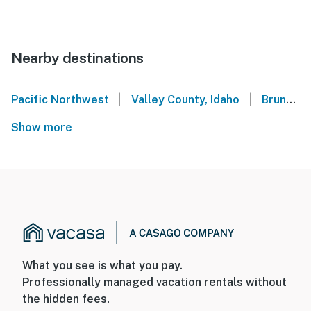
Nearby destinations
|
|
Pacific Northwest
Valley County, Idaho
Brundage Mountain Resort
Show more
What you see is what you pay.
Professionally managed vacation rentals without
the hidden fees.