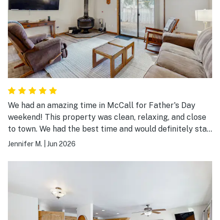
We had an amazing time in McCall for Father's Day
weekend! This property was clean, relaxing, and close
to town. We had the best time and would definitely stay
here again. It was the perfect size for our six person
Jennifer M.
|
Jun 2026
family. The pool and tennis court were close by and the
garage was a bonus. Thanks for a great weekend!