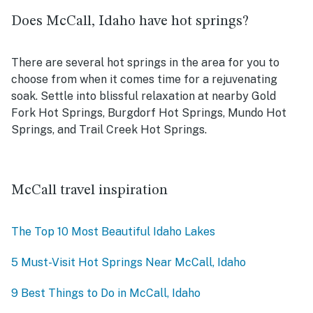
Does McCall, Idaho have hot springs?
There are several hot springs in the area for you to
choose from when it comes time for a rejuvenating
soak. Settle into blissful relaxation at nearby
Gold
Fork Hot Springs, Burgdorf Hot Springs, Mundo Hot
Springs, and Trail Creek Hot Springs.
McCall travel inspiration
The Top 10 Most Beautiful Idaho Lakes
5 Must-Visit Hot Springs Near McCall, Idaho
9 Best Things to Do in McCall, Idaho