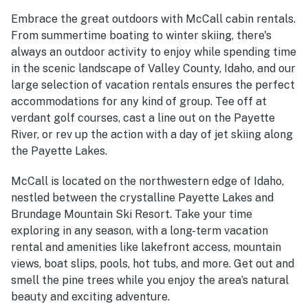
Embrace the great outdoors with McCall cabin rentals.
From summertime boating to winter skiing, there's
always an outdoor activity to enjoy while spending time
in the scenic landscape of Valley County, Idaho, and our
large selection of vacation rentals ensures the perfect
accommodations for any kind of group. Tee off at
verdant golf courses, cast a line out on the Payette
River, or rev up the action with a day of jet skiing along
the Payette Lakes.
McCall is located on the northwestern edge of Idaho,
nestled between the crystalline Payette Lakes and
Brundage Mountain Ski Resort. Take your time
exploring in any season, with a long-term vacation
rental and amenities like lakefront access, mountain
views, boat slips, pools, hot tubs, and more. Get out and
smell the pine trees while you enjoy the area’s natural
beauty and exciting adventure.