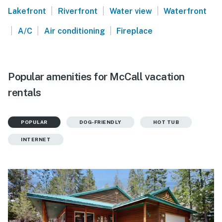
|
|
|
Lakefront
Riverfront
Water view
Waterfront
|
|
|
A/C
Air conditioning
Fireplace
Popular amenities for McCall vacation
rentals
POPULAR
DOG-FRIENDLY
HOT TUB
INTERNET