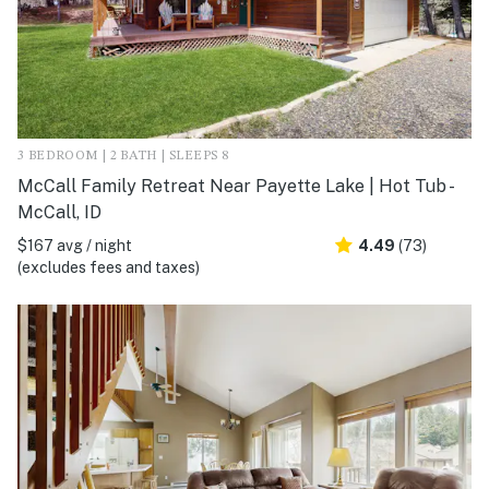
3 BEDROOM | 2 BATH | SLEEPS 8
McCall Family Retreat Near Payette Lake | Hot Tub -
McCall, ID
$167 avg / night
4.49
(73)
(excludes fees and taxes)