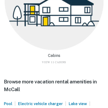
Cabins
VIEW 11 CABINS
Browse more vacation rental amenities in
McCall
|
|
|
Pool
Electric vehicle charger
Lake view