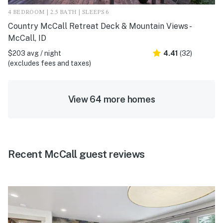
4 BEDROOM | 2.5 BATH | SLEEPS 6
Country McCall Retreat Deck & Mountain Views -
McCall, ID
$203 avg / night
4.41
(32)
(excludes fees and taxes)
View 64 more homes
Recent McCall guest reviews