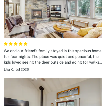
We and our friend’s family stayed in this specious home
for four nights. The place was quiet and peaceful, the
kids loved seeing the deer outside and going for walks
in the neighborhood. The hot tub was a hit with the
Lilia K.
|
Jul 2026
kids! Plenty of room for everybody, we will be back
again!