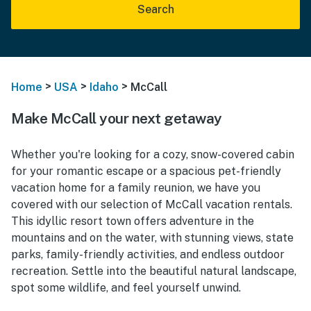
Search
>
>
>
Home
USA
Idaho
McCall
Make McCall your next getaway
Whether you're looking for a cozy, snow-covered cabin
for your romantic escape or a spacious pet-friendly
vacation home for a family reunion, we have you
covered with our selection of McCall vacation rentals.
This idyllic resort town offers adventure in the
mountains and on the water, with stunning views, state
parks, family-friendly activities, and endless outdoor
recreation. Settle into the beautiful natural landscape,
spot some wildlife, and feel yourself unwind.