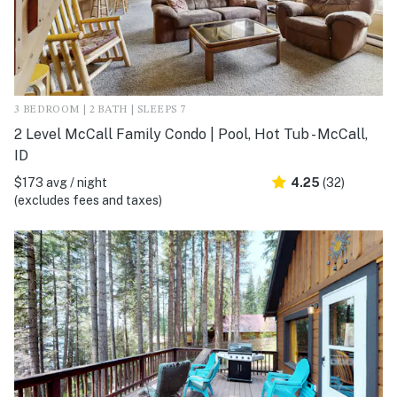
3 BEDROOM | 2 BATH | SLEEPS 7
2 Level McCall Family Condo | Pool, Hot Tub - McCall,
ID
$173 avg / night
4.25
(32)
(excludes fees and taxes)