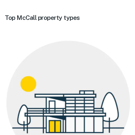
Top McCall property types