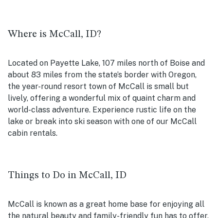
Where is McCall, ID?
Located on Payette Lake, 107 miles north of Boise and
about 83 miles from the state’s border with Oregon,
the year-round resort town of McCall is small but
lively, offering a wonderful mix of quaint charm and
world-class adventure. Experience rustic life on the
lake or break into ski season with one of our McCall
cabin rentals.
Things to Do in McCall, ID
McCall is known as a great home base for enjoying all
the natural beauty and family-friendly fun has to offer,