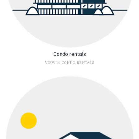
Condo rentals
VIEW 19 CONDO RENTALS