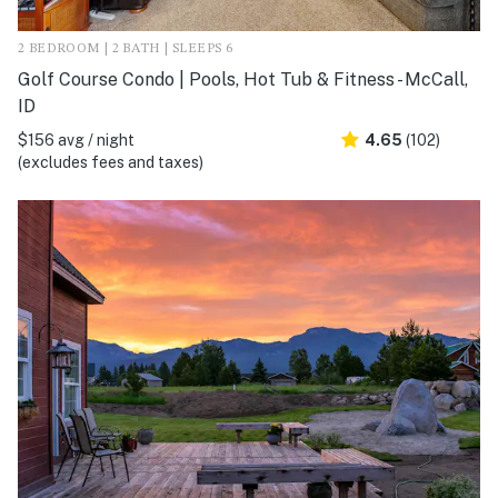
2 BEDROOM | 2 BATH | SLEEPS 6
Golf Course Condo | Pools, Hot Tub & Fitness - McCall,
ID
$156 avg / night
4.65
(102)
(excludes fees and taxes)