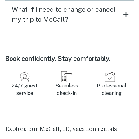
What if I need to change or cancel
my trip to McCall?
Book confidently. Stay comfortably.
24/7 guest
Seamless
Professional
service
check-in
cleaning
Explore our McCall, ID, vacation rentals