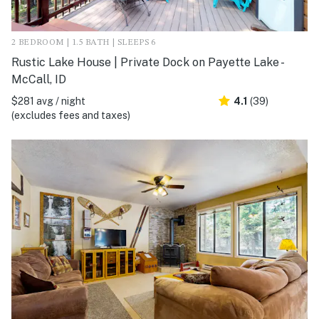
2 BEDROOM | 1.5 BATH | SLEEPS 6
Rustic Lake House | Private Dock on Payette Lake -
McCall, ID
$281 avg / night
4.1
(39)
(excludes fees and taxes)