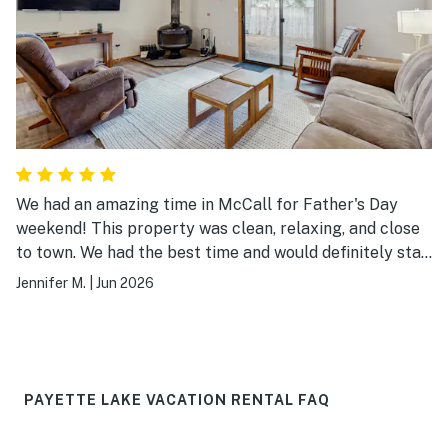
We had an amazing time in McCall for Father's Day
weekend! This property was clean, relaxing, and close
to town. We had the best time and would definitely stay
here again. It was the perfect size for our six person
Jennifer M.
|
Jun 2026
family. The pool and tennis court were close by and the
garage was a bonus. Thanks for a great weekend!
PAYETTE LAKE VACATION RENTAL FAQ