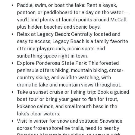
Paddle, swim, or boat the lake:
Rent a kayak,
pontoon, or paddleboard for a day on the water—
you’ll find plenty of launch points around McCall,
plus hidden beaches and scenic bays.
Relax at Legacy Beach:
Centrally located and
easy to access, Legacy Beach is a family favorite
offering playgrounds, picnic spots, and
sunbathing space right in town.
Explore Ponderosa State Park:
This forested
peninsula offers hiking, mountain biking, cross-
country skiing, and wildlife watching, with
dramatic lake and mountain views throughout.
Take a sunset cruise or fishing trip:
Book a guided
boat tour or bring your gear to fish for trout,
kokanee salmon, and smallmouth bass in the
lake’s clear waters.
Visit in winter for snow and solitude:
Snowshoe
across frozen shoreline trails, head to nearby