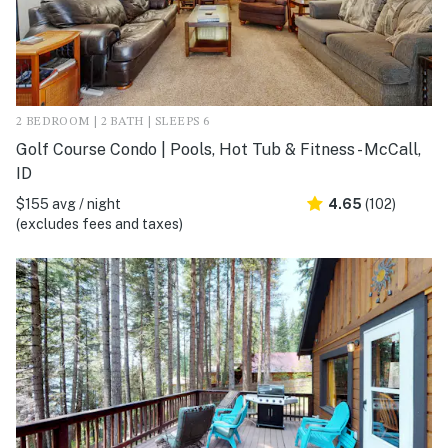
2 BEDROOM | 2 BATH | SLEEPS 6
Golf Course Condo | Pools, Hot Tub & Fitness - McCall,
ID
$155 avg / night
4.65
(102)
(excludes fees and taxes)