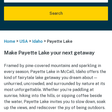
Search
>
>
>
Home
USA
Idaho
Payette Lake
Make Payette Lake your next getaway
Framed by pine-covered mountains and sparkling in
every season, Payette Lake in McCall, Idaho offers the
kind of fairytale lake getaway you dream about—
unhurried, uncrowded, and surrounded by nature at its
most unforgettable. Whether you’re paddling at
sunrise, hiking into the hills, or sipping coffee beside
the water, Payette Lake invites you to slow down, soak
up the views, and rediscover the joy of being outdoors.