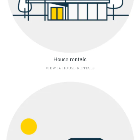
House rentals
VIEW 16 HOUSE RENTALS