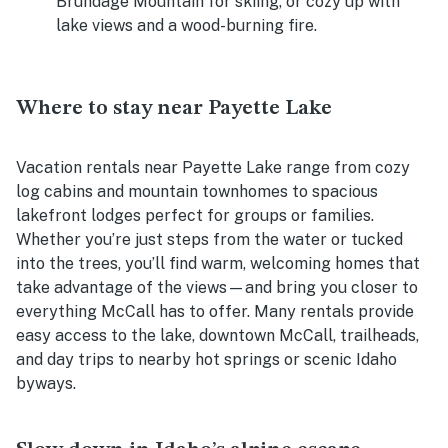
Brundage Mountain for skiing, or cozy up with
lake views and a wood-burning fire.
Where to stay near Payette Lake
Vacation rentals near Payette Lake range from cozy
log cabins and mountain townhomes to spacious
lakefront lodges perfect for groups or families.
Whether you’re just steps from the water or tucked
into the trees, you’ll find warm, welcoming homes that
take advantage of the views—and bring you closer to
everything McCall has to offer. Many rentals provide
easy access to the lake, downtown McCall, trailheads,
and day trips to nearby hot springs or scenic Idaho
byways.