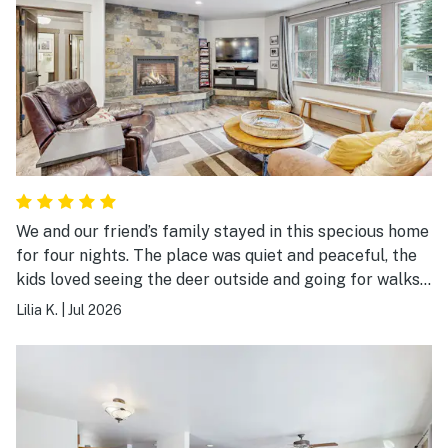
We and our friend’s family stayed in this specious home
for four nights. The place was quiet and peaceful, the
kids loved seeing the deer outside and going for walks
in the neighborhood. The hot tub was a hit with the
Lilia K.
|
Jul 2026
kids! Plenty of room for everybody, we will be back
again!