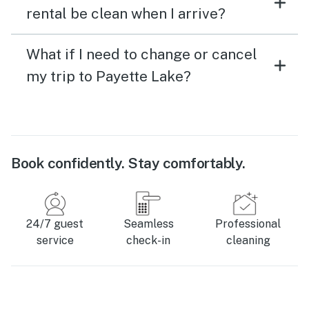
rental be clean when I arrive?
What if I need to change or cancel
my trip to Payette Lake?
Book confidently. Stay comfortably.
24/7 guest
Seamless
Professional
service
check-in
cleaning