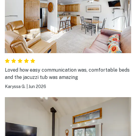
Loved how easy communication was, comfortable beds
and the jacuzzi tub was amazing
Karyssa G.
|
Jun 2026