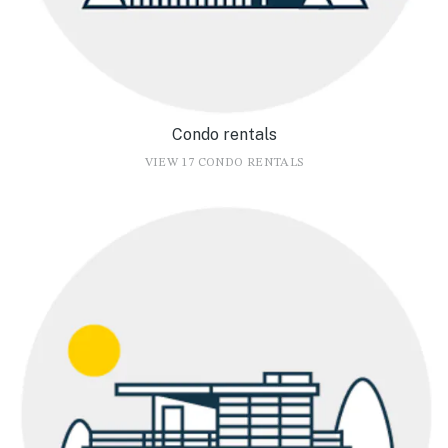
Condo rentals
VIEW 17 CONDO RENTALS