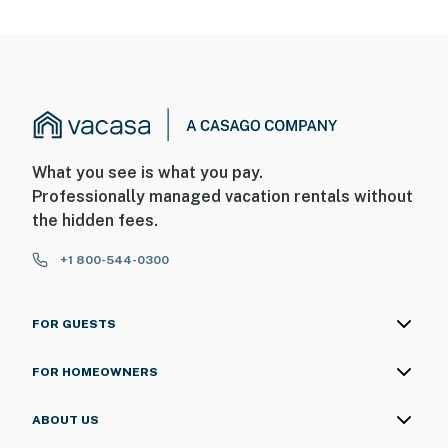
What you see is what you pay.
Professionally managed vacation rentals without
the hidden fees.
+1 800-544-0300
FOR GUESTS
FOR HOMEOWNERS
ABOUT US