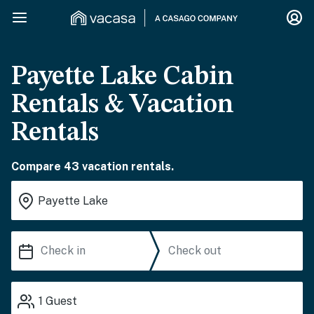
Payette Lake Cabin
Rentals & Vacation
Rentals
Compare 43 vacation rentals.
1
Guest