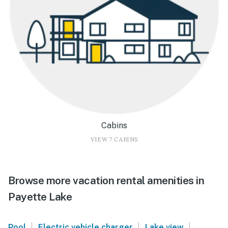
Cabins
VIEW 7 CABINS
Browse more vacation rental amenities in
Payette Lake
|
|
|
Pool
Electric vehicle charger
Lake view