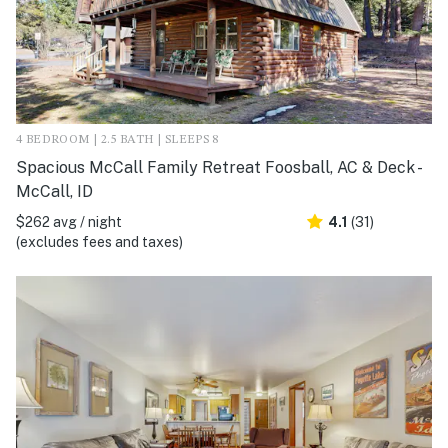
4 BEDROOM | 2.5 BATH | SLEEPS 8
Spacious McCall Family Retreat Foosball, AC & Deck -
McCall, ID
$262 avg / night
4.1
(31)
(excludes fees and taxes)