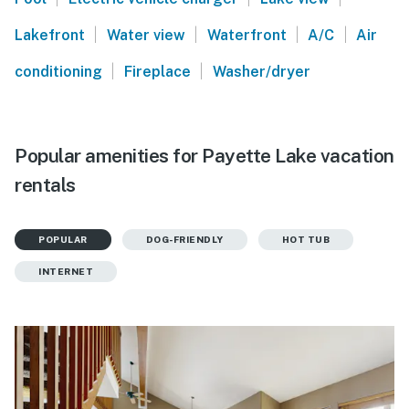
|
|
|
|
Lakefront
Water view
Waterfront
A/C
Air
|
|
conditioning
Fireplace
Washer/dryer
Popular amenities for Payette Lake vacation
rentals
POPULAR
DOG-FRIENDLY
HOT TUB
INTERNET