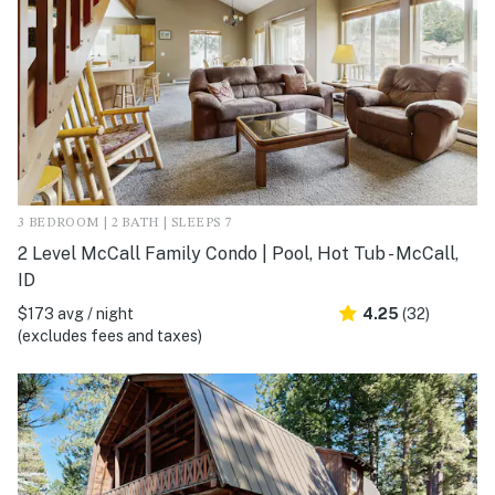
3 BEDROOM | 2 BATH | SLEEPS 7
2 Level McCall Family Condo | Pool, Hot Tub - McCall,
ID
$173 avg / night
4.25
(32)
(excludes fees and taxes)