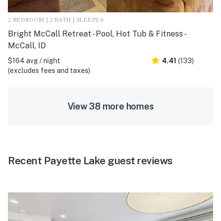
2 BEDROOM | 2 BATH | SLEEPS 6
Bright McCall Retreat - Pool, Hot Tub & Fitness -
McCall, ID
$164 avg / night
4.41
(133)
(excludes fees and taxes)
View 38 more homes
Recent Payette Lake guest reviews