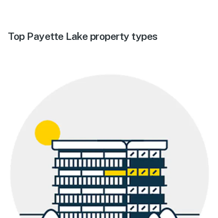
Top Payette Lake property types