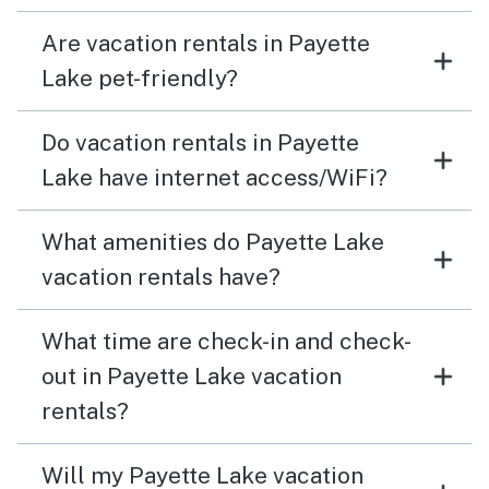
Are vacation rentals in Payette
Lake pet-friendly?
Do vacation rentals in Payette
Lake have internet access/WiFi?
What amenities do Payette Lake
vacation rentals have?
What time are check-in and check-
out in Payette Lake vacation
rentals?
Will my Payette Lake vacation