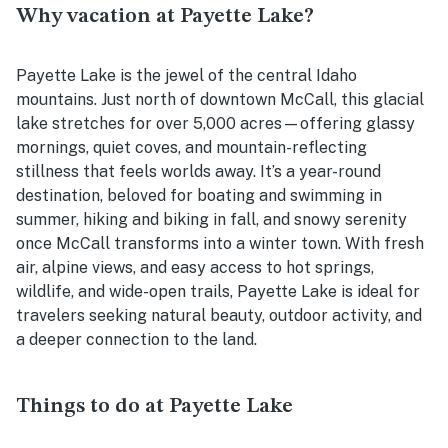
Why vacation at Payette Lake?
Payette Lake is the jewel of the central Idaho
mountains. Just north of downtown McCall, this glacial
lake stretches for over 5,000 acres—offering glassy
mornings, quiet coves, and mountain-reflecting
stillness that feels worlds away. It’s a year-round
destination, beloved for boating and swimming in
summer, hiking and biking in fall, and snowy serenity
once McCall transforms into a winter town. With fresh
air, alpine views, and easy access to hot springs,
wildlife, and wide-open trails, Payette Lake is ideal for
travelers seeking natural beauty, outdoor activity, and
a deeper connection to the land.
Things to do at Payette Lake