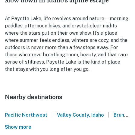
Slow down in Idaho’s alpine escape
At Payette Lake, life revolves around nature—morning
paddles, afternoon hikes, and crystal-clear nights
where the stars put on their own show. It’s a place
where summer feels endless, winters are cozy, and the
outdoors is never more than a few steps away. For
those who crave breathing room, beauty, and that rare
sense of stillness, Payette Lake is the kind of place
that stays with you long after you go.
Nearby destinations
|
|
Pacific Northwest
Valley County, Idaho
Brundage Mountain Resort
Show more