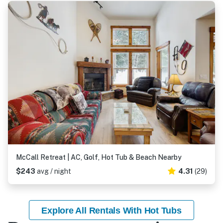
McCall Retreat | AC, Golf, Hot Tub & Beach Nearby
$243
avg / night
4.31
(29)
Explore All Rentals With Hot Tubs