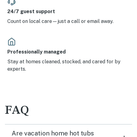
24/7 guest support
Count on local care—just a call or email away.
Professionally managed
Stay at homes cleaned, stocked, and cared for by
experts.
FAQ
Are vacation home hot tubs