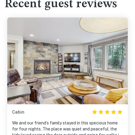
Recent guest reviews
Cabin
We and our friend’s family stayed in this specious home
for four nights. The place was quiet and peaceful, the