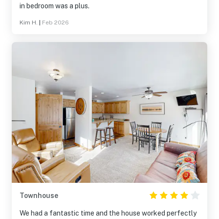
in bedroom was a plus.
Kim H.
|
Feb 2026
Townhouse
We had a fantastic time and the house worked perfectly