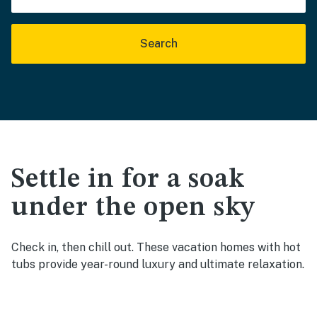
Search
Settle in for a soak
under the open sky
Check in, then chill out. These vacation homes with hot
tubs provide year-round luxury and ultimate relaxation.