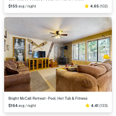
$155
avg / night
4.65
(102)
Bright McCall Retreat - Pool, Hot Tub & Fitness
$164
avg / night
4.41
(133)