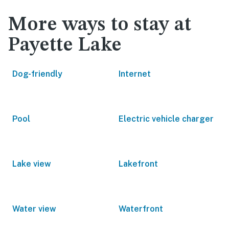
More ways to stay at
Payette Lake
Dog-friendly
Internet
Pool
Electric vehicle charger
Lake view
Lakefront
Water view
Waterfront