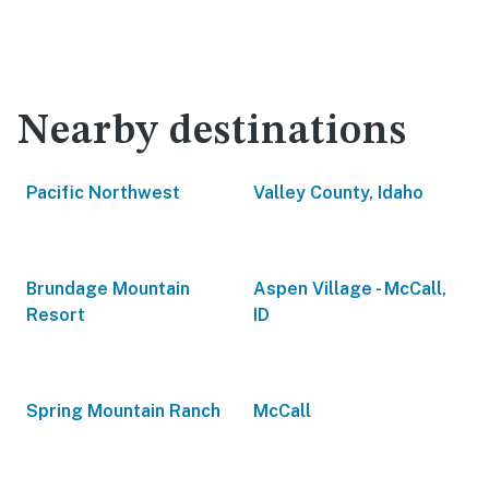
Nearby destinations
Pacific Northwest
Valley County, Idaho
Brundage Mountain
Aspen Village - McCall,
Resort
ID
Spring Mountain Ranch
McCall