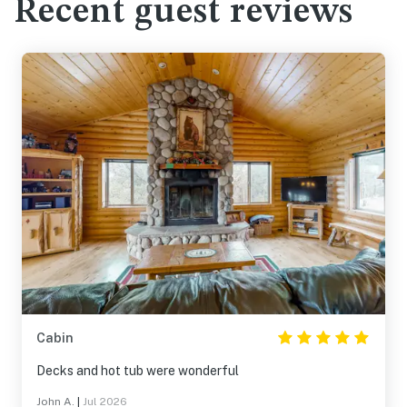
Recent guest reviews
Cabin
Decks and hot tub were wonderful
John A.
|
Jul 2026