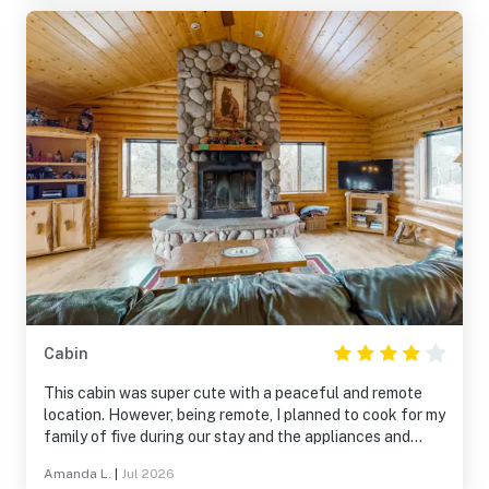
Cabin
This cabin was super cute with a peaceful and remote
location. However, being remote, I planned to cook for my
family of five during our stay and the appliances and
kitchen utensils were subpar. Also, presumably because
Amanda L.
|
Jul 2026
of the remote location, a dryer repair was impossible