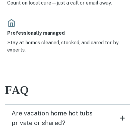
Count on local care—just a call or email away.
Professionally managed
Stay at homes cleaned, stocked, and cared for by
experts.
FAQ
Are vacation home hot tubs
private or shared?