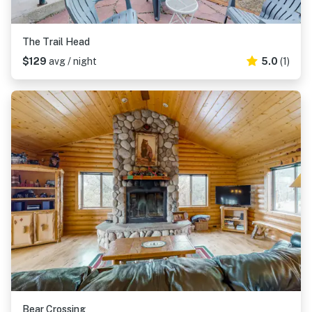
The Trail Head
$129
avg / night
5.0
(1)
Bear Crossing