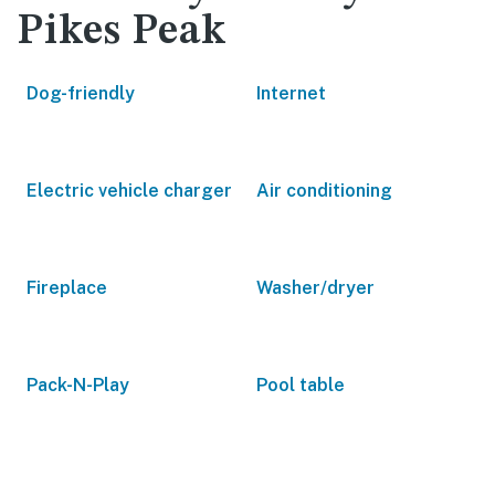
Pikes Peak
Dog-friendly
Internet
Electric vehicle charger
Air conditioning
Fireplace
Washer/dryer
Pack-N-Play
Pool table