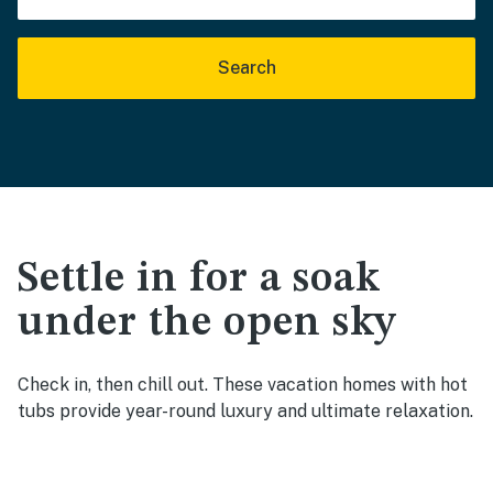
Search
Settle in for a soak
under the open sky
Check in, then chill out. These vacation homes with hot
tubs provide year-round luxury and ultimate relaxation.