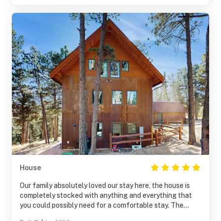
during our stay leaving us without operable full laundry
for the week. If you do not plan to cook and are looking
for a remote location, this cabin would be great!
House
Our family absolutely loved our stay here, the house is
completely stocked with anything and everything that
you could possibly need for a comfortable stay. The
location is secluded enough to be quiet and peaceful but