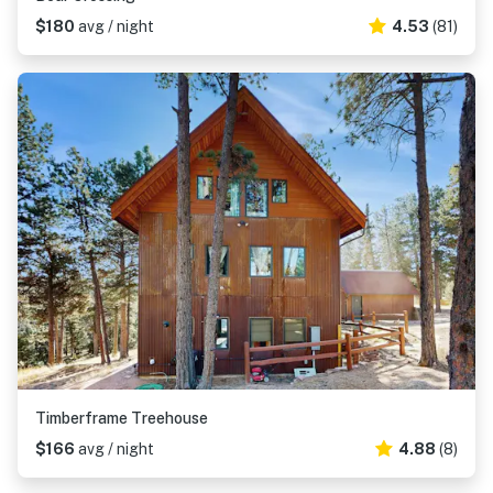
$180
avg / night
4.53
(81)
Timberframe Treehouse
$166
avg / night
4.88
(8)