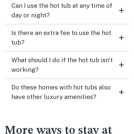
Can I use the hot tub at any time of
day or night?
Is there an extra fee to use the hot
tub?
What should I do if the hot tub isn't
working?
Do these homes with hot tubs also
have other luxury amenities?
More ways to stay at