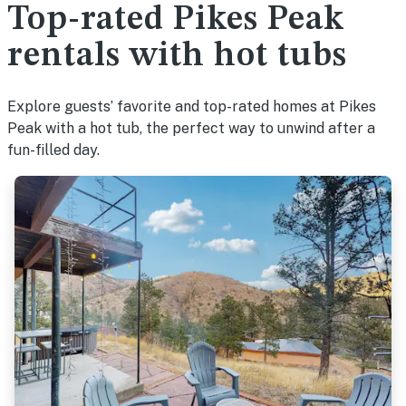
Top-rated Pikes Peak
rentals with hot tubs
Explore guests’ favorite and top-rated homes at Pikes
Peak with a hot tub, the perfect way to unwind after a
fun-filled day.