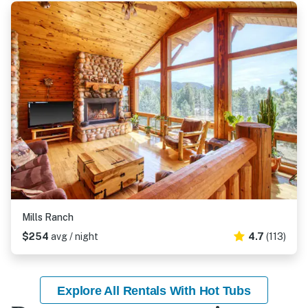
Mills Ranch
$254
avg / night
4.7
(113)
Explore All Rentals With Hot Tubs