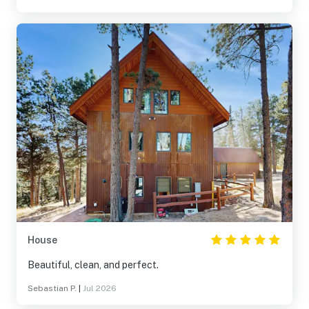
House
Beautiful, clean, and perfect.
Sebastian P.
|
Jul 2026