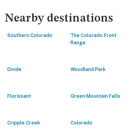
Nearby destinations
Southern Colorado
The Colorado Front
Range
Divide
Woodland Park
Florissant
Green Mountain Falls
Cripple Creek
Colorado