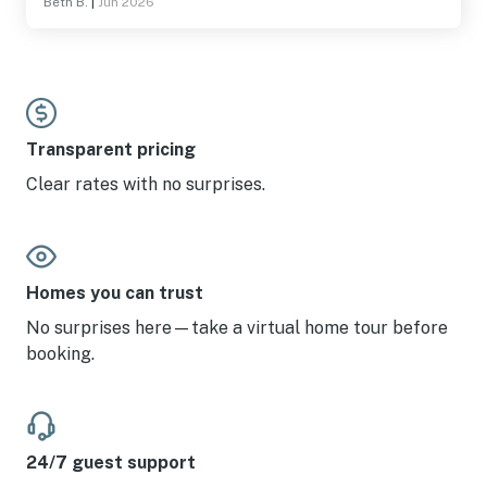
Beth B.
|
Jun 2026
also close enough to attractions to be convenient!!
Transparent pricing
Clear rates with no surprises.
Homes you can trust
No surprises here—take a virtual home tour before
booking.
24/7 guest support