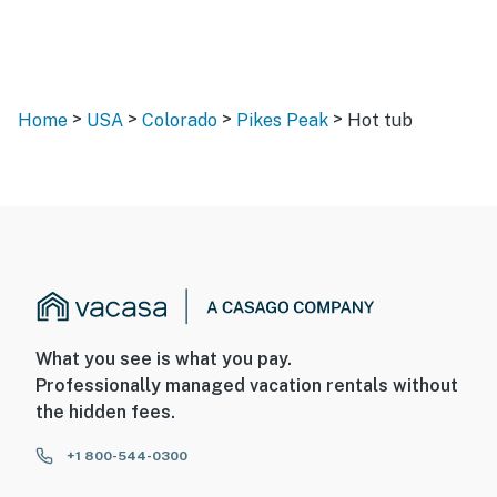
>
>
>
>
Home
USA
Colorado
Pikes Peak
Hot tub
What you see is what you pay.
Professionally managed vacation rentals without
the hidden fees.
+1 800-544-0300