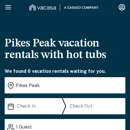
Pikes Peak vacation
rentals with hot tubs
We found 6 vacation rentals waiting for you.
1
Guest