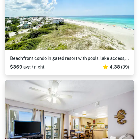
Beachfront condo in gated resort with pools, lake access, fast WiFi & patio
$369
avg / night
4.38
(39)