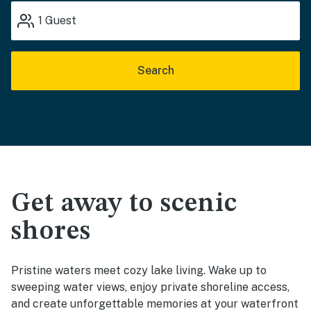
1
Guest
Search
Get away to scenic
shores
Pristine waters meet cozy lake living. Wake up to
sweeping water views, enjoy private shoreline access,
and create unforgettable memories at your waterfront