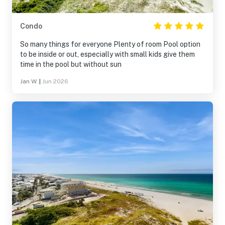
Condo
So many things for everyone Plenty of room Pool option
to be inside or out, especially with small kids give them
time in the pool but without sun
Jan W.
|
Jun 2026