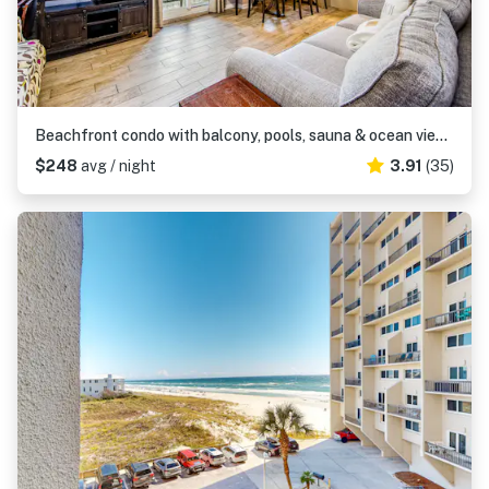
Beachfront condo with balcony, pools, sauna & ocean views - snowbird-friendly
$248
avg / night
3.91
(35)