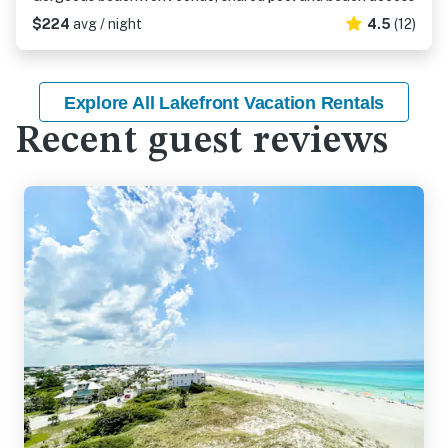
$224
avg / night
4.5
(12)
Explore All Lakefront Vacation Rentals
Recent guest reviews