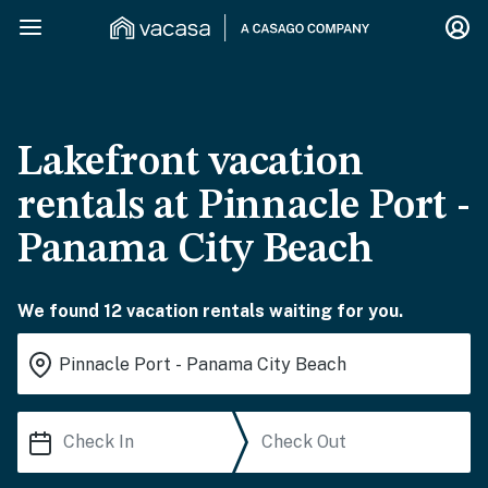
Lakefront vacation
rentals at Pinnacle Port -
Panama City Beach
We found 12 vacation rentals waiting for you.