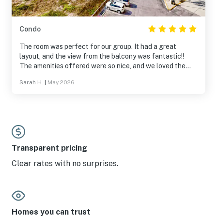
Condo
The room was perfect for our group. It had a great
layout, and the view from the balcony was fantastic!!
The amenities offered were so nice, and we loved the
entire community. It was secluded, and everyone we
Sarah H.
|
May 2026
interacted with was so nice. We will be back!
Transparent pricing
Clear rates with no surprises.
Homes you can trust