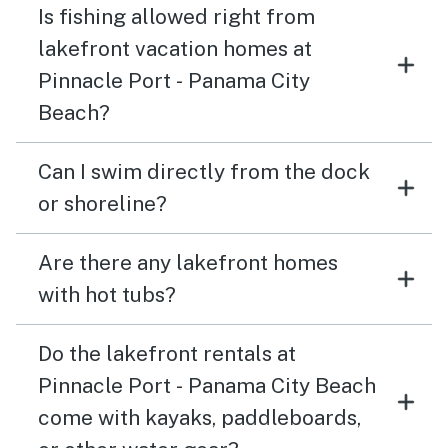
Is fishing allowed right from
lakefront vacation homes at
Pinnacle Port - Panama City
Beach?
Can I swim directly from the dock
or shoreline?
Are there any lakefront homes
with hot tubs?
Do the lakefront rentals at
Pinnacle Port - Panama City Beach
come with kayaks, paddleboards,