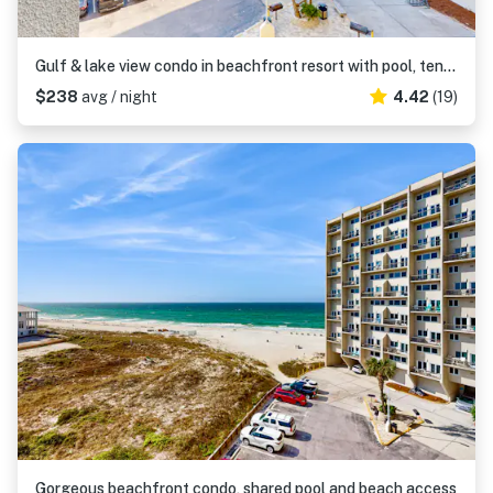
Gulf & lake view condo in beachfront resort with pool, tennis & saunas
$238
avg / night
4.42
(19)
Gorgeous beachfront condo, shared pool and beach access