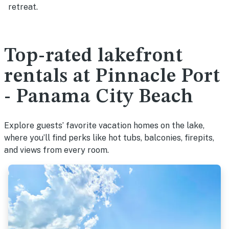
retreat.
Top-rated lakefront
rentals at Pinnacle Port
- Panama City Beach
Explore guests’ favorite vacation homes on the lake,
where you’ll find perks like hot tubs, balconies, firepits,
and views from every room.