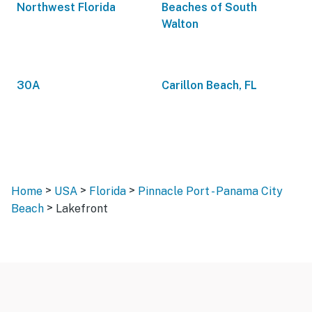
Northwest Florida
Beaches of South
Walton
30A
Carillon Beach, FL
>
>
>
Home
USA
Florida
Pinnacle Port - Panama City
>
Beach
Lakefront