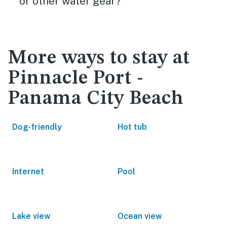
or other water gear?
More ways to stay at
Pinnacle Port -
Panama City Beach
Dog-friendly
Hot tub
Internet
Pool
Lake view
Ocean view