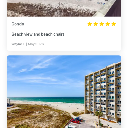
Condo
Beach view and beach chairs
Wayne F.
|
May 2026