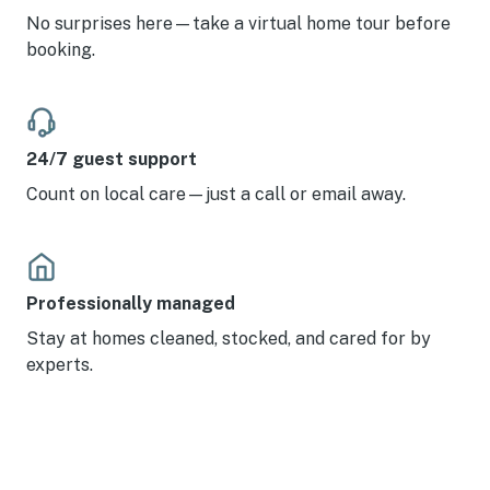
No surprises here—take a virtual home tour before
booking.
24/7 guest support
Count on local care—just a call or email away.
Professionally managed
Stay at homes cleaned, stocked, and cared for by
experts.