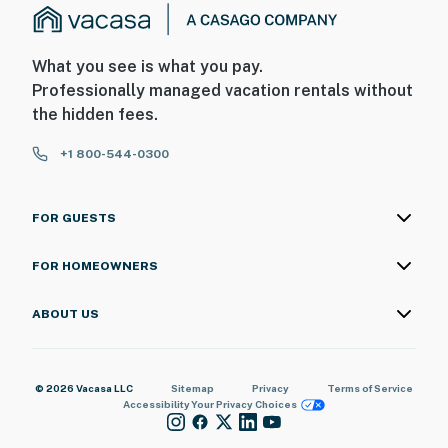
What you see is what you pay.
Professionally managed vacation rentals without
the hidden fees.
+1 800-544-0300
FOR GUESTS
FOR HOMEOWNERS
ABOUT US
© 2026 Vacasa LLC
Sitemap
Privacy
Terms of Service
Accessibility
Your Privacy Choices