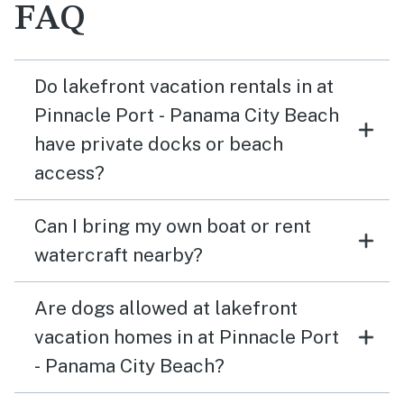
FAQ
Do lakefront vacation rentals in at
Pinnacle Port - Panama City Beach
have private docks or beach
access?
Can I bring my own boat or rent
watercraft nearby?
Are dogs allowed at lakefront
vacation homes in at Pinnacle Port
- Panama City Beach?