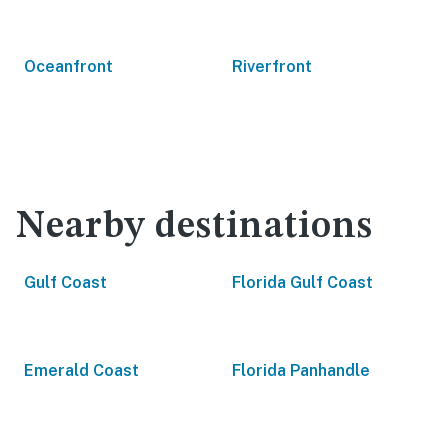
Oceanfront
Riverfront
Nearby destinations
Gulf Coast
Florida Gulf Coast
Emerald Coast
Florida Panhandle